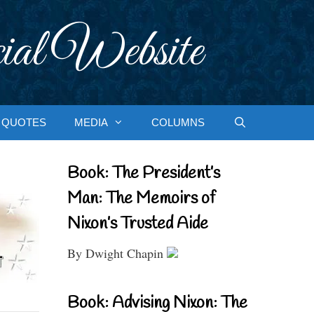
ial Website
QUOTES
MEDIA
COLUMNS
Book: The President’s
Man: The Memoirs of
Nixon’s Trusted Aide
By Dwight Chapin
Book: Advising Nixon: The