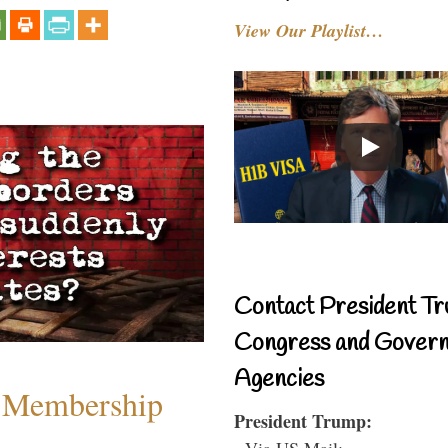
View Our Playlist…
Contact President Tr
Congress and Gover
Agencies
 Membership
President Trump:
- Via US Mail: