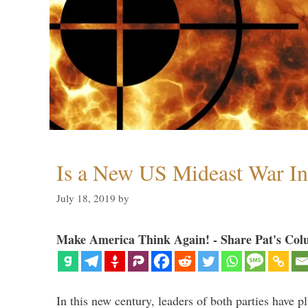
Is a New US Mideast War In
July 18, 2019
by
Make America Think Again! - Share Pat's Col
In this new century, leaders of both parties have p