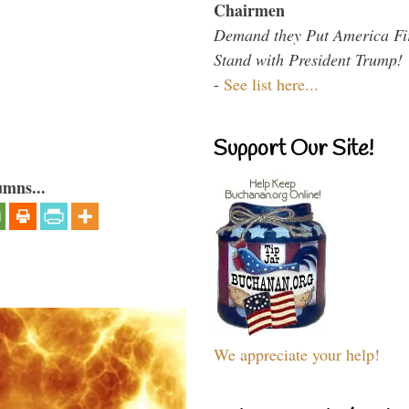
Chairmen
Demand they Put America Fi
Stand with President Trump!
-
See list here...
Support Our Site!
umns...
We appreciate your help!