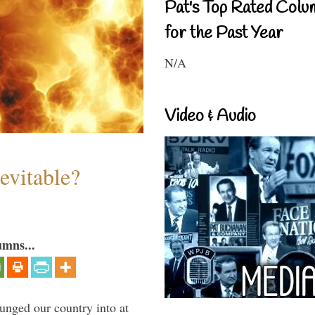
Pat's Top Rated Colu
for the Past Year
N/A
Video & Audio
evitable?
umns...
lunged our country into at