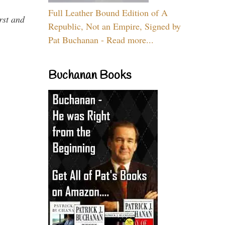
Full Leather Bound Edition of A
rst and
Republic, Not an Empire, Signed by
Pat Buchanan - Read more...
Buchanan Books