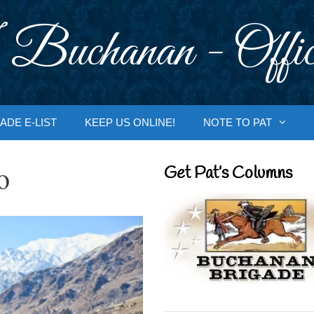
 Buchanan - Offic
ADE E-LIST
KEEP US ONLINE!
NOTE TO PAT
o
Get Pat’s Columns