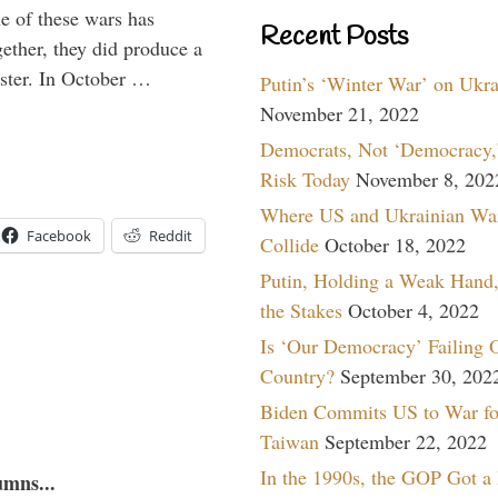
e of these wars has
Recent Posts
gether, they did produce a
aster. In October …
Putin’s ‘Winter War’ on Ukr
November 21, 2022
Democrats, Not ‘Democracy,’
Risk Today
November 8, 202
Where US and Ukrainian Wa
Facebook
Reddit
Collide
October 18, 2022
Putin, Holding a Weak Hand,
the Stakes
October 4, 2022
Is ‘Our Democracy’ Failing 
Country?
September 30, 202
Biden Commits US to War fo
Taiwan
September 22, 2022
In the 1990s, the GOP Got a
umns...