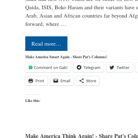
Qaida, ISIS, Boko Haram and their variants have e
Arab, Asian and African countries far beyond Afg
forward, where …
Read more…
Make America Smart Again - Share Pat's Columns!
Comment on Gab!
Telegram
Twitter
Print
Email
More
Like this:
Make America Think Again! - Share Pat's Col