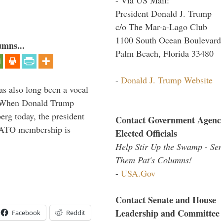
President Donald J. Trump
c/o The Mar-a-Lago Club
1100 South Ocean Boulevard
umns...
Palm Beach, Florida 33480
-
Donald J. Trump Website
s also long been a vocal
” When Donald Trump
rg today, the president
Contact Government Agenc
 NATO membership is
Elected Officials
Help Stir Up the Swamp - Se
Them Pat's Columns!
-
USA.Gov
Contact Senate and House
Leadership and Committee
Facebook
Reddit