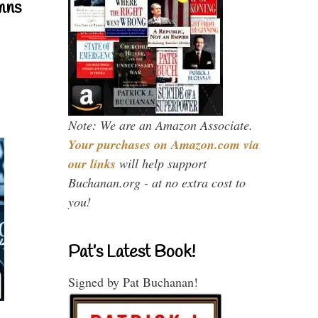
mns
Note: We are an Amazon Associate.
Your purchases on Amazon.com via
our links
will help support
Buchanan.org - at no extra cost to
you!
Pat’s Latest Book!
Signed by Pat Buchanan!