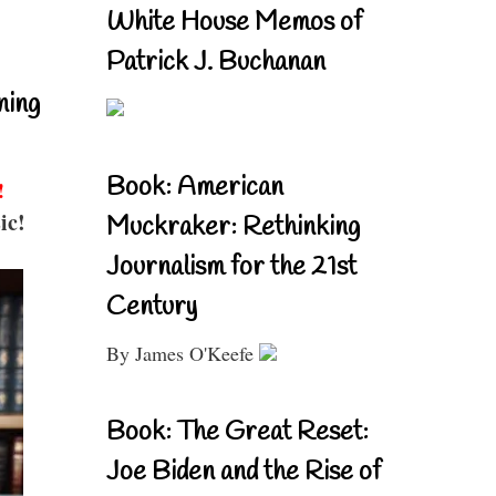
White House Memos of
Patrick J. Buchanan
ning
Book: American
!
ic!
Muckraker: Rethinking
Journalism for the 21st
Century
By James O'Keefe
Book: The Great Reset:
Joe Biden and the Rise of