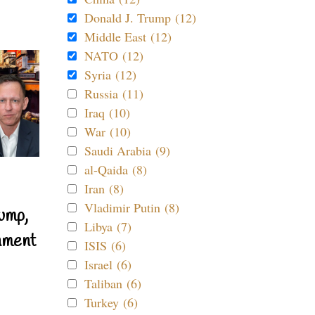
Donald J. Trump (12)
Middle East (12)
NATO (12)
Syria (12)
Russia (11)
Iraq (10)
War (10)
Saudi Arabia (9)
al-Qaida (8)
Iran (8)
Vladimir Putin (8)
ump,
Libya (7)
nment
ISIS (6)
Israel (6)
Taliban (6)
Turkey (6)