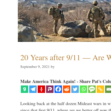
20 Years after 9/11 — Are W
September 9, 2021
by
Make America Think Again! - Share Pat's Col
Looking back at the half dozen Mideast wars in 
since that first 9/11, where are we better off now