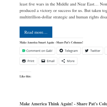
least five wars in the Middle and Near East… Non
produced a victory or success for us. But taken to
multitrillion-dollar strategic and human rights dis
Read more…
Make America Smart Again - Share Pat's Columns!
Comment on Gab!
Telegram
Twitter
Print
Email
More
Like this:
Make America Think Again! - Share Pat's Col