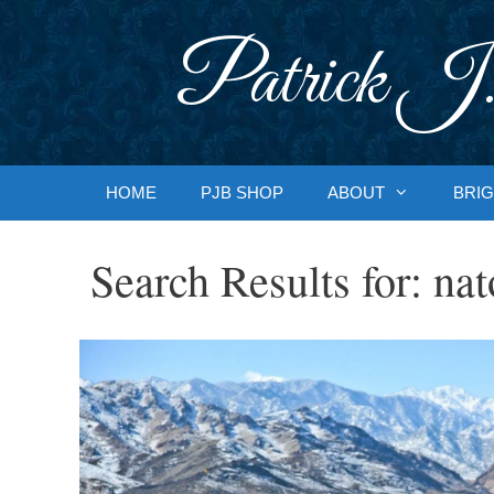
Skip
to
Patrick J.
content
HOME
PJB SHOP
ABOUT
BRIG
Search Results for:
nat