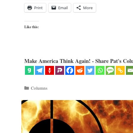
Print
Email
More
Like this:
Make America Think Again! - Share Pat's Col
Categories
Columns