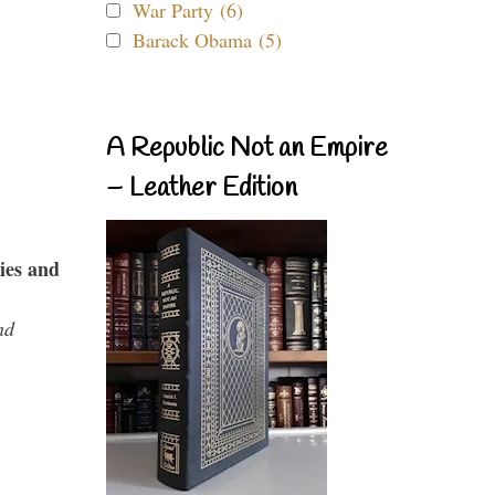
War Party (6)
Barack Obama (5)
A Republic Not an Empire
– Leather Edition
ies and
nd