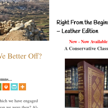
Right From the Begin
– Leather Edition
New - Now Available
A Conservative Class
e Better Off?
umns...
which we have engaged
 than we were then? Al-