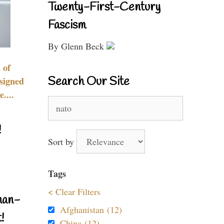
Twenty-First-Century
Fascism
By Glenn Beck
 of
Search Our Site
signed
....
Search
for:
!
Sort by
Tags
< Clear Filters
nan-
Afghanistan (12)
!
China (12)