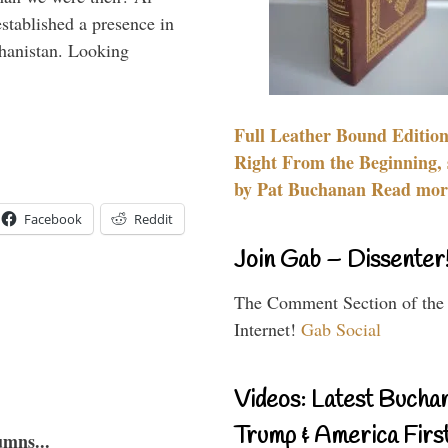
stablished a presence in
hanistan. Looking
Full Leather Bound Edition
Right From the Beginning, 
by Pat Buchanan Read more
Facebook
Reddit
Join Gab – Dissenter
The Comment Section of the
Internet!
Gab Social
Videos: Latest Bucha
Trump & America First
umns...