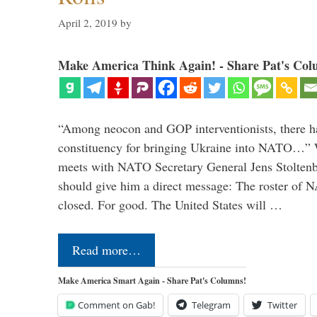
April 2, 2019
by
Make America Think Again! - Share Pat's Col
“Among neocon and GOP interventionists, there ha
constituency for bringing Ukraine into NATO…
meets with NATO Secretary General Jens Stoltenbe
should give him a direct message: The roster of
closed. For good. The United States will …
Read more…
Make America Smart Again - Share Pat's Columns!
Comment on Gab!
Telegram
Twitter