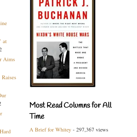
aine
 at
2
r Aims
 Raises
Our
2
Most Read Columns for All
r
Time
A Brief for Whitey
- 297,367 views
 Hard