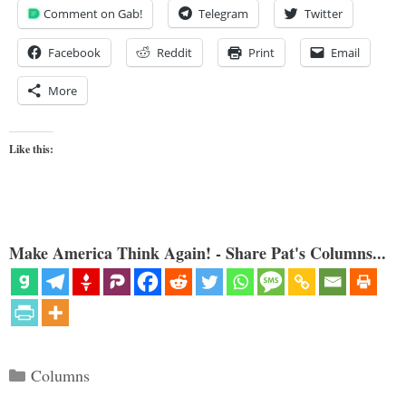
Comment on Gab!
Telegram
Twitter
Facebook
Reddit
Print
Email
More
Like this:
Make America Think Again! - Share Pat's Columns...
Categories
Columns