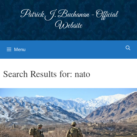
Skip
to
Patrick J. Buchanan - Official
content
Website
Menu
Search Results for:
nato