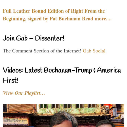
Full Leather Bound Edition of Right From the
Beginning, signed by Pat Buchanan Read more....
Join Gab – Dissenter!
The Comment Section of the Internet!
Gab Social
Videos: Latest Buchanan-Trump & America
First!
View Our Playlist…