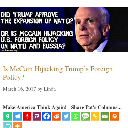
Is McCain Hijacking Trump’s Foreign
Policy?
March 16, 2017
by
Linda
Make America Think Again! - Share Pat's Columns...