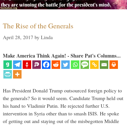
The Rise of the Generals
April 28, 2017
by
Linda
Make America Think Again! - Share Pat's Columns...
Has President Donald Trump outsourced foreign policy to
the generals? So it would seem. Candidate Trump held out
his hand to Vladimir Putin. He rejected further U.S.
intervention in Syria other than to smash ISIS. He spoke
of getting out and staying out of the misbegotten Middle