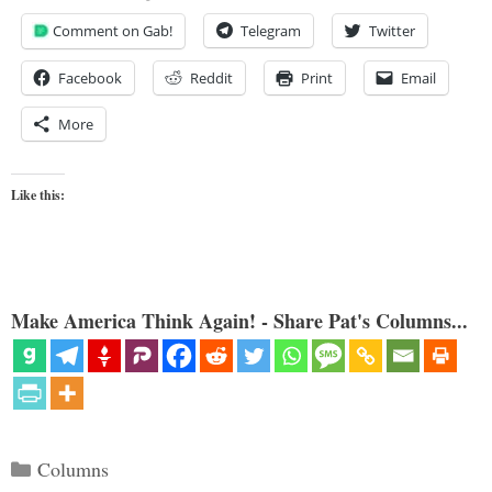
Comment on Gab!
Telegram
Twitter
Facebook
Reddit
Print
Email
More
Like this:
Make America Think Again! - Share Pat's Columns...
Categories
Columns