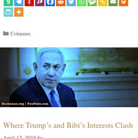
Categories
Columns
Where Trump’s and Bibi’s Interests Clash
April 12, 2019
by