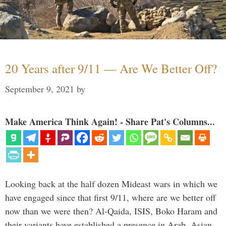
20 Years after 9/11 — Are We Better Off?
September 9, 2021
by
Make America Think Again! - Share Pat's Columns...
Looking back at the half dozen Mideast wars in which we
have engaged since that first 9/11, where are we better off
now than we were then? Al-Qaida, ISIS, Boko Haram and
their variants have established a presence in Arab, Asian