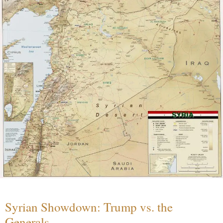
Syrian Showdown: Trump vs. the
Generals