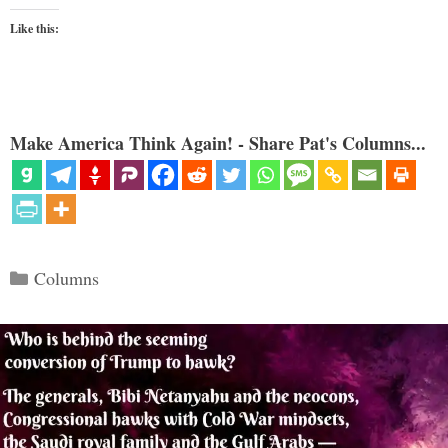
Like this:
Make America Think Again! - Share Pat's Columns...
Categories
Columns