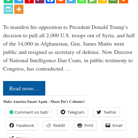
To manifest his opposition to President Donald Trump’s
decision to pull all 2,000 U.S. troops out of Syria, and half
of the 14,000 in Afghanistan, Gen. James Mattis went
public and resigned as secretary of defense. Now Director
of National Intelligence Dan Coats, in public testimony to
Congress, has contradicted …
Read more…
Make America Smart Again - Share Pat's Columns!
Comment on Gab!
Telegram
Twitter
Facebook
Reddit
Print
Email