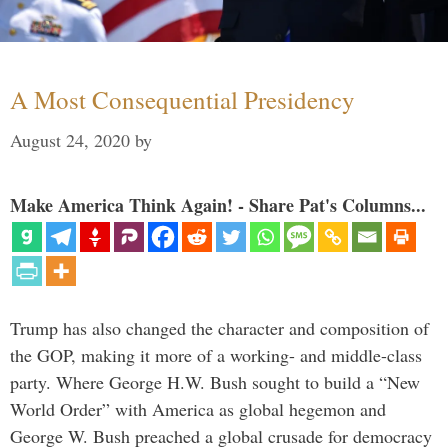
A Most Consequential Presidency
August 24, 2020
by
Make America Think Again! - Share Pat's Columns...
Trump has also changed the character and composition of
the GOP, making it more of a working- and middle-class
party. Where George H.W. Bush sought to build a “New
World Order” with America as global hegemon and
George W. Bush preached a global crusade for democracy