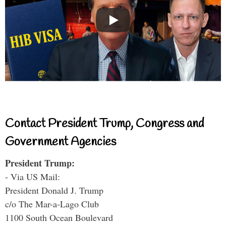
Contact President Trump, Congress and
Government Agencies
President Trump:
- Via US Mail:
President Donald J. Trump
c/o The Mar-a-Lago Club
1100 South Ocean Boulevard