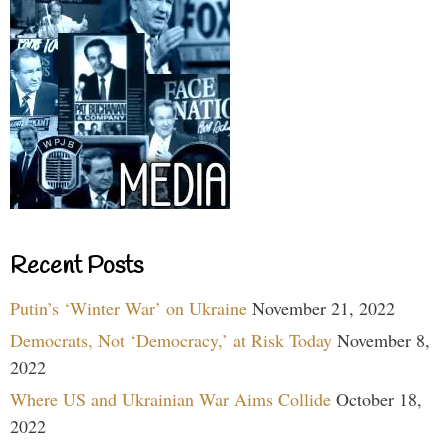
Recent Posts
Putin’s ‘Winter War’ on Ukraine
November 21, 2022
Democrats, Not ‘Democracy,’ at Risk Today
November 8,
2022
Where US and Ukrainian War Aims Collide
October 18,
2022