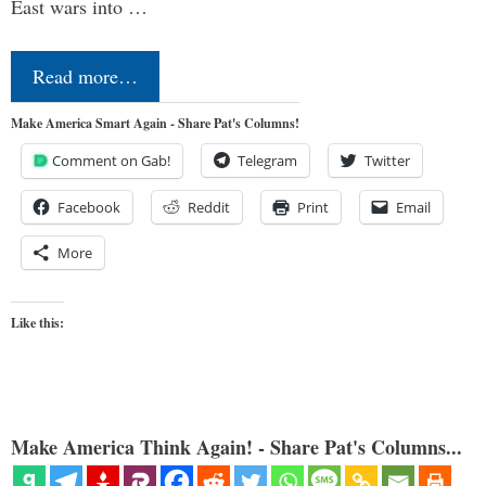
East wars into …
Read more…
Make America Smart Again - Share Pat's Columns!
Comment on Gab!
Telegram
Twitter
Facebook
Reddit
Print
Email
More
Like this:
Make America Think Again! - Share Pat's Columns...