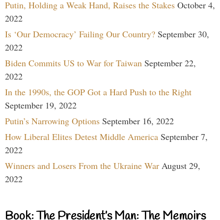
Putin, Holding a Weak Hand, Raises the Stakes
October 4,
2022
Is ‘Our Democracy’ Failing Our Country?
September 30,
2022
Biden Commits US to War for Taiwan
September 22,
2022
In the 1990s, the GOP Got a Hard Push to the Right
September 19, 2022
Putin’s Narrowing Options
September 16, 2022
How Liberal Elites Detest Middle America
September 7,
2022
Winners and Losers From the Ukraine War
August 29,
2022
Book: The President’s Man: The Memoirs