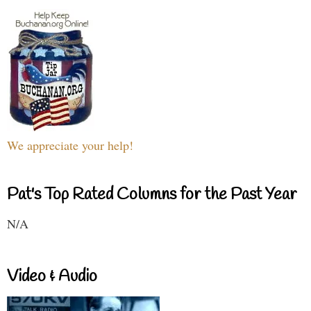
We appreciate your help!
Pat's Top Rated Columns for the Past Year
N/A
Video & Audio