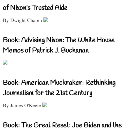
of Nixon’s Trusted Aide
By Dwight Chapin
Book: Advising Nixon: The White House
Memos of Patrick J. Buchanan
Book: American Muckraker: Rethinking
Journalism for the 21st Century
By James O'Keefe
Book: The Great Reset: Joe Biden and the