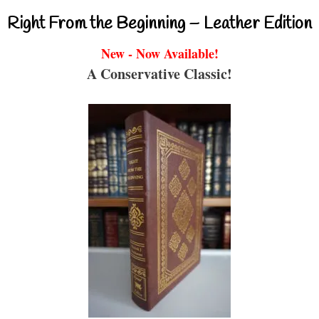
Right From the Beginning – Leather Edition
New - Now Available!
A Conservative Classic!