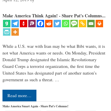
Make America Think Again! - Share Pat's Columns...
While a U.S. war with Iran may be what Bibi wants, it is
not what America wants or needs. On Monday, President
Donald Trump designated the Islamic Revolutionary
Guard Corps a terrorist organization, the first time the
United States has designated part of another nation’s
government as such a threat. …
Read more…
Make America Smart Again - Share Pat's Columns!