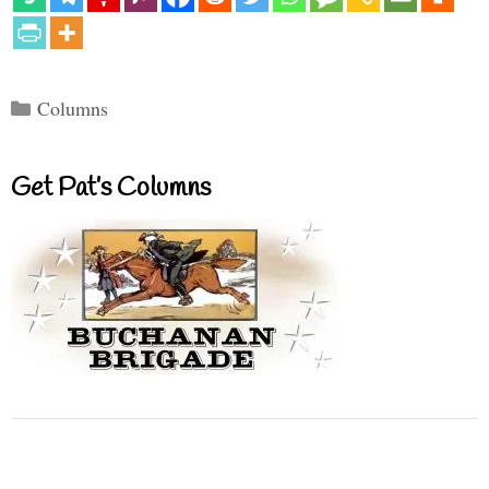
Categories
Columns
Get Pat’s Columns