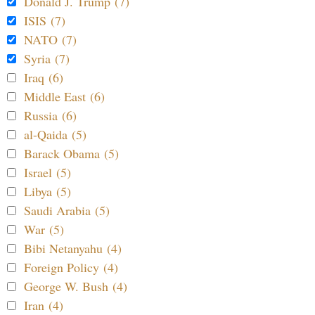
Donald J. Trump (7)
ISIS (7)
NATO (7)
Syria (7)
Iraq (6)
Middle East (6)
Russia (6)
al-Qaida (5)
Barack Obama (5)
Israel (5)
Libya (5)
Saudi Arabia (5)
War (5)
Bibi Netanyahu (4)
Foreign Policy (4)
George W. Bush (4)
Iran (4)