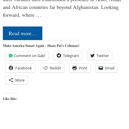
and African countries far beyond Afghanistan. Looking
forward, where …
Read more…
Make America Smart Again - Share Pat's Columns!
Comment on Gab!
Telegram
Twitter
Facebook
Reddit
Print
Email
More
Like this: