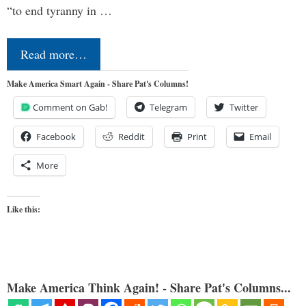
“to end tyranny in …
Read more…
Make America Smart Again - Share Pat's Columns!
Comment on Gab!
Telegram
Twitter
Facebook
Reddit
Print
Email
More
Like this:
Make America Think Again! - Share Pat's Columns...