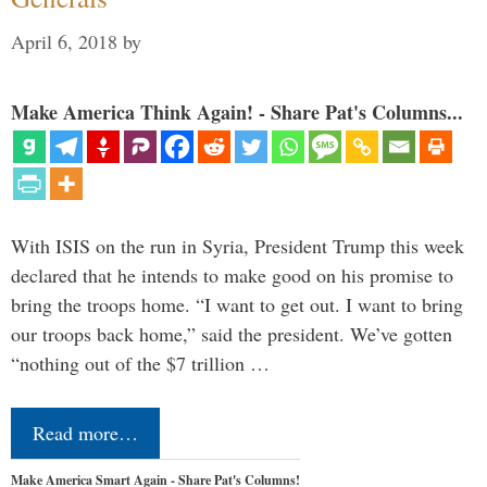
April 6, 2018
by
Make America Think Again! - Share Pat's Columns...
With ISIS on the run in Syria, President Trump this week
declared that he intends to make good on his promise to
bring the troops home. “I want to get out. I want to bring
our troops back home,” said the president. We’ve gotten
“nothing out of the $7 trillion …
Read more…
Make America Smart Again - Share Pat's Columns!