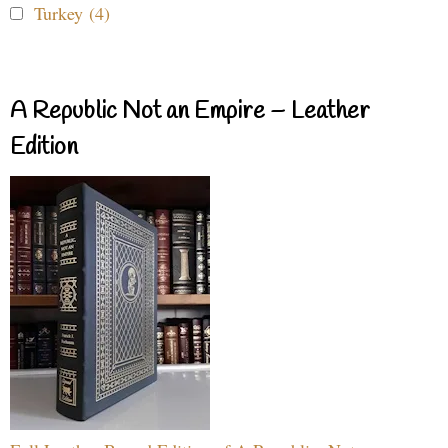
Turkey (4)
A Republic Not an Empire – Leather
Edition