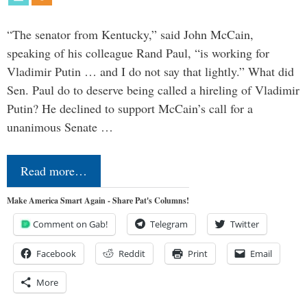
“The senator from Kentucky,” said John McCain,
speaking of his colleague Rand Paul, “is working for
Vladimir Putin … and I do not say that lightly.” What did
Sen. Paul do to deserve being called a hireling of Vladimir
Putin? He declined to support McCain’s call for a
unanimous Senate …
Read more…
Make America Smart Again - Share Pat's Columns!
Comment on Gab!
Telegram
Twitter
Facebook
Reddit
Print
Email
More