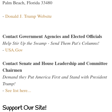
Palm Beach, Florida 33480
-
Donald J. Trump Website
Contact Government Agencies and Elected Officials
Help Stir Up the Swamp - Send Them Pat's Columns!
-
USA.Gov
Contact Senate and House Leadership and Committee
Chairmen
Demand they Put America First and Stand with President
Trump!
-
See list here...
Support Our Site!