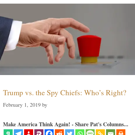
Trump vs. the Spy Chiefs: Who’s Right?
February 1, 2019
by
Make America Think Again! - Share Pat's Columns...