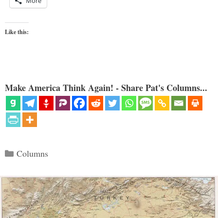
More
Like this:
Make America Think Again! - Share Pat's Columns...
Categories
Columns