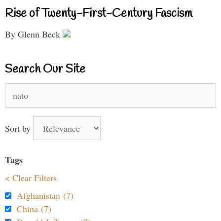
Rise of Twenty-First-Century Fascism
By Glenn Beck
Search Our Site
Search
for:
Sort by
Tags
< Clear Filters
Afghanistan (7)
China (7)