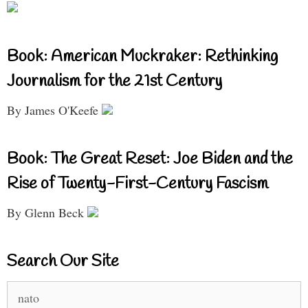
Book: American Muckraker: Rethinking
Journalism for the 21st Century
By James O'Keefe
Book: The Great Reset: Joe Biden and the
Rise of Twenty-First-Century Fascism
By Glenn Beck
Search Our Site
Search
for: