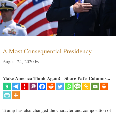
A Most Consequential Presidency
August 24, 2020
by
Make America Think Again! - Share Pat's Columns...
Trump has also changed the character and composition of