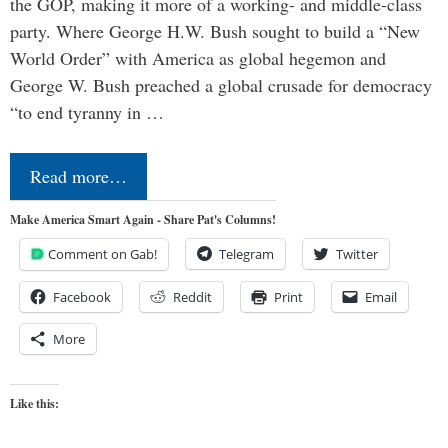
the GOP, making it more of a working- and middle-class
party. Where George H.W. Bush sought to build a “New
World Order” with America as global hegemon and
George W. Bush preached a global crusade for democracy
“to end tyranny in …
Read more…
Make America Smart Again - Share Pat's Columns!
Comment on Gab!
Telegram
Twitter
Facebook
Reddit
Print
Email
More
Like this: