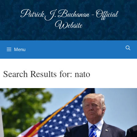
Skip
to
Patrick J. Buchanan - Official
content
Website
Menu
Search Results for:
nato