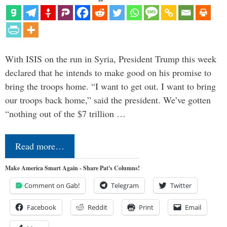
With ISIS on the run in Syria, President Trump this week
declared that he intends to make good on his promise to
bring the troops home. “I want to get out. I want to bring
our troops back home,” said the president. We’ve gotten
“nothing out of the $7 trillion …
Read more…
Make America Smart Again - Share Pat's Columns!
Comment on Gab!
Telegram
Twitter
Facebook
Reddit
Print
Email