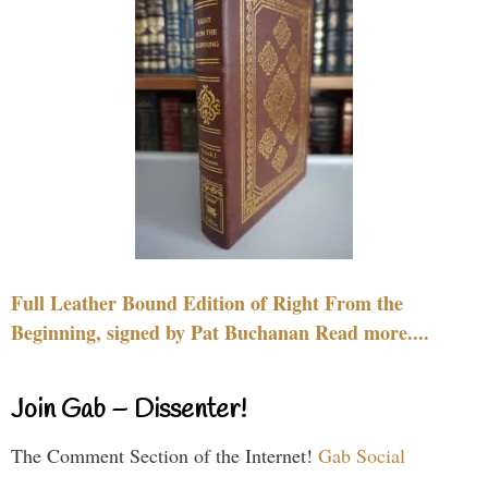
Full Leather Bound Edition of Right From the
Beginning, signed by Pat Buchanan Read more....
Join Gab – Dissenter!
The Comment Section of the Internet!
Gab Social