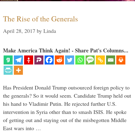
The Rise of the Generals
April 28, 2017
by
Linda
Make America Think Again! - Share Pat's Columns...
Has President Donald Trump outsourced foreign policy to
the generals? So it would seem. Candidate Trump held out
his hand to Vladimir Putin. He rejected further U.S.
intervention in Syria other than to smash ISIS. He spoke
of getting out and staying out of the misbegotten Middle
East wars into …