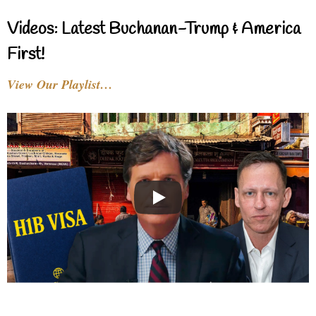
Videos: Latest Buchanan-Trump & America
First!
View Our Playlist…