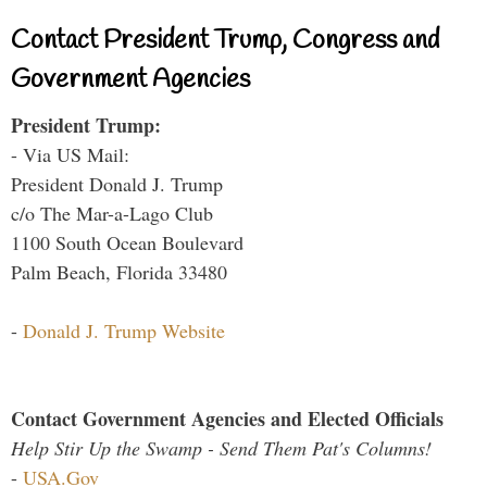
Contact President Trump, Congress and
Government Agencies
President Trump:
- Via US Mail:
President Donald J. Trump
c/o The Mar-a-Lago Club
1100 South Ocean Boulevard
Palm Beach, Florida 33480
-
Donald J. Trump Website
Contact Government Agencies and Elected Officials
Help Stir Up the Swamp - Send Them Pat's Columns!
-
USA.Gov