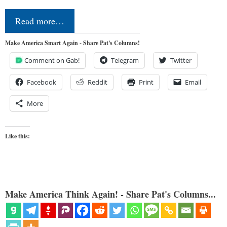
Read more…
Make America Smart Again - Share Pat's Columns!
Comment on Gab!
Telegram
Twitter
Facebook
Reddit
Print
Email
More
Like this:
Make America Think Again! - Share Pat's Columns...