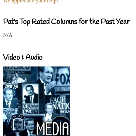
We appreciate your help!
Pat's Top Rated Columns for the Past Year
N/A
Video & Audio