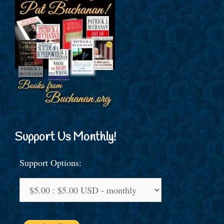
Support Us Monthly!
Support Options: