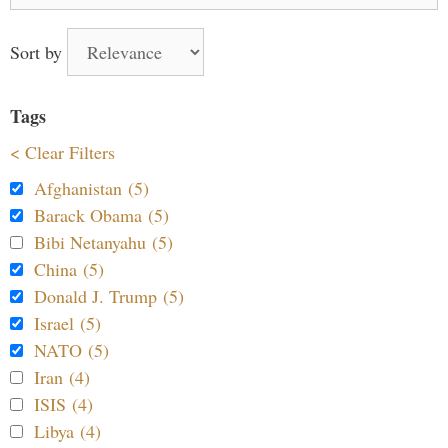
Sort by
Tags
< Clear Filters
Afghanistan (5)
Barack Obama (5)
Bibi Netanyahu (5)
China (5)
Donald J. Trump (5)
Israel (5)
NATO (5)
Iran (4)
ISIS (4)
Libya (4)