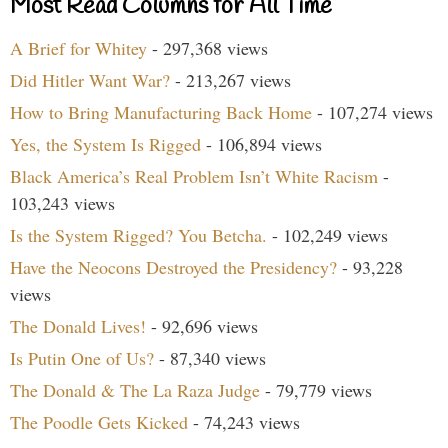
Most Read Columns for All Time
A Brief for Whitey
- 297,368 views
Did Hitler Want War?
- 213,267 views
How to Bring Manufacturing Back Home
- 107,274 views
Yes, the System Is Rigged
- 106,894 views
Black America’s Real Problem Isn’t White Racism
-
103,243 views
Is the System Rigged? You Betcha.
- 102,249 views
Have the Neocons Destroyed the Presidency?
- 93,228
views
The Donald Lives!
- 92,696 views
Is Putin One of Us?
- 87,340 views
The Donald & The La Raza Judge
- 79,779 views
The Poodle Gets Kicked
- 74,243 views