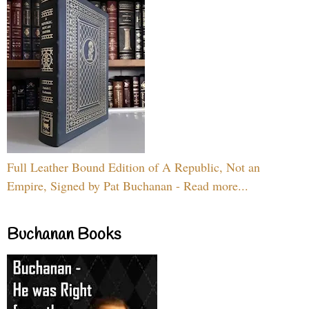
Full Leather Bound Edition of A Republic, Not an
Empire, Signed by Pat Buchanan - Read more...
Buchanan Books