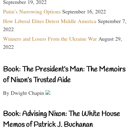
September 19, 2022
Putin’s Narrowing Options
September 16, 2022
How Liberal Elites Detest Middle America
September 7,
2022
Winners and Losers From the Ukraine War
August 29,
2022
Book: The President’s Man: The Memoirs
of Nixon’s Trusted Aide
By Dwight Chapin
Book: Advising Nixon: The White House
Memos of Patrick J. Buchanan