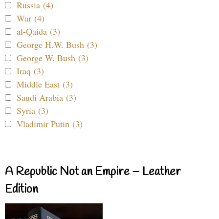
Russia (4)
War (4)
al-Qaida (3)
George H.W. Bush (3)
George W. Bush (3)
Iraq (3)
Middle East (3)
Saudi Arabia (3)
Syria (3)
Vladimir Putin (3)
A Republic Not an Empire – Leather
Edition