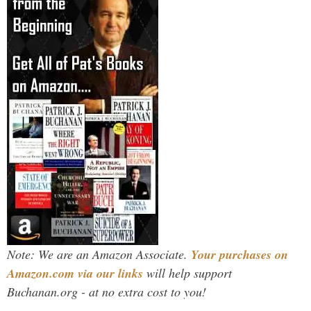
Note: We are an Amazon Associate.
Your purchases on
Amazon.com via our links
will help support
Buchanan.org - at no extra cost to you!