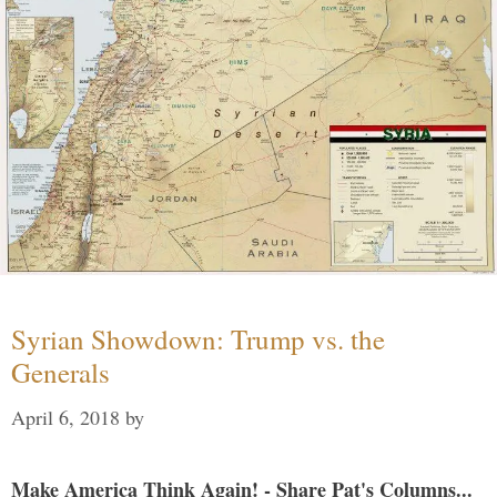
Syrian Showdown: Trump vs. the
Generals
April 6, 2018
by
Make America Think Again! - Share Pat's Columns...