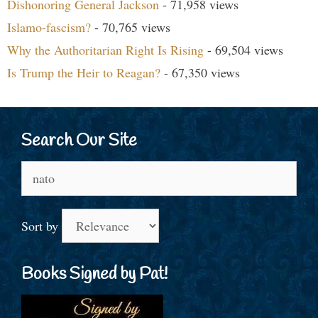
Dishonoring General Jackson
- 71,958 views
Islamo-fascism?
- 70,765 views
Why the Authoritarian Right Is Rising
- 69,504 views
Is Trump the Heir to Reagan?
- 67,350 views
Search Our Site
Search
for:
Sort by
Books Signed by Pat!