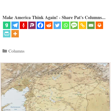
Make America Think Again! - Share Pat's Columns...
Categories
Columns