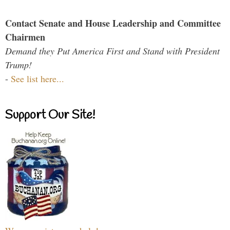
Contact Senate and House Leadership and Committee
Chairmen
Demand they Put America First and Stand with President
Trump!
-
See list here...
Support Our Site!