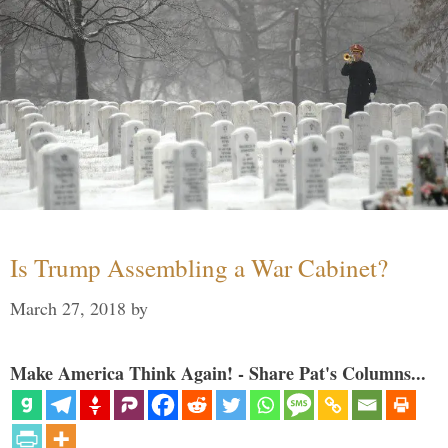
Is Trump Assembling a War Cabinet?
March 27, 2018
by
Make America Think Again! - Share Pat's Columns...