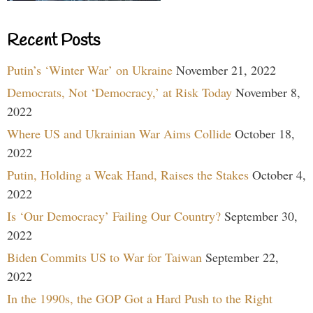
Recent Posts
Putin’s ‘Winter War’ on Ukraine
November 21, 2022
Democrats, Not ‘Democracy,’ at Risk Today
November 8,
2022
Where US and Ukrainian War Aims Collide
October 18,
2022
Putin, Holding a Weak Hand, Raises the Stakes
October 4,
2022
Is ‘Our Democracy’ Failing Our Country?
September 30,
2022
Biden Commits US to War for Taiwan
September 22,
2022
In the 1990s, the GOP Got a Hard Push to the Right