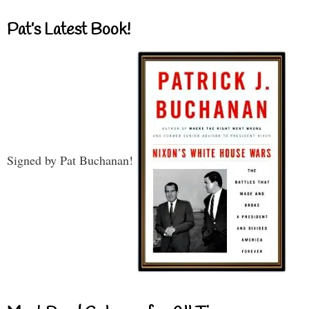
Pat’s Latest Book!
Signed by Pat Buchanan!