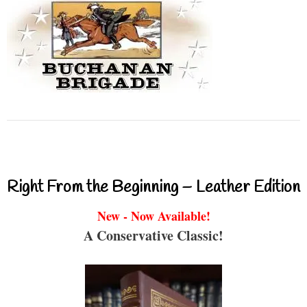
Right From the Beginning – Leather Edition
New - Now Available!
A Conservative Classic!