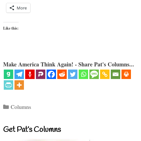
More
Like this:
Make America Think Again! - Share Pat's Columns...
Categories
Columns
Get Pat’s Columns