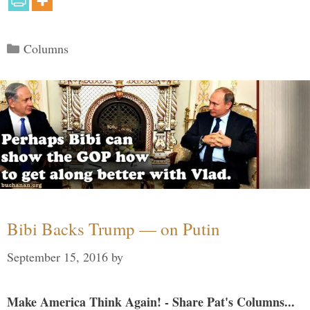
Categories
Columns
Bibi Backs Trump — on Putin
September 15, 2016
by
Make America Think Again! - Share Pat's Columns...