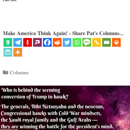
Make America Think Again! - Share Pat's Columns...
Categories
Columns