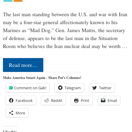
The last man standing between the U.S. and war with Iran
may be a four-star general affectionately known to his
Marines as “Mad Dog.” Gen. James Mattis, the secretary
of defense, appears to be the last man in the Situation
Room who believes the Iran nuclear deal may be worth …
Read more…
Make America Smart Again - Share Pat's Columns!
Comment on Gab!
Telegram
Twitter
Facebook
Reddit
Print
Email
More
Like this: