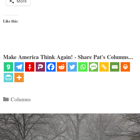
More
Like this:
Make America Think Again! - Share Pat's Columns...
Categories
Columns