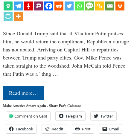
Since Donald Trump said that if Vladimir Putin praises
him, he would return the compliment, Republican outrage
has not abated. Arriving on Capitol Hill to repair ties
between Trump and party elites, Gov. Mike Pence was
taken straight to the woodshed. John McCain told Pence
that Putin was a “thug …
Read more…
Make America Smart Again - Share Pat's Columns!
Comment on Gab!
Telegram
Twitter
Facebook
Reddit
Print
Email