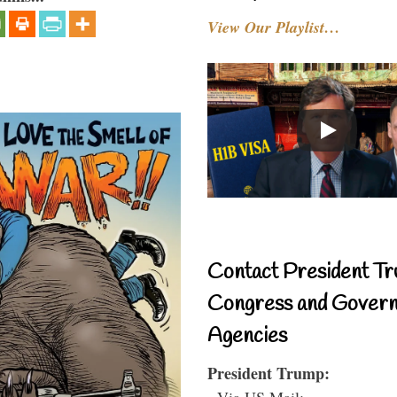
View Our Playlist…
Contact President Tr
Congress and Gover
Agencies
President Trump:
- Via US Mail: