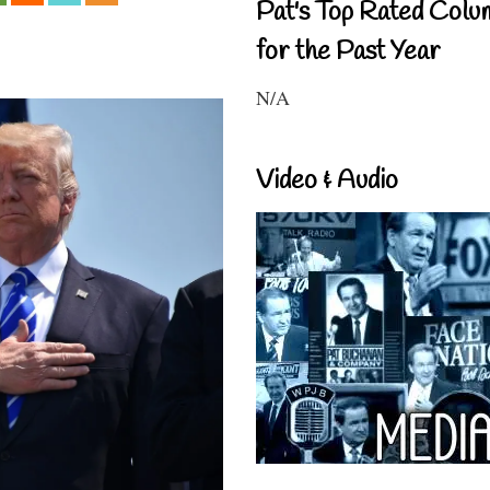
Pat's Top Rated Colu
for the Past Year
N/A
Video & Audio