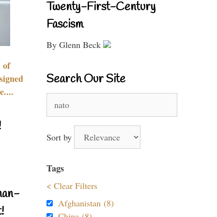
Twenty-First-Century
Fascism
By Glenn Beck
 of
Search Our Site
signed
....
Search
for:
!
Sort by
Tags
< Clear Filters
nan-
Afghanistan (8)
!
China (8)