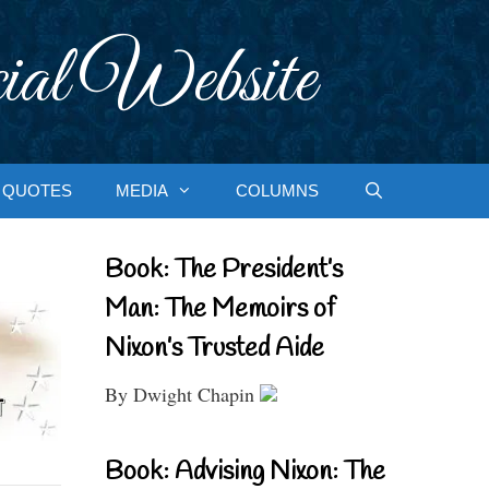
ial Website
QUOTES
MEDIA
COLUMNS
Book: The President’s
Man: The Memoirs of
Nixon’s Trusted Aide
By Dwight Chapin
Book: Advising Nixon: The