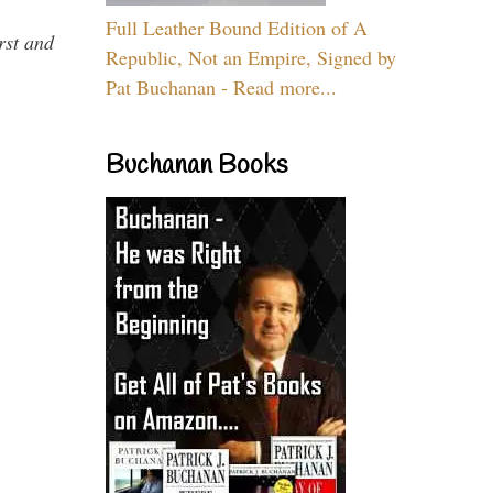
Full Leather Bound Edition of A
rst and
Republic, Not an Empire, Signed by
Pat Buchanan - Read more...
Buchanan Books