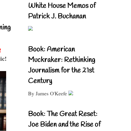
White House Memos of
Patrick J. Buchanan
ning
Book: American
!
ic!
Muckraker: Rethinking
Journalism for the 21st
Century
By James O'Keefe
Book: The Great Reset:
Joe Biden and the Rise of