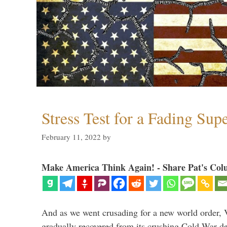
Stress Test for a Fading Su
February 11, 2022
by
Make America Think Again! - Share Pat's Col
And as we went crusading for a new world order, 
gradually recovered from its crushing Cold War de