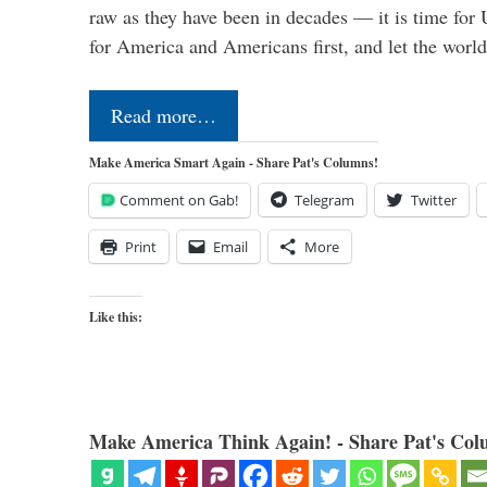
raw as they have been in decades — it is time for 
for America and Americans first, and let the worl
Read more…
Make America Smart Again - Share Pat's Columns!
Comment on Gab!
Telegram
Twitter
Print
Email
More
Like this:
Make America Think Again! - Share Pat's Col