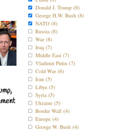
Donald J. Trump (8)
George H.W. Bush (8)
NATO (8)
Russia (8)
War (8)
Iraq (7)
Middle East (7)
Vladimir Putin (7)
Cold War (6)
Iran (5)
Libya (5)
ump,
Syria (5)
nment
Ukraine (5)
Border Wall (4)
Europe (4)
George W. Bush (4)