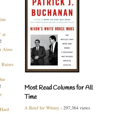
aine
 at
2
r Aims
 Raises
Our
2
Most Read Columns for All
r
Time
A Brief for Whitey
- 297,364 views
 Hard