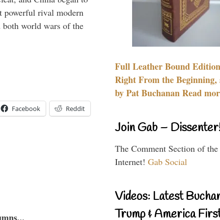
 powerful rival modern
 both world wars of the
Full Leather Bound Edition
Right From the Beginning, 
by Pat Buchanan Read more
Facebook
Reddit
Join Gab – Dissenter
The Comment Section of the
Internet!
Gab Social
Videos: Latest Bucha
Trump & America First
umns...