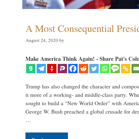
A Most Consequential Presi
August 24, 2020
by
Make America Think Again! - Share Pat's Col
Trump has also changed the character and compos
it more of a working- and middle-class party. W
sought to build a “New World Order” with Ameri
George W. Bush preached a global crusade for de
…