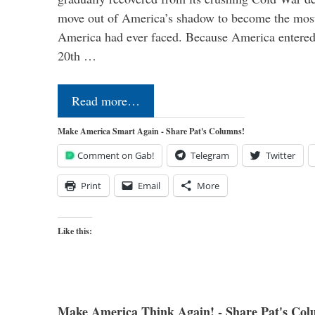
move out of America’s shadow to become the most
America had ever faced. Because America entered
20th …
Read more…
Make America Smart Again - Share Pat's Columns!
Comment on Gab!
Telegram
Twitter
Print
Email
More
Like this:
Make America Think Again! - Share Pat's Col