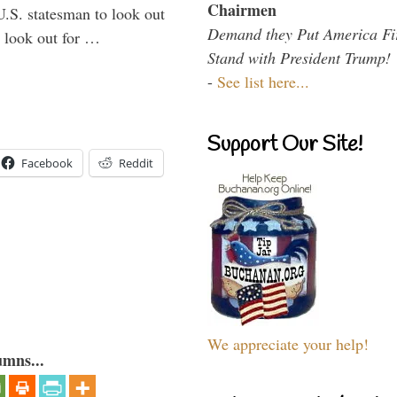
Chairmen
U.S. statesman to look out
Demand they Put America Fi
d look out for …
Stand with President Trump!
-
See list here...
Support Our Site!
Facebook
Reddit
We appreciate your help!
umns...