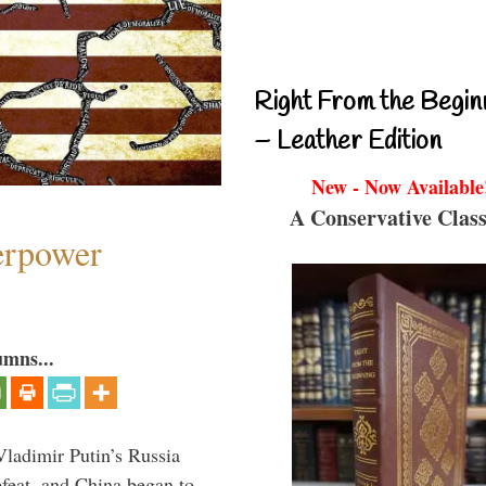
Right From the Begin
– Leather Edition
New - Now Available
A Conservative Class
perpower
umns...
Vladimir Putin’s Russia
feat, and China began to