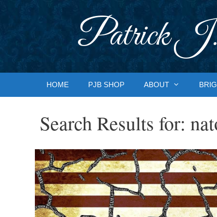
Skip
to
Patrick J.
content
HOME
PJB SHOP
ABOUT
BRIG
Search Results for:
nat