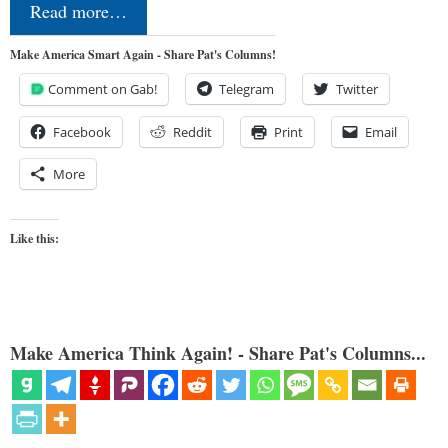
Read more…
Make America Smart Again - Share Pat's Columns!
Comment on Gab!
Telegram
Twitter
Facebook
Reddit
Print
Email
More
Like this:
Make America Think Again! - Share Pat's Columns...