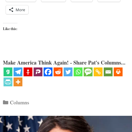
More
Like this:
Make America Think Again! - Share Pat's Columns...
Categories
Columns