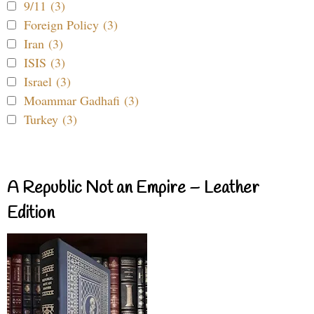
9/11 (3)
Foreign Policy (3)
Iran (3)
ISIS (3)
Israel (3)
Moammar Gadhafi (3)
Turkey (3)
A Republic Not an Empire – Leather
Edition