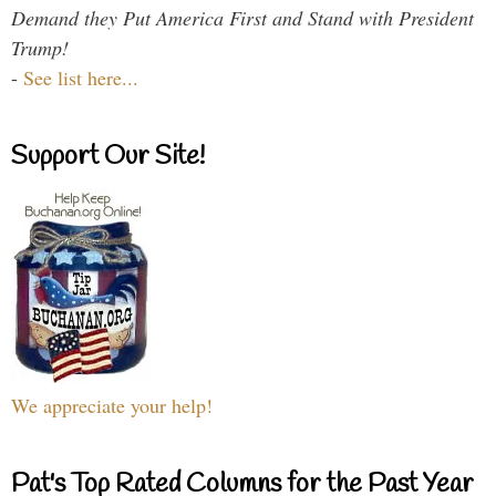
Demand they Put America First and Stand with President
Trump!
-
See list here...
Support Our Site!
We appreciate your help!
Pat's Top Rated Columns for the Past Year