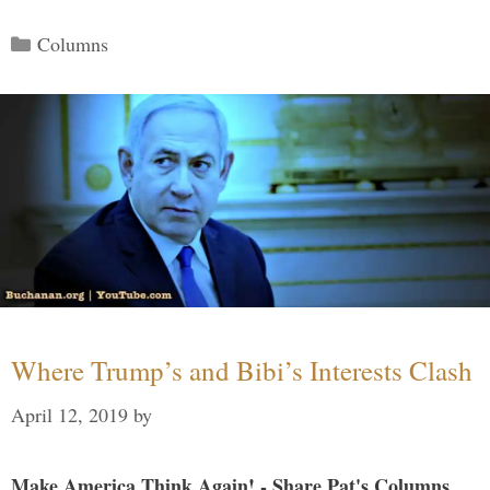
Categories
Columns
Where Trump’s and Bibi’s Interests Clash
April 12, 2019
by
Make America Think Again! - Share Pat's Columns...