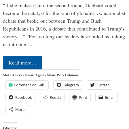
“If she makes it into the second round, Gabbard could
become the catalyst for the kind of globalist vs. nationalist
debate that broke out between Trump and Bush
Republicans in 2016, a debate that contributed to Trump’s
victory…” “For too long our leaders have failed us, taking
us into one …
Read more…
Make America Smart Again - Share Pat's Columns!
Comment on Gab!
Telegram
Twitter
Facebook
Reddit
Print
Email
More
Like this: