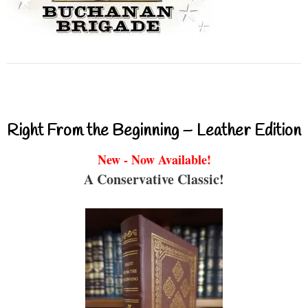
Right From the Beginning – Leather Edition
New - Now Available!
A Conservative Classic!