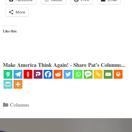
More
Like this:
Make America Think Again! - Share Pat's Columns...
Categories
Columns