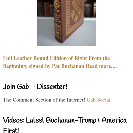
Full Leather Bound Edition of Right From the
Beginning, signed by Pat Buchanan Read more....
Join Gab – Dissenter!
The Comment Section of the Internet!
Gab Social
Videos: Latest Buchanan-Trump & America
First!