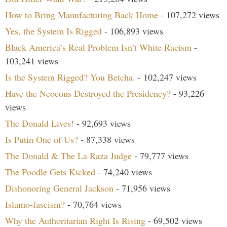
How to Bring Manufacturing Back Home
- 107,272 views
Yes, the System Is Rigged
- 106,893 views
Black America’s Real Problem Isn’t White Racism
-
103,241 views
Is the System Rigged? You Betcha.
- 102,247 views
Have the Neocons Destroyed the Presidency?
- 93,226
views
The Donald Lives!
- 92,693 views
Is Putin One of Us?
- 87,338 views
The Donald & The La Raza Judge
- 79,777 views
The Poodle Gets Kicked
- 74,240 views
Dishonoring General Jackson
- 71,956 views
Islamo-fascism?
- 70,764 views
Why the Authoritarian Right Is Rising
- 69,502 views