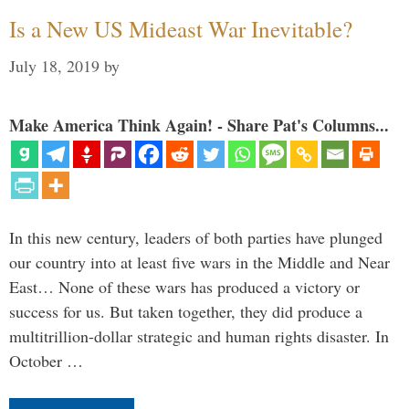
Is a New US Mideast War Inevitable?
July 18, 2019
by
Make America Think Again! - Share Pat's Columns...
In this new century, leaders of both parties have plunged
our country into at least five wars in the Middle and Near
East… None of these wars has produced a victory or
success for us. But taken together, they did produce a
multitrillion-dollar strategic and human rights disaster. In
October …