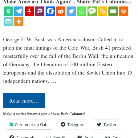
Make America Think Again! - Share Pat's Columns...
George H.W. Bush was America’s closer. Called in to
pitch the final innings of the Cold War, Bush 41 presided
masterfully over the fall of the Berlin Wall, the unification
of Germany, the liberation of 100 million Eastern
Europeans and the dissolution of the Soviet Union into 15
independent nations. …
Read more…
Make America Smart Again - Share Pat's Columns!
Comment on Gab!
Telegram
Twitter
Facebook
Reddit
Print
Email