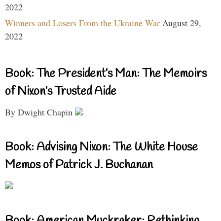
2022
Winners and Losers From the Ukraine War
August 29,
2022
Book: The President’s Man: The Memoirs
of Nixon’s Trusted Aide
By Dwight Chapin
Book: Advising Nixon: The White House
Memos of Patrick J. Buchanan
Book: American Muckraker: Rethinking