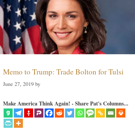
Memo to Trump: Trade Bolton for Tulsi
June 27, 2019
by
Make America Think Again! - Share Pat's Columns...