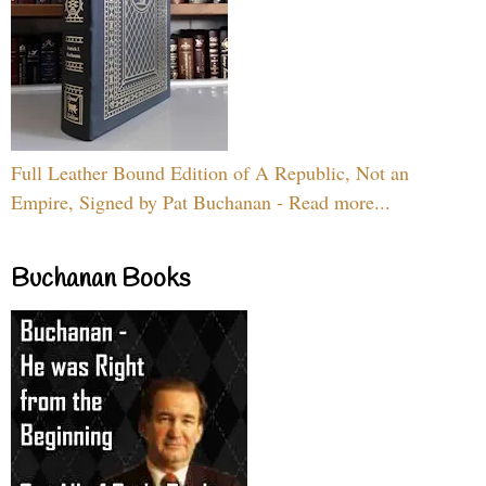
Full Leather Bound Edition of A Republic, Not an
Empire, Signed by Pat Buchanan - Read more...
Buchanan Books