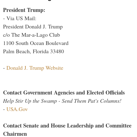
President Trump:
- Via US Mail:
President Donald J. Trump
c/o The Mar-a-Lago Club
1100 South Ocean Boulevard
Palm Beach, Florida 33480
-
Donald J. Trump Website
Contact Government Agencies and Elected Officials
Help Stir Up the Swamp - Send Them Pat's Columns!
-
USA.Gov
Contact Senate and House Leadership and Committee
Chairmen