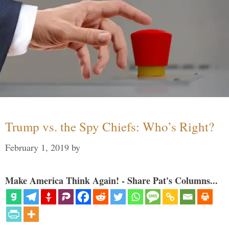
Trump vs. the Spy Chiefs: Who’s Right?
February 1, 2019
by
Make America Think Again! - Share Pat's Columns...