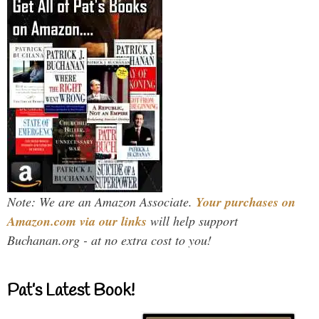
Note: We are an Amazon Associate.
Your purchases on
Amazon.com via our links
will help support
Buchanan.org - at no extra cost to you!
Pat’s Latest Book!