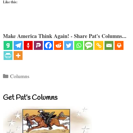
Like this:
Make America Think Again! - Share Pat's Columns...
Categories
Columns
Get Pat’s Columns