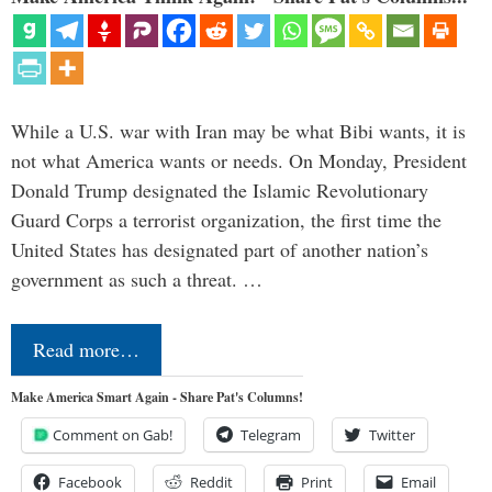
While a U.S. war with Iran may be what Bibi wants, it is
not what America wants or needs. On Monday, President
Donald Trump designated the Islamic Revolutionary
Guard Corps a terrorist organization, the first time the
United States has designated part of another nation’s
government as such a threat. …
Read more…
Make America Smart Again - Share Pat's Columns!
Comment on Gab!
Telegram
Twitter
Facebook
Reddit
Print
Email