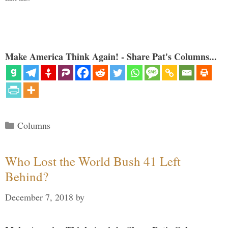
Make America Think Again! - Share Pat's Columns...
Categories
Columns
Who Lost the World Bush 41 Left
Behind?
December 7, 2018
by