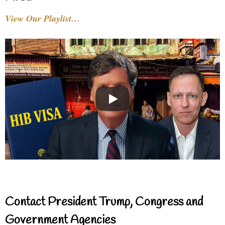
View Our Playlist…
Contact President Trump, Congress and
Government Agencies