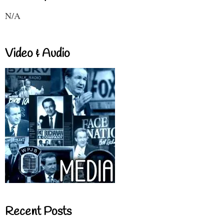
N/A
Video & Audio
Recent Posts