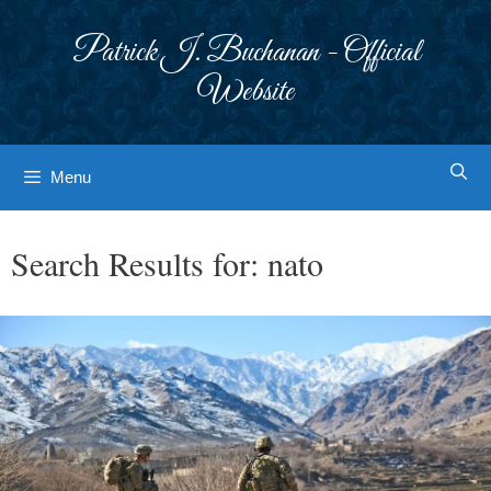
Skip
to
Patrick J. Buchanan - Official
content
Website
Menu
Search Results for:
nato