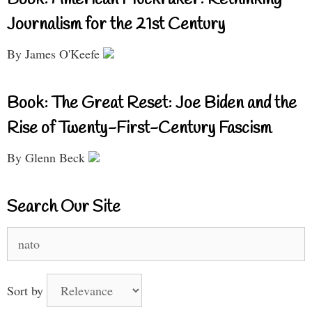
Journalism for the 21st Century
By James O'Keefe
Book: The Great Reset: Joe Biden and the
Rise of Twenty-First-Century Fascism
By Glenn Beck
Search Our Site
Search
for:
Sort by