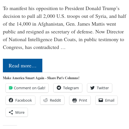
To manifest his opposition to President Donald Trump’s
decision to pull all 2,000 U.S. troops out of Syria, and half
of the 14,000 in Afghanistan, Gen. James Mattis went
public and resigned as secretary of defense. Now Director
of National Intelligence Dan Coats, in public testimony to
Congress, has contradicted …
Read more…
Make America Smart Again - Share Pat's Columns!
Comment on Gab!
Telegram
Twitter
Facebook
Reddit
Print
Email
More