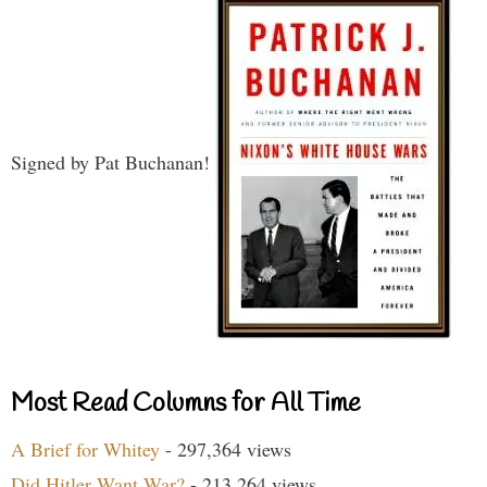
Signed by Pat Buchanan!
Most Read Columns for All Time
A Brief for Whitey
- 297,364 views
Did Hitler Want War?
- 213,264 views