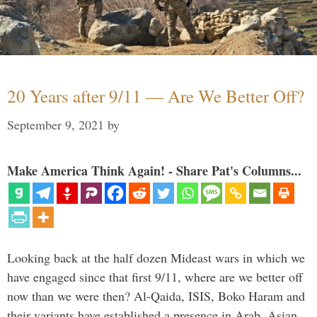
20 Years after 9/11 — Are We Better Off?
September 9, 2021
by
Make America Think Again! - Share Pat's Columns...
Looking back at the half dozen Mideast wars in which we
have engaged since that first 9/11, where are we better off
now than we were then? Al-Qaida, ISIS, Boko Haram and
their variants have established a presence in Arab, Asian