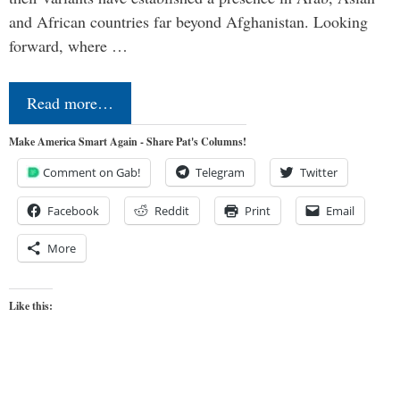
and African countries far beyond Afghanistan. Looking
forward, where …
Read more…
Make America Smart Again - Share Pat's Columns!
Comment on Gab!
Telegram
Twitter
Facebook
Reddit
Print
Email
More
Like this: