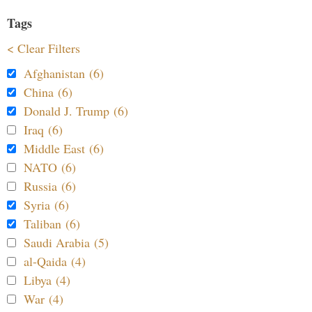
Tags
< Clear Filters
Afghanistan (6)
China (6)
Donald J. Trump (6)
Iraq (6)
Middle East (6)
NATO (6)
Russia (6)
Syria (6)
Taliban (6)
Saudi Arabia (5)
al-Qaida (4)
Libya (4)
War (4)