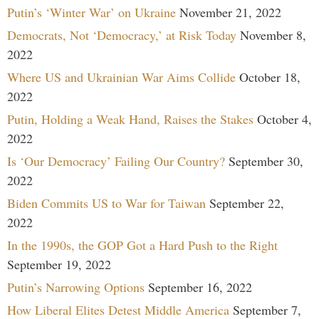
Putin’s ‘Winter War’ on Ukraine
November 21, 2022
Democrats, Not ‘Democracy,’ at Risk Today
November 8,
2022
Where US and Ukrainian War Aims Collide
October 18,
2022
Putin, Holding a Weak Hand, Raises the Stakes
October 4,
2022
Is ‘Our Democracy’ Failing Our Country?
September 30,
2022
Biden Commits US to War for Taiwan
September 22,
2022
In the 1990s, the GOP Got a Hard Push to the Right
September 19, 2022
Putin’s Narrowing Options
September 16, 2022
How Liberal Elites Detest Middle America
September 7,