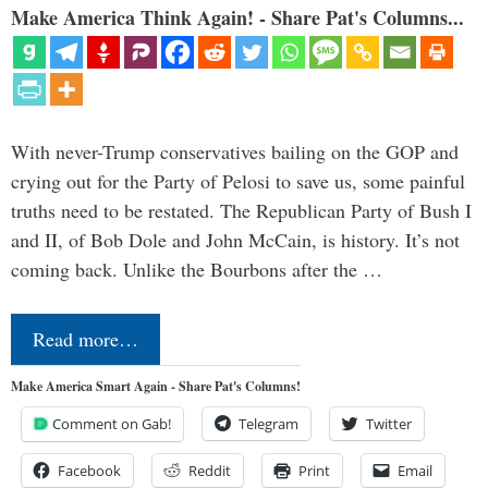
Make America Think Again! - Share Pat's Columns...
With never-Trump conservatives bailing on the GOP and
crying out for the Party of Pelosi to save us, some painful
truths need to be restated. The Republican Party of Bush I
and II, of Bob Dole and John McCain, is history. It’s not
coming back. Unlike the Bourbons after the …
Read more…
Make America Smart Again - Share Pat's Columns!
Comment on Gab!
Telegram
Twitter
Facebook
Reddit
Print
Email