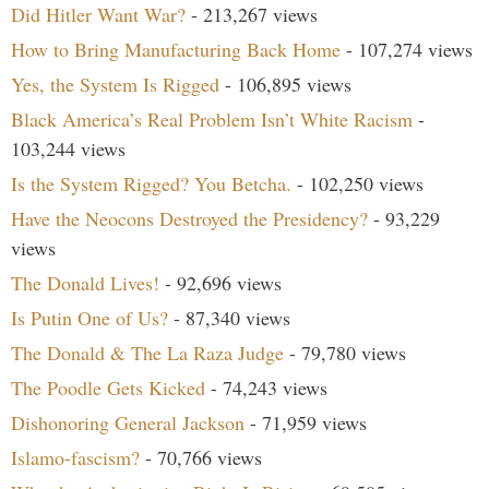
Did Hitler Want War?
- 213,267 views
How to Bring Manufacturing Back Home
- 107,274 views
Yes, the System Is Rigged
- 106,895 views
Black America’s Real Problem Isn’t White Racism
-
103,244 views
Is the System Rigged? You Betcha.
- 102,250 views
Have the Neocons Destroyed the Presidency?
- 93,229
views
The Donald Lives!
- 92,696 views
Is Putin One of Us?
- 87,340 views
The Donald & The La Raza Judge
- 79,780 views
The Poodle Gets Kicked
- 74,243 views
Dishonoring General Jackson
- 71,959 views
Islamo-fascism?
- 70,766 views