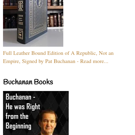
Full Leather Bound Edition of A Republic, Not an
Empire, Signed by Pat Buchanan - Read more...
Buchanan Books