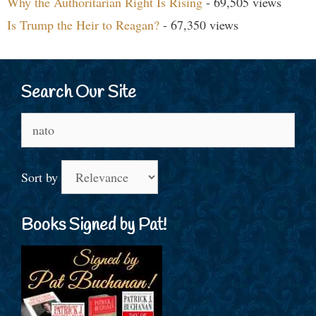
Why the Authoritarian Right Is Rising
- 69,505 views
Is Trump the Heir to Reagan?
- 67,350 views
Search Our Site
Search
for:
Sort by
Books Signed by Pat!