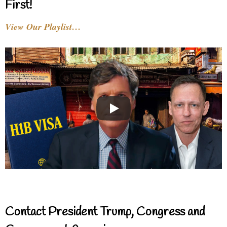
First!
View Our Playlist…
Contact President Trump, Congress and