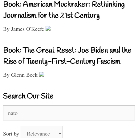
Book: American Muckraker: Rethinking
Journalism for the 21st Century
By James O'Keefe
Book: The Great Reset: Joe Biden and the
Rise of Twenty-First-Century Fascism
By Glenn Beck
Search Our Site
Search
for:
Sort by