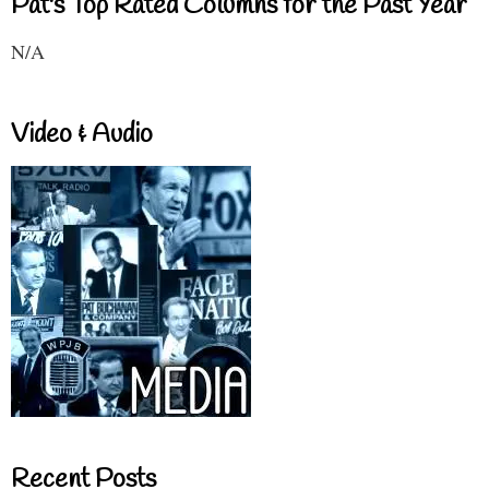
Pat's Top Rated Columns for the Past Year
N/A
Video & Audio
Recent Posts