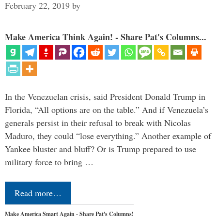
February 22, 2019
by
Make America Think Again! - Share Pat's Columns...
In the Venezuelan crisis, said President Donald Trump in
Florida, “All options are on the table.” And if Venezuela’s
generals persist in their refusal to break with Nicolas
Maduro, they could “lose everything.” Another example of
Yankee bluster and bluff? Or is Trump prepared to use
military force to bring …
Read more…
Make America Smart Again - Share Pat's Columns!