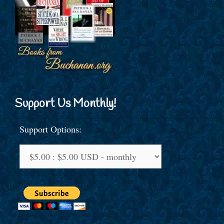
Support Us Monthly!
Support Options: