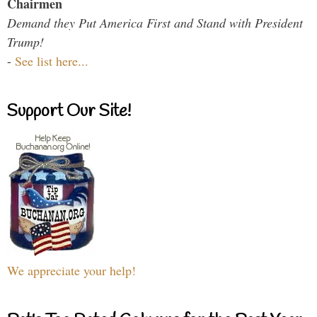
Chairmen
Demand they Put America First and Stand with President
Trump!
-
See list here...
Support Our Site!
We appreciate your help!