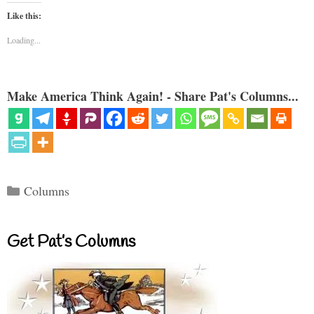
Like this:
Loading...
Make America Think Again! - Share Pat's Columns...
Categories
Columns
Get Pat’s Columns