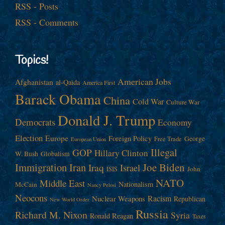
RSS - Posts
RSS - Comments
Topics!
American Jobs
Afghanistan
al-Qaida
America First
Barack Obama
China
Cold War
Culture War
Donald J. Trump
Democrats
Economy
Election
Europe
Foreign Policy
George
Free Trade
European Union
Illegal
GOP
Hillary Clinton
W. Bush
Globalism
Immigration
Iran
Joe Biden
Iraq
Israel
John
ISIS
NATO
Middle East
Nationalism
McCain
Nancy Pelosi
Neocons
Racism
Nuclear Weapons
Republican
New World Order
Russia
Richard M. Nixon
Syria
Ronald Reagan
Taxes