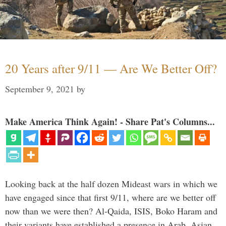
20 Years after 9/11 — Are We Better Off?
September 9, 2021
by
Make America Think Again! - Share Pat's Columns...
Looking back at the half dozen Mideast wars in which we
have engaged since that first 9/11, where are we better off
now than we were then? Al-Qaida, ISIS, Boko Haram and
their variants have established a presence in Arab, Asian