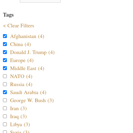
Tags
< Clear Filters
Afghanistan (4)
China (4)
Donald J. Trump (4)
Europe (4)
Middle East (4)
NATO (4)
Russia (4)
Saudi Arabia (4)
George W. Bush (3)
Iran (3)
Iraq (3)
Libya (3)
Syria (3)