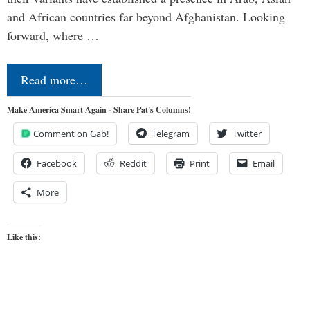
and African countries far beyond Afghanistan. Looking
forward, where …
Read more…
Make America Smart Again - Share Pat's Columns!
Comment on Gab!
Telegram
Twitter
Facebook
Reddit
Print
Email
More
Like this: