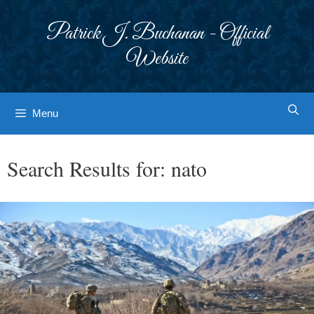
Skip
to
Patrick J. Buchanan - Official
content
Website
Menu
Search Results for:
nato