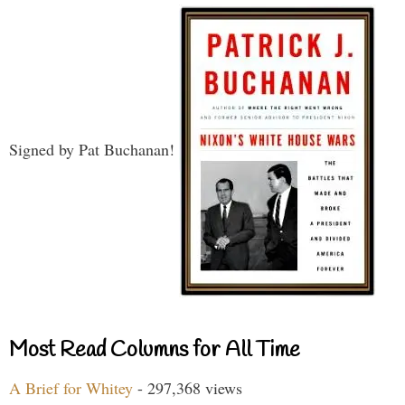
Signed by Pat Buchanan!
Most Read Columns for All Time
A Brief for Whitey
- 297,368 views