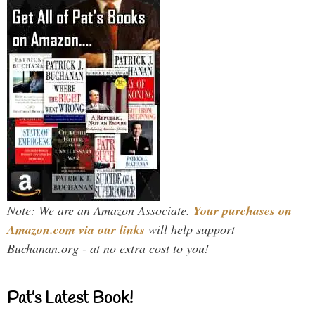
Note: We are an Amazon Associate.
Your purchases on
Amazon.com via our links
will help support
Buchanan.org - at no extra cost to you!
Pat’s Latest Book!