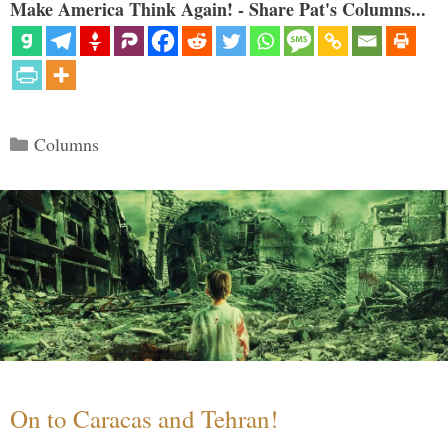
Make America Think Again! - Share Pat's Columns...
Categories
Columns
On to Caracas and Tehran!