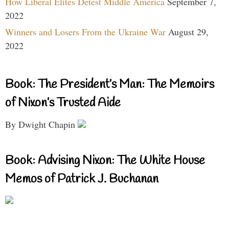
How Liberal Elites Detest Middle America
September 7,
2022
Winners and Losers From the Ukraine War
August 29,
2022
Book: The President’s Man: The Memoirs
of Nixon’s Trusted Aide
By Dwight Chapin
Book: Advising Nixon: The White House
Memos of Patrick J. Buchanan