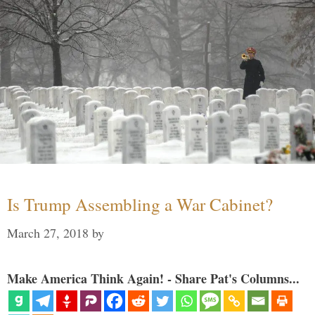
Is Trump Assembling a War Cabinet?
March 27, 2018
by
Make America Think Again! - Share Pat's Columns...