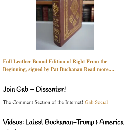
Full Leather Bound Edition of Right From the
Beginning, signed by Pat Buchanan Read more....
Join Gab – Dissenter!
The Comment Section of the Internet!
Gab Social
Videos: Latest Buchanan-Trump & America