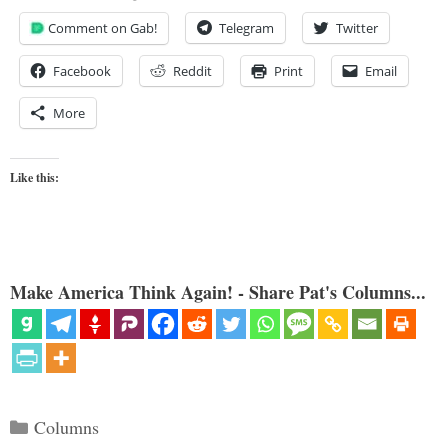
Comment on Gab!
Telegram
Twitter
Facebook
Reddit
Print
Email
More
Like this:
Make America Think Again! - Share Pat's Columns...
Categories
Columns