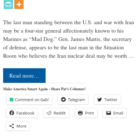
The last man standing between the U.S. and war with Iran
may be a four-star general affectionately known to his
Marines as “Mad Dog.” Gen. James Mattis, the secretary
of defense, appears to be the last man in the Situation
Room who believes the Iran nuclear deal may be worth …
Read more…
Make America Smart Again - Share Pat's Columns!
Comment on Gab!
Telegram
Twitter
Facebook
Reddit
Print
Email
More