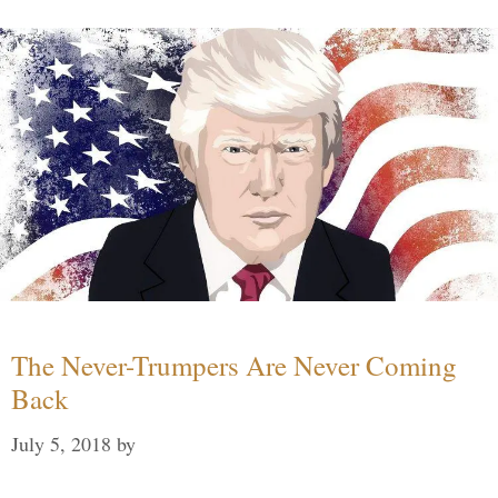
The Never-Trumpers Are Never Coming
Back
July 5, 2018
by