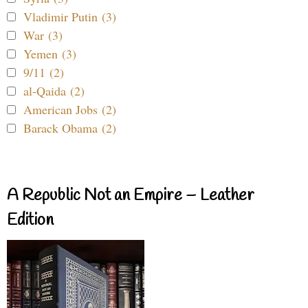
Vladimir Putin (3)
War (3)
Yemen (3)
9/11 (2)
al-Qaida (2)
American Jobs (2)
Barack Obama (2)
A Republic Not an Empire – Leather
Edition