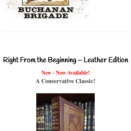
Right From the Beginning – Leather Edition
New - Now Available!
A Conservative Classic!