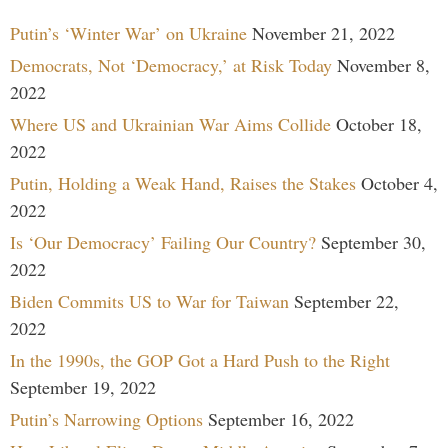
Putin’s ‘Winter War’ on Ukraine
November 21, 2022
Democrats, Not ‘Democracy,’ at Risk Today
November 8,
2022
Where US and Ukrainian War Aims Collide
October 18,
2022
Putin, Holding a Weak Hand, Raises the Stakes
October 4,
2022
Is ‘Our Democracy’ Failing Our Country?
September 30,
2022
Biden Commits US to War for Taiwan
September 22,
2022
In the 1990s, the GOP Got a Hard Push to the Right
September 19, 2022
Putin’s Narrowing Options
September 16, 2022