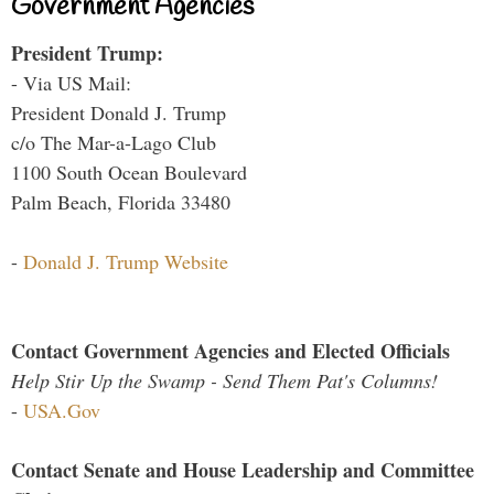
Government Agencies
President Trump:
- Via US Mail:
President Donald J. Trump
c/o The Mar-a-Lago Club
1100 South Ocean Boulevard
Palm Beach, Florida 33480
-
Donald J. Trump Website
Contact Government Agencies and Elected Officials
Help Stir Up the Swamp - Send Them Pat's Columns!
-
USA.Gov
Contact Senate and House Leadership and Committee