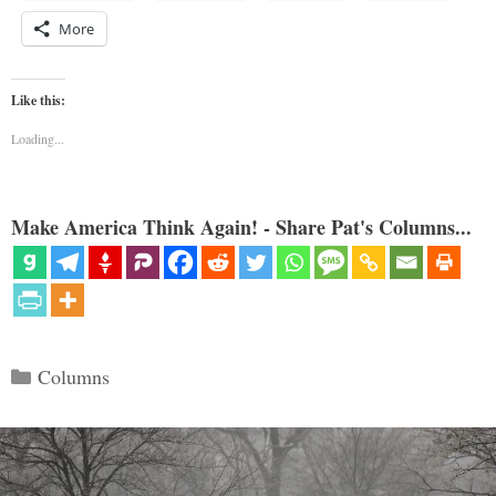
More
Like this:
Loading...
Make America Think Again! - Share Pat's Columns...
Categories
Columns