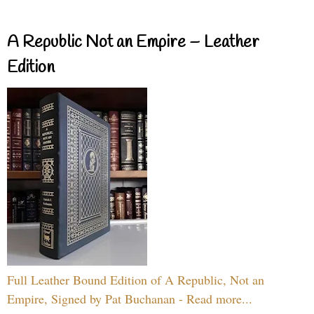
A Republic Not an Empire – Leather
Edition
Full Leather Bound Edition of A Republic, Not an
Empire, Signed by Pat Buchanan - Read more...