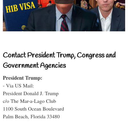
Contact President Trump, Congress and
Government Agencies
President Trump:
- Via US Mail:
President Donald J. Trump
c/o The Mar-a-Lago Club
1100 South Ocean Boulevard
Palm Beach, Florida 33480