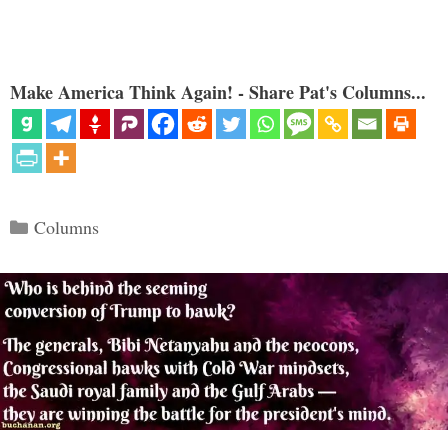
Make America Think Again! - Share Pat's Columns...
Categories
Columns