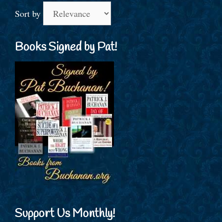
Sort by
Books Signed by Pat!
Support Us Monthly!