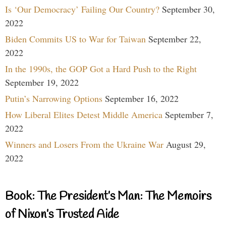
Is ‘Our Democracy’ Failing Our Country?
September 30,
2022
Biden Commits US to War for Taiwan
September 22,
2022
In the 1990s, the GOP Got a Hard Push to the Right
September 19, 2022
Putin’s Narrowing Options
September 16, 2022
How Liberal Elites Detest Middle America
September 7,
2022
Winners and Losers From the Ukraine War
August 29,
2022
Book: The President’s Man: The Memoirs
of Nixon’s Trusted Aide