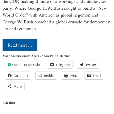
the GOP, making it more of a working- and middle-class
party. Where George H.W. Bush sought to build a “New
World Order” with America as global hegemon and
George W. Bush preached a global crusade for democracy
“to end tyranny in …
Read more…
Make America Smart Again - Share Pat's Columns!
Comment on Gab!
Telegram
Twitter
Facebook
Reddit
Print
Email
More
Like this: