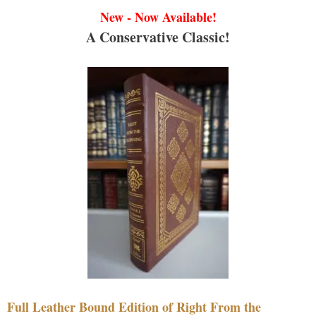
New - Now Available!
A Conservative Classic!
Full Leather Bound Edition of Right From the