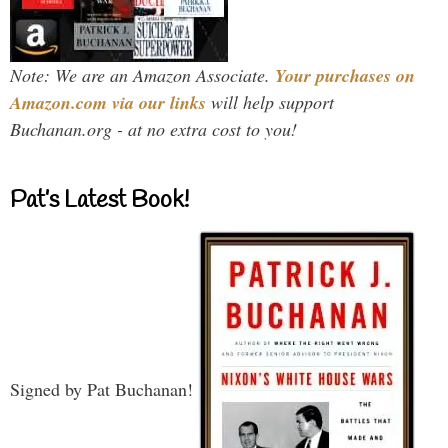
Note: We are an Amazon Associate.
Your purchases on
Amazon.com via our links
will help support
Buchanan.org - at no extra cost to you!
Pat’s Latest Book!
Signed by Pat Buchanan!