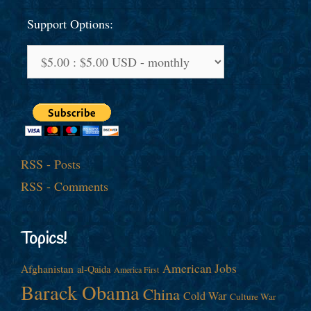
Support Options:
RSS - Posts
RSS - Comments
Topics!
American Jobs
Afghanistan
al-Qaida
America First
Barack Obama
China
Cold War
Culture War