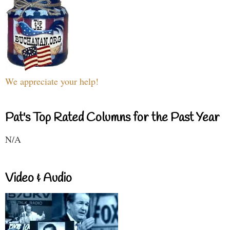
We appreciate your help!
Pat's Top Rated Columns for the Past Year
N/A
Video & Audio