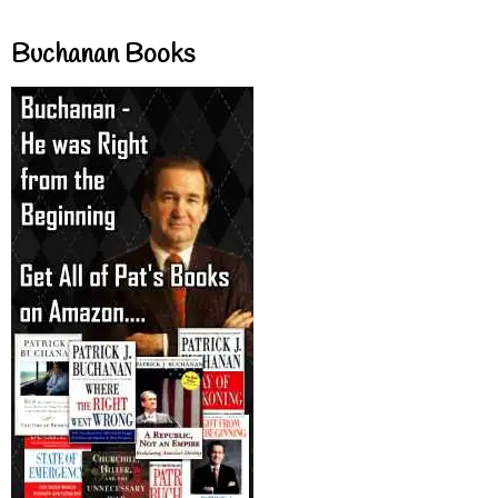
Buchanan Books