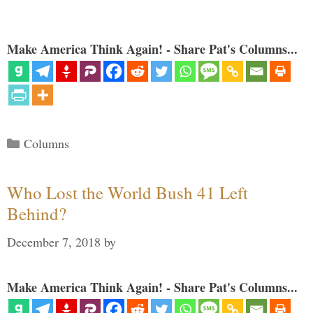
Make America Think Again! - Share Pat's Columns...
Categories
Columns
Who Lost the World Bush 41 Left
Behind?
December 7, 2018
by
Make America Think Again! - Share Pat's Columns...