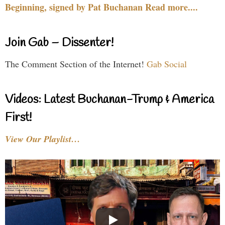
Beginning, signed by Pat Buchanan Read more....
Join Gab – Dissenter!
The Comment Section of the Internet!
Gab Social
Videos: Latest Buchanan-Trump & America
First!
View Our Playlist…