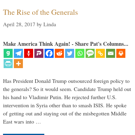
The Rise of the Generals
April 28, 2017
by
Linda
Make America Think Again! - Share Pat's Columns...
Has President Donald Trump outsourced foreign policy to
the generals? So it would seem. Candidate Trump held out
his hand to Vladimir Putin. He rejected further U.S.
intervention in Syria other than to smash ISIS. He spoke
of getting out and staying out of the misbegotten Middle
East wars into …