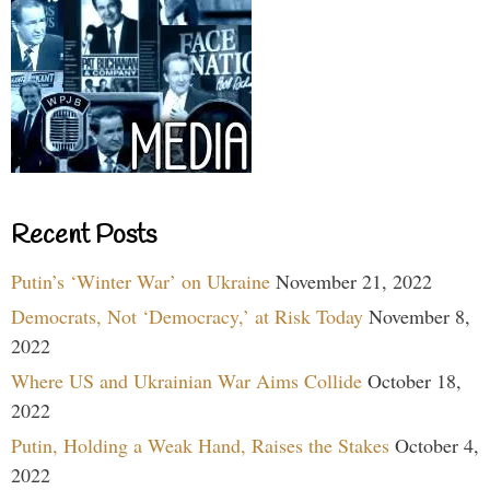
Recent Posts
Putin’s ‘Winter War’ on Ukraine
November 21, 2022
Democrats, Not ‘Democracy,’ at Risk Today
November 8,
2022
Where US and Ukrainian War Aims Collide
October 18,
2022
Putin, Holding a Weak Hand, Raises the Stakes
October 4,
2022