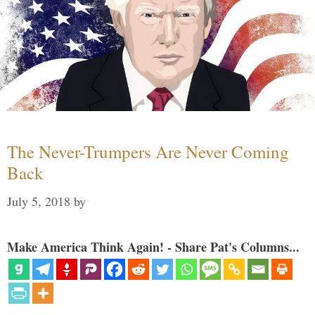
The Never-Trumpers Are Never Coming
Back
July 5, 2018
by
Make America Think Again! - Share Pat's Columns...