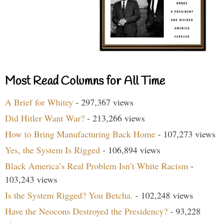
Most Read Columns for All Time
A Brief for Whitey
- 297,367 views
Did Hitler Want War?
- 213,266 views
How to Bring Manufacturing Back Home
- 107,273 views
Yes, the System Is Rigged
- 106,894 views
Black America’s Real Problem Isn’t White Racism
-
103,243 views
Is the System Rigged? You Betcha.
- 102,248 views
Have the Neocons Destroyed the Presidency?
- 93,228