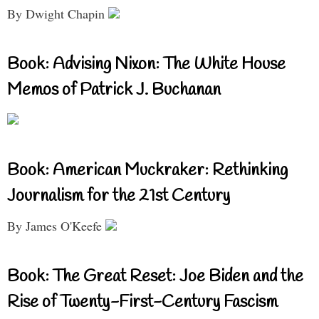
By Dwight Chapin
Book: Advising Nixon: The White House
Memos of Patrick J. Buchanan
Book: American Muckraker: Rethinking
Journalism for the 21st Century
By James O'Keefe
Book: The Great Reset: Joe Biden and the
Rise of Twenty-First-Century Fascism