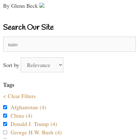
By Glenn Beck
Search Our Site
Search
for:
Sort by
Tags
< Clear Filters
Afghanistan (4)
China (4)
Donald J. Trump (4)
George H.W. Bush (4)