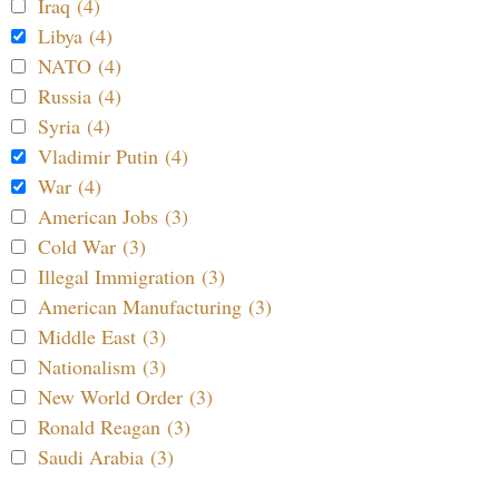
Iraq (4)
Libya (4)
NATO (4)
Russia (4)
Syria (4)
Vladimir Putin (4)
War (4)
American Jobs (3)
Cold War (3)
Illegal Immigration (3)
American Manufacturing (3)
Middle East (3)
Nationalism (3)
New World Order (3)
Ronald Reagan (3)
Saudi Arabia (3)