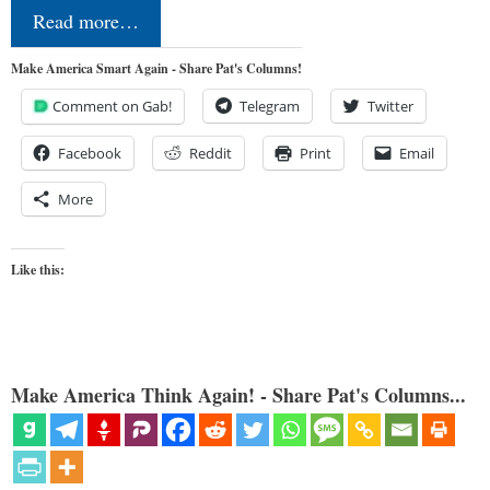
Read more…
Make America Smart Again - Share Pat's Columns!
Comment on Gab!
Telegram
Twitter
Facebook
Reddit
Print
Email
More
Like this:
Make America Think Again! - Share Pat's Columns...