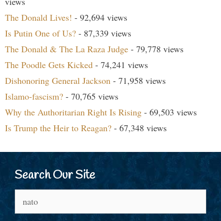
views
The Donald Lives!
- 92,694 views
Is Putin One of Us?
- 87,339 views
The Donald & The La Raza Judge
- 79,778 views
The Poodle Gets Kicked
- 74,241 views
Dishonoring General Jackson
- 71,958 views
Islamo-fascism?
- 70,765 views
Why the Authoritarian Right Is Rising
- 69,503 views
Is Trump the Heir to Reagan?
- 67,348 views
Search Our Site
Search
for: