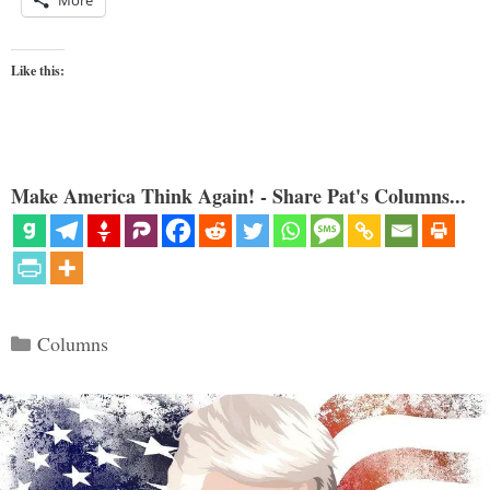
More
Like this:
Make America Think Again! - Share Pat's Columns...
Categories
Columns