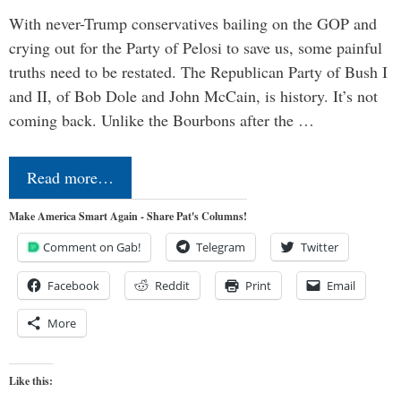
With never-Trump conservatives bailing on the GOP and
crying out for the Party of Pelosi to save us, some painful
truths need to be restated. The Republican Party of Bush I
and II, of Bob Dole and John McCain, is history. It’s not
coming back. Unlike the Bourbons after the …
Read more…
Make America Smart Again - Share Pat's Columns!
Comment on Gab!
Telegram
Twitter
Facebook
Reddit
Print
Email
More
Like this: