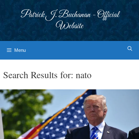
Skip
to
Patrick J. Buchanan - Official
content
Website
Menu
Search Results for:
nato