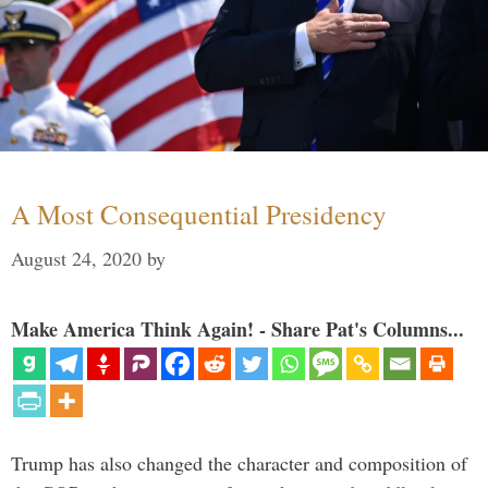
A Most Consequential Presidency
August 24, 2020
by
Make America Think Again! - Share Pat's Columns...
Trump has also changed the character and composition of