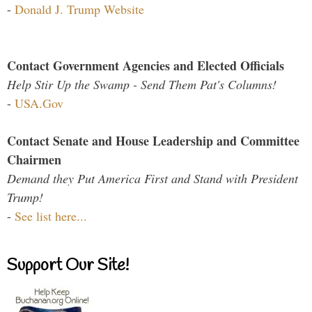
-
Donald J. Trump Website
Contact Government Agencies and Elected Officials
Help Stir Up the Swamp - Send Them Pat's Columns!
-
USA.Gov
Contact Senate and House Leadership and Committee
Chairmen
Demand they Put America First and Stand with President
Trump!
-
See list here...
Support Our Site!