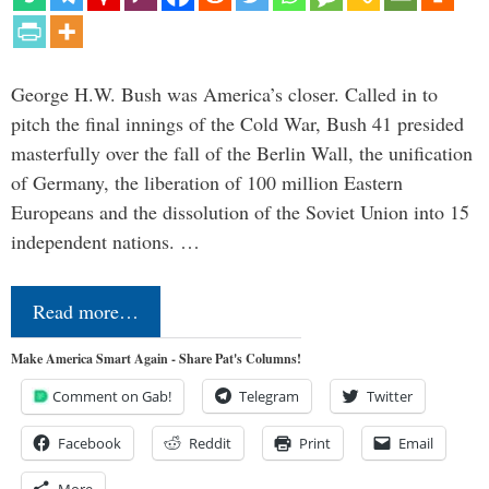
George H.W. Bush was America’s closer. Called in to
pitch the final innings of the Cold War, Bush 41 presided
masterfully over the fall of the Berlin Wall, the unification
of Germany, the liberation of 100 million Eastern
Europeans and the dissolution of the Soviet Union into 15
independent nations. …
Read more…
Make America Smart Again - Share Pat's Columns!
Comment on Gab!
Telegram
Twitter
Facebook
Reddit
Print
Email