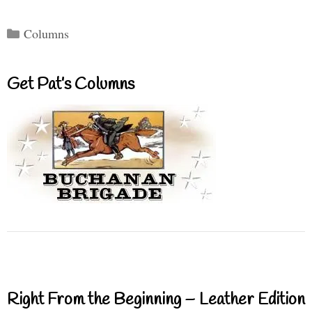
Categories
Columns
Get Pat’s Columns
Right From the Beginning – Leather Edition