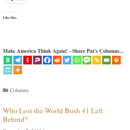
Like this:
Make America Think Again! - Share Pat's Columns...
Categories
Columns
Who Lost the World Bush 41 Left
Behind?