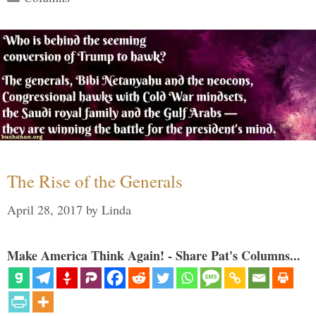
The Rise of the Generals
April 28, 2017
by
Linda
Make America Think Again! - Share Pat's Columns...