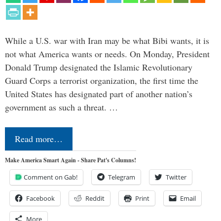
While a U.S. war with Iran may be what Bibi wants, it is
not what America wants or needs. On Monday, President
Donald Trump designated the Islamic Revolutionary
Guard Corps a terrorist organization, the first time the
United States has designated part of another nation’s
government as such a threat. …
Read more…
Make America Smart Again - Share Pat's Columns!
Comment on Gab!
Telegram
Twitter
Facebook
Reddit
Print
Email
More