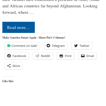
and African countries far beyond Afghanistan. Looking
forward, where …
Read more…
Make America Smart Again - Share Pat's Columns!
Comment on Gab!
Telegram
Twitter
Facebook
Reddit
Print
Email
More
Like this: