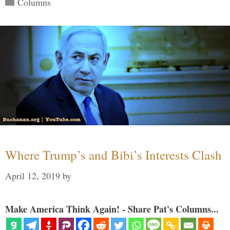
Columns
Where Trump’s and Bibi’s Interests Clash
April 12, 2019
by
Make America Think Again! - Share Pat's Columns...