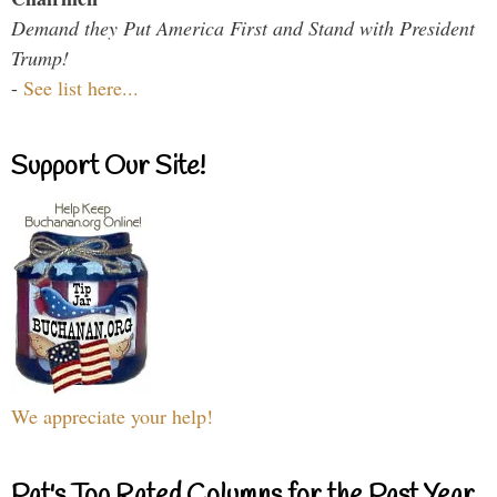
Demand they Put America First and Stand with President
Trump!
-
See list here...
Support Our Site!
We appreciate your help!
Pat's Top Rated Columns for the Past Year