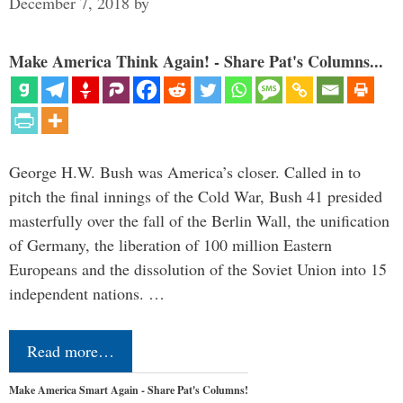
December 7, 2018
by
Make America Think Again! - Share Pat's Columns...
George H.W. Bush was America’s closer. Called in to
pitch the final innings of the Cold War, Bush 41 presided
masterfully over the fall of the Berlin Wall, the unification
of Germany, the liberation of 100 million Eastern
Europeans and the dissolution of the Soviet Union into 15
independent nations. …
Read more…
Make America Smart Again - Share Pat's Columns!