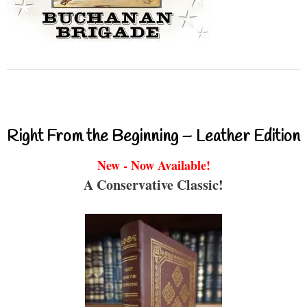
Right From the Beginning – Leather Edition
New - Now Available!
A Conservative Classic!