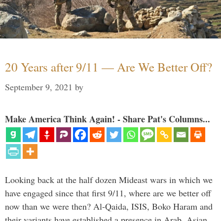
20 Years after 9/11 — Are We Better Off?
September 9, 2021
by
Make America Think Again! - Share Pat's Columns...
Looking back at the half dozen Mideast wars in which we
have engaged since that first 9/11, where are we better off
now than we were then? Al-Qaida, ISIS, Boko Haram and
their variants have established a presence in Arab, Asian