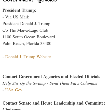
President Trump:
- Via US Mail:
President Donald J. Trump
c/o The Mar-a-Lago Club
1100 South Ocean Boulevard
Palm Beach, Florida 33480
-
Donald J. Trump Website
Contact Government Agencies and Elected Officials
Help Stir Up the Swamp - Send Them Pat's Columns!
-
USA.Gov
Contact Senate and House Leadership and Committee
Chairmen