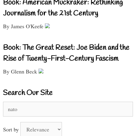
Book: American Muckraker: Rethinking
Journalism for the 21st Century
By James O'Keefe
Book: The Great Reset: Joe Biden and the
Rise of Twenty-First-Century Fascism
By Glenn Beck
Search Our Site
Search
for:
Sort by