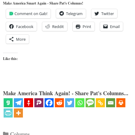
Make America Smart Again - Share Pat's Columns!
Comment on Gab!
Telegram
Twitter
Facebook
Reddit
Print
Email
More
Like this:
Make America Think Again! - Share Pat's Columns...
Categories
Columns