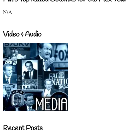
N/A
Video & Audio
Recent Posts