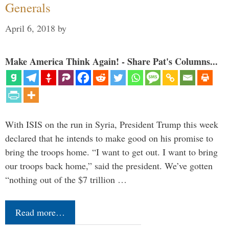
Generals
April 6, 2018
by
Make America Think Again! - Share Pat's Columns...
With ISIS on the run in Syria, President Trump this week
declared that he intends to make good on his promise to
bring the troops home. “I want to get out. I want to bring
our troops back home,” said the president. We’ve gotten
“nothing out of the $7 trillion …
Read more…