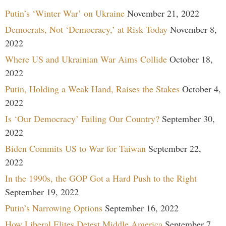
Putin’s ‘Winter War’ on Ukraine
November 21, 2022
Democrats, Not ‘Democracy,’ at Risk Today
November 8,
2022
Where US and Ukrainian War Aims Collide
October 18,
2022
Putin, Holding a Weak Hand, Raises the Stakes
October 4,
2022
Is ‘Our Democracy’ Failing Our Country?
September 30,
2022
Biden Commits US to War for Taiwan
September 22,
2022
In the 1990s, the GOP Got a Hard Push to the Right
September 19, 2022
Putin’s Narrowing Options
September 16, 2022
How Liberal Elites Detest Middle America
September 7,