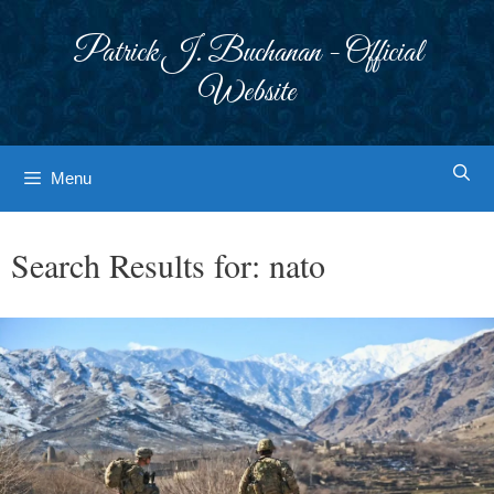
Skip
to
Patrick J. Buchanan - Official
content
Website
Menu
Search Results for:
nato