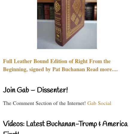
Full Leather Bound Edition of Right From the
Beginning, signed by Pat Buchanan Read more....
Join Gab – Dissenter!
The Comment Section of the Internet!
Gab Social
Videos: Latest Buchanan-Trump & America