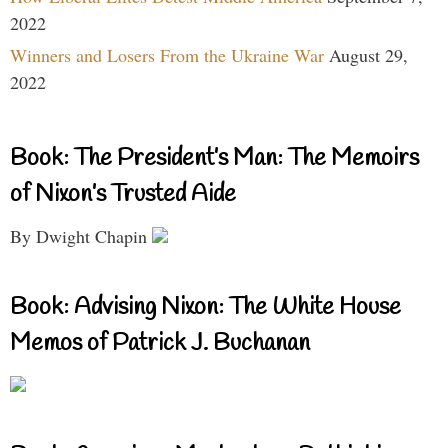
2022
Winners and Losers From the Ukraine War
August 29,
2022
Book: The President’s Man: The Memoirs
of Nixon’s Trusted Aide
By Dwight Chapin
Book: Advising Nixon: The White House
Memos of Patrick J. Buchanan