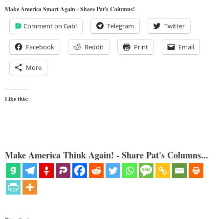
Make America Smart Again - Share Pat's Columns!
Comment on Gab!
Telegram
Twitter
Facebook
Reddit
Print
Email
More
Like this:
Make America Think Again! - Share Pat's Columns...
Categories