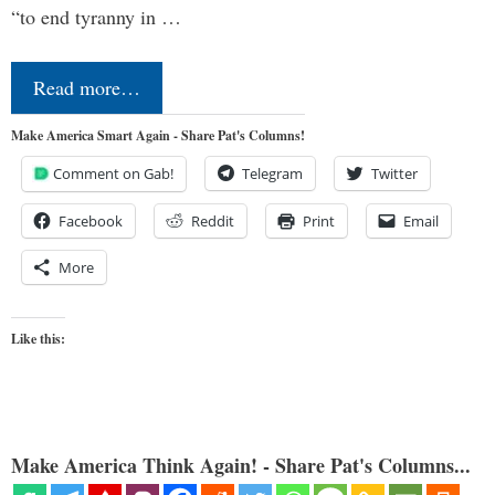
“to end tyranny in …
Read more…
Make America Smart Again - Share Pat's Columns!
Comment on Gab!
Telegram
Twitter
Facebook
Reddit
Print
Email
More
Like this:
Make America Think Again! - Share Pat's Columns...