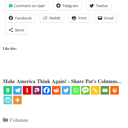
Comment on Gab!
Telegram
Twitter
Facebook
Reddit
Print
Email
More
Like this:
Make America Think Again! - Share Pat's Columns...
Categories
Columns