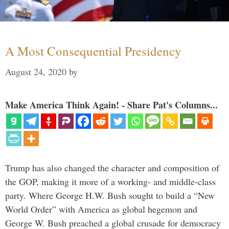
A Most Consequential Presidency
August 24, 2020
by
Make America Think Again! - Share Pat's Columns...
Trump has also changed the character and composition of
the GOP, making it more of a working- and middle-class
party. Where George H.W. Bush sought to build a “New
World Order” with America as global hegemon and
George W. Bush preached a global crusade for democracy