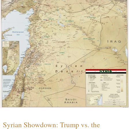
Syrian Showdown: Trump vs. the