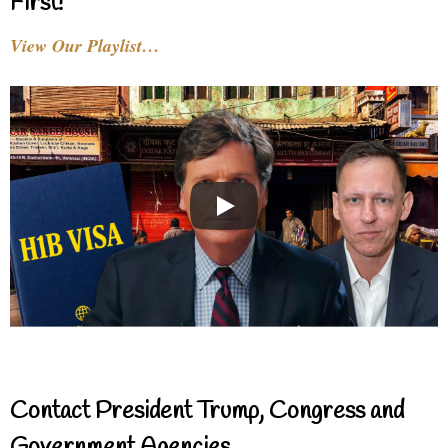
First!
View Our Playlist…
Contact President Trump, Congress and
Government Agencies