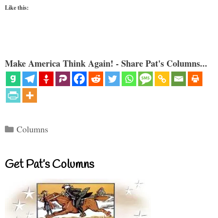
Like this:
Make America Think Again! - Share Pat's Columns...
Categories
Columns
Get Pat’s Columns