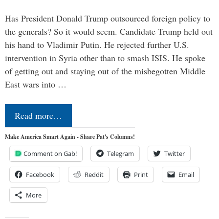
Has President Donald Trump outsourced foreign policy to
the generals? So it would seem. Candidate Trump held out
his hand to Vladimir Putin. He rejected further U.S.
intervention in Syria other than to smash ISIS. He spoke
of getting out and staying out of the misbegotten Middle
East wars into …
Read more…
Make America Smart Again - Share Pat's Columns!
Comment on Gab!
Telegram
Twitter
Facebook
Reddit
Print
Email
More