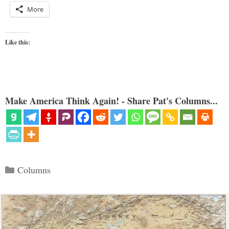
More
Like this:
Make America Think Again! - Share Pat's Columns...
Categories
Columns