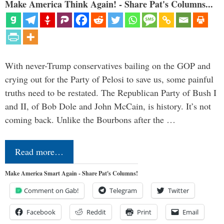
Make America Think Again! - Share Pat's Columns...
With never-Trump conservatives bailing on the GOP and
crying out for the Party of Pelosi to save us, some painful
truths need to be restated. The Republican Party of Bush I
and II, of Bob Dole and John McCain, is history. It’s not
coming back. Unlike the Bourbons after the …
Read more…
Make America Smart Again - Share Pat's Columns!
Comment on Gab!
Telegram
Twitter
Facebook
Reddit
Print
Email