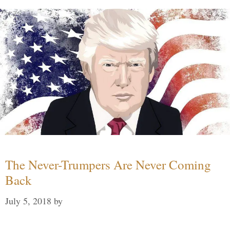
The Never-Trumpers Are Never Coming
Back
July 5, 2018
by