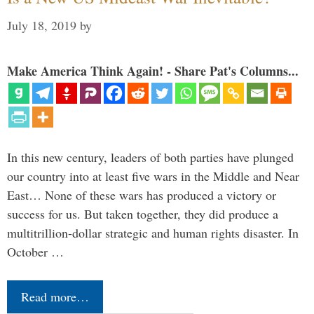
July 18, 2019
by
Make America Think Again! - Share Pat's Columns...
In this new century, leaders of both parties have plunged
our country into at least five wars in the Middle and Near
East… None of these wars has produced a victory or
success for us. But taken together, they did produce a
multitrillion-dollar strategic and human rights disaster. In
October …
Read more…