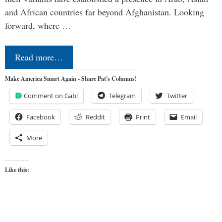
and African countries far beyond Afghanistan. Looking
forward, where …
Read more…
Make America Smart Again - Share Pat's Columns!
Comment on Gab!
Telegram
Twitter
Facebook
Reddit
Print
Email
More
Like this: