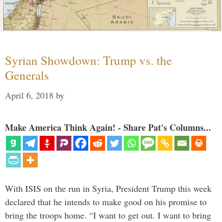
Syrian Showdown: Trump vs. the
Generals
April 6, 2018
by
Make America Think Again! - Share Pat's Columns...
With ISIS on the run in Syria, President Trump this week
declared that he intends to make good on his promise to
bring the troops home. “I want to get out. I want to bring