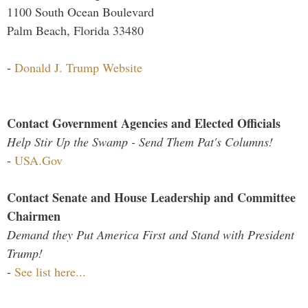
1100 South Ocean Boulevard
Palm Beach, Florida 33480
-
Donald J. Trump Website
Contact Government Agencies and Elected Officials
Help Stir Up the Swamp - Send Them Pat's Columns!
-
USA.Gov
Contact Senate and House Leadership and Committee
Chairmen
Demand they Put America First and Stand with President
Trump!
-
See list here...