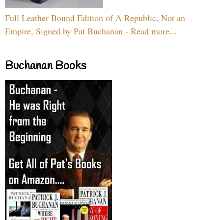
Full Leather Bound Edition of A Republic, Not an
Empire, Signed by Pat Buchanan - Read more...
Buchanan Books