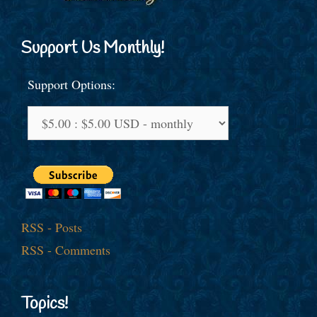
Support Us Monthly!
Support Options:
RSS - Posts
RSS - Comments
Topics!