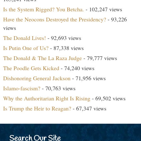
Is the System Rigged? You Betcha.
- 102,247 views
Have the Neocons Destroyed the Presidency?
- 93,226
views
The Donald Lives!
- 92,693 views
Is Putin One of Us?
- 87,338 views
The Donald & The La Raza Judge
- 79,777 views
The Poodle Gets Kicked
- 74,240 views
Dishonoring General Jackson
- 71,956 views
Islamo-fascism?
- 70,763 views
Why the Authoritarian Right Is Rising
- 69,502 views
Is Trump the Heir to Reagan?
- 67,347 views
Search Our Site