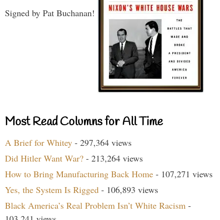
Signed by Pat Buchanan!
Most Read Columns for All Time
A Brief for Whitey
- 297,364 views
Did Hitler Want War?
- 213,264 views
How to Bring Manufacturing Back Home
- 107,271 views
Yes, the System Is Rigged
- 106,893 views
Black America’s Real Problem Isn’t White Racism
-
103,241 views