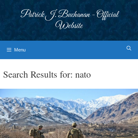
Skip
to
Patrick J. Buchanan - Official
content
Website
Menu
Search Results for:
nato