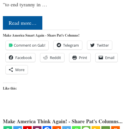
“to end tyranny in …
Read more…
Make America Smart Again - Share Pat's Columns!
Comment on Gab!
Telegram
Twitter
Facebook
Reddit
Print
Email
More
Like this:
Make America Think Again! - Share Pat's Columns...