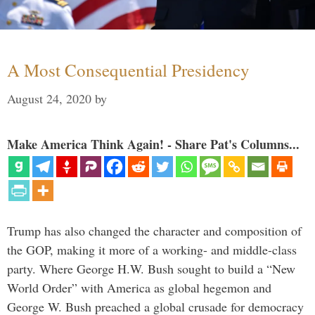
A Most Consequential Presidency
August 24, 2020
by
Make America Think Again! - Share Pat's Columns...
Trump has also changed the character and composition of
the GOP, making it more of a working- and middle-class
party. Where George H.W. Bush sought to build a “New
World Order” with America as global hegemon and
George W. Bush preached a global crusade for democracy