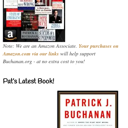
Note: We are an Amazon Associate.
Your purchases on
Amazon.com via our links
will help support
Buchanan.org - at no extra cost to you!
Pat’s Latest Book!