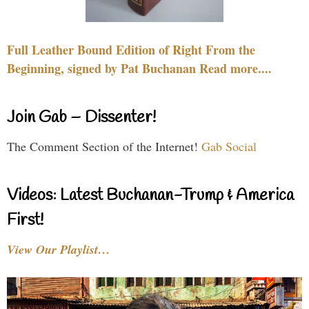
Full Leather Bound Edition of Right From the
Beginning, signed by Pat Buchanan Read more....
Join Gab – Dissenter!
The Comment Section of the Internet!
Gab Social
Videos: Latest Buchanan-Trump & America
First!
View Our Playlist…