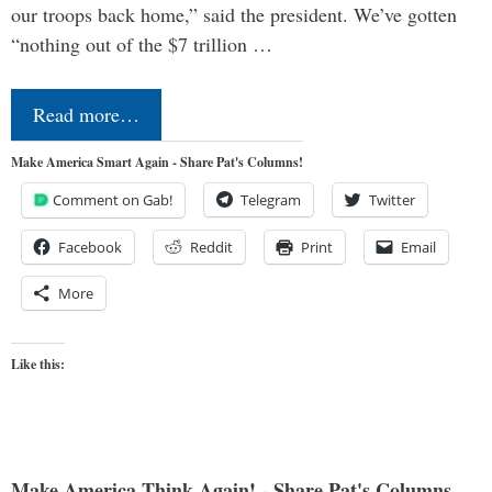
our troops back home,” said the president. We’ve gotten
“nothing out of the $7 trillion …
Read more…
Make America Smart Again - Share Pat's Columns!
Comment on Gab!
Telegram
Twitter
Facebook
Reddit
Print
Email
More
Like this:
Make America Think Again! - Share Pat's Columns...