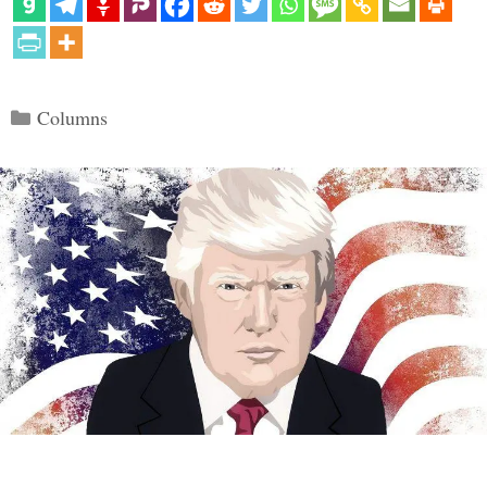
Categories
Columns