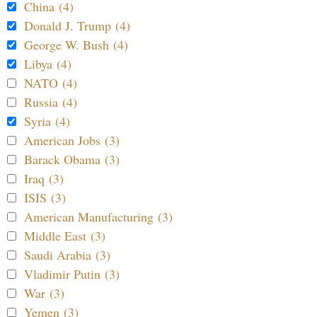
China (4)
Donald J. Trump (4)
George W. Bush (4)
Libya (4)
NATO (4)
Russia (4)
Syria (4)
American Jobs (3)
Barack Obama (3)
Iraq (3)
ISIS (3)
American Manufacturing (3)
Middle East (3)
Saudi Arabia (3)
Vladimir Putin (3)
War (3)
Yemen (3)