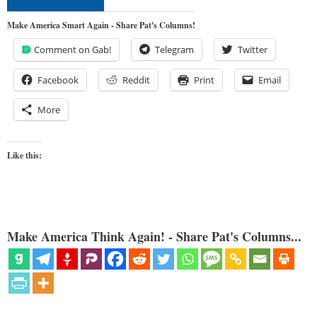
Make America Smart Again - Share Pat's Columns!
Comment on Gab!
Telegram
Twitter
Facebook
Reddit
Print
Email
More
Like this:
Make America Think Again! - Share Pat's Columns...