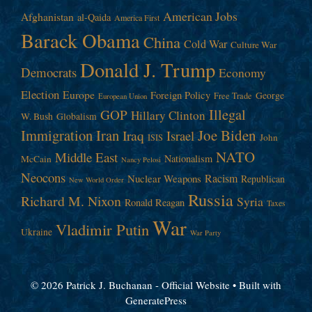
American Jobs
Afghanistan
al-Qaida
America First
Barack Obama
China
Cold War
Culture War
Donald J. Trump
Democrats
Economy
Election
Europe
Foreign Policy
George
Free Trade
European Union
Illegal
GOP
Hillary Clinton
W. Bush
Globalism
Immigration
Iran
Joe Biden
Iraq
Israel
John
ISIS
NATO
Middle East
Nationalism
McCain
Nancy Pelosi
Neocons
Racism
Nuclear Weapons
Republican
New World Order
Russia
Richard M. Nixon
Syria
Ronald Reagan
Taxes
War
Vladimir Putin
Ukraine
War Party
© 2026 Patrick J. Buchanan - Official Website
• Built with
GeneratePress