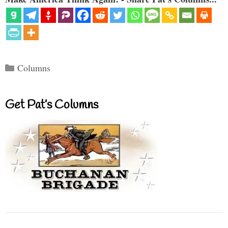
Categories
Columns
Get Pat’s Columns