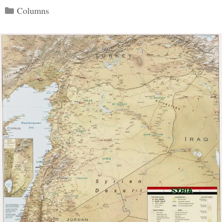
Categories
Columns