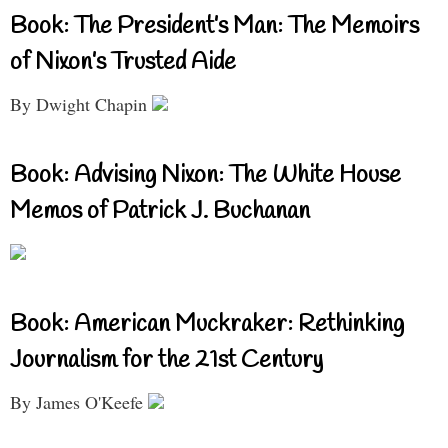
Book: The President’s Man: The Memoirs
of Nixon’s Trusted Aide
By Dwight Chapin
Book: Advising Nixon: The White House
Memos of Patrick J. Buchanan
Book: American Muckraker: Rethinking
Journalism for the 21st Century
By James O'Keefe