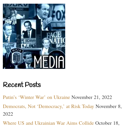
Recent Posts
Putin’s ‘Winter War’ on Ukraine
November 21, 2022
Democrats, Not ‘Democracy,’ at Risk Today
November 8,
2022
Where US and Ukrainian War Aims Collide
October 18,