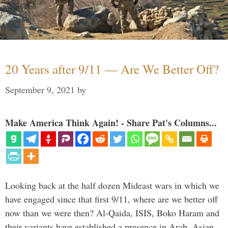
20 Years after 9/11 — Are We Better Off?
September 9, 2021
by
Make America Think Again! - Share Pat's Columns...
Looking back at the half dozen Mideast wars in which we
have engaged since that first 9/11, where are we better off
now than we were then? Al-Qaida, ISIS, Boko Haram and
their variants have established a presence in Arab, Asian