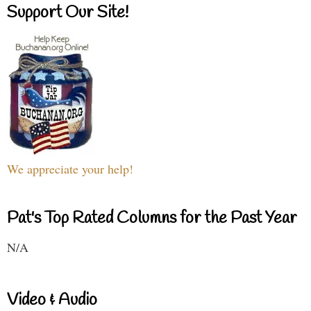
Support Our Site!
We appreciate your help!
Pat's Top Rated Columns for the Past Year
N/A
Video & Audio