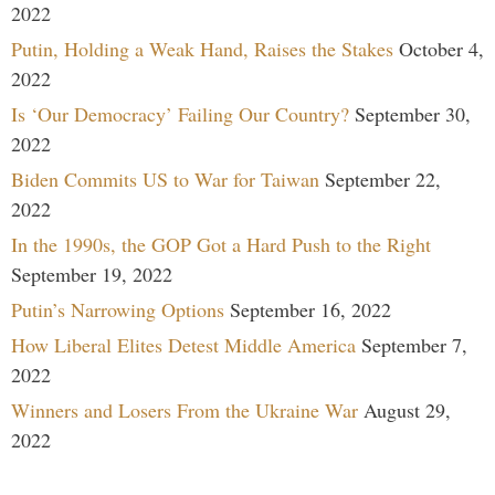
2022
Putin, Holding a Weak Hand, Raises the Stakes
October 4,
2022
Is ‘Our Democracy’ Failing Our Country?
September 30,
2022
Biden Commits US to War for Taiwan
September 22,
2022
In the 1990s, the GOP Got a Hard Push to the Right
September 19, 2022
Putin’s Narrowing Options
September 16, 2022
How Liberal Elites Detest Middle America
September 7,
2022
Winners and Losers From the Ukraine War
August 29,
2022