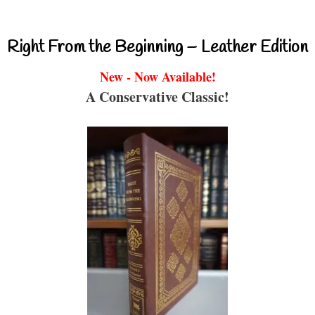
Right From the Beginning – Leather Edition
New - Now Available!
A Conservative Classic!