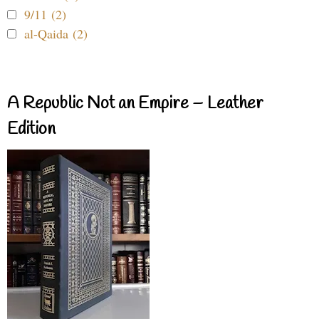
9/11 (2)
al-Qaida (2)
A Republic Not an Empire – Leather
Edition