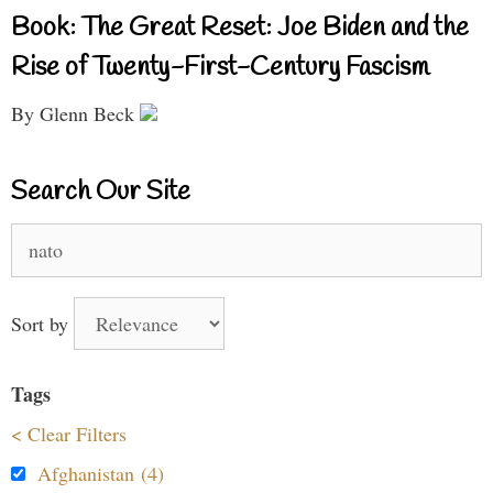
Book: The Great Reset: Joe Biden and the
Rise of Twenty-First-Century Fascism
By Glenn Beck
Search Our Site
Search
for:
Sort by
Tags
< Clear Filters
Afghanistan (4)