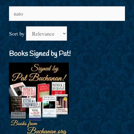
Search
for:
Sort by
Books Signed by Pat!