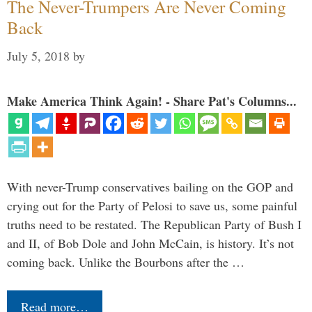
The Never-Trumpers Are Never Coming
Back
July 5, 2018
by
Make America Think Again! - Share Pat's Columns...
With never-Trump conservatives bailing on the GOP and
crying out for the Party of Pelosi to save us, some painful
truths need to be restated. The Republican Party of Bush I
and II, of Bob Dole and John McCain, is history. It’s not
coming back. Unlike the Bourbons after the …
Read more…