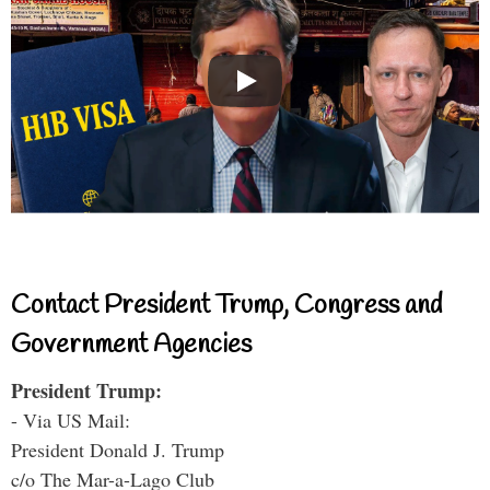
Contact President Trump, Congress and
Government Agencies
President Trump:
- Via US Mail:
President Donald J. Trump
c/o The Mar-a-Lago Club