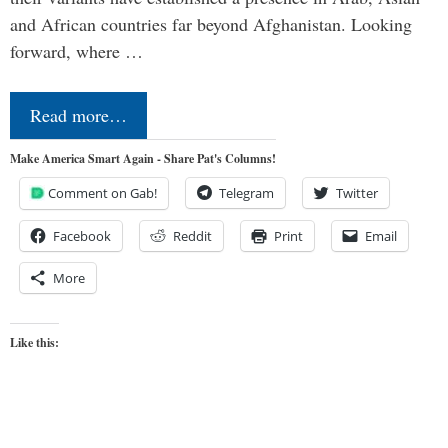
and African countries far beyond Afghanistan. Looking
forward, where …
Read more…
Make America Smart Again - Share Pat's Columns!
Comment on Gab!
Telegram
Twitter
Facebook
Reddit
Print
Email
More
Like this: