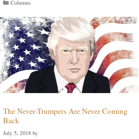
Categories
Columns
The Never-Trumpers Are Never Coming
Back
July 5, 2018
by