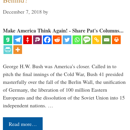
December 7, 2018
by
Make America Think Again! - Share Pat's Columns...
George H.W. Bush was America’s closer. Called in to
pitch the final innings of the Cold War, Bush 41 presided
masterfully over the fall of the Berlin Wall, the unification
of Germany, the liberation of 100 million Eastern
Europeans and the dissolution of the Soviet Union into 15
independent nations. …
Read more…