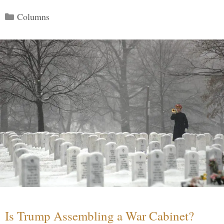
Categories
Columns
Is Trump Assembling a War Cabinet?