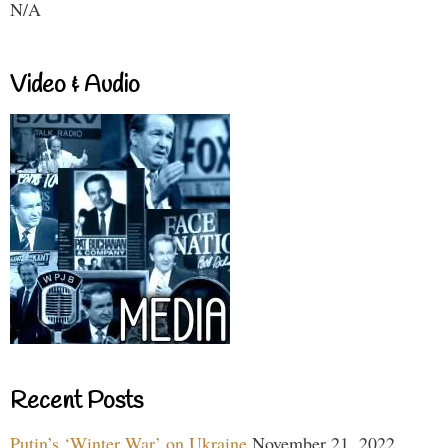
N/A
Video & Audio
Recent Posts
Putin’s ‘Winter War’ on Ukraine
November 21, 2022