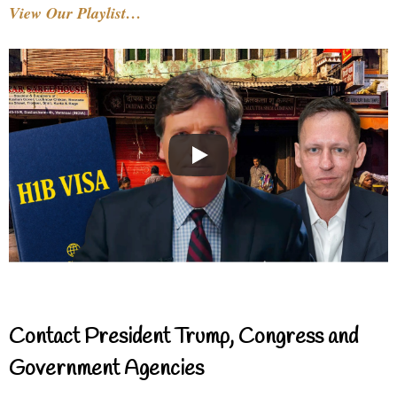
View Our Playlist…
Contact President Trump, Congress and
Government Agencies