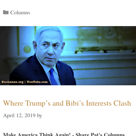
Categories
Columns
Where Trump’s and Bibi’s Interests Clash
April 12, 2019
by
Make America Think Again! - Share Pat's Columns...