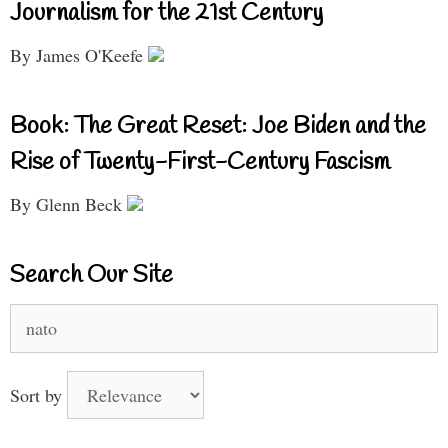
Journalism for the 21st Century
By James O'Keefe
Book: The Great Reset: Joe Biden and the
Rise of Twenty-First-Century Fascism
By Glenn Beck
Search Our Site
Search
for:
Sort by