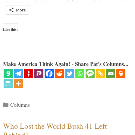
More
Like this:
Make America Think Again! - Share Pat's Columns...
Categories
Columns
Who Lost the World Bush 41 Left
Behind?