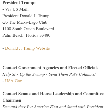
President Trump:
- Via US Mail:
President Donald J. Trump
c/o The Mar-a-Lago Club
1100 South Ocean Boulevard
Palm Beach, Florida 33480
-
Donald J. Trump Website
Contact Government Agencies and Elected Officials
Help Stir Up the Swamp - Send Them Pat's Columns!
-
USA.Gov
Contact Senate and House Leadership and Committee
Chairmen
Demand they Put America First and Stand with President