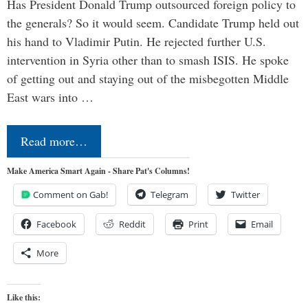
Has President Donald Trump outsourced foreign policy to
the generals? So it would seem. Candidate Trump held out
his hand to Vladimir Putin. He rejected further U.S.
intervention in Syria other than to smash ISIS. He spoke
of getting out and staying out of the misbegotten Middle
East wars into …
Read more…
Make America Smart Again - Share Pat's Columns!
Comment on Gab!
Telegram
Twitter
Facebook
Reddit
Print
Email
More
Like this: