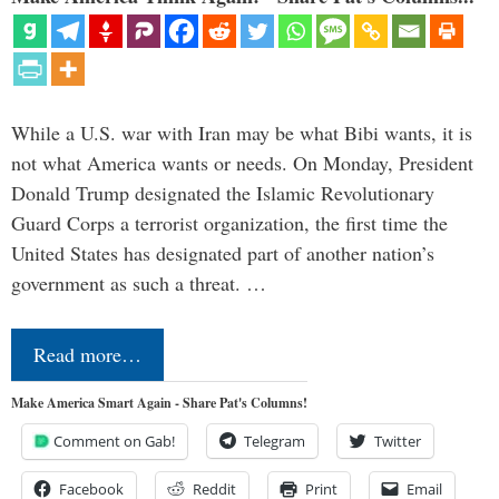
While a U.S. war with Iran may be what Bibi wants, it is
not what America wants or needs. On Monday, President
Donald Trump designated the Islamic Revolutionary
Guard Corps a terrorist organization, the first time the
United States has designated part of another nation’s
government as such a threat. …
Read more…
Make America Smart Again - Share Pat's Columns!
Comment on Gab!
Telegram
Twitter
Facebook
Reddit
Print
Email