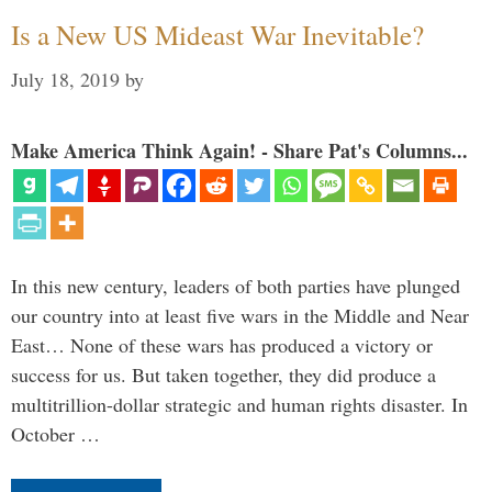
Is a New US Mideast War Inevitable?
July 18, 2019
by
Make America Think Again! - Share Pat's Columns...
In this new century, leaders of both parties have plunged
our country into at least five wars in the Middle and Near
East… None of these wars has produced a victory or
success for us. But taken together, they did produce a
multitrillion-dollar strategic and human rights disaster. In
October …