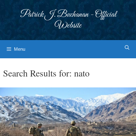
Skip
to
Patrick J. Buchanan - Official
content
Website
Menu
Search Results for:
nato