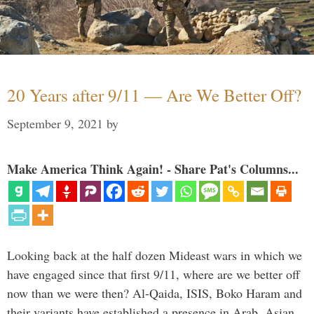
20 Years after 9/11 — Are We Better Off?
September 9, 2021
by
Make America Think Again! - Share Pat's Columns...
Looking back at the half dozen Mideast wars in which we
have engaged since that first 9/11, where are we better off
now than we were then? Al-Qaida, ISIS, Boko Haram and
their variants have established a presence in Arab, Asian