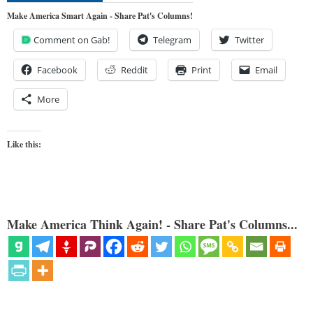
Make America Smart Again - Share Pat's Columns!
Comment on Gab!
Telegram
Twitter
Facebook
Reddit
Print
Email
More
Like this:
Make America Think Again! - Share Pat's Columns...