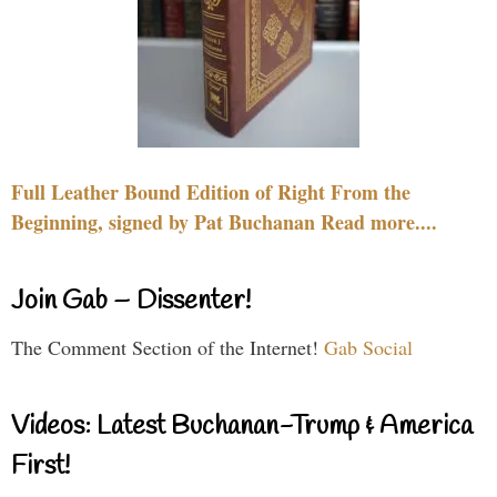
Full Leather Bound Edition of Right From the
Beginning, signed by Pat Buchanan Read more....
Join Gab – Dissenter!
The Comment Section of the Internet!
Gab Social
Videos: Latest Buchanan-Trump & America
First!