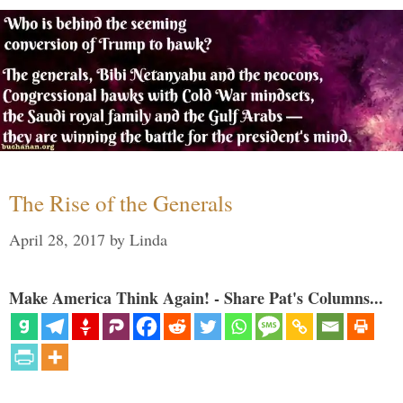
The Rise of the Generals
April 28, 2017
by
Linda
Make America Think Again! - Share Pat's Columns...