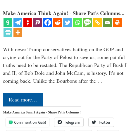
Make America Think Again! - Share Pat's Columns...
With never-Trump conservatives bailing on the GOP and
crying out for the Party of Pelosi to save us, some painful
truths need to be restated. The Republican Party of Bush I
and II, of Bob Dole and John McCain, is history. It’s not
coming back. Unlike the Bourbons after the …
Read more…
Make America Smart Again - Share Pat's Columns!
Comment on Gab!
Telegram
Twitter