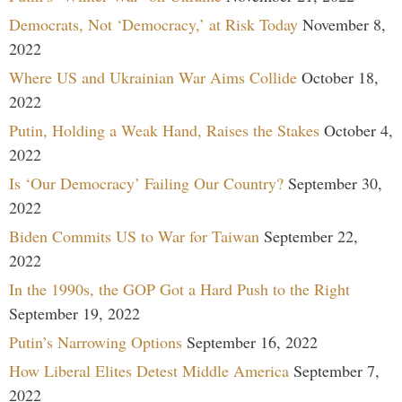
Democrats, Not ‘Democracy,’ at Risk Today
November 8,
2022
Where US and Ukrainian War Aims Collide
October 18,
2022
Putin, Holding a Weak Hand, Raises the Stakes
October 4,
2022
Is ‘Our Democracy’ Failing Our Country?
September 30,
2022
Biden Commits US to War for Taiwan
September 22,
2022
In the 1990s, the GOP Got a Hard Push to the Right
September 19, 2022
Putin’s Narrowing Options
September 16, 2022
How Liberal Elites Detest Middle America
September 7,
2022