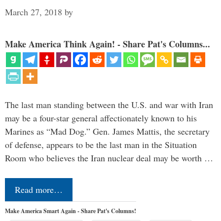
March 27, 2018
by
Make America Think Again! - Share Pat's Columns...
The last man standing between the U.S. and war with Iran
may be a four-star general affectionately known to his
Marines as “Mad Dog.” Gen. James Mattis, the secretary
of defense, appears to be the last man in the Situation
Room who believes the Iran nuclear deal may be worth …
Read more…
Make America Smart Again - Share Pat's Columns!