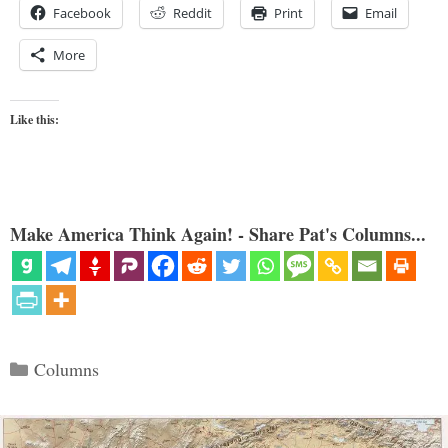
Facebook
Reddit
Print
Email
More
Like this:
Make America Think Again! - Share Pat's Columns...
Categories
Columns