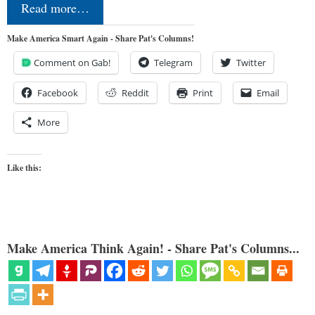
Read more…
Make America Smart Again - Share Pat's Columns!
Comment on Gab!
Telegram
Twitter
Facebook
Reddit
Print
Email
More
Like this:
Make America Think Again! - Share Pat's Columns...