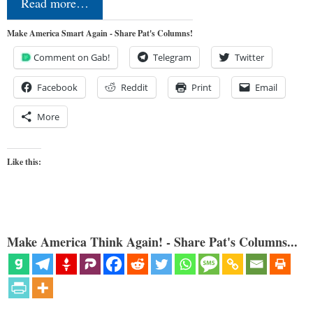
Read more…
Make America Smart Again - Share Pat's Columns!
Comment on Gab!
Telegram
Twitter
Facebook
Reddit
Print
Email
More
Like this:
Make America Think Again! - Share Pat's Columns...