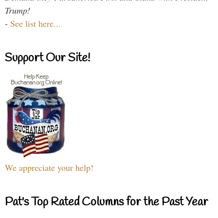
Trump!
-
See list here...
Support Our Site!
We appreciate your help!
Pat's Top Rated Columns for the Past Year