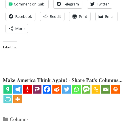
Comment on Gab!
Telegram
Twitter
Facebook
Reddit
Print
Email
More
Like this:
Make America Think Again! - Share Pat's Columns...
Categories
Columns