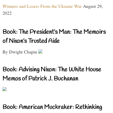
Winners and Losers From the Ukraine War
August 29,
2022
Book: The President’s Man: The Memoirs
of Nixon’s Trusted Aide
By Dwight Chapin
Book: Advising Nixon: The White House
Memos of Patrick J. Buchanan
Book: American Muckraker: Rethinking