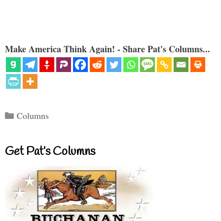
Make America Think Again! - Share Pat's Columns...
Categories
Columns
Get Pat’s Columns