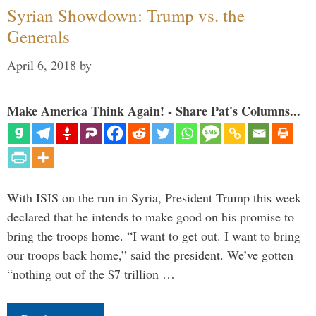
Syrian Showdown: Trump vs. the
Generals
April 6, 2018
by
Make America Think Again! - Share Pat's Columns...
With ISIS on the run in Syria, President Trump this week
declared that he intends to make good on his promise to
bring the troops home. “I want to get out. I want to bring
our troops back home,” said the president. We’ve gotten
“nothing out of the $7 trillion …