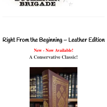
Right From the Beginning – Leather Edition
New - Now Available!
A Conservative Classic!