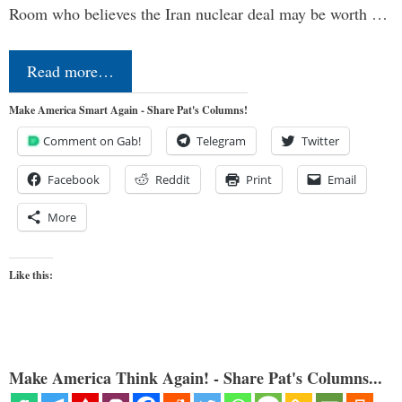
Room who believes the Iran nuclear deal may be worth …
Read more…
Make America Smart Again - Share Pat's Columns!
Comment on Gab!
Telegram
Twitter
Facebook
Reddit
Print
Email
More
Like this:
Make America Think Again! - Share Pat's Columns...