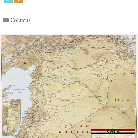
Categories
Columns