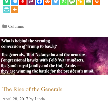
Categories
Columns
The Rise of the Generals
April 28, 2017
by
Linda