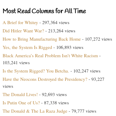
Most Read Columns for All Time
A Brief for Whitey
- 297,364 views
Did Hitler Want War?
- 213,264 views
How to Bring Manufacturing Back Home
- 107,272 views
Yes, the System Is Rigged
- 106,893 views
Black America’s Real Problem Isn’t White Racism
-
103,241 views
Is the System Rigged? You Betcha.
- 102,247 views
Have the Neocons Destroyed the Presidency?
- 93,227
views
The Donald Lives!
- 92,693 views
Is Putin One of Us?
- 87,338 views
The Donald & The La Raza Judge
- 79,777 views