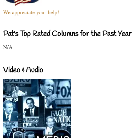
We appreciate your help!
Pat's Top Rated Columns for the Past Year
N/A
Video & Audio