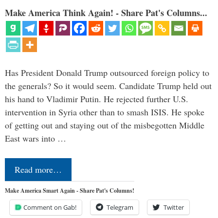
Make America Think Again! - Share Pat's Columns...
Has President Donald Trump outsourced foreign policy to
the generals? So it would seem. Candidate Trump held out
his hand to Vladimir Putin. He rejected further U.S.
intervention in Syria other than to smash ISIS. He spoke
of getting out and staying out of the misbegotten Middle
East wars into …
Read more…
Make America Smart Again - Share Pat's Columns!
Comment on Gab!
Telegram
Twitter