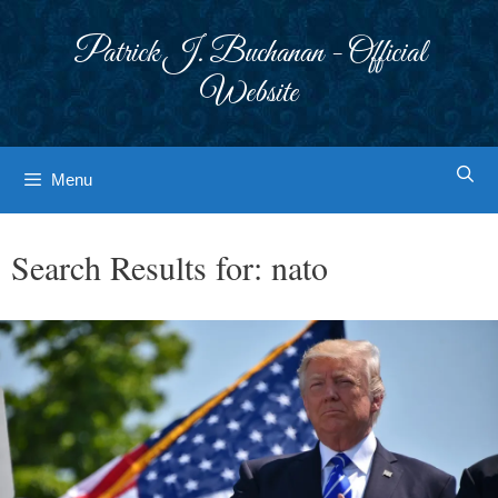
Skip
to
Patrick J. Buchanan - Official
content
Website
Menu
Search Results for:
nato