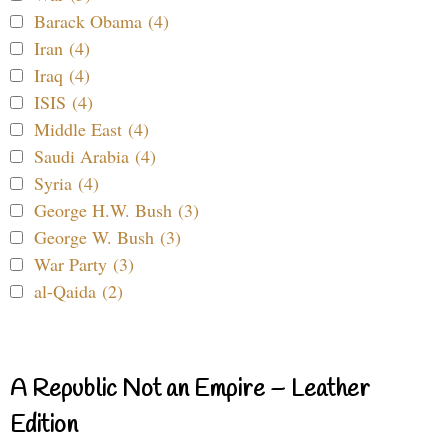
Barack Obama (4)
Iran (4)
Iraq (4)
ISIS (4)
Middle East (4)
Saudi Arabia (4)
Syria (4)
George H.W. Bush (3)
George W. Bush (3)
War Party (3)
al-Qaida (2)
A Republic Not an Empire – Leather
Edition