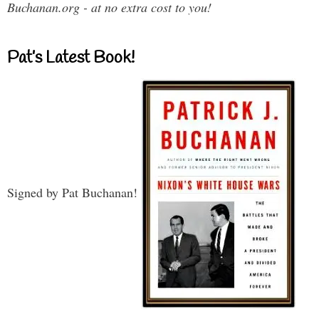
Buchanan.org - at no extra cost to you!
Pat’s Latest Book!
Signed by Pat Buchanan!