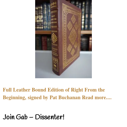
Full Leather Bound Edition of Right From the
Beginning, signed by Pat Buchanan Read more....
Join Gab – Dissenter!