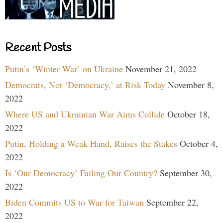
Recent Posts
Putin’s ‘Winter War’ on Ukraine
November 21, 2022
Democrats, Not ‘Democracy,’ at Risk Today
November 8,
2022
Where US and Ukrainian War Aims Collide
October 18,
2022
Putin, Holding a Weak Hand, Raises the Stakes
October 4,
2022
Is ‘Our Democracy’ Failing Our Country?
September 30,
2022
Biden Commits US to War for Taiwan
September 22,
2022