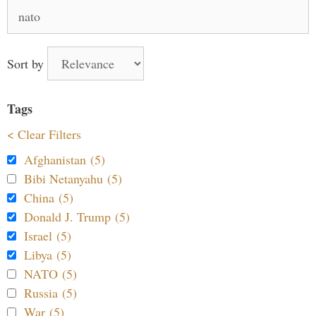
Search
for:
Sort by
Tags
< Clear Filters
Afghanistan (5)
Bibi Netanyahu (5)
China (5)
Donald J. Trump (5)
Israel (5)
Libya (5)
NATO (5)
Russia (5)
War (5)