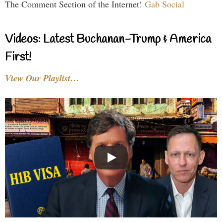
The Comment Section of the Internet!
Gab Social
Videos: Latest Buchanan-Trump & America
First!
View Our Playlist…