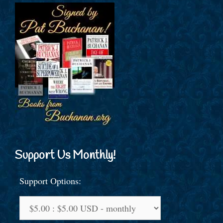
Support Us Monthly!
Support Options: