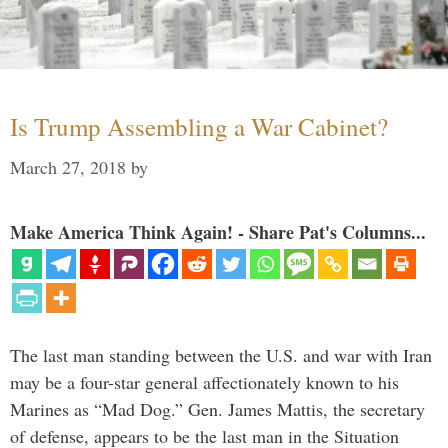
Is Trump Assembling a War Cabinet?
March 27, 2018
by
Make America Think Again! - Share Pat's Columns...
The last man standing between the U.S. and war with Iran
may be a four-star general affectionately known to his
Marines as “Mad Dog.” Gen. James Mattis, the secretary
of defense, appears to be the last man in the Situation