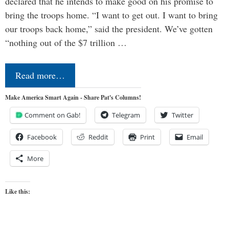
declared that he intends to make good on his promise to
bring the troops home. “I want to get out. I want to bring
our troops back home,” said the president. We’ve gotten
“nothing out of the $7 trillion …
Read more…
Make America Smart Again - Share Pat's Columns!
Comment on Gab!
Telegram
Twitter
Facebook
Reddit
Print
Email
More
Like this: