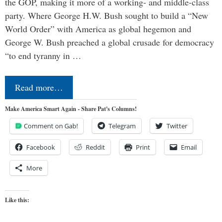
the GOP, making it more of a working- and middle-class
party. Where George H.W. Bush sought to build a “New
World Order” with America as global hegemon and
George W. Bush preached a global crusade for democracy
“to end tyranny in …
Read more…
Make America Smart Again - Share Pat's Columns!
Comment on Gab!
Telegram
Twitter
Facebook
Reddit
Print
Email
More
Like this: