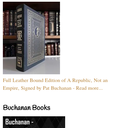
Full Leather Bound Edition of A Republic, Not an
Empire, Signed by Pat Buchanan - Read more...
Buchanan Books