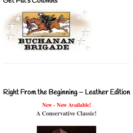
Get Pat’s Columns
Right From the Beginning – Leather Edition
New - Now Available!
A Conservative Classic!