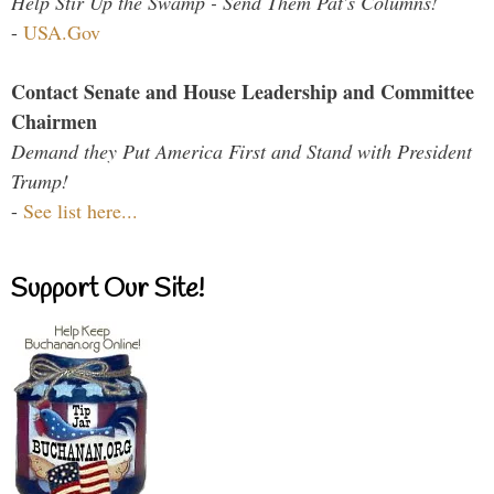
Help Stir Up the Swamp - Send Them Pat's Columns!
-
USA.Gov
Contact Senate and House Leadership and Committee
Chairmen
Demand they Put America First and Stand with President
Trump!
-
See list here...
Support Our Site!