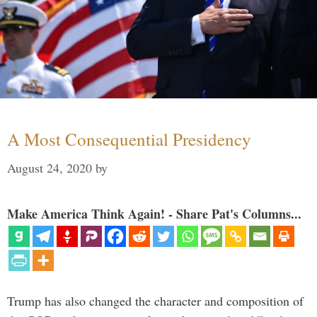
A Most Consequential Presidency
August 24, 2020
by
Make America Think Again! - Share Pat's Columns...
Trump has also changed the character and composition of