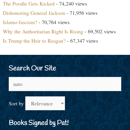
The Poodle Gets Kicked
- 74,240 views
Dishonoring General Jackson
- 71,956 views
Islamo-fascism?
- 70,764 views
Why the Authoritarian Right Is Rising
- 69,502 views
Is Trump the Heir to Reagan?
- 67,347 views
Search Our Site
Search
for:
Sort by
Books Signed by Pat!