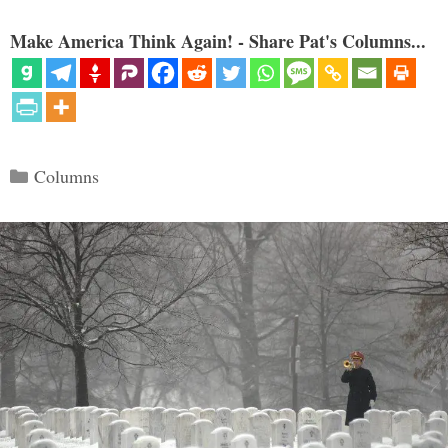
Make America Think Again! - Share Pat's Columns...
Categories
Columns