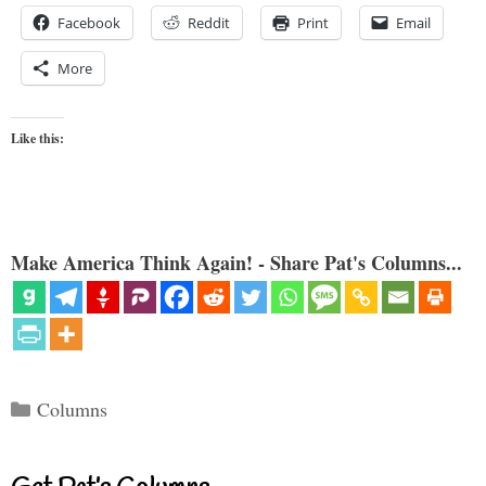
Facebook
Reddit
Print
Email
More
Like this:
Make America Think Again! - Share Pat's Columns...
Categories
Columns