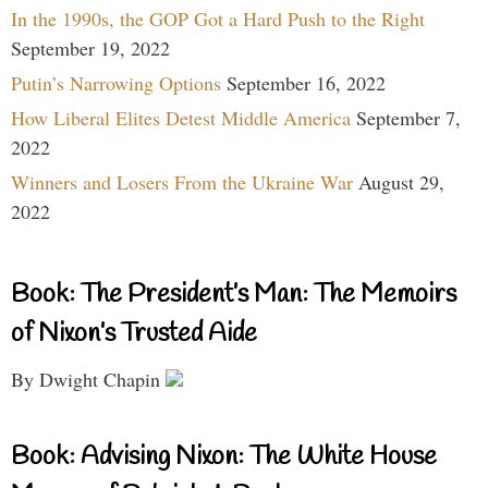
In the 1990s, the GOP Got a Hard Push to the Right
September 19, 2022
Putin’s Narrowing Options
September 16, 2022
How Liberal Elites Detest Middle America
September 7,
2022
Winners and Losers From the Ukraine War
August 29,
2022
Book: The President’s Man: The Memoirs
of Nixon’s Trusted Aide
By Dwight Chapin
Book: Advising Nixon: The White House