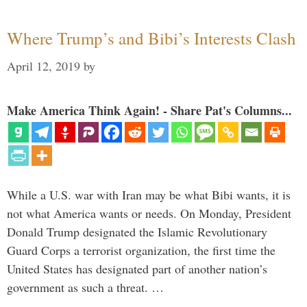
Where Trump’s and Bibi’s Interests Clash
April 12, 2019
by
Make America Think Again! - Share Pat's Columns...
While a U.S. war with Iran may be what Bibi wants, it is
not what America wants or needs. On Monday, President
Donald Trump designated the Islamic Revolutionary
Guard Corps a terrorist organization, the first time the
United States has designated part of another nation’s
government as such a threat. …