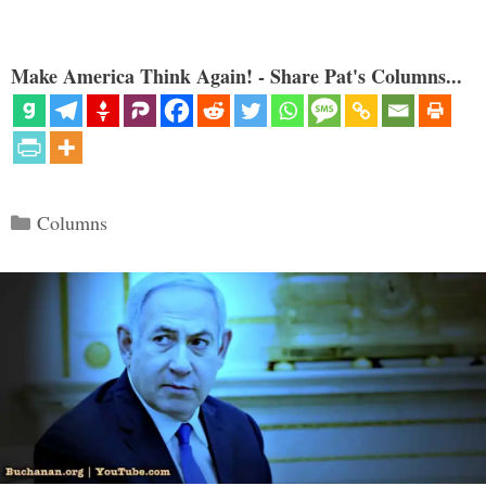
Make America Think Again! - Share Pat's Columns...
Categories
Columns