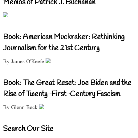
Memos of Patrick J. Buchanan
Book: American Muckraker: Rethinking
Journalism for the 21st Century
By James O'Keefe
Book: The Great Reset: Joe Biden and the
Rise of Twenty-First-Century Fascism
By Glenn Beck
Search Our Site