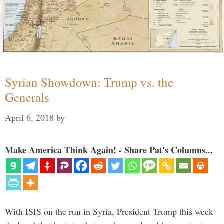
Syrian Showdown: Trump vs. the
Generals
April 6, 2018
by
Make America Think Again! - Share Pat's Columns...
With ISIS on the run in Syria, President Trump this week