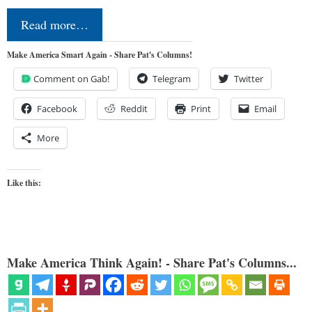
Read more…
Make America Smart Again - Share Pat's Columns!
Comment on Gab!
Telegram
Twitter
Facebook
Reddit
Print
Email
More
Like this:
Make America Think Again! - Share Pat's Columns...