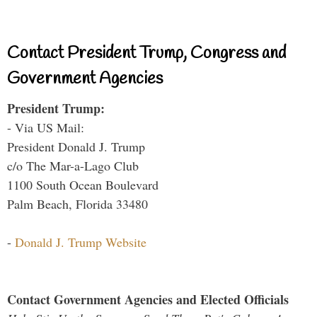
Contact President Trump, Congress and
Government Agencies
President Trump:
- Via US Mail:
President Donald J. Trump
c/o The Mar-a-Lago Club
1100 South Ocean Boulevard
Palm Beach, Florida 33480
-
Donald J. Trump Website
Contact Government Agencies and Elected Officials