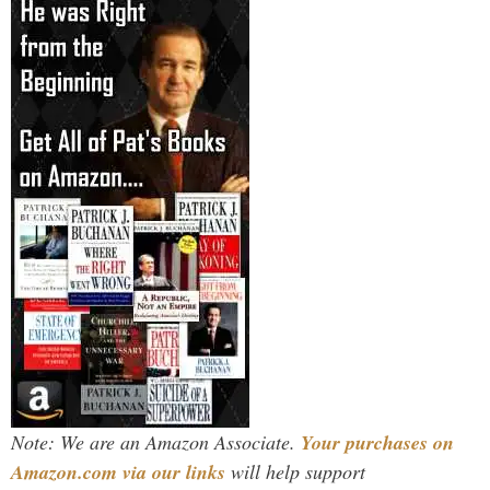
Note: We are an Amazon Associate.
Your purchases on
Amazon.com via our links
will help support