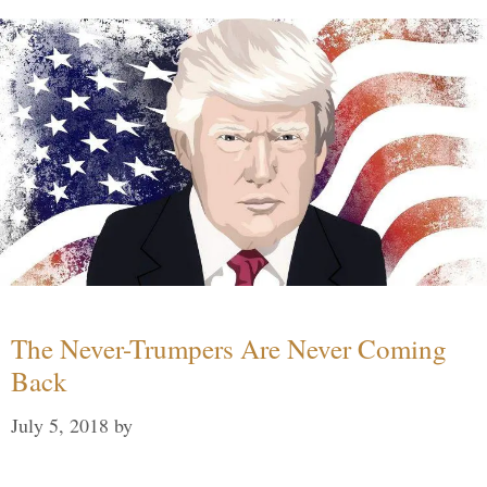
The Never-Trumpers Are Never Coming
Back
July 5, 2018
by