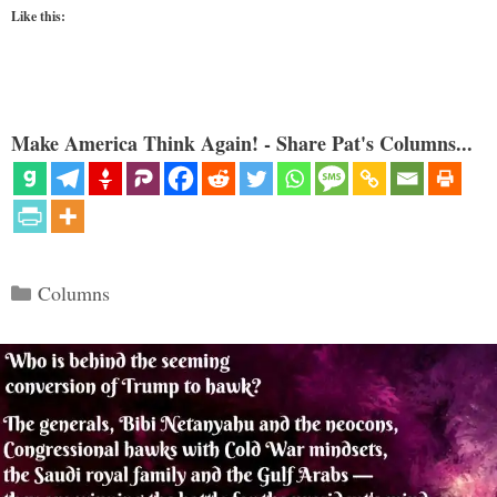
Like this:
Make America Think Again! - Share Pat's Columns...
Categories
Columns