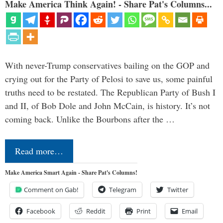
Make America Think Again! - Share Pat's Columns...
With never-Trump conservatives bailing on the GOP and
crying out for the Party of Pelosi to save us, some painful
truths need to be restated. The Republican Party of Bush I
and II, of Bob Dole and John McCain, is history. It’s not
coming back. Unlike the Bourbons after the …
Read more…
Make America Smart Again - Share Pat's Columns!
Comment on Gab!
Telegram
Twitter
Facebook
Reddit
Print
Email