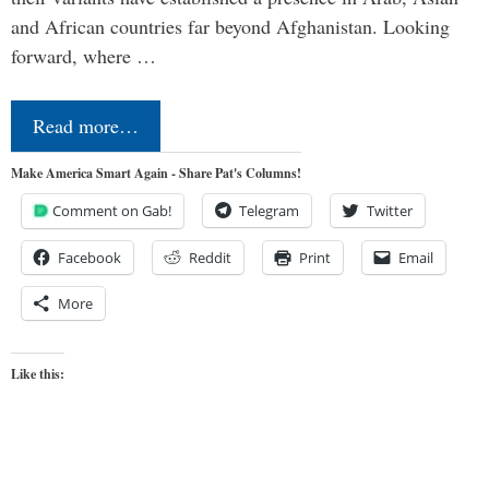
and African countries far beyond Afghanistan. Looking
forward, where …
Read more…
Make America Smart Again - Share Pat's Columns!
Comment on Gab!
Telegram
Twitter
Facebook
Reddit
Print
Email
More
Like this: