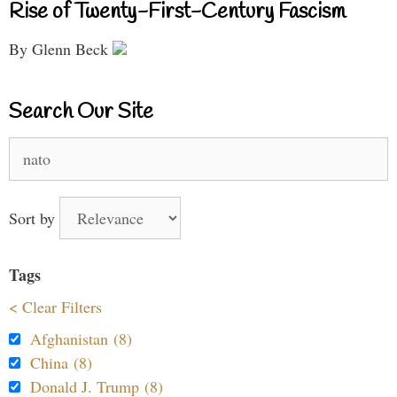
Rise of Twenty-First-Century Fascism
By Glenn Beck
Search Our Site
Search
for:
Sort by
Tags
< Clear Filters
Afghanistan (8)
China (8)
Donald J. Trump (8)