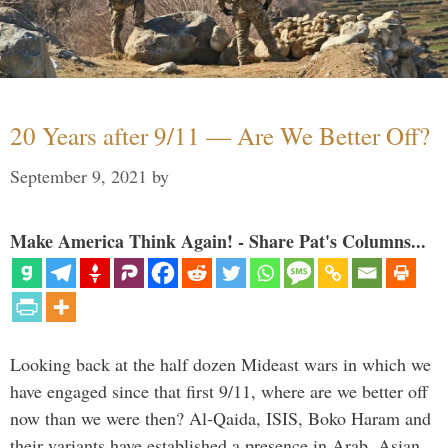
20 Years after 9/11 — Are We Better Off?
September 9, 2021
by
Make America Think Again! - Share Pat's Columns...
Looking back at the half dozen Mideast wars in which we
have engaged since that first 9/11, where are we better off
now than we were then? Al-Qaida, ISIS, Boko Haram and
their variants have established a presence in Arab, Asian