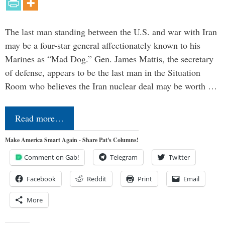
The last man standing between the U.S. and war with Iran
may be a four-star general affectionately known to his
Marines as “Mad Dog.” Gen. James Mattis, the secretary
of defense, appears to be the last man in the Situation
Room who believes the Iran nuclear deal may be worth …
Read more…
Make America Smart Again - Share Pat's Columns!
Comment on Gab!
Telegram
Twitter
Facebook
Reddit
Print
Email
More