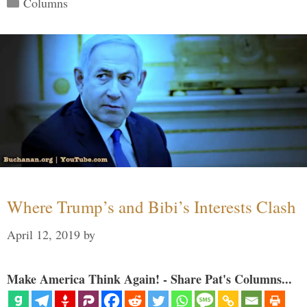
Columns
Where Trump’s and Bibi’s Interests Clash
April 12, 2019
by
Make America Think Again! - Share Pat's Columns...