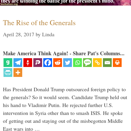
The Rise of the Generals
April 28, 2017
by
Linda
Make America Think Again! - Share Pat's Columns...
Has President Donald Trump outsourced foreign policy to
the generals? So it would seem. Candidate Trump held out
his hand to Vladimir Putin. He rejected further U.S.
intervention in Syria other than to smash ISIS. He spoke
of getting out and staying out of the misbegotten Middle
East wars into …