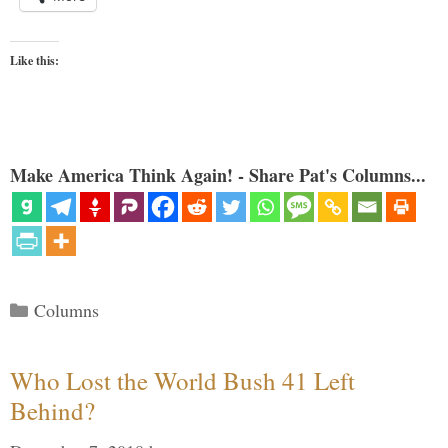
Like this:
Make America Think Again! - Share Pat's Columns...
Categories
Columns
Who Lost the World Bush 41 Left
Behind?