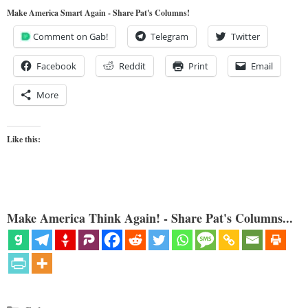
Make America Smart Again - Share Pat's Columns!
Comment on Gab!
Telegram
Twitter
Facebook
Reddit
Print
Email
More
Like this:
Make America Think Again! - Share Pat's Columns...
Categories