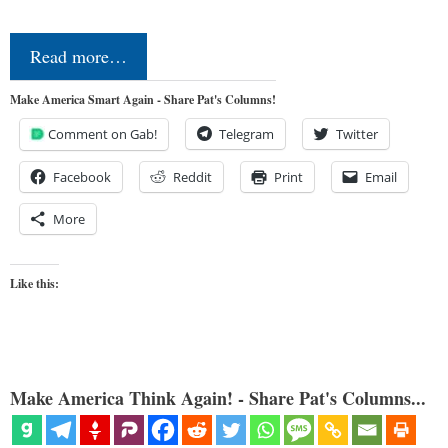
Read more…
Make America Smart Again - Share Pat's Columns!
Comment on Gab!
Telegram
Twitter
Facebook
Reddit
Print
Email
More
Like this:
Make America Think Again! - Share Pat's Columns...