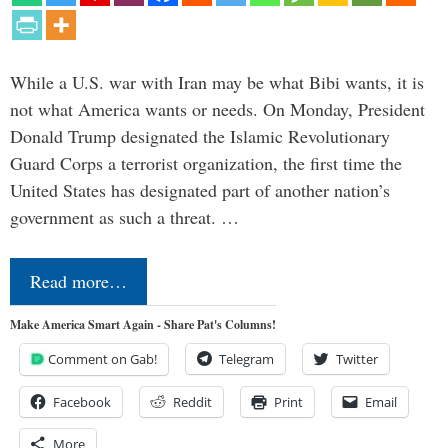
While a U.S. war with Iran may be what Bibi wants, it is
not what America wants or needs. On Monday, President
Donald Trump designated the Islamic Revolutionary
Guard Corps a terrorist organization, the first time the
United States has designated part of another nation’s
government as such a threat. …
Read more…
Make America Smart Again - Share Pat's Columns!
Comment on Gab!
Telegram
Twitter
Facebook
Reddit
Print
Email
More