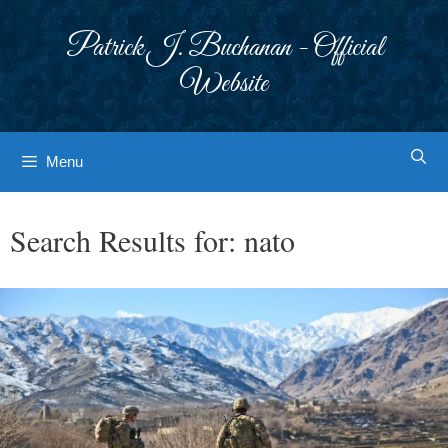
Skip
to
Patrick J. Buchanan - Official
content
Website
Menu
Search Results for:
nato