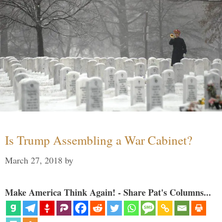
Is Trump Assembling a War Cabinet?
March 27, 2018
by
Make America Think Again! - Share Pat's Columns...