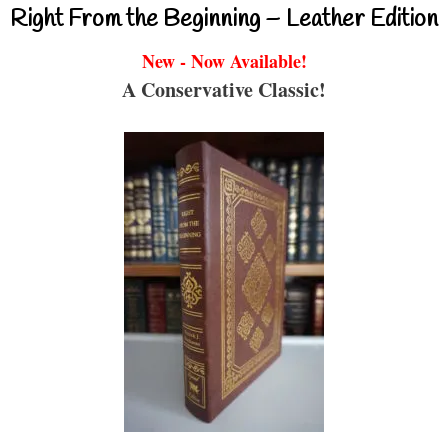
Right From the Beginning – Leather Edition
New - Now Available!
A Conservative Classic!