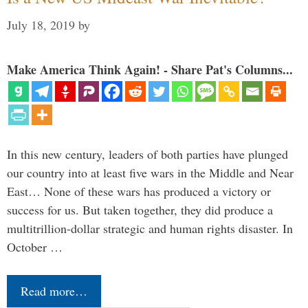
July 18, 2019
by
Make America Think Again! - Share Pat's Columns...
In this new century, leaders of both parties have plunged
our country into at least five wars in the Middle and Near
East… None of these wars has produced a victory or
success for us. But taken together, they did produce a
multitrillion-dollar strategic and human rights disaster. In
October …
Read more…