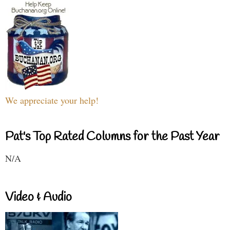
We appreciate your help!
Pat's Top Rated Columns for the Past Year
N/A
Video & Audio