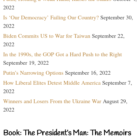
2022
Is ‘Our Democracy’ Failing Our Country?
September 30,
2022
Biden Commits US to War for Taiwan
September 22,
2022
In the 1990s, the GOP Got a Hard Push to the Right
September 19, 2022
Putin’s Narrowing Options
September 16, 2022
How Liberal Elites Detest Middle America
September 7,
2022
Winners and Losers From the Ukraine War
August 29,
2022
Book: The President’s Man: The Memoirs