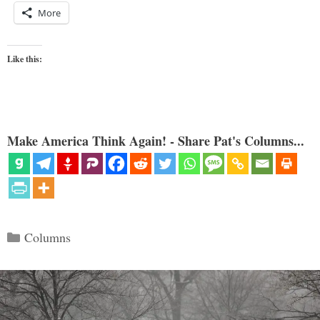
More
Like this:
Make America Think Again! - Share Pat's Columns...
Categories
Columns