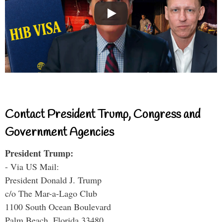
Contact President Trump, Congress and
Government Agencies
President Trump:
- Via US Mail:
President Donald J. Trump
c/o The Mar-a-Lago Club
1100 South Ocean Boulevard
Palm Beach, Florida 33480