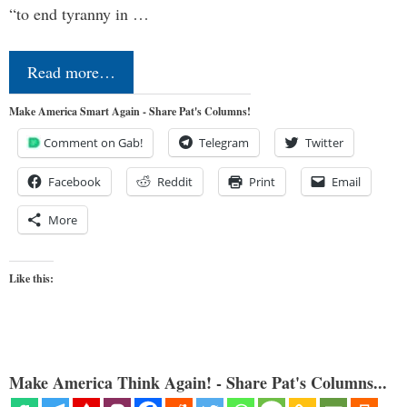
“to end tyranny in …
Read more…
Make America Smart Again - Share Pat's Columns!
Comment on Gab!
Telegram
Twitter
Facebook
Reddit
Print
Email
More
Like this:
Make America Think Again! - Share Pat's Columns...