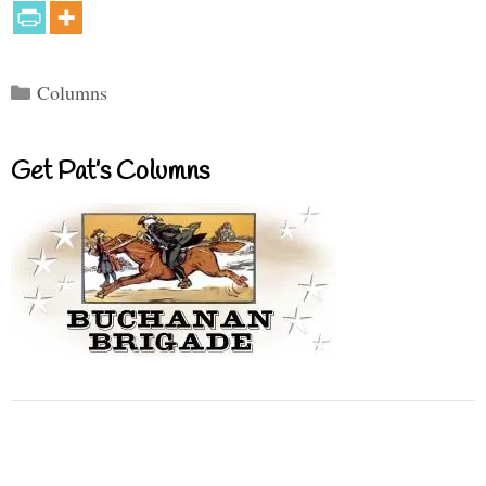
Categories
Columns
Get Pat’s Columns