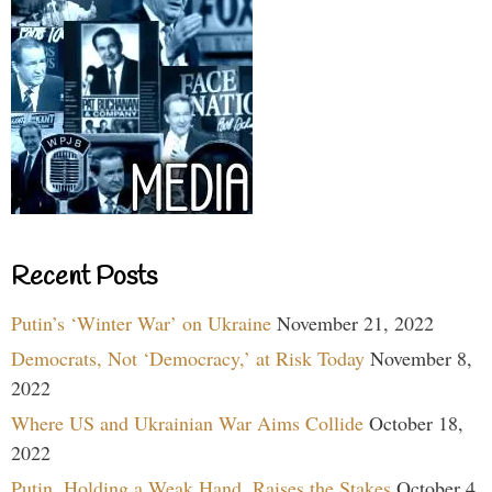
Recent Posts
Putin’s ‘Winter War’ on Ukraine
November 21, 2022
Democrats, Not ‘Democracy,’ at Risk Today
November 8,
2022
Where US and Ukrainian War Aims Collide
October 18,
2022
Putin, Holding a Weak Hand, Raises the Stakes
October 4,