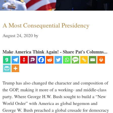
A Most Consequential Presidency
August 24, 2020
by
Make America Think Again! - Share Pat's Columns...
Trump has also changed the character and composition of
the GOP, making it more of a working- and middle-class
party. Where George H.W. Bush sought to build a “New
World Order” with America as global hegemon and
George W. Bush preached a global crusade for democracy