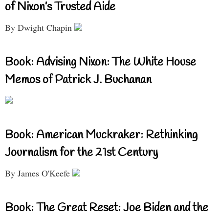
of Nixon’s Trusted Aide
By Dwight Chapin
Book: Advising Nixon: The White House
Memos of Patrick J. Buchanan
Book: American Muckraker: Rethinking
Journalism for the 21st Century
By James O'Keefe
Book: The Great Reset: Joe Biden and the