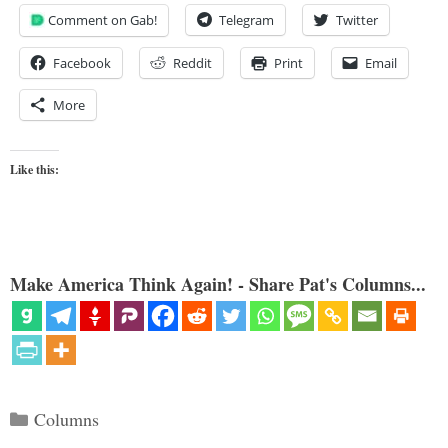
Comment on Gab!
Telegram
Twitter
Facebook
Reddit
Print
Email
More
Like this:
Make America Think Again! - Share Pat's Columns...
Categories
Columns