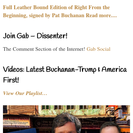
Full Leather Bound Edition of Right From the
Beginning, signed by Pat Buchanan Read more....
Join Gab – Dissenter!
The Comment Section of the Internet!
Gab Social
Videos: Latest Buchanan-Trump & America
First!
View Our Playlist…