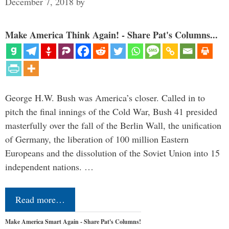
December 7, 2018
by
Make America Think Again! - Share Pat's Columns...
George H.W. Bush was America’s closer. Called in to
pitch the final innings of the Cold War, Bush 41 presided
masterfully over the fall of the Berlin Wall, the unification
of Germany, the liberation of 100 million Eastern
Europeans and the dissolution of the Soviet Union into 15
independent nations. …
Read more…
Make America Smart Again - Share Pat's Columns!