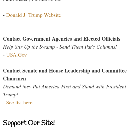
-
Donald J. Trump Website
Contact Government Agencies and Elected Officials
Help Stir Up the Swamp - Send Them Pat's Columns!
-
USA.Gov
Contact Senate and House Leadership and Committee
Chairmen
Demand they Put America First and Stand with President
Trump!
-
See list here...
Support Our Site!