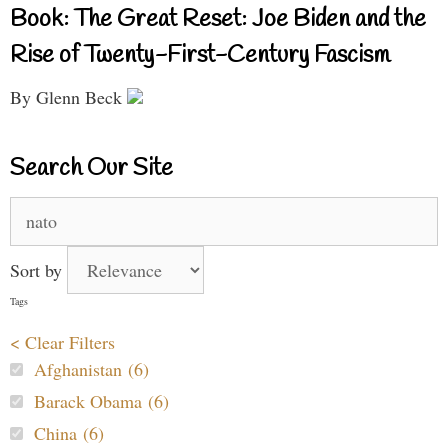
Book: The Great Reset: Joe Biden and the
Rise of Twenty-First-Century Fascism
By Glenn Beck
Search Our Site
Search
for:
Sort by
Tags
< Clear Filters
Afghanistan (6)
Barack Obama (6)
China (6)