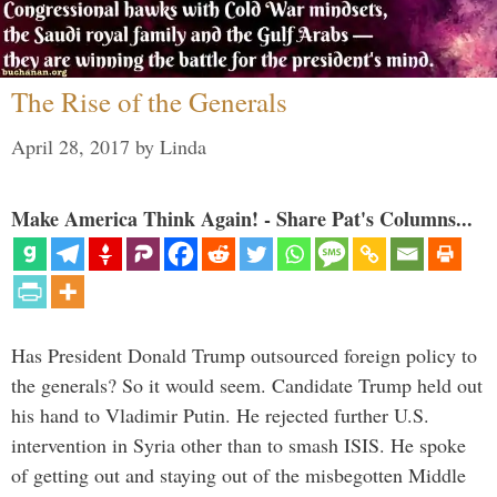
The Rise of the Generals
April 28, 2017
by
Linda
Make America Think Again! - Share Pat's Columns...
Has President Donald Trump outsourced foreign policy to
the generals? So it would seem. Candidate Trump held out
his hand to Vladimir Putin. He rejected further U.S.
intervention in Syria other than to smash ISIS. He spoke
of getting out and staying out of the misbegotten Middle