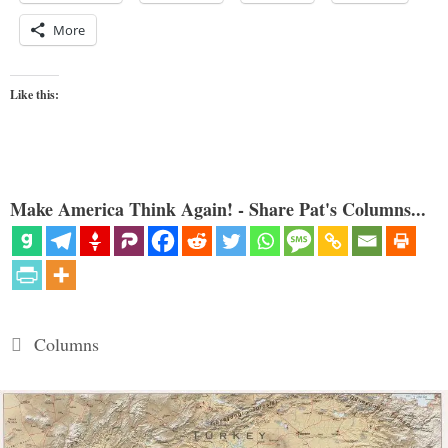
More
Like this:
Make America Think Again! - Share Pat's Columns...
Categories
Columns