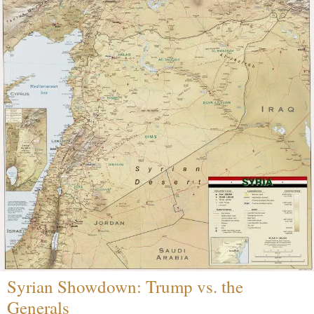
Syrian Showdown: Trump vs. the
Generals