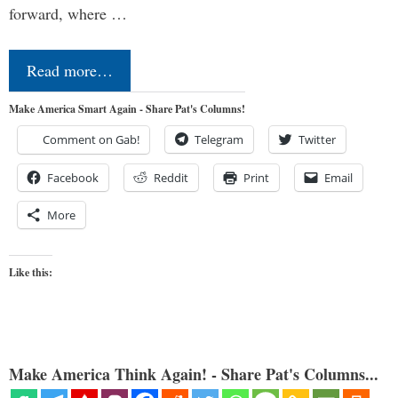
forward, where …
Read more…
Make America Smart Again - Share Pat's Columns!
Comment on Gab!
Telegram
Twitter
Facebook
Reddit
Print
Email
More
Like this:
Make America Think Again! - Share Pat's Columns...