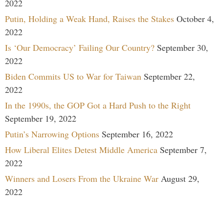
2022
Putin, Holding a Weak Hand, Raises the Stakes
October 4,
2022
Is ‘Our Democracy’ Failing Our Country?
September 30,
2022
Biden Commits US to War for Taiwan
September 22,
2022
In the 1990s, the GOP Got a Hard Push to the Right
September 19, 2022
Putin’s Narrowing Options
September 16, 2022
How Liberal Elites Detest Middle America
September 7,
2022
Winners and Losers From the Ukraine War
August 29,
2022