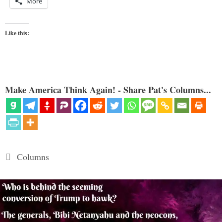
More
Like this:
Make America Think Again! - Share Pat's Columns...
Categories
Columns