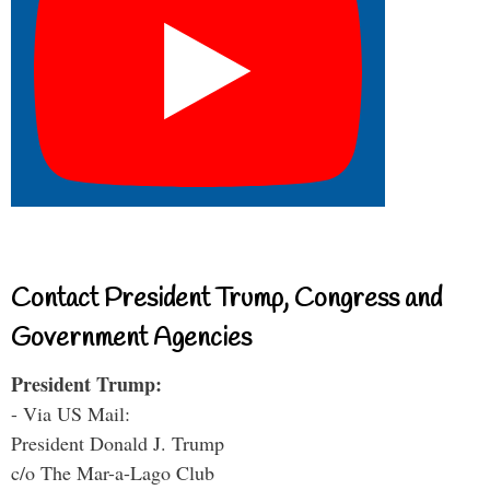
Contact President Trump, Congress and
Government Agencies
President Trump:
- Via US Mail:
President Donald J. Trump
c/o The Mar-a-Lago Club