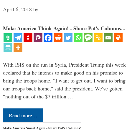
April 6, 2018
by
Make America Think Again! - Share Pat's Columns...
With ISIS on the run in Syria, President Trump this week
declared that he intends to make good on his promise to
bring the troops home. “I want to get out. I want to bring
our troops back home,” said the president. We’ve gotten
“nothing out of the $7 trillion …
Read more…
Make America Smart Again - Share Pat's Columns!