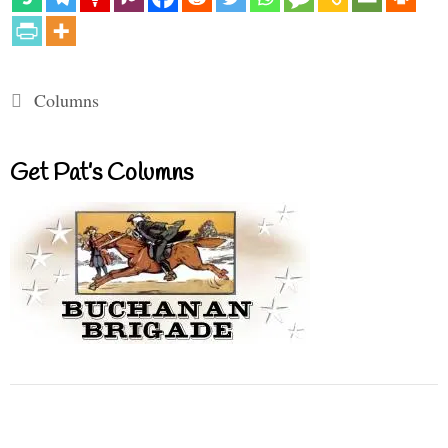
Categories
Columns
Get Pat’s Columns