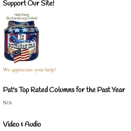
Support Our Site!
We appreciate your help!
Pat's Top Rated Columns for the Past Year
N/A
Video & Audio