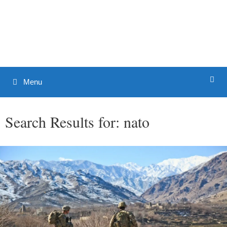
Skip
to
Patrick J. Buchanan - Official
content
Website
Menu
Search Results for:
nato