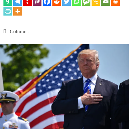
Categories
Columns