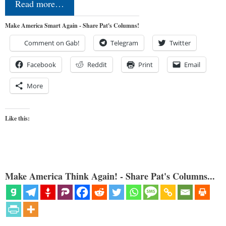
Read more…
Make America Smart Again - Share Pat's Columns!
Comment on Gab!
Telegram
Twitter
Facebook
Reddit
Print
Email
More
Like this:
Make America Think Again! - Share Pat's Columns...