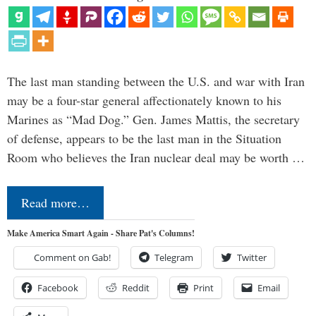
The last man standing between the U.S. and war with Iran
may be a four-star general affectionately known to his
Marines as “Mad Dog.” Gen. James Mattis, the secretary
of defense, appears to be the last man in the Situation
Room who believes the Iran nuclear deal may be worth …
Read more…
Make America Smart Again - Share Pat's Columns!
Comment on Gab!
Telegram
Twitter
Facebook
Reddit
Print
Email