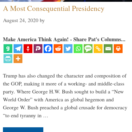
A Most Consequential Presidency
August 24, 2020
by
Make America Think Again! - Share Pat's Columns...
Trump has also changed the character and composition of
the GOP, making it more of a working- and middle-class
party. Where George H.W. Bush sought to build a “New
World Order” with America as global hegemon and
George W. Bush preached a global crusade for democracy
“to end tyranny in …