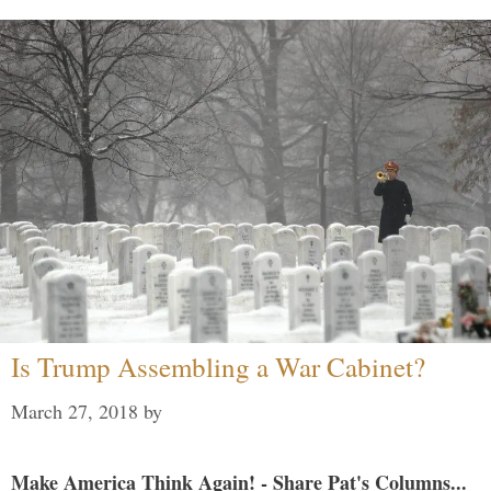
Is Trump Assembling a War Cabinet?
March 27, 2018
by
Make America Think Again! - Share Pat's Columns...