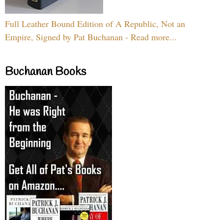
Full Leather Bound Edition of A Republic, Not an
Empire, Signed by Pat Buchanan - Read more...
Buchanan Books