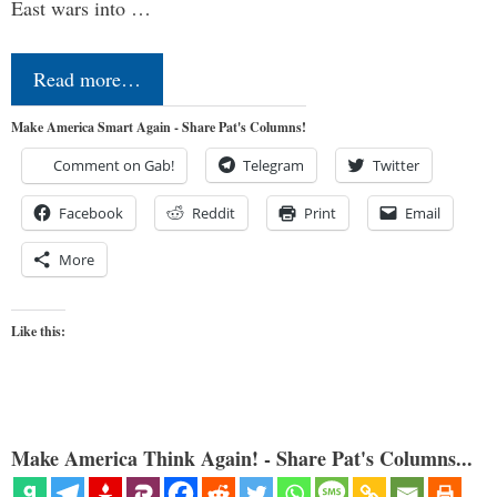
East wars into …
Read more…
Make America Smart Again - Share Pat's Columns!
Comment on Gab!
Telegram
Twitter
Facebook
Reddit
Print
Email
More
Like this:
Make America Think Again! - Share Pat's Columns...