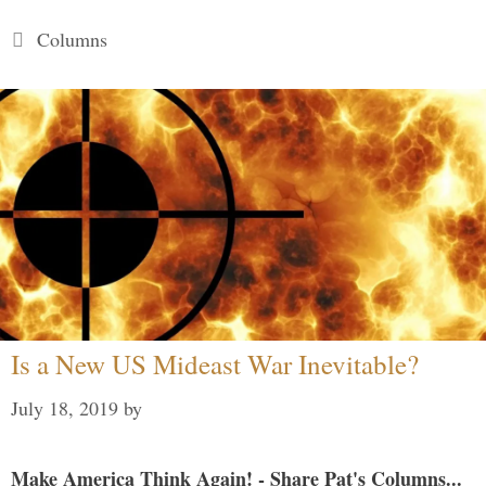
Categories
Columns
Is a New US Mideast War Inevitable?
July 18, 2019
by
Make America Think Again! - Share Pat's Columns...