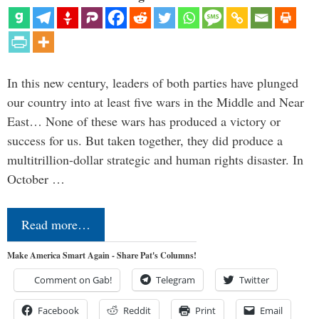
In this new century, leaders of both parties have plunged
our country into at least five wars in the Middle and Near
East… None of these wars has produced a victory or
success for us. But taken together, they did produce a
multitrillion-dollar strategic and human rights disaster. In
October …
Read more…
Make America Smart Again - Share Pat's Columns!
Comment on Gab!
Telegram
Twitter
Facebook
Reddit
Print
Email