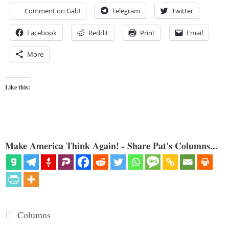
Comment on Gab!
Telegram
Twitter
Facebook
Reddit
Print
Email
More
Like this:
Make America Think Again! - Share Pat's Columns...
Categories
Columns