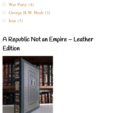
War Party (4)
George H.W. Bush (3)
Iran (3)
A Republic Not an Empire – Leather
Edition