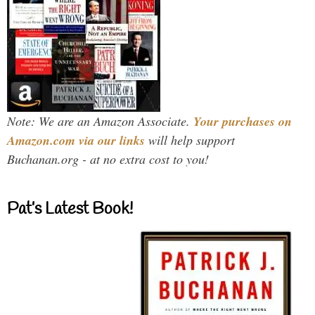
Note: We are an Amazon Associate.
Your purchases on
Amazon.com via our links
will help support
Buchanan.org - at no extra cost to you!
Pat’s Latest Book!