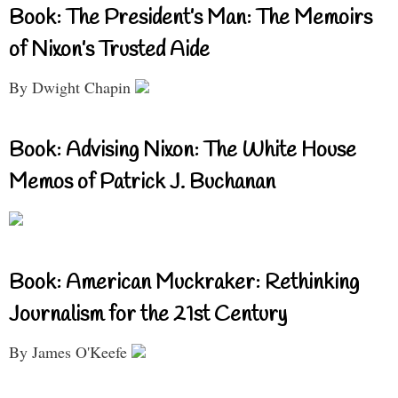
Book: The President’s Man: The Memoirs
of Nixon’s Trusted Aide
By Dwight Chapin
Book: Advising Nixon: The White House
Memos of Patrick J. Buchanan
Book: American Muckraker: Rethinking
Journalism for the 21st Century
By James O'Keefe