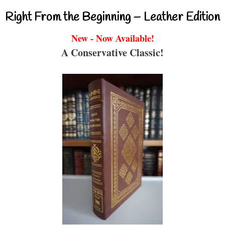
Right From the Beginning – Leather Edition
New - Now Available!
A Conservative Classic!