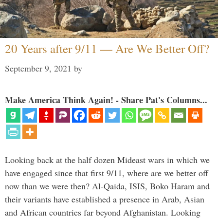
20 Years after 9/11 — Are We Better Off?
September 9, 2021
by
Make America Think Again! - Share Pat's Columns...
Looking back at the half dozen Mideast wars in which we
have engaged since that first 9/11, where are we better off
now than we were then? Al-Qaida, ISIS, Boko Haram and
their variants have established a presence in Arab, Asian
and African countries far beyond Afghanistan. Looking