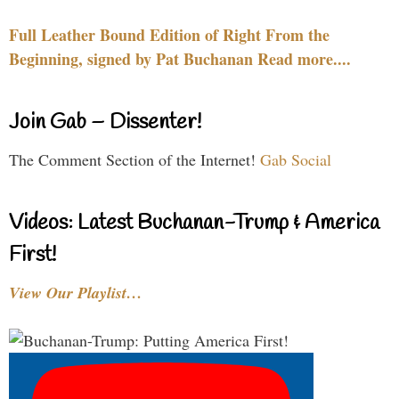
Full Leather Bound Edition of Right From the
Beginning, signed by Pat Buchanan Read more....
Join Gab – Dissenter!
The Comment Section of the Internet!
Gab Social
Videos: Latest Buchanan-Trump & America
First!
View Our Playlist…