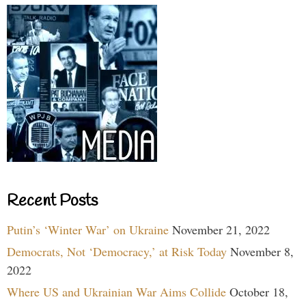
Recent Posts
Putin’s ‘Winter War’ on Ukraine
November 21, 2022
Democrats, Not ‘Democracy,’ at Risk Today
November 8,
2022
Where US and Ukrainian War Aims Collide
October 18,