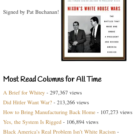
Signed by Pat Buchanan!
Most Read Columns for All Time
A Brief for Whitey
- 297,367 views
Did Hitler Want War?
- 213,266 views
How to Bring Manufacturing Back Home
- 107,273 views
Yes, the System Is Rigged
- 106,894 views
Black America’s Real Problem Isn’t White Racism
-