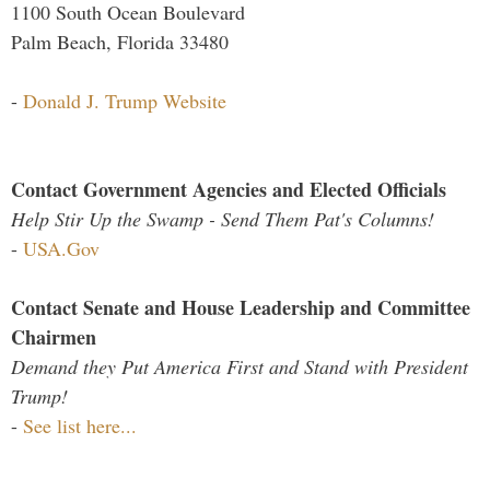
1100 South Ocean Boulevard
Palm Beach, Florida 33480
-
Donald J. Trump Website
Contact Government Agencies and Elected Officials
Help Stir Up the Swamp - Send Them Pat's Columns!
-
USA.Gov
Contact Senate and House Leadership and Committee
Chairmen
Demand they Put America First and Stand with President
Trump!
-
See list here...