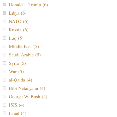
Donald J. Trump (6)
Libya (6)
NATO (6)
Russia (6)
Iraq (5)
Middle East (5)
Saudi Arabia (5)
Syria (5)
War (5)
al-Qaida (4)
Bibi Netanyahu (4)
George W. Bush (4)
ISIS (4)
Israel (4)