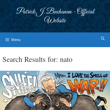
Skip
to
Patrick J. Buchanan - Official
content
Website
Menu
Search Results for:
nato