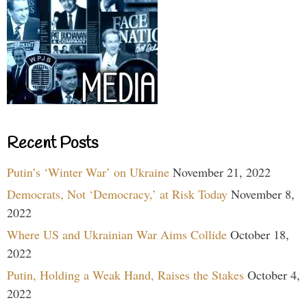
Recent Posts
Putin’s ‘Winter War’ on Ukraine
November 21, 2022
Democrats, Not ‘Democracy,’ at Risk Today
November 8,
2022
Where US and Ukrainian War Aims Collide
October 18,
2022
Putin, Holding a Weak Hand, Raises the Stakes
October 4,
2022