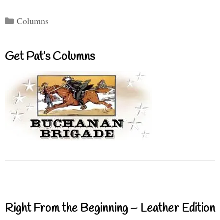
Categories
Columns
Get Pat’s Columns
Right From the Beginning – Leather Edition