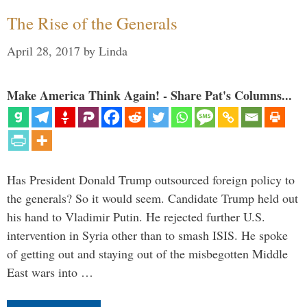
The Rise of the Generals
April 28, 2017
by
Linda
Make America Think Again! - Share Pat's Columns...
Has President Donald Trump outsourced foreign policy to
the generals? So it would seem. Candidate Trump held out
his hand to Vladimir Putin. He rejected further U.S.
intervention in Syria other than to smash ISIS. He spoke
of getting out and staying out of the misbegotten Middle
East wars into …