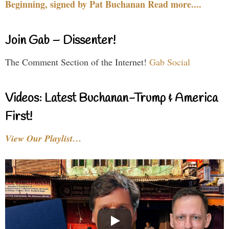
Beginning, signed by Pat Buchanan Read more....
Join Gab – Dissenter!
The Comment Section of the Internet!
Gab Social
Videos: Latest Buchanan-Trump & America
First!
View Our Playlist…