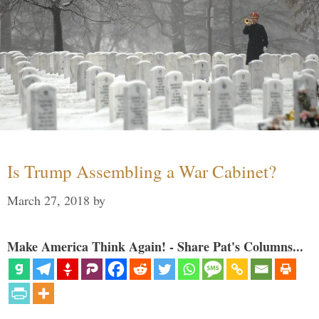
Is Trump Assembling a War Cabinet?
March 27, 2018
by
Make America Think Again! - Share Pat's Columns...