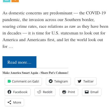
As domestic concerns are predominant — the COVID-19
pandemic, the invasion across our Southern border,
soaring crime rates, race relations as raw as they have been
in decades — it is time for U.S. statesman to look out for
America and Americans first, and let the world look out
for …
Read more…
Make America Smart Again - Share Pat's Columns!
Comment on Gab!
Telegram
Twitter
Facebook
Reddit
Print
Email
More