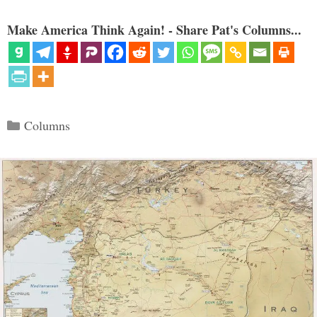
Make America Think Again! - Share Pat's Columns...
Categories
Columns