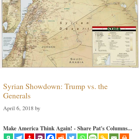
Syrian Showdown: Trump vs. the
Generals
April 6, 2018
by
Make America Think Again! - Share Pat's Columns...