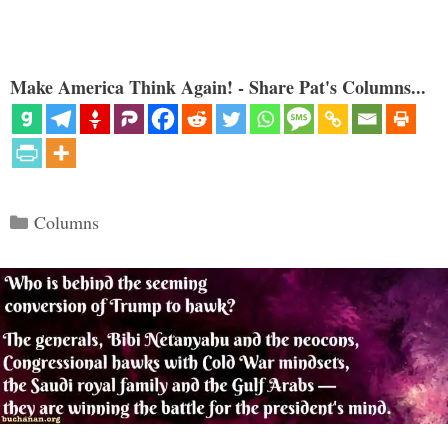
Make America Think Again! - Share Pat's Columns...
Categories
Columns