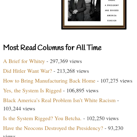
Most Read Columns for All Time
A Brief for Whitey
- 297,369 views
Did Hitler Want War?
- 213,268 views
How to Bring Manufacturing Back Home
- 107,275 views
Yes, the System Is Rigged
- 106,895 views
Black America’s Real Problem Isn’t White Racism
-
103,244 views
Is the System Rigged? You Betcha.
- 102,250 views
Have the Neocons Destroyed the Presidency?
- 93,230
views