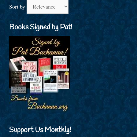
Sort by
Books Signed by Pat!
Support Us Monthly!