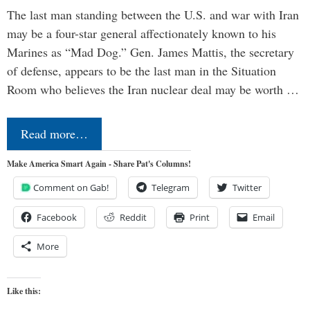
The last man standing between the U.S. and war with Iran
may be a four-star general affectionately known to his
Marines as “Mad Dog.” Gen. James Mattis, the secretary
of defense, appears to be the last man in the Situation
Room who believes the Iran nuclear deal may be worth …
Read more…
Make America Smart Again - Share Pat's Columns!
Comment on Gab!
Telegram
Twitter
Facebook
Reddit
Print
Email
More
Like this: