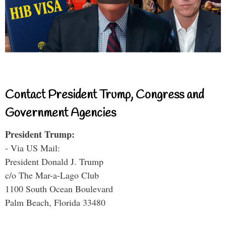
Contact President Trump, Congress and
Government Agencies
President Trump:
- Via US Mail:
President Donald J. Trump
c/o The Mar-a-Lago Club
1100 South Ocean Boulevard
Palm Beach, Florida 33480