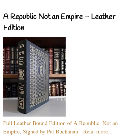
A Republic Not an Empire – Leather
Edition
Full Leather Bound Edition of A Republic, Not an
Empire, Signed by Pat Buchanan - Read more...