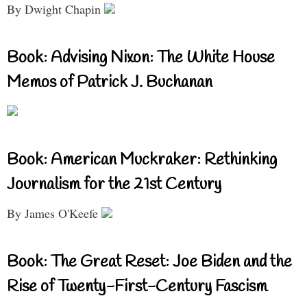
By Dwight Chapin
Book: Advising Nixon: The White House
Memos of Patrick J. Buchanan
Book: American Muckraker: Rethinking
Journalism for the 21st Century
By James O'Keefe
Book: The Great Reset: Joe Biden and the
Rise of Twenty-First-Century Fascism