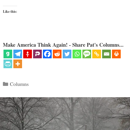
Like this:
Make America Think Again! - Share Pat's Columns...
Categories
Columns