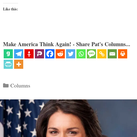
Like this:
Make America Think Again! - Share Pat's Columns...
Categories
Columns