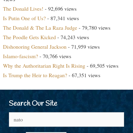
The Donald Lives!
- 92,696 views
Is Putin One of Us?
- 87,341 views
The Donald & The La Raza Judge
- 79,780 views
The Poodle Gets Kicked
- 74,243 views
Dishonoring General Jackson
- 71,959 views
Islamo-fascism?
- 70,766 views
Why the Authoritarian Right Is Rising
- 69,505 views
Is Trump the Heir to Reagan?
- 67,351 views
Search Our Site
Search
for: