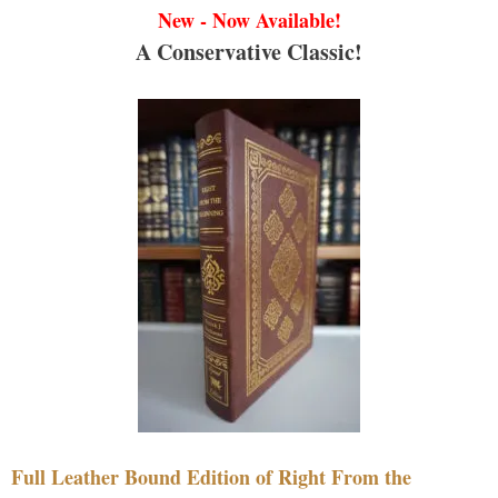
New - Now Available!
A Conservative Classic!
Full Leather Bound Edition of Right From the