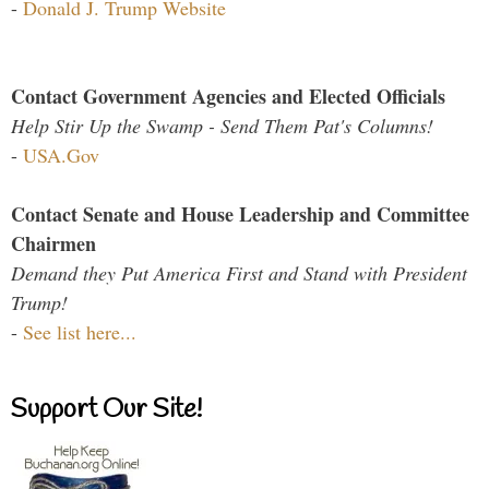
-
Donald J. Trump Website
Contact Government Agencies and Elected Officials
Help Stir Up the Swamp - Send Them Pat's Columns!
-
USA.Gov
Contact Senate and House Leadership and Committee
Chairmen
Demand they Put America First and Stand with President
Trump!
-
See list here...
Support Our Site!