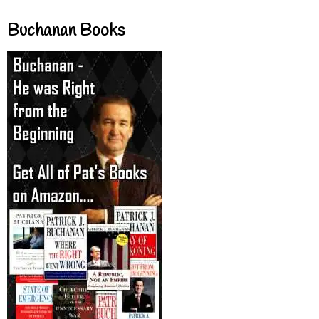
Buchanan Books