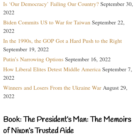
Is ‘Our Democracy’ Failing Our Country?
September 30,
2022
Biden Commits US to War for Taiwan
September 22,
2022
In the 1990s, the GOP Got a Hard Push to the Right
September 19, 2022
Putin’s Narrowing Options
September 16, 2022
How Liberal Elites Detest Middle America
September 7,
2022
Winners and Losers From the Ukraine War
August 29,
2022
Book: The President’s Man: The Memoirs
of Nixon’s Trusted Aide