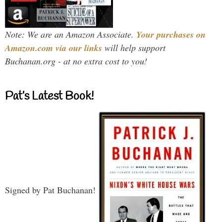
Note: We are an Amazon Associate.
Your purchases on
Amazon.com via our links
will help support
Buchanan.org - at no extra cost to you!
Pat’s Latest Book!
Signed by Pat Buchanan!