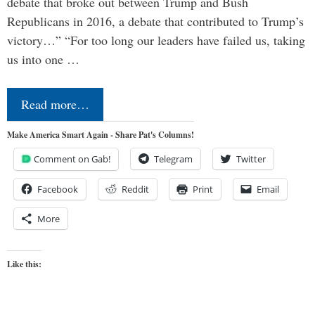
debate that broke out between Trump and Bush
Republicans in 2016, a debate that contributed to Trump’s
victory…” “For too long our leaders have failed us, taking
us into one …
Read more…
Make America Smart Again - Share Pat's Columns!
Comment on Gab!
Telegram
Twitter
Facebook
Reddit
Print
Email
More
Like this: