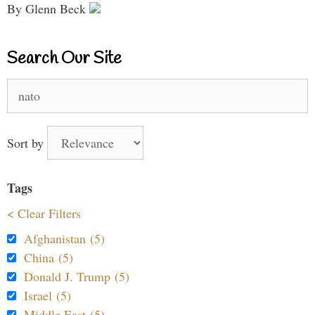
By Glenn Beck
Search Our Site
Search
for:
Sort by
Tags
< Clear Filters
Afghanistan (5)
China (5)
Donald J. Trump (5)
Israel (5)
Middle East (5)