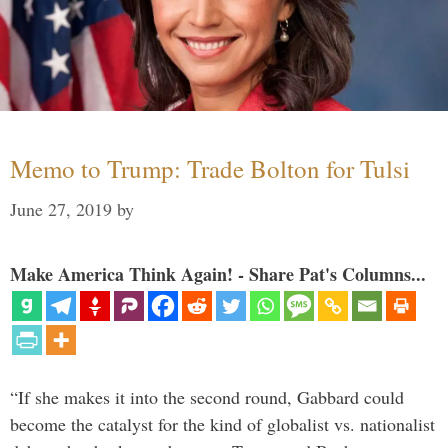
Memo to Trump: Trade Bolton for Tulsi
June 27, 2019
by
Make America Think Again! - Share Pat's Columns...
“If she makes it into the second round, Gabbard could
become the catalyst for the kind of globalist vs. nationalist