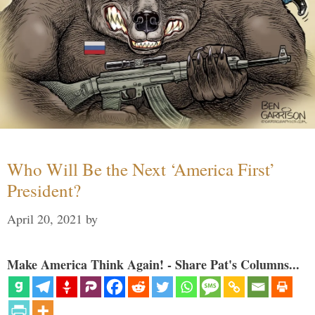
Who Will Be the Next ‘America First’
President?
April 20, 2021
by
Make America Think Again! - Share Pat's Columns...