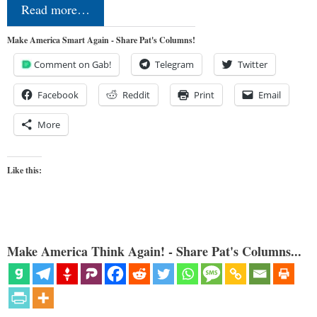
Read more…
Make America Smart Again - Share Pat's Columns!
Comment on Gab!
Telegram
Twitter
Facebook
Reddit
Print
Email
More
Like this:
Make America Think Again! - Share Pat's Columns...