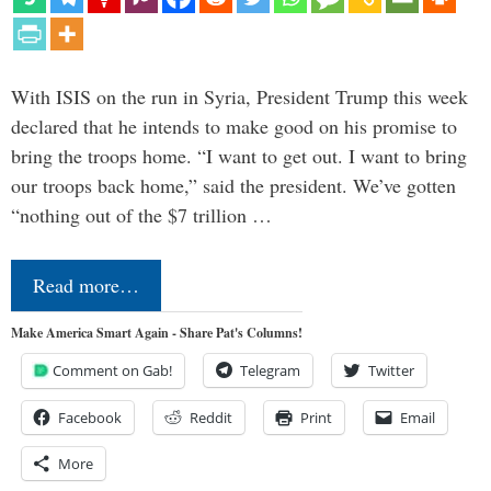
With ISIS on the run in Syria, President Trump this week
declared that he intends to make good on his promise to
bring the troops home. “I want to get out. I want to bring
our troops back home,” said the president. We’ve gotten
“nothing out of the $7 trillion …
Read more…
Make America Smart Again - Share Pat's Columns!
Comment on Gab!
Telegram
Twitter
Facebook
Reddit
Print
Email
More