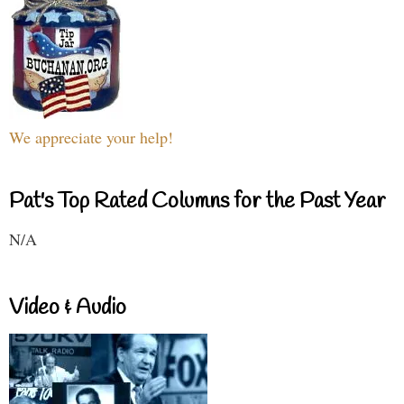
We appreciate your help!
Pat's Top Rated Columns for the Past Year
N/A
Video & Audio