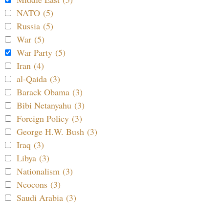
NATO (5)
Russia (5)
War (5)
War Party (5)
Iran (4)
al-Qaida (3)
Barack Obama (3)
Bibi Netanyahu (3)
Foreign Policy (3)
George H.W. Bush (3)
Iraq (3)
Libya (3)
Nationalism (3)
Neocons (3)
Saudi Arabia (3)