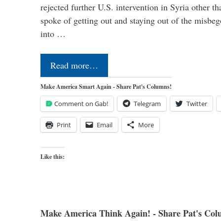
rejected further U.S. intervention in Syria other t
spoke of getting out and staying out of the misbe
into …
Read more…
Make America Smart Again - Share Pat's Columns!
Comment on Gab!
Telegram
Twitter
Print
Email
More
Like this:
Make America Think Again! - Share Pat's Col