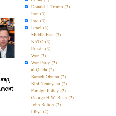
Donald J. Trump (3)
Iran (3)
Iraq (3)
Israel (3)
Middle East (3)
NATO (3)
Russia (3)
War (3)
War Party (3)
al-Qaida (2)
Barack Obama (2)
ump,
Bibi Netanyahu (2)
nment
Foreign Policy (2)
George H.W. Bush (2)
John Bolton (2)
Libya (2)