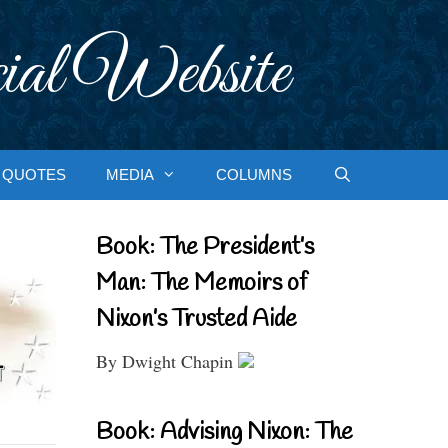
ial Website
QUOTES
MEDIA
COLUMNS
Book: The President’s
Man: The Memoirs of
Nixon’s Trusted Aide
By Dwight Chapin
Book: Advising Nixon: The