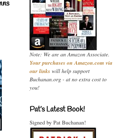
mns
Note: We are an Amazon Associate.
Your purchases on Amazon.com via
our links
will help support
Buchanan.org - at no extra cost to
you!
Pat’s Latest Book!
Signed by Pat Buchanan!