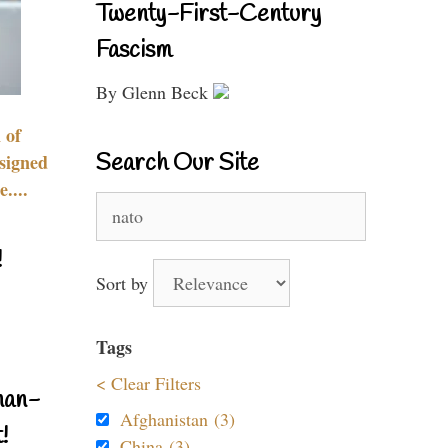
Twenty-First-Century
Fascism
By Glenn Beck
 of
Search Our Site
signed
....
Search
for:
!
Sort by
Tags
< Clear Filters
nan-
Afghanistan (3)
!
China (3)