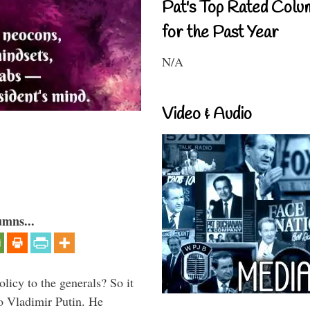
Pat's Top Rated Colu
for the Past Year
N/A
Video & Audio
umns...
icy to the generals? So it
o Vladimir Putin. He