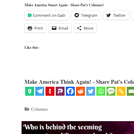
Make America Smart Again - Share Pat's Columns!
Comment on Gab!
Telegram
Twitter
Print
Email
More
Like this:
Make America Think Again! - Share Pat's Col
Categories
Columns