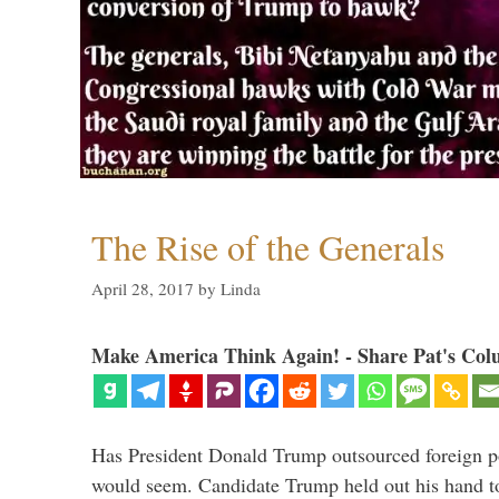
The Rise of the Generals
April 28, 2017
by
Linda
Make America Think Again! - Share Pat's Col
Has President Donald Trump outsourced foreign pol
would seem. Candidate Trump held out his hand t