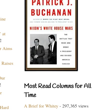
aine
 at
2
r Aims
 Raises
Our
2
Most Read Columns for All
r
Time
A Brief for Whitey
- 297,365 views
 Hard