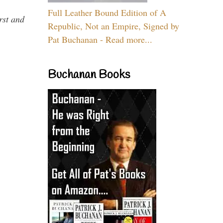
Full Leather Bound Edition of A
rst and
Republic, Not an Empire, Signed by
Pat Buchanan - Read more...
Buchanan Books