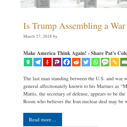
Is Trump Assembling a War
March 27, 2018
by
Make America Think Again! - Share Pat's Col
The last man standing between the U.S. and war wi
general affectionately known to his Marines as 
Mattis, the secretary of defense, appears to be the
Room who believes the Iran nuclear deal may be
Read more…