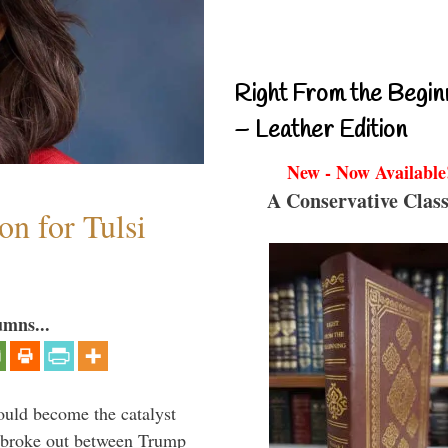
Right From the Begin
– Leather Edition
New - Now Available
A Conservative Class
n for Tulsi
umns...
ould become the catalyst
at broke out between Trump