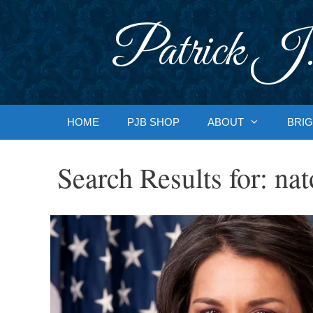
Skip
to
Patrick J.
content
HOME
PJB SHOP
ABOUT
BRIG
Search Results for:
nat