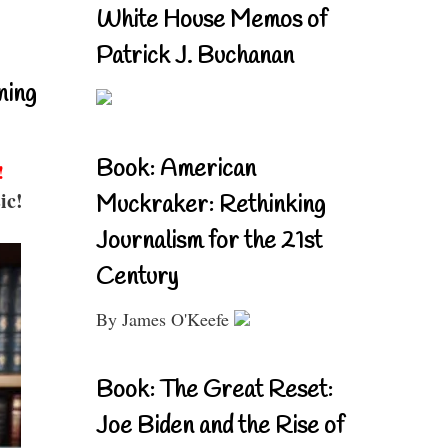
White House Memos of
Patrick J. Buchanan
ning
Book: American
!
ic!
Muckraker: Rethinking
Journalism for the 21st
Century
By James O'Keefe
Book: The Great Reset:
Joe Biden and the Rise of