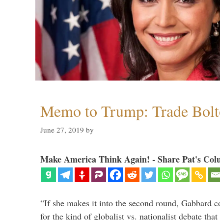
Memo to Trump: Trade Bolto
June 27, 2019
by
Make America Think Again! - Share Pat's Col
“If she makes it into the second round, Gabbard c
for the kind of globalist vs. nationalist debate th