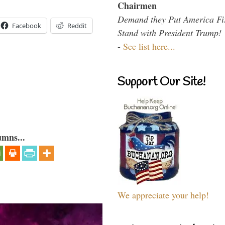
Chairmen
Demand they Put America Fi
Facebook
Reddit
Stand with President Trump!
-
See list here...
Support Our Site!
umns...
We appreciate your help!