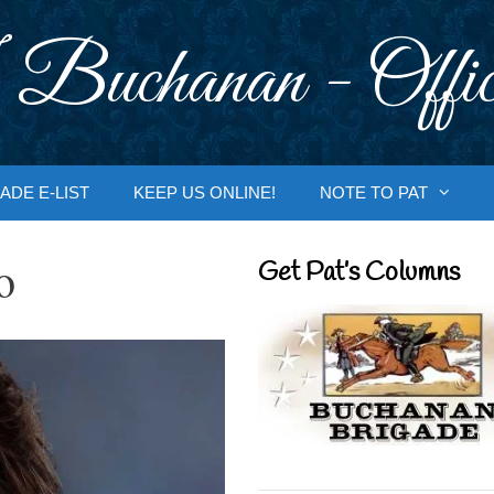
 Buchanan - Offic
ADE E-LIST
KEEP US ONLINE!
NOTE TO PAT
o
Get Pat’s Columns