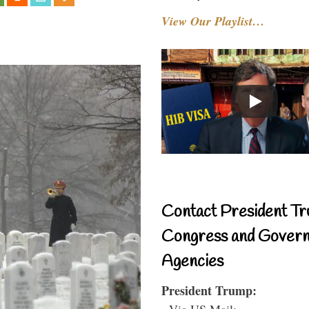
View Our Playlist…
Contact President Tr
Congress and Gover
Agencies
President Trump:
- Via US Mail: