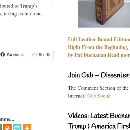
ributed to Trump’s
s, taking us into one …
Full Leather Bound Edition
Right From the Beginning, 
by Pat Buchanan Read more
Facebook
Reddit
Join Gab – Dissenter
The Comment Section of the
Internet!
Gab Social
Videos: Latest Bucha
umns...
Trump & America First