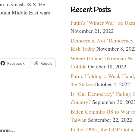
han to smash ISIS. He
Recent Posts
gotten Middle East wars
Putin’s ‘Winter War’ on Ukr
November 21, 2022
Democrats, Not ‘Democracy,’
Risk Today
November 8, 202
Where US and Ukrainian Wa
Facebook
Reddit
Collide
October 18, 2022
Putin, Holding a Weak Hand,
the Stakes
October 4, 2022
Is ‘Our Democracy’ Failing 
Country?
September 30, 202
Biden Commits US to War fo
Taiwan
September 22, 2022
In the 1990s, the GOP Got a
umns...