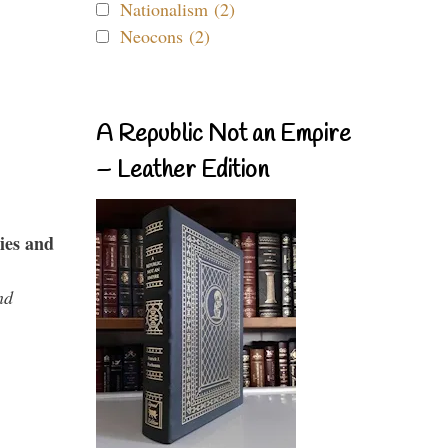
Nationalism (2)
Neocons (2)
A Republic Not an Empire
– Leather Edition
ies and
nd