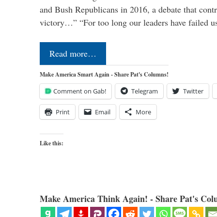
and Bush Republicans in 2016, a debate that cont
victory…” “For too long our leaders have failed u
Read more…
Make America Smart Again - Share Pat's Columns!
Comment on Gab!
Telegram
Twitter
Print
Email
More
Like this:
Make America Think Again! - Share Pat's Col