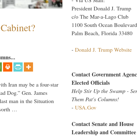
President Donald J. Trump
c/o The Mar-a-Lago Club
 Cabinet?
1100 South Ocean Boulevard
Palm Beach, Florida 33480
-
Donald J. Trump Website
umns...
Contact Government Agenc
Elected Officials
th Iran may be a four-star
Help Stir Up the Swamp - Se
“Mad Dog.” Gen. James
Them Pat's Columns!
 last man in the Situation
-
USA.Gov
 worth …
Contact Senate and House
Leadership and Committee