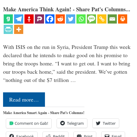
Make America Think Again! - Share Pat's Columns...
With ISIS on the run in Syria, President Trump this week
declared that he intends to make good on his promise to
bring the troops home. “I want to get out. I want to bring
our troops back home,” said the president. We’ve gotten
“nothing out of the $7 trillion …
Read more…
Make America Smart Again - Share Pat's Columns!
Comment on Gab!
Telegram
Twitter
Facebook
Reddit
Print
Email