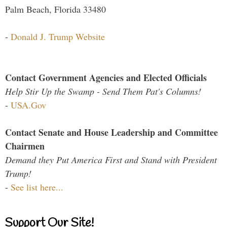
Palm Beach, Florida 33480
-
Donald J. Trump Website
Contact Government Agencies and Elected Officials
Help Stir Up the Swamp - Send Them Pat's Columns!
-
USA.Gov
Contact Senate and House Leadership and Committee
Chairmen
Demand they Put America First and Stand with President
Trump!
-
See list here...
Support Our Site!