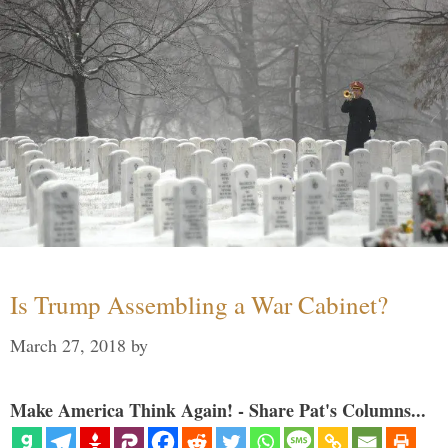
Is Trump Assembling a War Cabinet?
March 27, 2018
by
Make America Think Again! - Share Pat's Columns...