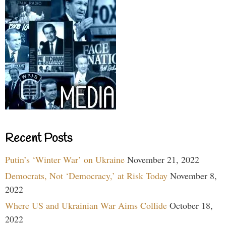
Recent Posts
Putin’s ‘Winter War’ on Ukraine
November 21, 2022
Democrats, Not ‘Democracy,’ at Risk Today
November 8,
2022
Where US and Ukrainian War Aims Collide
October 18,
2022