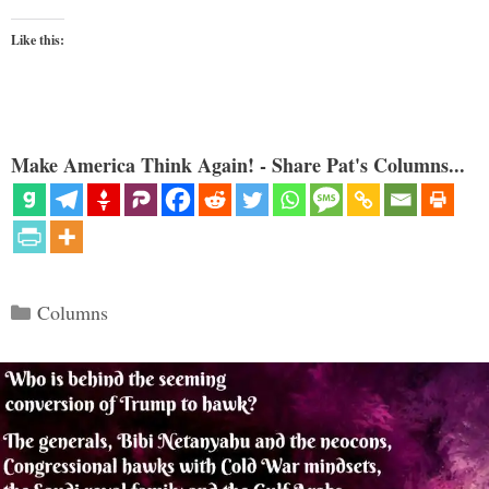
Like this:
Make America Think Again! - Share Pat's Columns...
Categories
Columns