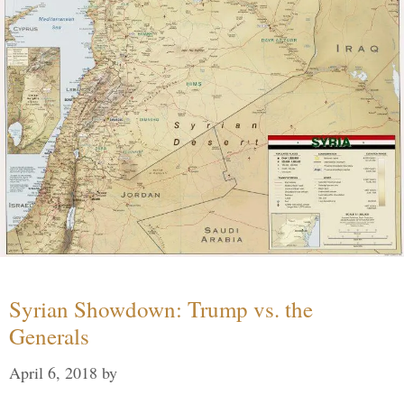
Syrian Showdown: Trump vs. the
Generals
April 6, 2018
by