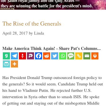
The Rise of the Generals
April 28, 2017
by
Linda
Make America Think Again! - Share Pat's Columns...
Has President Donald Trump outsourced foreign policy to
the generals? So it would seem. Candidate Trump held out
his hand to Vladimir Putin. He rejected further U.S.
intervention in Syria other than to smash ISIS. He spoke
of getting out and staying out of the misbegotten Middle