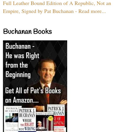
Full Leather Bound Edition of A Republic, Not an
Empire, Signed by Pat Buchanan - Read more...
Buchanan Books