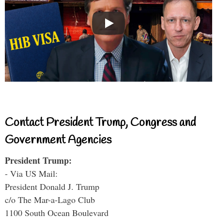
Contact President Trump, Congress and
Government Agencies
President Trump:
- Via US Mail:
President Donald J. Trump
c/o The Mar-a-Lago Club
1100 South Ocean Boulevard