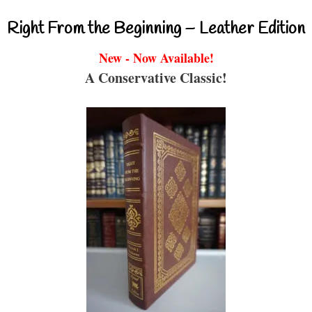
Right From the Beginning – Leather Edition
New - Now Available!
A Conservative Classic!