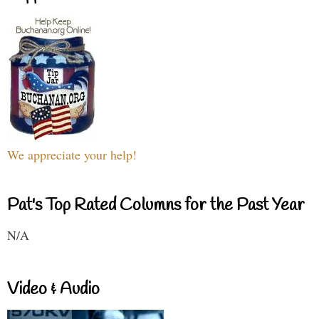
We appreciate your help!
Pat's Top Rated Columns for the Past Year
N/A
Video & Audio