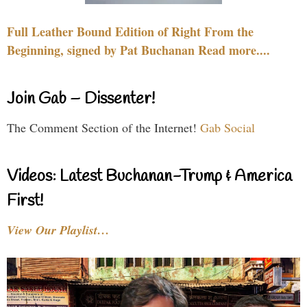
Full Leather Bound Edition of Right From the
Beginning, signed by Pat Buchanan Read more....
Join Gab – Dissenter!
The Comment Section of the Internet!
Gab Social
Videos: Latest Buchanan-Trump & America
First!
View Our Playlist…