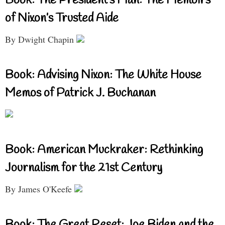
Book: The President’s Man: The Memoirs
of Nixon’s Trusted Aide
By Dwight Chapin
Book: Advising Nixon: The White House
Memos of Patrick J. Buchanan
Book: American Muckraker: Rethinking
Journalism for the 21st Century
By James O'Keefe
Book: The Great Reset: Joe Biden and the