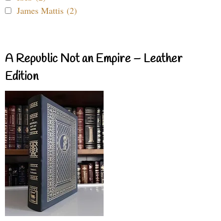
James Mattis (2)
A Republic Not an Empire – Leather
Edition