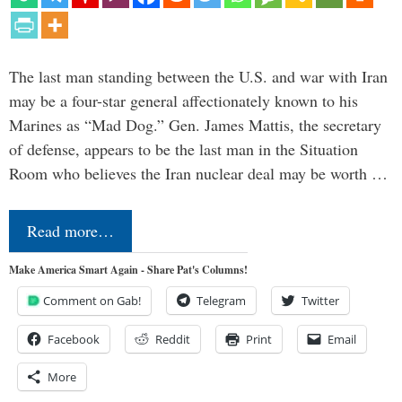
The last man standing between the U.S. and war with Iran
may be a four-star general affectionately known to his
Marines as “Mad Dog.” Gen. James Mattis, the secretary
of defense, appears to be the last man in the Situation
Room who believes the Iran nuclear deal may be worth …
Read more…
Make America Smart Again - Share Pat's Columns!
Comment on Gab!
Telegram
Twitter
Facebook
Reddit
Print
Email
More