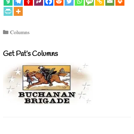
Categories
Columns
Get Pat’s Columns