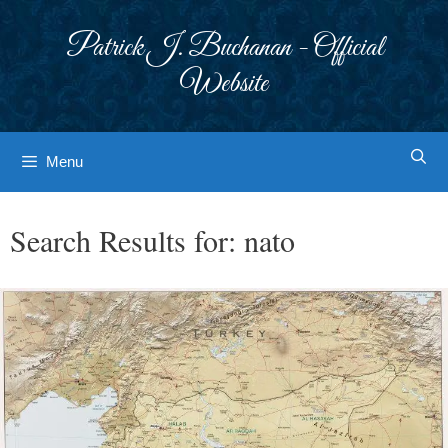
Skip
to
Patrick J. Buchanan - Official
content
Website
Menu
Search Results for:
nato