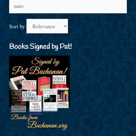
Search
for:
Sort by
Books Signed by Pat!