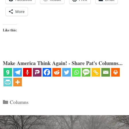
More
Like this:
Make America Think Again! - Share Pat's Columns...
Categories
Columns