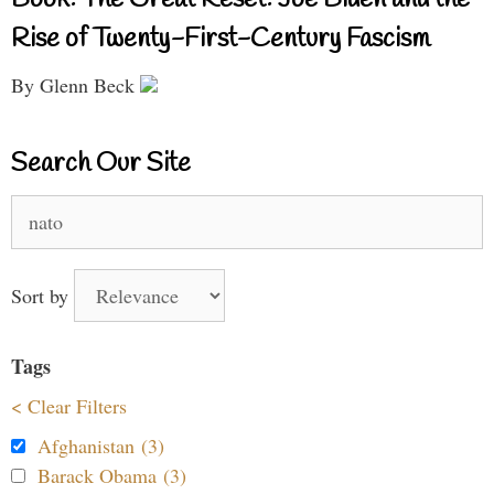
Rise of Twenty-First-Century Fascism
By Glenn Beck
Search Our Site
Search
for:
Sort by
Tags
< Clear Filters
Afghanistan (3)
Barack Obama (3)