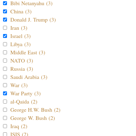
Bibi Netanyahu (3)
China (3)
Donald J. Trump (3)
Iran (3)
Israel (3)
Libya (3)
Middle East (3)
NATO (3)
Russia (3)
Saudi Arabia (3)
War (3)
War Party (3)
al-Qaida (2)
George H.W. Bush (2)
George W. Bush (2)
Iraq (2)
ISIS (2)