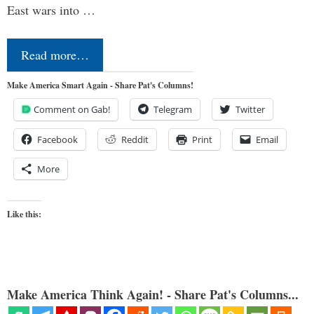
East wars into …
Read more…
Make America Smart Again - Share Pat's Columns!
Comment on Gab!
Telegram
Twitter
Facebook
Reddit
Print
Email
More
Like this:
Make America Think Again! - Share Pat's Columns...