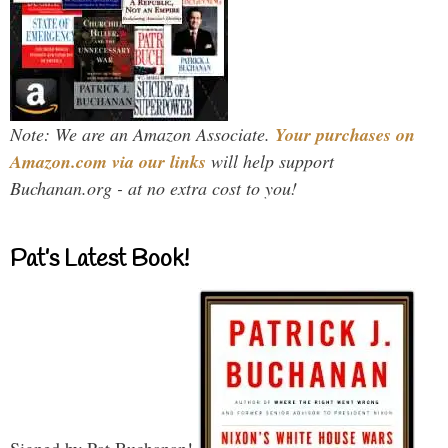
Note: We are an Amazon Associate.
Your purchases on
Amazon.com via our links
will help support
Buchanan.org - at no extra cost to you!
Pat’s Latest Book!
Signed by Pat Buchanan!