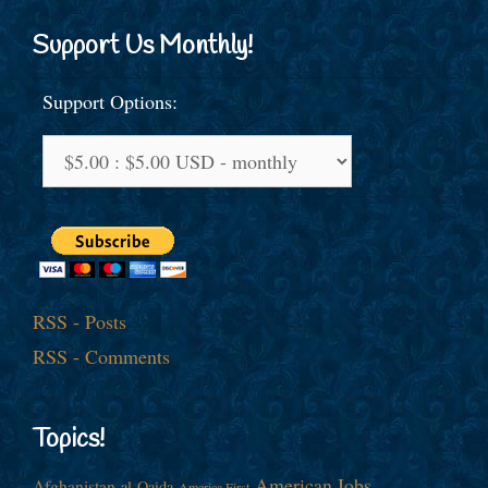
Support Us Monthly!
Support Options:
RSS - Posts
RSS - Comments
Topics!
American Jobs
Afghanistan
al-Qaida
America First