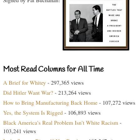
Most Read Columns for All Time
A Brief for Whitey
- 297,365 views
Did Hitler Want War?
- 213,264 views
How to Bring Manufacturing Back Home
- 107,272 views
Yes, the System Is Rigged
- 106,893 views
Black America’s Real Problem Isn’t White Racism
-
103,241 views