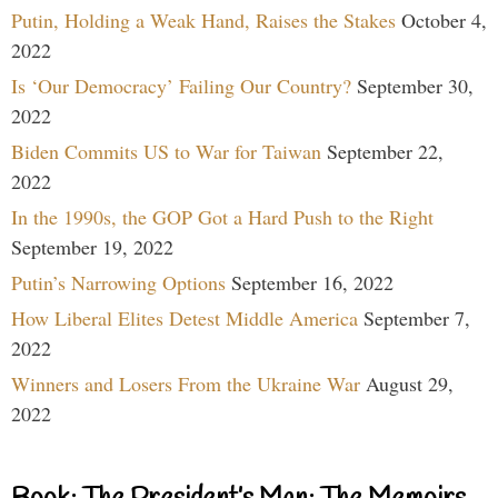
Putin, Holding a Weak Hand, Raises the Stakes
October 4,
2022
Is ‘Our Democracy’ Failing Our Country?
September 30,
2022
Biden Commits US to War for Taiwan
September 22,
2022
In the 1990s, the GOP Got a Hard Push to the Right
September 19, 2022
Putin’s Narrowing Options
September 16, 2022
How Liberal Elites Detest Middle America
September 7,
2022
Winners and Losers From the Ukraine War
August 29,
2022