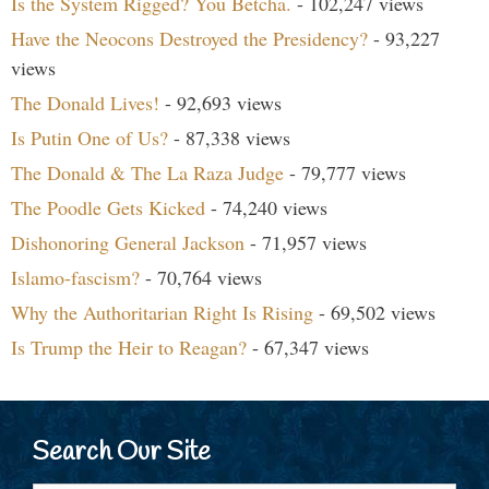
Is the System Rigged? You Betcha.
- 102,247 views
Have the Neocons Destroyed the Presidency?
- 93,227
views
The Donald Lives!
- 92,693 views
Is Putin One of Us?
- 87,338 views
The Donald & The La Raza Judge
- 79,777 views
The Poodle Gets Kicked
- 74,240 views
Dishonoring General Jackson
- 71,957 views
Islamo-fascism?
- 70,764 views
Why the Authoritarian Right Is Rising
- 69,502 views
Is Trump the Heir to Reagan?
- 67,347 views
Search Our Site