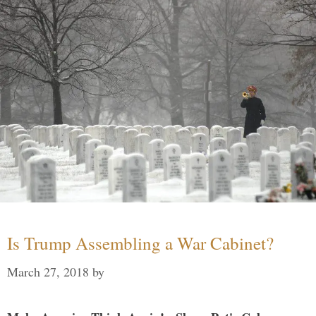
Is Trump Assembling a War Cabinet?
March 27, 2018
by