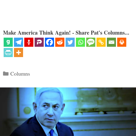
Make America Think Again! - Share Pat's Columns...
Categories
Columns