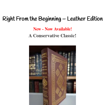
Right From the Beginning – Leather Edition
New - Now Available!
A Conservative Classic!