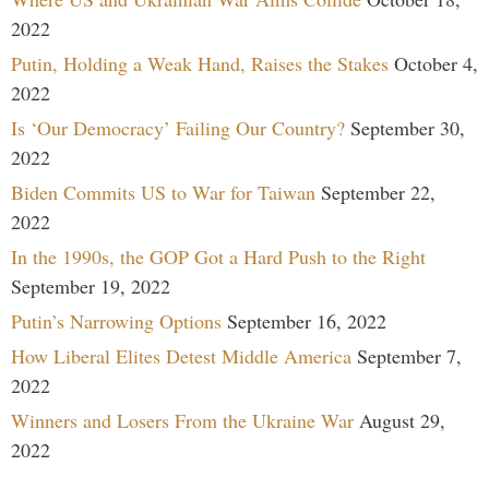
2022
Putin, Holding a Weak Hand, Raises the Stakes
October 4,
2022
Is ‘Our Democracy’ Failing Our Country?
September 30,
2022
Biden Commits US to War for Taiwan
September 22,
2022
In the 1990s, the GOP Got a Hard Push to the Right
September 19, 2022
Putin’s Narrowing Options
September 16, 2022
How Liberal Elites Detest Middle America
September 7,
2022
Winners and Losers From the Ukraine War
August 29,
2022