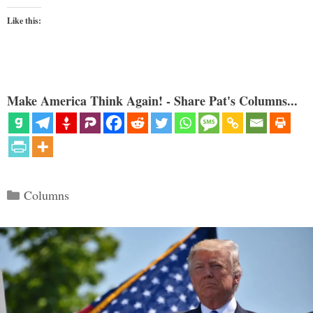
Like this:
Make America Think Again! - Share Pat's Columns...
Categories
Columns