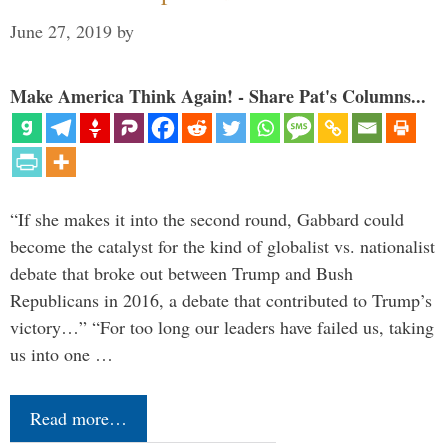
June 27, 2019
by
Make America Think Again! - Share Pat's Columns...
“If she makes it into the second round, Gabbard could
become the catalyst for the kind of globalist vs. nationalist
debate that broke out between Trump and Bush
Republicans in 2016, a debate that contributed to Trump’s
victory…” “For too long our leaders have failed us, taking
us into one …
Read more…