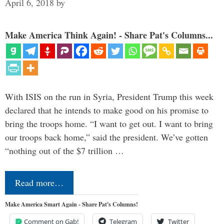
April 6, 2018
by
Make America Think Again! - Share Pat's Columns...
With ISIS on the run in Syria, President Trump this week
declared that he intends to make good on his promise to
bring the troops home. “I want to get out. I want to bring
our troops back home,” said the president. We’ve gotten
“nothing out of the $7 trillion …
Read more…
Make America Smart Again - Share Pat's Columns!
Comment on Gab!
Telegram
Twitter