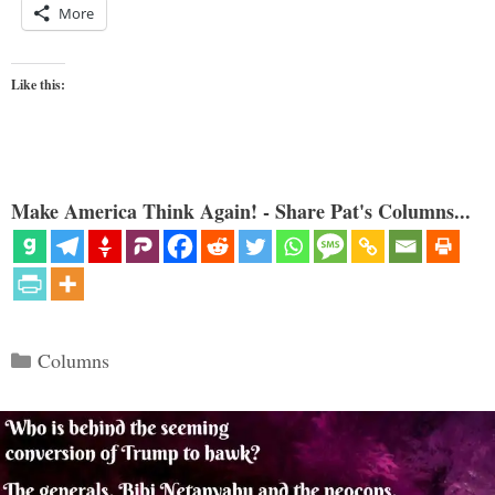
More
Like this:
Make America Think Again! - Share Pat's Columns...
Categories
Columns