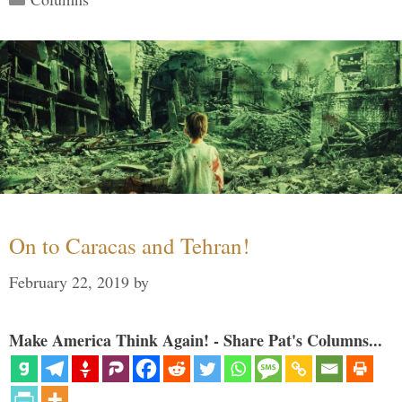
On to Caracas and Tehran!
February 22, 2019
by
Make America Think Again! - Share Pat's Columns...