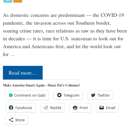
As domestic concerns are predominant — the COVID-19
pandemic, the invasion across our Southern border,
soaring crime rates, race relations as raw as they have been
in decades — it is time for U.S. statesman to look out for
America and Americans first, and let the world look out
for …
Read more…
Make America Smart Again - Share Pat's Columns!
Comment on Gab!
Telegram
Twitter
Facebook
Reddit
Print
Email
More