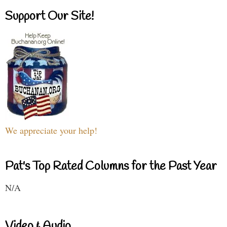
Support Our Site!
We appreciate your help!
Pat's Top Rated Columns for the Past Year
N/A
Video & Audio