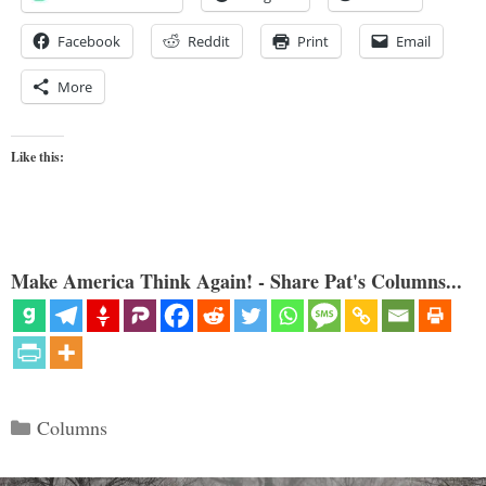
Facebook
Reddit
Print
Email
More
Like this:
Make America Think Again! - Share Pat's Columns...
Categories
Columns