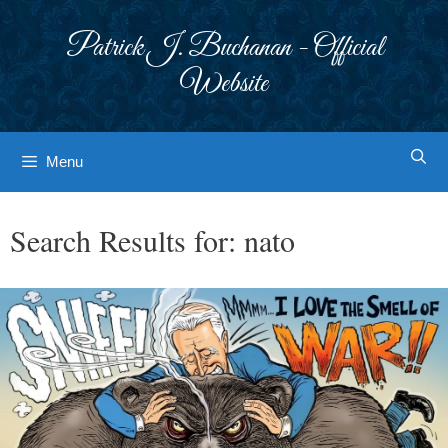
Skip
to
Patrick J. Buchanan - Official
content
Website
Menu
Search Results for:
nato