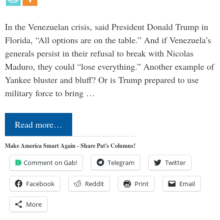
In the Venezuelan crisis, said President Donald Trump in
Florida, “All options are on the table.” And if Venezuela’s
generals persist in their refusal to break with Nicolas
Maduro, they could “lose everything.” Another example of
Yankee bluster and bluff? Or is Trump prepared to use
military force to bring …
Read more…
Make America Smart Again - Share Pat's Columns!
Comment on Gab!
Telegram
Twitter
Facebook
Reddit
Print
Email
More