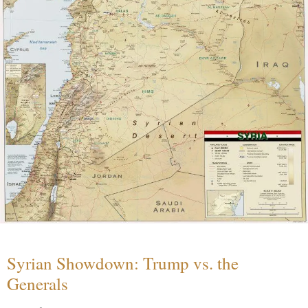
Syrian Showdown: Trump vs. the
Generals