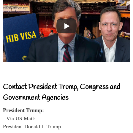
Contact President Trump, Congress and
Government Agencies
President Trump:
- Via US Mail:
President Donald J. Trump