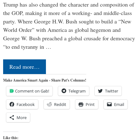
Trump has also changed the character and composition of
the GOP, making it more of a working- and middle-class
party. Where George H.W. Bush sought to build a “New
World Order” with America as global hegemon and
George W. Bush preached a global crusade for democracy
“to end tyranny in …
Read more…
Make America Smart Again - Share Pat's Columns!
Comment on Gab!
Telegram
Twitter
Facebook
Reddit
Print
Email
More
Like this: