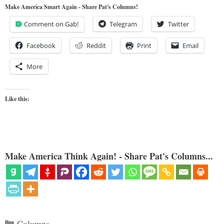
Make America Smart Again - Share Pat's Columns!
Comment on Gab!
Telegram
Twitter
Facebook
Reddit
Print
Email
More
Like this:
Make America Think Again! - Share Pat's Columns...
Categories
Columns