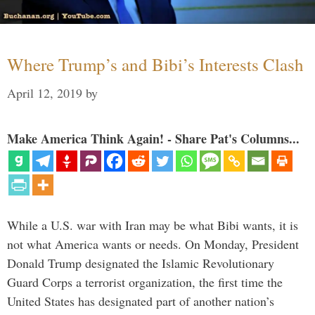
Where Trump’s and Bibi’s Interests Clash
April 12, 2019
by
Make America Think Again! - Share Pat's Columns...
While a U.S. war with Iran may be what Bibi wants, it is
not what America wants or needs. On Monday, President
Donald Trump designated the Islamic Revolutionary
Guard Corps a terrorist organization, the first time the
United States has designated part of another nation’s