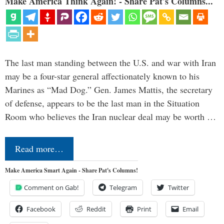
Make America Think Again! - Share Pat's Columns...
The last man standing between the U.S. and war with Iran
may be a four-star general affectionately known to his
Marines as “Mad Dog.” Gen. James Mattis, the secretary
of defense, appears to be the last man in the Situation
Room who believes the Iran nuclear deal may be worth …
Read more…
Make America Smart Again - Share Pat's Columns!
Comment on Gab!
Telegram
Twitter
Facebook
Reddit
Print
Email