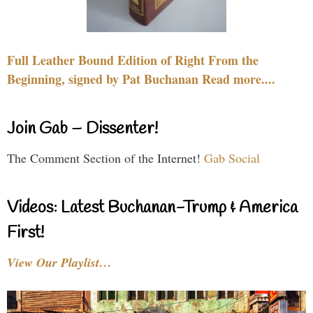
Full Leather Bound Edition of Right From the
Beginning, signed by Pat Buchanan Read more....
Join Gab – Dissenter!
The Comment Section of the Internet!
Gab Social
Videos: Latest Buchanan-Trump & America
First!
View Our Playlist…