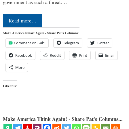
government as such a threat. …
Read more…
Make America Smart Again - Share Pat's Columns!
Comment on Gab!
Telegram
Twitter
Facebook
Reddit
Print
Email
More
Like this:
Make America Think Again! - Share Pat's Columns...