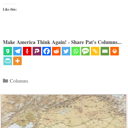
Like this:
Make America Think Again! - Share Pat's Columns...
Categories
Columns