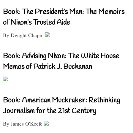
Book: The President’s Man: The Memoirs
of Nixon’s Trusted Aide
By Dwight Chapin
Book: Advising Nixon: The White House
Memos of Patrick J. Buchanan
Book: American Muckraker: Rethinking
Journalism for the 21st Century
By James O'Keefe