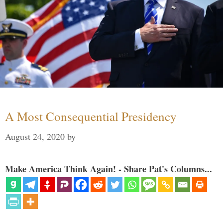
A Most Consequential Presidency
August 24, 2020
by
Make America Think Again! - Share Pat's Columns...