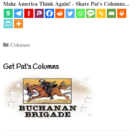
Make America Think Again! - Share Pat's Columns...
Categories
Columns
Get Pat’s Columns