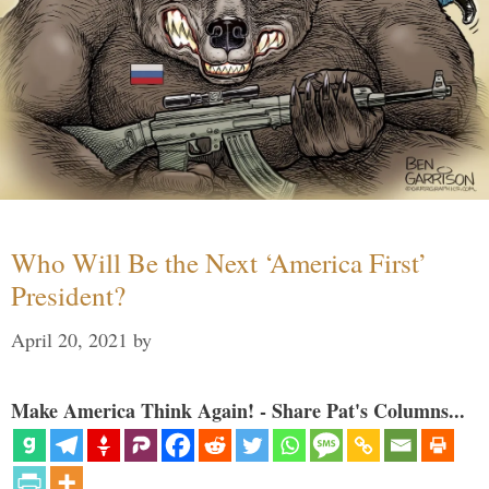
Who Will Be the Next ‘America First’
President?
April 20, 2021
by
Make America Think Again! - Share Pat's Columns...