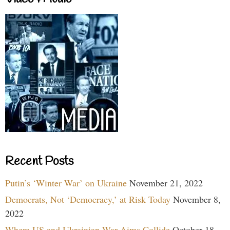
Recent Posts
Putin’s ‘Winter War’ on Ukraine
November 21, 2022
Democrats, Not ‘Democracy,’ at Risk Today
November 8,
2022
Where US and Ukrainian War Aims Collide
October 18,