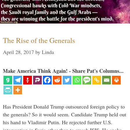
The Rise of the Generals
April 28, 2017
by
Linda
Make America Think Again! - Share Pat's Columns...
Has President Donald Trump outsourced foreign policy to
the generals? So it would seem. Candidate Trump held out
his hand to Vladimir Putin. He rejected further U.S.
intervention in Syria other than to smash ISIS. He spoke