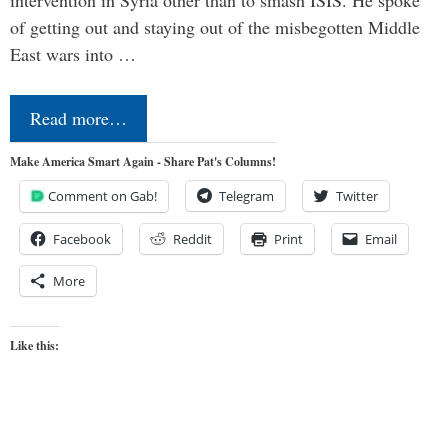
of getting out and staying out of the misbegotten Middle
East wars into …
Read more…
Make America Smart Again - Share Pat's Columns!
Comment on Gab!
Telegram
Twitter
Facebook
Reddit
Print
Email
More
Like this: