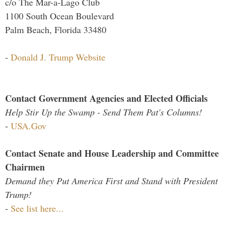
c/o The Mar-a-Lago Club
1100 South Ocean Boulevard
Palm Beach, Florida 33480
-
Donald J. Trump Website
Contact Government Agencies and Elected Officials
Help Stir Up the Swamp - Send Them Pat's Columns!
-
USA.Gov
Contact Senate and House Leadership and Committee
Chairmen
Demand they Put America First and Stand with President
Trump!
-
See list here...