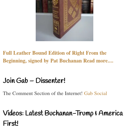
Full Leather Bound Edition of Right From the
Beginning, signed by Pat Buchanan Read more....
Join Gab – Dissenter!
The Comment Section of the Internet!
Gab Social
Videos: Latest Buchanan-Trump & America
First!