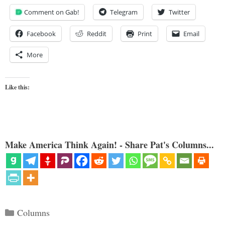
Comment on Gab!
Telegram
Twitter
Facebook
Reddit
Print
Email
More
Like this:
Make America Think Again! - Share Pat's Columns...
Categories
Columns