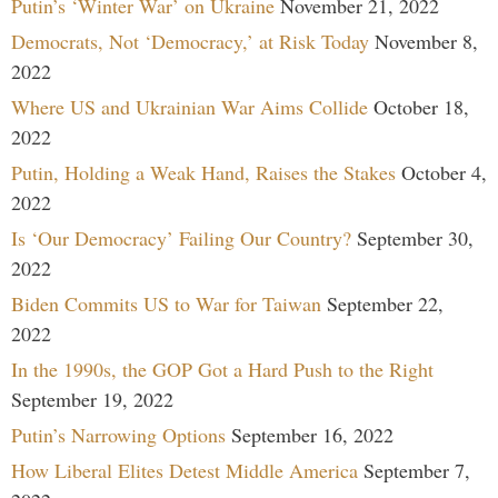
Putin’s ‘Winter War’ on Ukraine
November 21, 2022
Democrats, Not ‘Democracy,’ at Risk Today
November 8,
2022
Where US and Ukrainian War Aims Collide
October 18,
2022
Putin, Holding a Weak Hand, Raises the Stakes
October 4,
2022
Is ‘Our Democracy’ Failing Our Country?
September 30,
2022
Biden Commits US to War for Taiwan
September 22,
2022
In the 1990s, the GOP Got a Hard Push to the Right
September 19, 2022
Putin’s Narrowing Options
September 16, 2022
How Liberal Elites Detest Middle America
September 7,