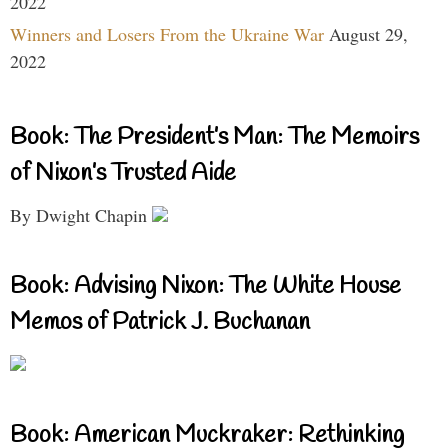
2022
Winners and Losers From the Ukraine War
August 29,
2022
Book: The President’s Man: The Memoirs
of Nixon’s Trusted Aide
By Dwight Chapin
Book: Advising Nixon: The White House
Memos of Patrick J. Buchanan
Book: American Muckraker: Rethinking