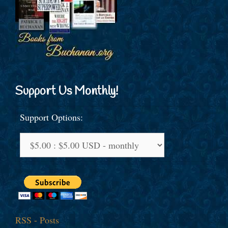
Support Us Monthly!
Support Options:
RSS - Posts