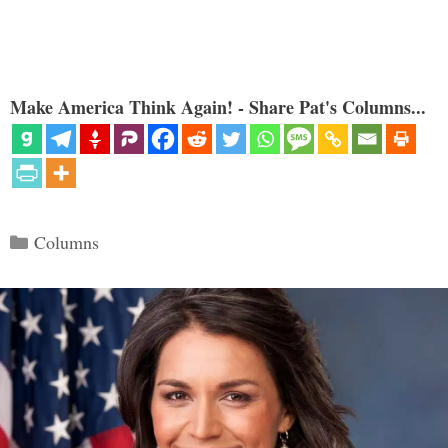
Make America Think Again! - Share Pat's Columns...
Categories
Columns