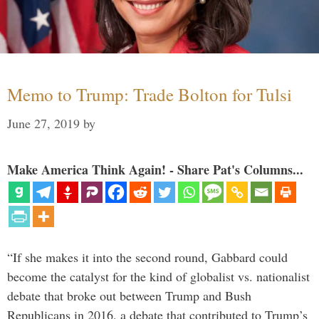
Memo to Trump: Trade Bolton for Tulsi
June 27, 2019
by
Make America Think Again! - Share Pat's Columns...
“If she makes it into the second round, Gabbard could
become the catalyst for the kind of globalist vs. nationalist
debate that broke out between Trump and Bush
Republicans in 2016, a debate that contributed to Trump’s