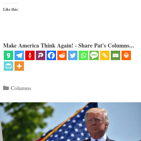
Like this:
Make America Think Again! - Share Pat's Columns...
Categories
Columns