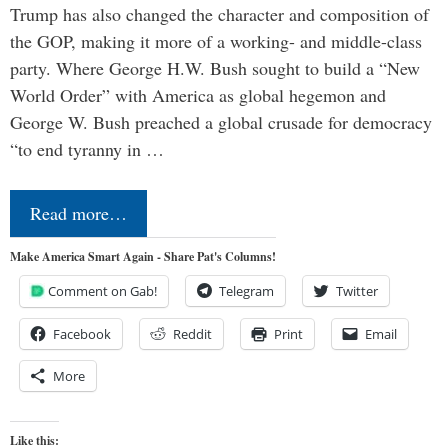
Trump has also changed the character and composition of
the GOP, making it more of a working- and middle-class
party. Where George H.W. Bush sought to build a “New
World Order” with America as global hegemon and
George W. Bush preached a global crusade for democracy
“to end tyranny in …
Read more…
Make America Smart Again - Share Pat's Columns!
Comment on Gab!
Telegram
Twitter
Facebook
Reddit
Print
Email
More
Like this: