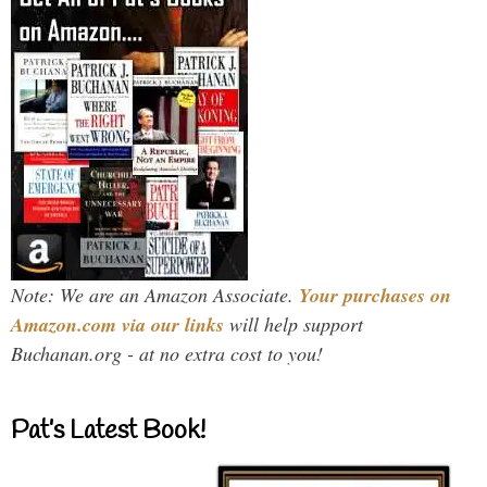
Note: We are an Amazon Associate.
Your purchases on
Amazon.com via our links
will help support
Buchanan.org - at no extra cost to you!
Pat’s Latest Book!