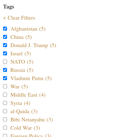
Tags
< Clear Filters
Afghanistan (5)
China (5)
Donald J. Trump (5)
Israel (5)
NATO (5)
Russia (5)
Vladimir Putin (5)
War (5)
Middle East (4)
Syria (4)
al-Qaida (3)
Bibi Netanyahu (3)
Cold War (3)
Foreign Policy (3)