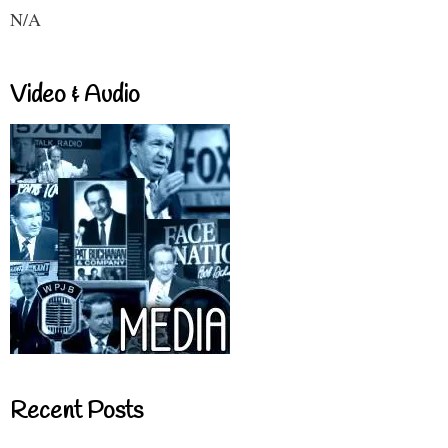
N/A
Video & Audio
Recent Posts