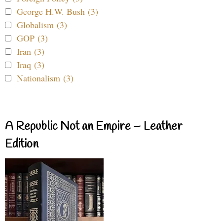
George H.W. Bush (3)
Globalism (3)
GOP (3)
Iran (3)
Iraq (3)
Nationalism (3)
A Republic Not an Empire – Leather
Edition