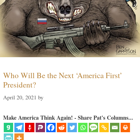
Who Will Be the Next ‘America First’
President?
April 20, 2021
by
Make America Think Again! - Share Pat's Columns...