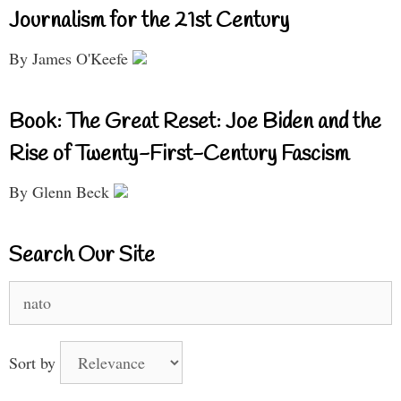
Journalism for the 21st Century
By James O'Keefe
Book: The Great Reset: Joe Biden and the
Rise of Twenty-First-Century Fascism
By Glenn Beck
Search Our Site
Search
for:
Sort by