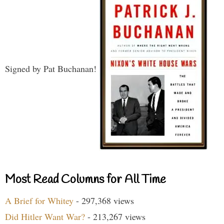
Signed by Pat Buchanan!
Most Read Columns for All Time
A Brief for Whitey
- 297,368 views
Did Hitler Want War?
- 213,267 views