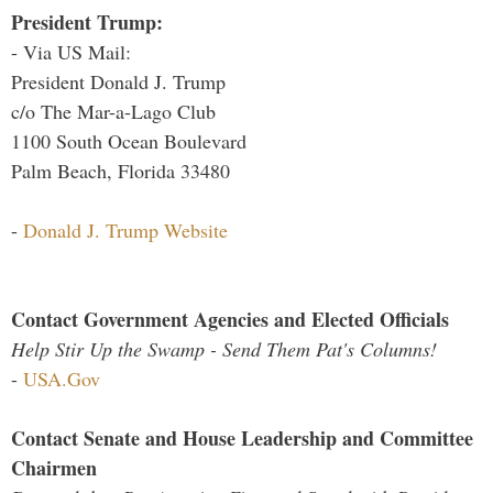
President Trump:
- Via US Mail:
President Donald J. Trump
c/o The Mar-a-Lago Club
1100 South Ocean Boulevard
Palm Beach, Florida 33480
-
Donald J. Trump Website
Contact Government Agencies and Elected Officials
Help Stir Up the Swamp - Send Them Pat's Columns!
-
USA.Gov
Contact Senate and House Leadership and Committee
Chairmen