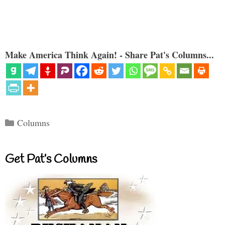
Make America Think Again! - Share Pat's Columns...
Categories
Columns
Get Pat’s Columns