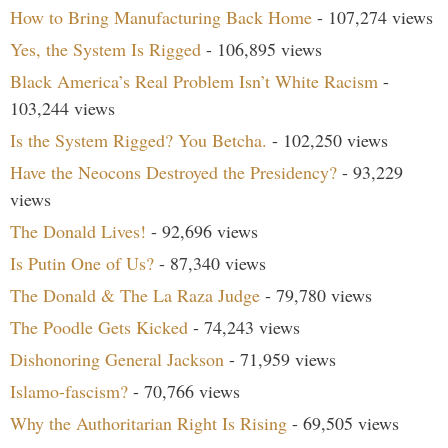
How to Bring Manufacturing Back Home
- 107,274 views
Yes, the System Is Rigged
- 106,895 views
Black America’s Real Problem Isn’t White Racism
-
103,244 views
Is the System Rigged? You Betcha.
- 102,250 views
Have the Neocons Destroyed the Presidency?
- 93,229
views
The Donald Lives!
- 92,696 views
Is Putin One of Us?
- 87,340 views
The Donald & The La Raza Judge
- 79,780 views
The Poodle Gets Kicked
- 74,243 views
Dishonoring General Jackson
- 71,959 views
Islamo-fascism?
- 70,766 views
Why the Authoritarian Right Is Rising
- 69,505 views