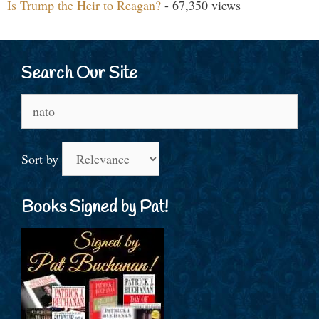
Is Trump the Heir to Reagan?
- 67,350 views
Search Our Site
Search
for:
Sort by
Books Signed by Pat!