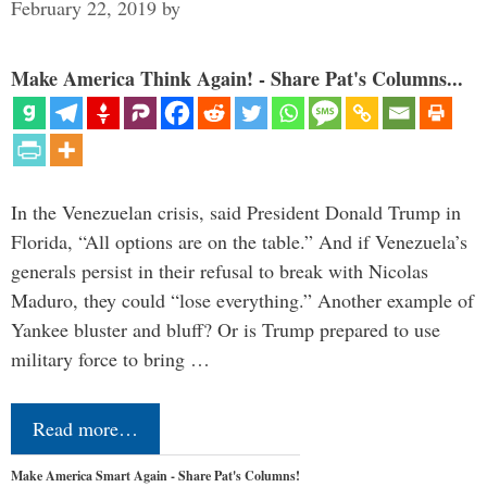
February 22, 2019
by
Make America Think Again! - Share Pat's Columns...
In the Venezuelan crisis, said President Donald Trump in
Florida, “All options are on the table.” And if Venezuela’s
generals persist in their refusal to break with Nicolas
Maduro, they could “lose everything.” Another example of
Yankee bluster and bluff? Or is Trump prepared to use
military force to bring …
Read more…
Make America Smart Again - Share Pat's Columns!