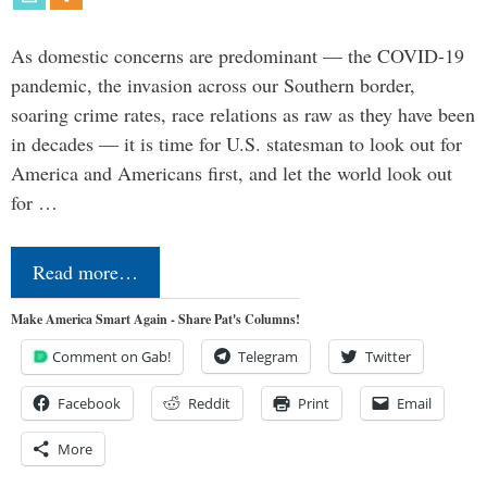
As domestic concerns are predominant — the COVID-19
pandemic, the invasion across our Southern border,
soaring crime rates, race relations as raw as they have been
in decades — it is time for U.S. statesman to look out for
America and Americans first, and let the world look out
for …
Read more…
Make America Smart Again - Share Pat's Columns!
Comment on Gab!
Telegram
Twitter
Facebook
Reddit
Print
Email
More