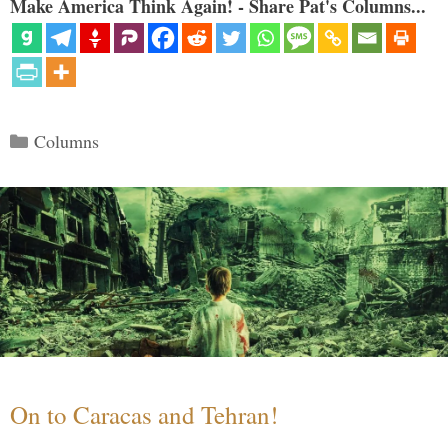
Make America Think Again! - Share Pat's Columns...
Categories
Columns
On to Caracas and Tehran!