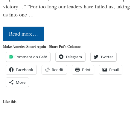
victory…” “For too long our leaders have failed us, taking
us into one …
Read more…
Make America Smart Again - Share Pat's Columns!
Comment on Gab!
Telegram
Twitter
Facebook
Reddit
Print
Email
More
Like this: