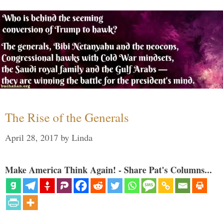
The Rise of the Generals
April 28, 2017
by
Linda
Make America Think Again! - Share Pat's Columns...