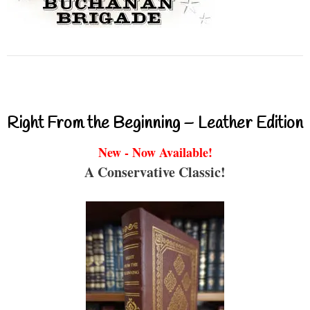
Right From the Beginning – Leather Edition
New - Now Available!
A Conservative Classic!