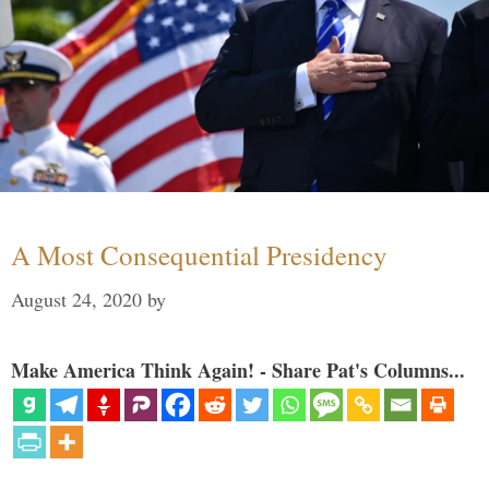
A Most Consequential Presidency
August 24, 2020
by
Make America Think Again! - Share Pat's Columns...