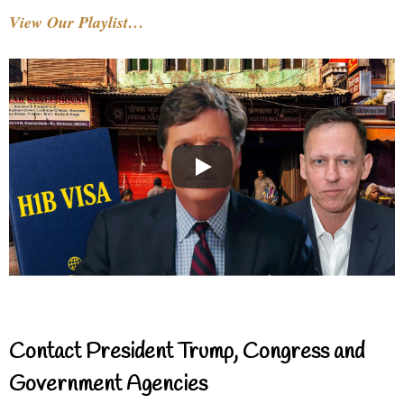
View Our Playlist…
Contact President Trump, Congress and
Government Agencies