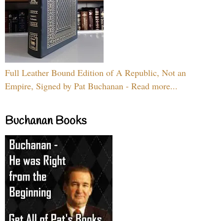
Full Leather Bound Edition of A Republic, Not an
Empire, Signed by Pat Buchanan - Read more...
Buchanan Books