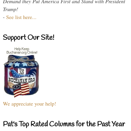
Demand they Put America First and Stand with President
Trump!
-
See list here...
Support Our Site!
We appreciate your help!
Pat's Top Rated Columns for the Past Year