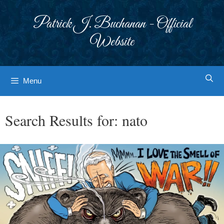
Skip
to
Patrick J. Buchanan - Official
content
Website
Menu
Search Results for:
nato