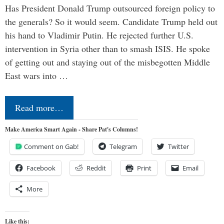
Has President Donald Trump outsourced foreign policy to
the generals? So it would seem. Candidate Trump held out
his hand to Vladimir Putin. He rejected further U.S.
intervention in Syria other than to smash ISIS. He spoke
of getting out and staying out of the misbegotten Middle
East wars into …
Read more…
Make America Smart Again - Share Pat's Columns!
Comment on Gab!
Telegram
Twitter
Facebook
Reddit
Print
Email
More
Like this: