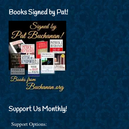
Books Signed by Pat!
Support Us Monthly!
Support Options: