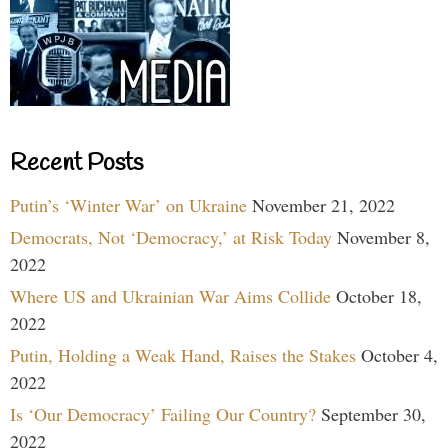
Recent Posts
Putin’s ‘Winter War’ on Ukraine
November 21, 2022
Democrats, Not ‘Democracy,’ at Risk Today
November 8,
2022
Where US and Ukrainian War Aims Collide
October 18,
2022
Putin, Holding a Weak Hand, Raises the Stakes
October 4,
2022
Is ‘Our Democracy’ Failing Our Country?
September 30,
2022