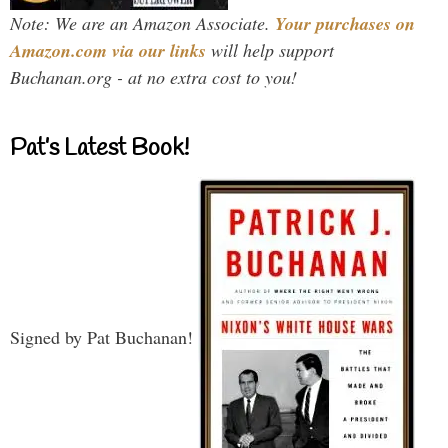
Note: We are an Amazon Associate.
Your purchases on
Amazon.com via our links
will help support
Buchanan.org - at no extra cost to you!
Pat’s Latest Book!
Signed by Pat Buchanan!