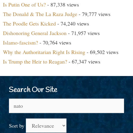
Is Putin One of Us?
- 87,338 views
The Donald & The La Raza Judge
- 79,777 views
The Poodle Gets Kicked
- 74,240 views
Dishonoring General Jackson
- 71,957 views
Islamo-fascism?
- 70,764 views
Why the Authoritarian Right Is Rising
- 69,502 views
Is Trump the Heir to Reagan?
- 67,347 views
Search Our Site
Search
for:
Sort by