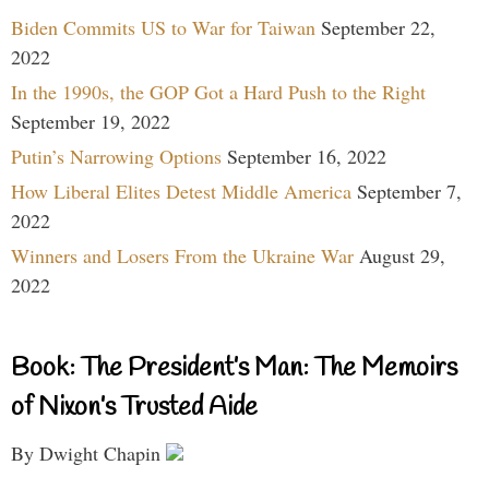
Biden Commits US to War for Taiwan
September 22,
2022
In the 1990s, the GOP Got a Hard Push to the Right
September 19, 2022
Putin’s Narrowing Options
September 16, 2022
How Liberal Elites Detest Middle America
September 7,
2022
Winners and Losers From the Ukraine War
August 29,
2022
Book: The President’s Man: The Memoirs
of Nixon’s Trusted Aide
By Dwight Chapin