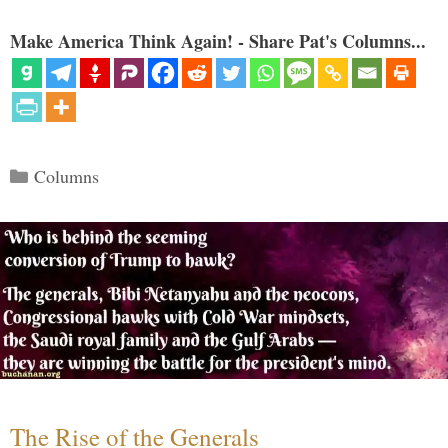
Make America Think Again! - Share Pat's Columns...
Categories
Columns
The Rise of the Generals