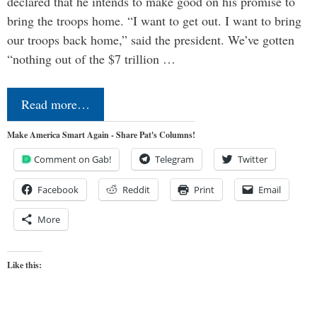
declared that he intends to make good on his promise to
bring the troops home. “I want to get out. I want to bring
our troops back home,” said the president. We’ve gotten
“nothing out of the $7 trillion …
Read more…
Make America Smart Again - Share Pat's Columns!
Comment on Gab!
Telegram
Twitter
Facebook
Reddit
Print
Email
More
Like this: