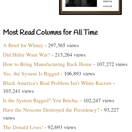
Most Read Columns for All Time
A Brief for Whitey
- 297,365 views
Did Hitler Want War?
- 213,264 views
How to Bring Manufacturing Back Home
- 107,272 views
Yes, the System Is Rigged
- 106,893 views
Black America’s Real Problem Isn’t White Racism
-
103,241 views
Is the System Rigged? You Betcha.
- 102,247 views
Have the Neocons Destroyed the Presidency?
- 93,227
views
The Donald Lives!
- 92,693 views