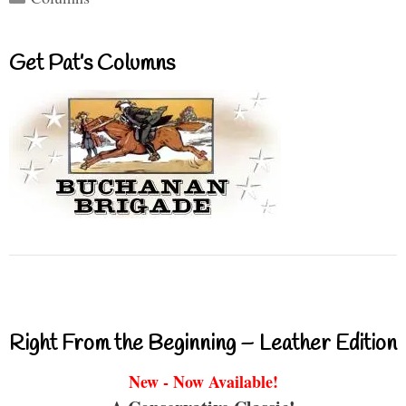
Get Pat’s Columns
Right From the Beginning – Leather Edition
New - Now Available!