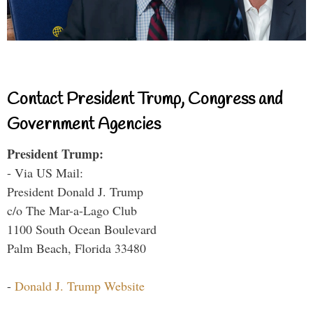
Contact President Trump, Congress and
Government Agencies
President Trump:
- Via US Mail:
President Donald J. Trump
c/o The Mar-a-Lago Club
1100 South Ocean Boulevard
Palm Beach, Florida 33480
-
Donald J. Trump Website