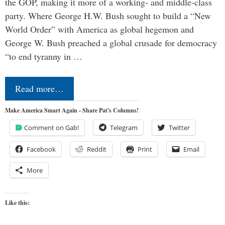
the GOP, making it more of a working- and middle-class
party. Where George H.W. Bush sought to build a “New
World Order” with America as global hegemon and
George W. Bush preached a global crusade for democracy
“to end tyranny in …
Read more…
Make America Smart Again - Share Pat's Columns!
Comment on Gab!
Telegram
Twitter
Facebook
Reddit
Print
Email
More
Like this: