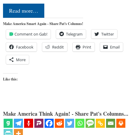
Read more…
Make America Smart Again - Share Pat's Columns!
Comment on Gab!
Telegram
Twitter
Facebook
Reddit
Print
Email
More
Like this:
Make America Think Again! - Share Pat's Columns...