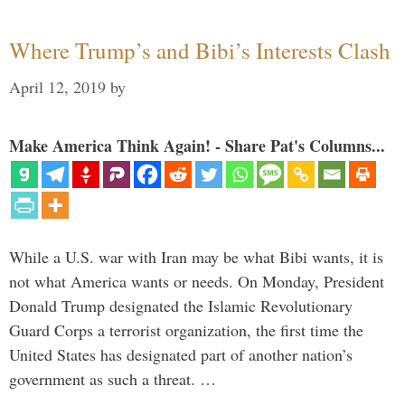
Where Trump’s and Bibi’s Interests Clash
April 12, 2019
by
Make America Think Again! - Share Pat's Columns...
While a U.S. war with Iran may be what Bibi wants, it is
not what America wants or needs. On Monday, President
Donald Trump designated the Islamic Revolutionary
Guard Corps a terrorist organization, the first time the
United States has designated part of another nation’s
government as such a threat. …