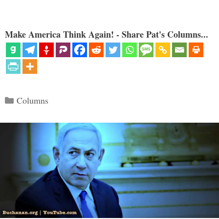
Make America Think Again! - Share Pat's Columns...
Categories
Columns