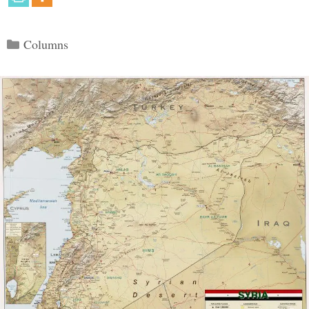
Categories
Columns