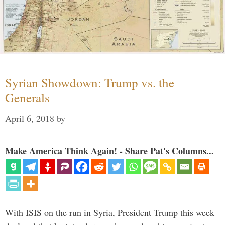
Syrian Showdown: Trump vs. the
Generals
April 6, 2018
by
Make America Think Again! - Share Pat's Columns...
With ISIS on the run in Syria, President Trump this week