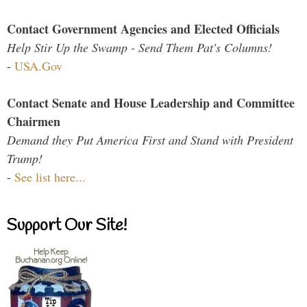
Contact Government Agencies and Elected Officials
Help Stir Up the Swamp - Send Them Pat's Columns!
-
USA.Gov
Contact Senate and House Leadership and Committee
Chairmen
Demand they Put America First and Stand with President
Trump!
-
See list here...
Support Our Site!