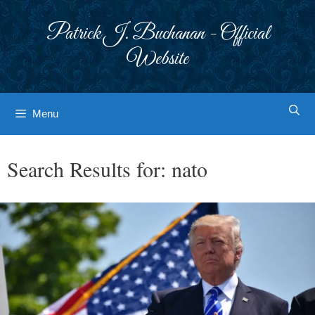
Skip
to
Patrick J. Buchanan - Official
content
Website
Menu
Search Results for:
nato