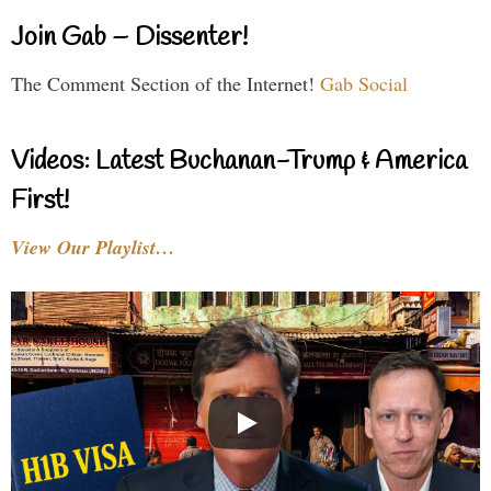
Join Gab – Dissenter!
The Comment Section of the Internet!
Gab Social
Videos: Latest Buchanan-Trump & America
First!
View Our Playlist…