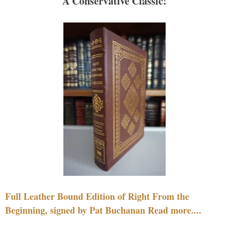
A Conservative Classic!
Full Leather Bound Edition of Right From the
Beginning, signed by Pat Buchanan Read more....