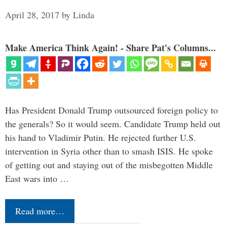
April 28, 2017
by
Linda
Make America Think Again! - Share Pat's Columns...
Has President Donald Trump outsourced foreign policy to
the generals? So it would seem. Candidate Trump held out
his hand to Vladimir Putin. He rejected further U.S.
intervention in Syria other than to smash ISIS. He spoke
of getting out and staying out of the misbegotten Middle
East wars into …
Read more…