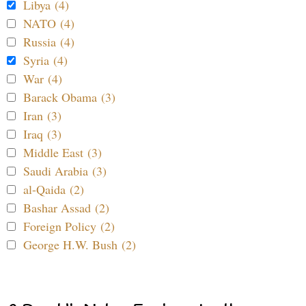
Libya (4)
NATO (4)
Russia (4)
Syria (4)
War (4)
Barack Obama (3)
Iran (3)
Iraq (3)
Middle East (3)
Saudi Arabia (3)
al-Qaida (2)
Bashar Assad (2)
Foreign Policy (2)
George H.W. Bush (2)