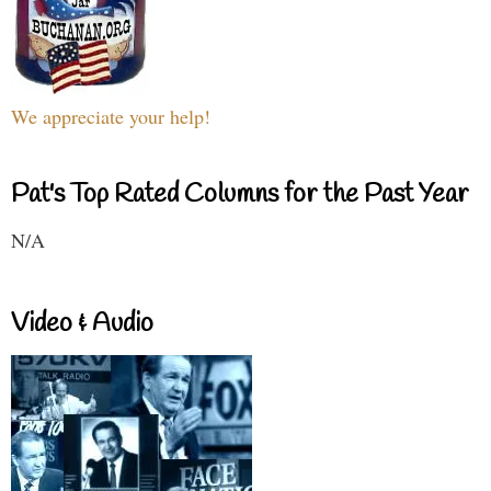
We appreciate your help!
Pat's Top Rated Columns for the Past Year
N/A
Video & Audio