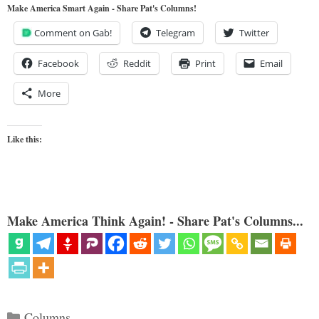
Make America Smart Again - Share Pat's Columns!
Comment on Gab!
Telegram
Twitter
Facebook
Reddit
Print
Email
More
Like this:
Make America Think Again! - Share Pat's Columns...
Categories
Columns