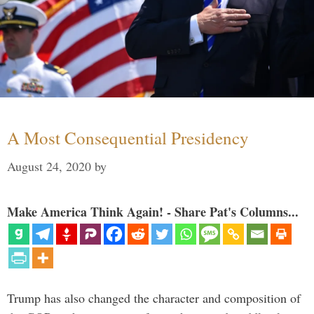
A Most Consequential Presidency
August 24, 2020
by
Make America Think Again! - Share Pat's Columns...
Trump has also changed the character and composition of