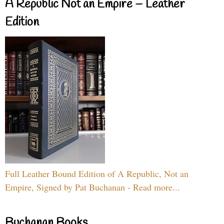
A Republic Not an Empire – Leather
Edition
Full Leather Bound Edition of A Republic, Not an
Empire, Signed by Pat Buchanan - Read more...
Buchanan Books