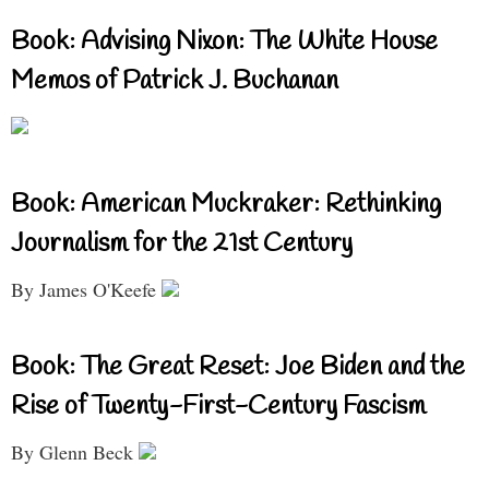
Book: Advising Nixon: The White House
Memos of Patrick J. Buchanan
Book: American Muckraker: Rethinking
Journalism for the 21st Century
By James O'Keefe
Book: The Great Reset: Joe Biden and the
Rise of Twenty-First-Century Fascism
By Glenn Beck