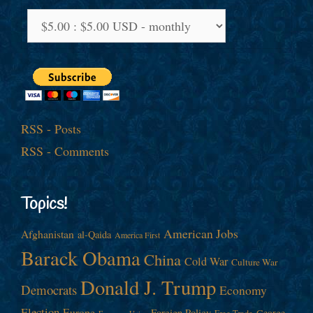
RSS - Posts
RSS - Comments
Topics!
American Jobs
Afghanistan
al-Qaida
America First
Barack Obama
China
Cold War
Culture War
Donald J. Trump
Democrats
Economy
Election
Europe
Foreign Policy