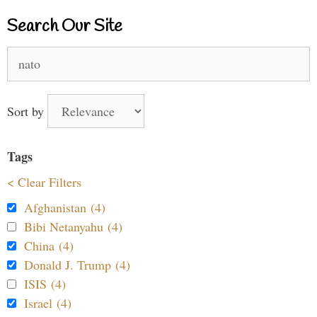
Search Our Site
Search
for:
Sort by
Tags
< Clear Filters
Afghanistan (4)
Bibi Netanyahu (4)
China (4)
Donald J. Trump (4)
ISIS (4)
Israel (4)