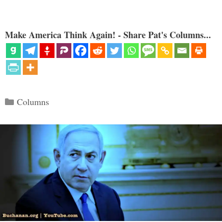
Make America Think Again! - Share Pat's Columns...
Categories
Columns