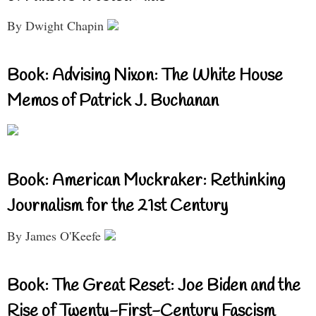
By Dwight Chapin
Book: Advising Nixon: The White House
Memos of Patrick J. Buchanan
Book: American Muckraker: Rethinking
Journalism for the 21st Century
By James O'Keefe
Book: The Great Reset: Joe Biden and the
Rise of Twenty-First-Century Fascism