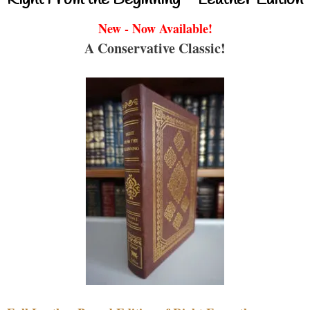
New - Now Available!
A Conservative Classic!