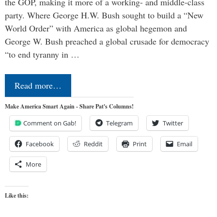
the GOP, making it more of a working- and middle-class
party. Where George H.W. Bush sought to build a “New
World Order” with America as global hegemon and
George W. Bush preached a global crusade for democracy
“to end tyranny in …
Read more…
Make America Smart Again - Share Pat's Columns!
Comment on Gab!
Telegram
Twitter
Facebook
Reddit
Print
Email
More
Like this: