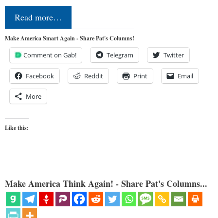
Read more…
Make America Smart Again - Share Pat's Columns!
Comment on Gab!
Telegram
Twitter
Facebook
Reddit
Print
Email
More
Like this:
Make America Think Again! - Share Pat's Columns...