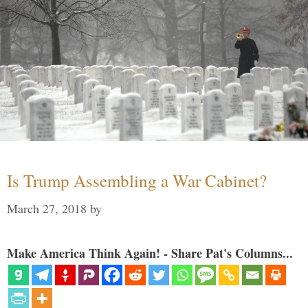
Is Trump Assembling a War Cabinet?
March 27, 2018
by
Make America Think Again! - Share Pat's Columns...