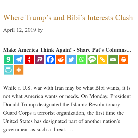
Where Trump’s and Bibi’s Interests Clash
April 12, 2019
by
Make America Think Again! - Share Pat's Columns...
While a U.S. war with Iran may be what Bibi wants, it is
not what America wants or needs. On Monday, President
Donald Trump designated the Islamic Revolutionary
Guard Corps a terrorist organization, the first time the
United States has designated part of another nation’s
government as such a threat. …