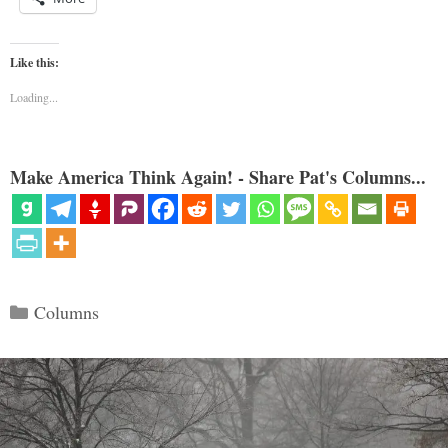
Like this:
Loading...
Make America Think Again! - Share Pat's Columns...
Categories
Columns