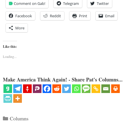
Comment on Gab!
Telegram
Twitter
Facebook
Reddit
Print
Email
More
Like this:
Loading...
Make America Think Again! - Share Pat's Columns...
Categories
Columns