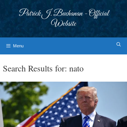
Skip
to
Patrick J. Buchanan - Official
content
Website
Menu
Search Results for:
nato