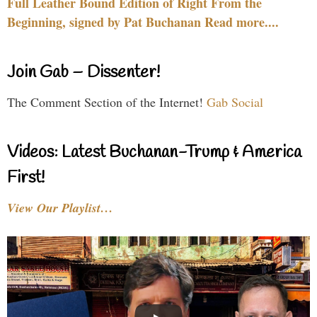
Full Leather Bound Edition of Right From the
Beginning, signed by Pat Buchanan Read more....
Join Gab – Dissenter!
The Comment Section of the Internet!
Gab Social
Videos: Latest Buchanan-Trump & America
First!
View Our Playlist…