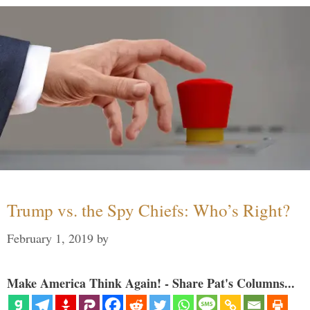
Trump vs. the Spy Chiefs: Who’s Right?
February 1, 2019
by
Make America Think Again! - Share Pat's Columns...