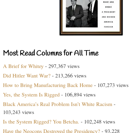
Most Read Columns for All Time
A Brief for Whitey
- 297,367 views
Did Hitler Want War?
- 213,266 views
How to Bring Manufacturing Back Home
- 107,273 views
Yes, the System Is Rigged
- 106,894 views
Black America’s Real Problem Isn’t White Racism
-
103,243 views
Is the System Rigged? You Betcha.
- 102,248 views
Have the Neocons Destroyed the Presidency?
- 93,228