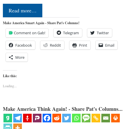
Read more…
Make America Smart Again - Share Pat's Columns!
Comment on Gab!
Telegram
Twitter
Facebook
Reddit
Print
Email
More
Like this:
Loading...
Make America Think Again! - Share Pat's Columns...