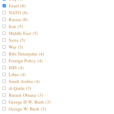
Israel (6)
NATO (6)
Russia (6)
Iran (5)
Middle East (5)
Syria (5)
War (5)
Bibi Netanyahu (4)
Foreign Policy (4)
ISIS (4)
Libya (4)
Saudi Arabia (4)
al-Qaida (3)
Barack Obama (3)
George H.W. Bush (3)
George W. Bush (3)