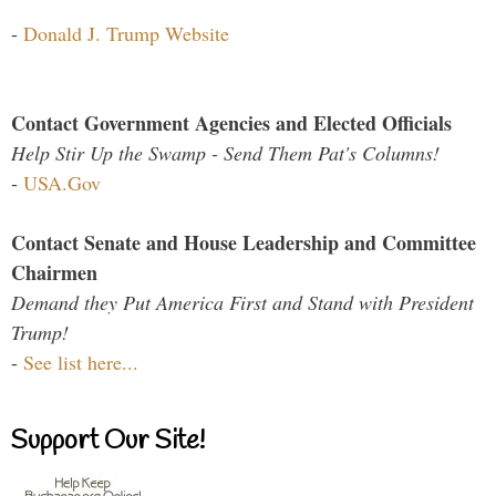
-
Donald J. Trump Website
Contact Government Agencies and Elected Officials
Help Stir Up the Swamp - Send Them Pat's Columns!
-
USA.Gov
Contact Senate and House Leadership and Committee
Chairmen
Demand they Put America First and Stand with President
Trump!
-
See list here...
Support Our Site!