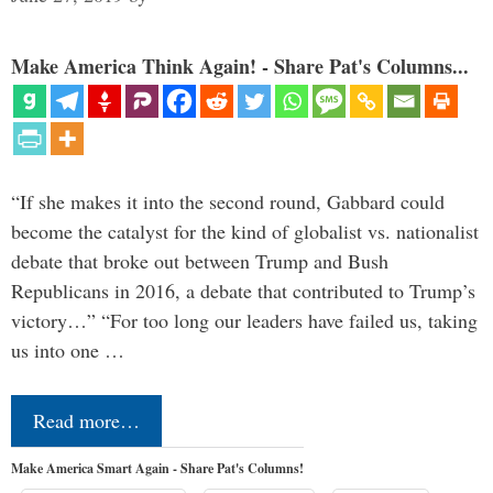
Make America Think Again! - Share Pat's Columns...
“If she makes it into the second round, Gabbard could
become the catalyst for the kind of globalist vs. nationalist
debate that broke out between Trump and Bush
Republicans in 2016, a debate that contributed to Trump’s
victory…” “For too long our leaders have failed us, taking
us into one …
Read more…
Make America Smart Again - Share Pat's Columns!