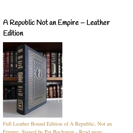
A Republic Not an Empire – Leather
Edition
Full Leather Bound Edition of A Republic, Not an
Empire, Signed by Pat Buchanan - Read more...