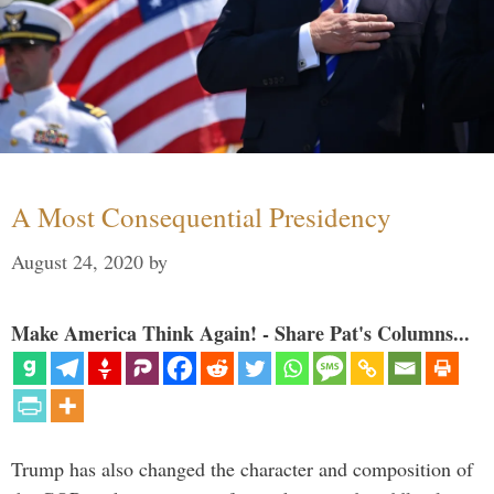
A Most Consequential Presidency
August 24, 2020
by
Make America Think Again! - Share Pat's Columns...
Trump has also changed the character and composition of