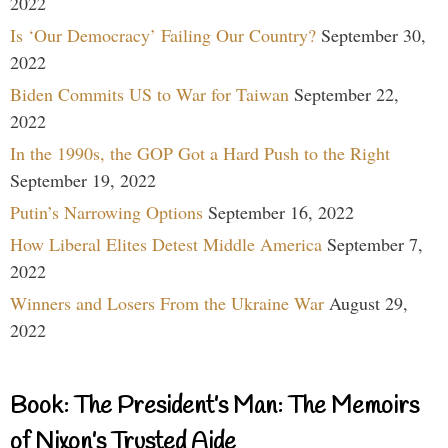
2022
Is ‘Our Democracy’ Failing Our Country?
September 30,
2022
Biden Commits US to War for Taiwan
September 22,
2022
In the 1990s, the GOP Got a Hard Push to the Right
September 19, 2022
Putin’s Narrowing Options
September 16, 2022
How Liberal Elites Detest Middle America
September 7,
2022
Winners and Losers From the Ukraine War
August 29,
2022
Book: The President’s Man: The Memoirs
of Nixon’s Trusted Aide