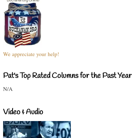
We appreciate your help!
Pat's Top Rated Columns for the Past Year
N/A
Video & Audio