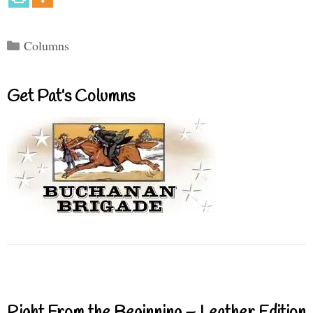
Categories
Columns
Get Pat’s Columns
Right From the Beginning – Leather Edition