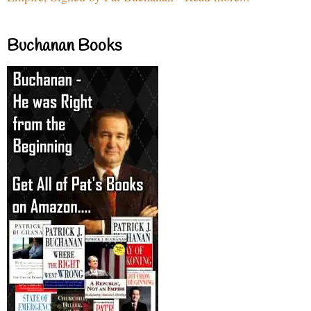
Buchanan Books