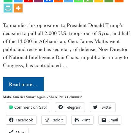
To manifest his opposition to President Donald Trump’s
decision to pull all 2,000 U.S. troops out of Syria, and half
of the 14,000 in Afghanistan, Gen. James Mattis went
public and resigned as secretary of defense. Now Director
of National Intelligence Dan Coats, in public testimony to
Congress, has contradicted …
Read more…
Make America Smart Again - Share Pat's Columns!
Comment on Gab!
Telegram
Twitter
Facebook
Reddit
Print
Email
More