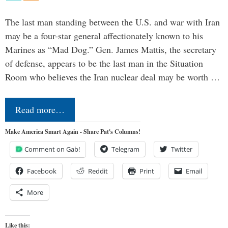
The last man standing between the U.S. and war with Iran
may be a four-star general affectionately known to his
Marines as “Mad Dog.” Gen. James Mattis, the secretary
of defense, appears to be the last man in the Situation
Room who believes the Iran nuclear deal may be worth …
Read more…
Make America Smart Again - Share Pat's Columns!
Comment on Gab!
Telegram
Twitter
Facebook
Reddit
Print
Email
More
Like this: