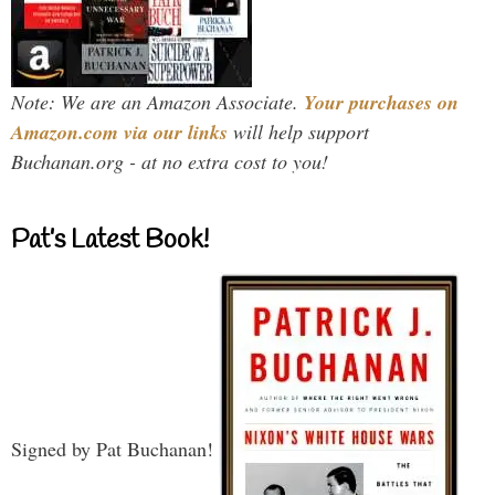
Note: We are an Amazon Associate.
Your purchases on
Amazon.com via our links
will help support
Buchanan.org - at no extra cost to you!
Pat’s Latest Book!
Signed by Pat Buchanan!