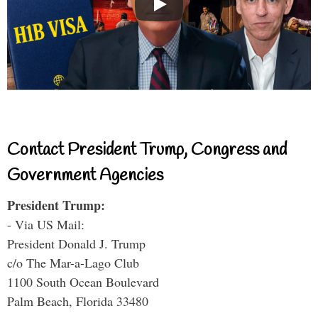
Contact President Trump, Congress and
Government Agencies
President Trump:
- Via US Mail:
President Donald J. Trump
c/o The Mar-a-Lago Club
1100 South Ocean Boulevard
Palm Beach, Florida 33480