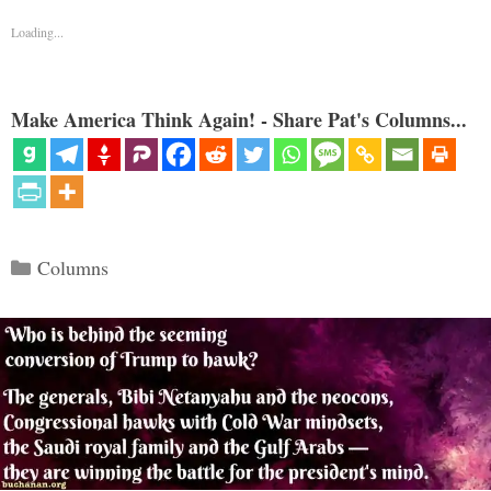
Loading...
Make America Think Again! - Share Pat's Columns...
Categories
Columns