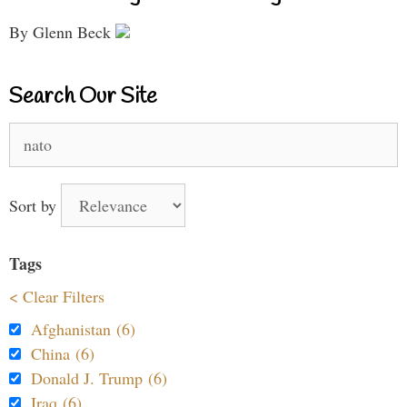
By Glenn Beck
Search Our Site
Search
for:
Sort by
Tags
< Clear Filters
Afghanistan (6)
China (6)
Donald J. Trump (6)
Iraq (6)