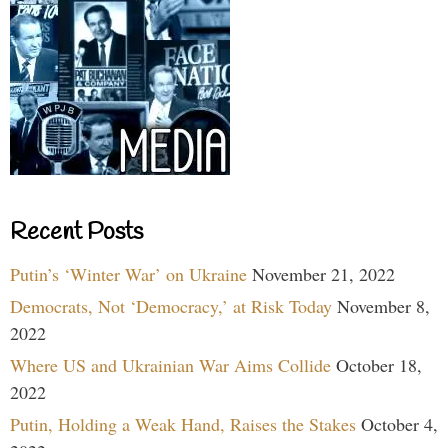
Recent Posts
Putin’s ‘Winter War’ on Ukraine
November 21, 2022
Democrats, Not ‘Democracy,’ at Risk Today
November 8,
2022
Where US and Ukrainian War Aims Collide
October 18,
2022
Putin, Holding a Weak Hand, Raises the Stakes
October 4,