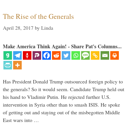
The Rise of the Generals
April 28, 2017
by
Linda
Make America Think Again! - Share Pat's Columns...
Has President Donald Trump outsourced foreign policy to
the generals? So it would seem. Candidate Trump held out
his hand to Vladimir Putin. He rejected further U.S.
intervention in Syria other than to smash ISIS. He spoke
of getting out and staying out of the misbegotten Middle
East wars into …