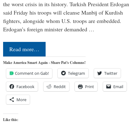
the worst crisis in its history. Turkish President Erdogan
said Friday his troops will cleanse Manbij of Kurdish
fighters, alongside whom U.S. troops are embedded.
Erdogan’s foreign minister demanded …
Read more…
Make America Smart Again - Share Pat's Columns!
Comment on Gab!
Telegram
Twitter
Facebook
Reddit
Print
Email
More
Like this: