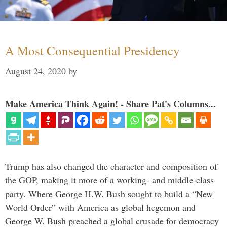
A Most Consequential Presidency
August 24, 2020
by
Make America Think Again! - Share Pat's Columns...
Trump has also changed the character and composition of
the GOP, making it more of a working- and middle-class
party. Where George H.W. Bush sought to build a “New
World Order” with America as global hegemon and
George W. Bush preached a global crusade for democracy