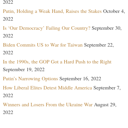
2022
Putin, Holding a Weak Hand, Raises the Stakes
October 4,
2022
Is ‘Our Democracy’ Failing Our Country?
September 30,
2022
Biden Commits US to War for Taiwan
September 22,
2022
In the 1990s, the GOP Got a Hard Push to the Right
September 19, 2022
Putin’s Narrowing Options
September 16, 2022
How Liberal Elites Detest Middle America
September 7,
2022
Winners and Losers From the Ukraine War
August 29,
2022