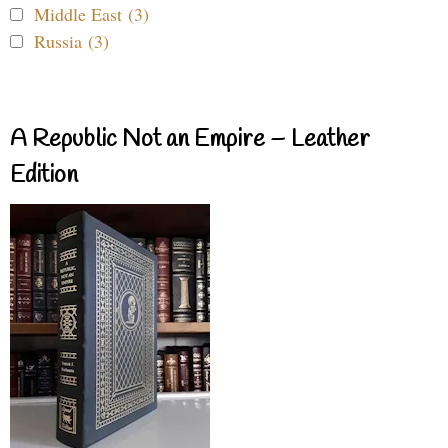
Middle East (3)
Russia (3)
A Republic Not an Empire – Leather
Edition