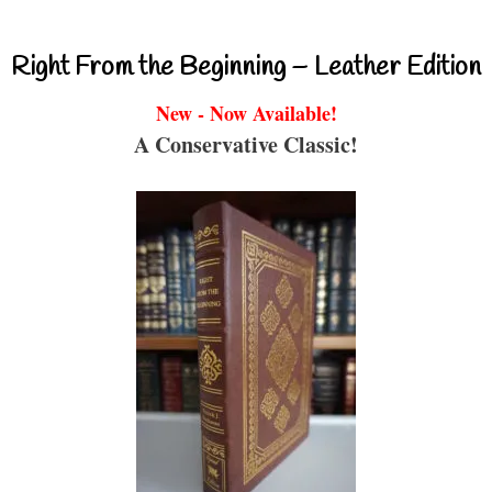
Right From the Beginning – Leather Edition
New - Now Available!
A Conservative Classic!