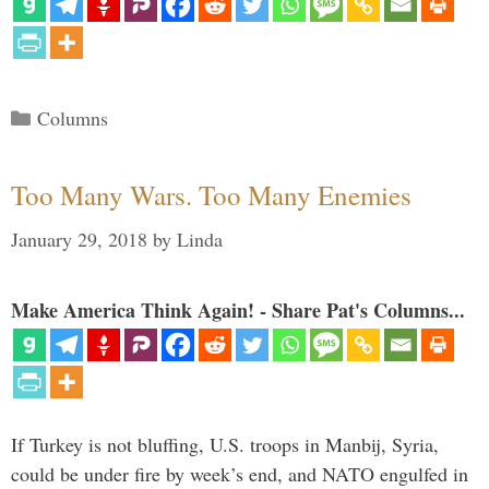
Categories
Columns
Too Many Wars. Too Many Enemies
January 29, 2018
by
Linda
Make America Think Again! - Share Pat's Columns...
If Turkey is not bluffing, U.S. troops in Manbij, Syria,
could be under fire by week’s end, and NATO engulfed in