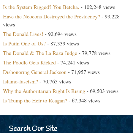
Is the System Rigged? You Betcha.
- 102,248 views
Have the Neocons Destroyed the Presidency?
- 93,228
views
The Donald Lives!
- 92,694 views
Is Putin One of Us?
- 87,339 views
The Donald & The La Raza Judge
- 79,778 views
The Poodle Gets Kicked
- 74,241 views
Dishonoring General Jackson
- 71,957 views
Islamo-fascism?
- 70,765 views
Why the Authoritarian Right Is Rising
- 69,503 views
Is Trump the Heir to Reagan?
- 67,348 views
Search Our Site