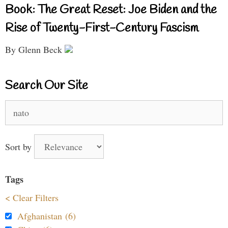
Book: The Great Reset: Joe Biden and the
Rise of Twenty-First-Century Fascism
By Glenn Beck
Search Our Site
Search
for:
Sort by
Tags
< Clear Filters
Afghanistan (6)