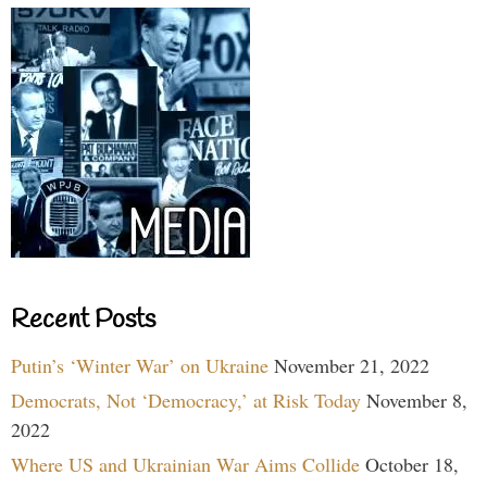
Recent Posts
Putin’s ‘Winter War’ on Ukraine
November 21, 2022
Democrats, Not ‘Democracy,’ at Risk Today
November 8,
2022
Where US and Ukrainian War Aims Collide
October 18,