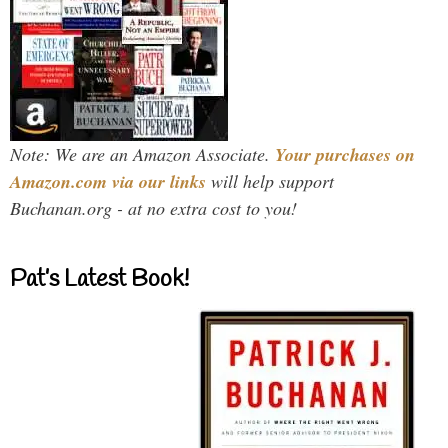
Note: We are an Amazon Associate.
Your purchases on
Amazon.com via our links
will help support
Buchanan.org - at no extra cost to you!
Pat’s Latest Book!