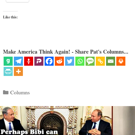
Like this:
Make America Think Again! - Share Pat's Columns...
Categories
Columns