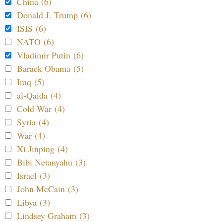
China (6)
Donald J. Trump (6)
ISIS (6)
NATO (6)
Vladimir Putin (6)
Barack Obama (5)
Iraq (5)
al-Qaida (4)
Cold War (4)
Syria (4)
War (4)
Xi Jinping (4)
Bibi Netanyahu (3)
Israel (3)
John McCain (3)
Libya (3)
Lindsey Graham (3)