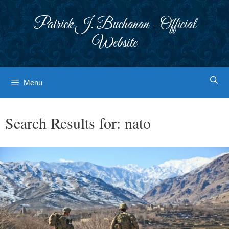
Skip
to
Patrick J. Buchanan - Official
content
Website
Menu
Search Results for:
nato