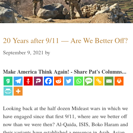
20 Years after 9/11 — Are We Better Off?
September 9, 2021
by
Make America Think Again! - Share Pat's Columns...
Looking back at the half dozen Mideast wars in which we
have engaged since that first 9/11, where are we better off
now than we were then? Al-Qaida, ISIS, Boko Haram and
their variants have established a presence in Arab, Asian