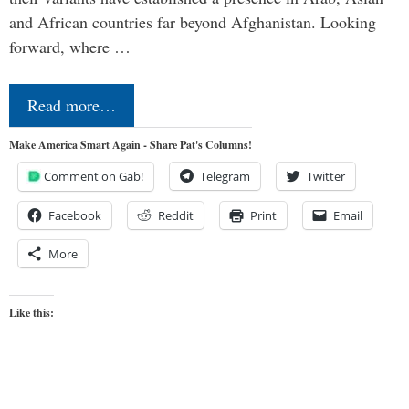
and African countries far beyond Afghanistan. Looking
forward, where …
Read more…
Make America Smart Again - Share Pat's Columns!
Comment on Gab!
Telegram
Twitter
Facebook
Reddit
Print
Email
More
Like this: