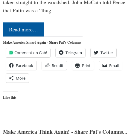
taken straight to the woodshed. John McCain told Pence
that Putin was a “thug …
Read more…
Make America Smart Again - Share Pat's Columns!
Comment on Gab!
Telegram
Twitter
Facebook
Reddit
Print
Email
More
Like this:
Make America Think Again! - Share Pat's Columns...