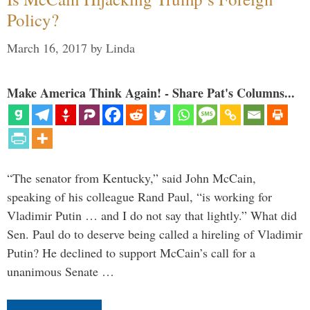
Policy?
March 16, 2017
by
Linda
Make America Think Again! - Share Pat's Columns...
“The senator from Kentucky,” said John McCain,
speaking of his colleague Rand Paul, “is working for
Vladimir Putin … and I do not say that lightly.” What did
Sen. Paul do to deserve being called a hireling of Vladimir
Putin? He declined to support McCain’s call for a
unanimous Senate …