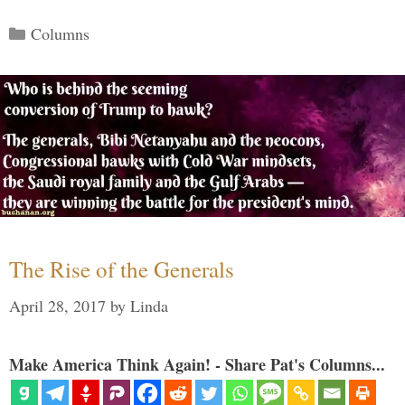
Categories
Columns
The Rise of the Generals
April 28, 2017
by
Linda
Make America Think Again! - Share Pat's Columns...