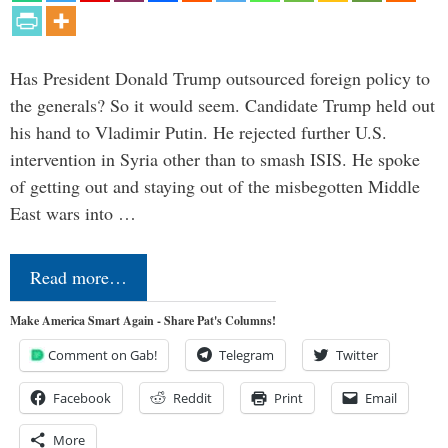
Has President Donald Trump outsourced foreign policy to
the generals? So it would seem. Candidate Trump held out
his hand to Vladimir Putin. He rejected further U.S.
intervention in Syria other than to smash ISIS. He spoke
of getting out and staying out of the misbegotten Middle
East wars into …
Read more…
Make America Smart Again - Share Pat's Columns!
Comment on Gab!
Telegram
Twitter
Facebook
Reddit
Print
Email
More