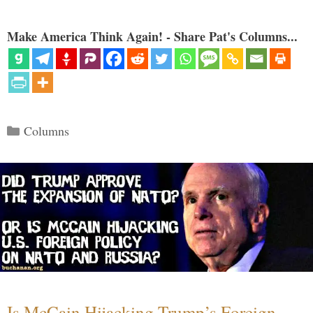
Make America Think Again! - Share Pat's Columns...
Categories
Columns
Is McCain Hijacking Trump’s Foreign