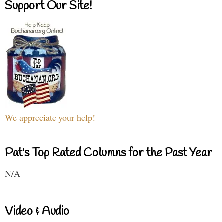
Support Our Site!
We appreciate your help!
Pat's Top Rated Columns for the Past Year
N/A
Video & Audio