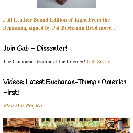
Full Leather Bound Edition of Right From the
Beginning, signed by Pat Buchanan Read more....
Join Gab – Dissenter!
The Comment Section of the Internet!
Gab Social
Videos: Latest Buchanan-Trump & America
First!
View Our Playlist…