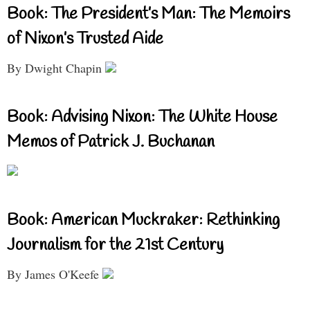
Book: The President’s Man: The Memoirs
of Nixon’s Trusted Aide
By Dwight Chapin
Book: Advising Nixon: The White House
Memos of Patrick J. Buchanan
Book: American Muckraker: Rethinking
Journalism for the 21st Century
By James O'Keefe