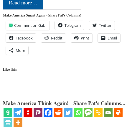
Read more…
Make America Smart Again - Share Pat's Columns!
Comment on Gab!
Telegram
Twitter
Facebook
Reddit
Print
Email
More
Like this:
Make America Think Again! - Share Pat's Columns...