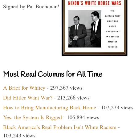
Signed by Pat Buchanan!
Most Read Columns for All Time
A Brief for Whitey
- 297,367 views
Did Hitler Want War?
- 213,266 views
How to Bring Manufacturing Back Home
- 107,273 views
Yes, the System Is Rigged
- 106,894 views
Black America’s Real Problem Isn’t White Racism
-
103,243 views