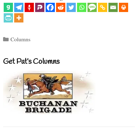
Categories
Columns
Get Pat’s Columns