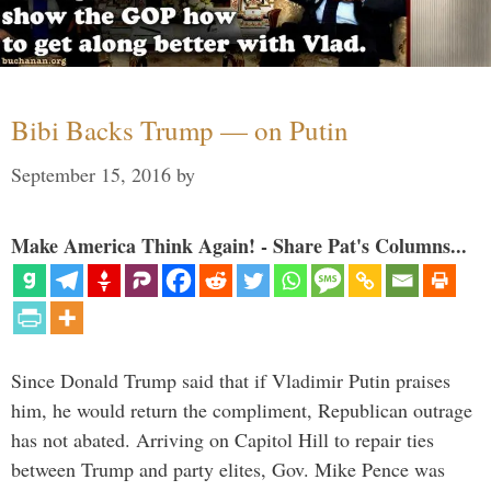
Bibi Backs Trump — on Putin
September 15, 2016
by
Make America Think Again! - Share Pat's Columns...
Since Donald Trump said that if Vladimir Putin praises
him, he would return the compliment, Republican outrage
has not abated. Arriving on Capitol Hill to repair ties
between Trump and party elites, Gov. Mike Pence was