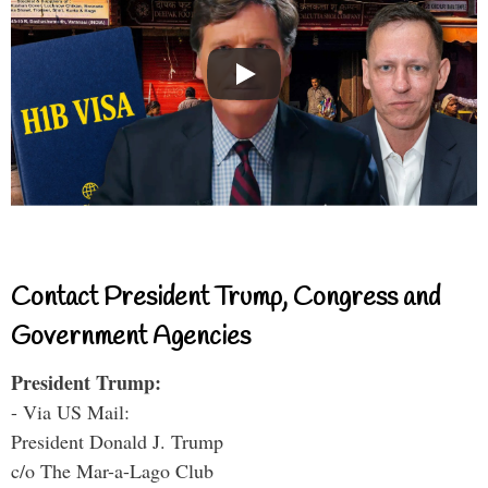
Contact President Trump, Congress and
Government Agencies
President Trump:
- Via US Mail:
President Donald J. Trump
c/o The Mar-a-Lago Club