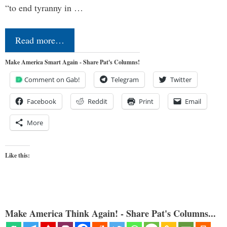
“to end tyranny in …
Read more…
Make America Smart Again - Share Pat's Columns!
Comment on Gab!
Telegram
Twitter
Facebook
Reddit
Print
Email
More
Like this:
Make America Think Again! - Share Pat's Columns...