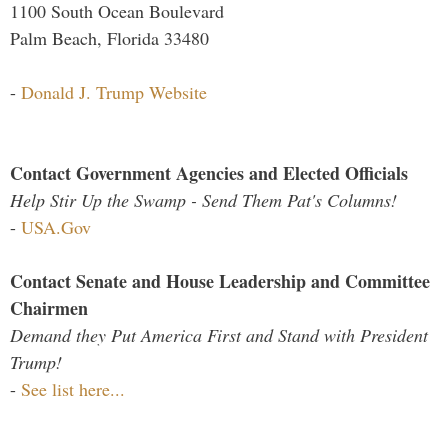
1100 South Ocean Boulevard
Palm Beach, Florida 33480
-
Donald J. Trump Website
Contact Government Agencies and Elected Officials
Help Stir Up the Swamp - Send Them Pat's Columns!
-
USA.Gov
Contact Senate and House Leadership and Committee
Chairmen
Demand they Put America First and Stand with President
Trump!
-
See list here...