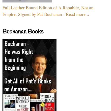
Full Leather Bound Edition of A Republic, Not an
Empire, Signed by Pat Buchanan - Read more...
Buchanan Books