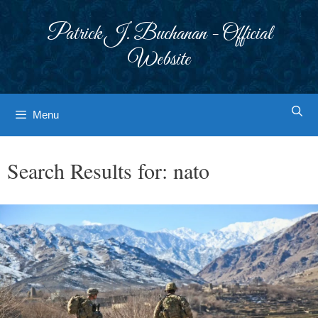
Skip
to
Patrick J. Buchanan - Official
content
Website
Menu
Search Results for:
nato