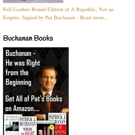
Full Leather Bound Edition of A Republic, Not an
Empire, Signed by Pat Buchanan - Read more...
Buchanan Books