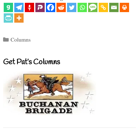
Categories
Columns
Get Pat’s Columns