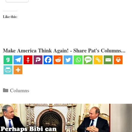
Like this:
Make America Think Again! - Share Pat's Columns...
Categories
Columns