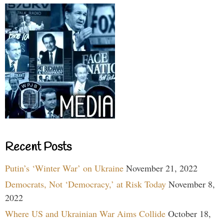
Recent Posts
Putin’s ‘Winter War’ on Ukraine
November 21, 2022
Democrats, Not ‘Democracy,’ at Risk Today
November 8,
2022
Where US and Ukrainian War Aims Collide
October 18,