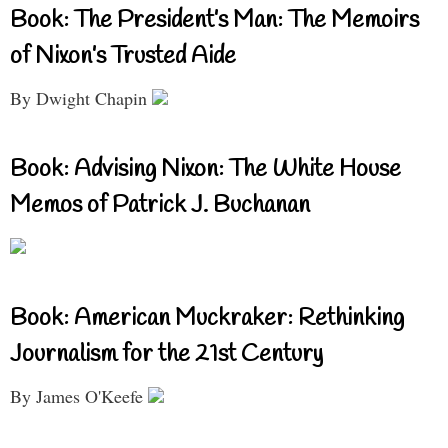
Book: The President’s Man: The Memoirs
of Nixon’s Trusted Aide
By Dwight Chapin
Book: Advising Nixon: The White House
Memos of Patrick J. Buchanan
Book: American Muckraker: Rethinking
Journalism for the 21st Century
By James O'Keefe