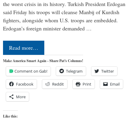
the worst crisis in its history. Turkish President Erdogan
said Friday his troops will cleanse Manbij of Kurdish
fighters, alongside whom U.S. troops are embedded.
Erdogan’s foreign minister demanded …
Read more…
Make America Smart Again - Share Pat's Columns!
Comment on Gab!
Telegram
Twitter
Facebook
Reddit
Print
Email
More
Like this: