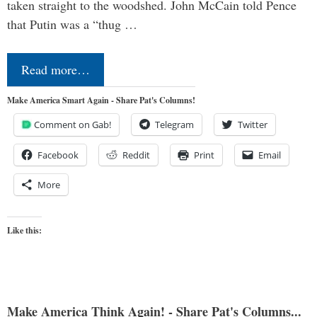
taken straight to the woodshed. John McCain told Pence
that Putin was a “thug …
Read more…
Make America Smart Again - Share Pat's Columns!
Comment on Gab!
Telegram
Twitter
Facebook
Reddit
Print
Email
More
Like this:
Make America Think Again! - Share Pat's Columns...