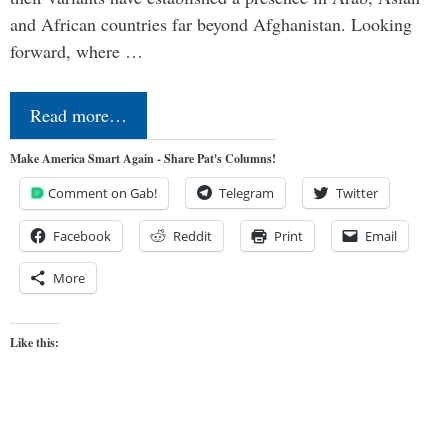
and African countries far beyond Afghanistan. Looking
forward, where …
Read more…
Make America Smart Again - Share Pat's Columns!
Comment on Gab!
Telegram
Twitter
Facebook
Reddit
Print
Email
More
Like this: