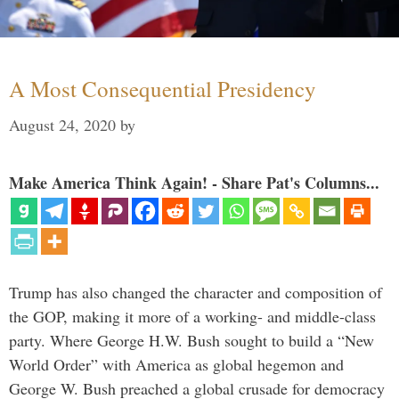
A Most Consequential Presidency
August 24, 2020
by
Make America Think Again! - Share Pat's Columns...
Trump has also changed the character and composition of
the GOP, making it more of a working- and middle-class
party. Where George H.W. Bush sought to build a “New
World Order” with America as global hegemon and
George W. Bush preached a global crusade for democracy