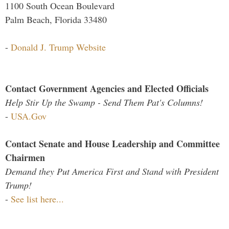
1100 South Ocean Boulevard
Palm Beach, Florida 33480
-
Donald J. Trump Website
Contact Government Agencies and Elected Officials
Help Stir Up the Swamp - Send Them Pat's Columns!
-
USA.Gov
Contact Senate and House Leadership and Committee
Chairmen
Demand they Put America First and Stand with President
Trump!
-
See list here...