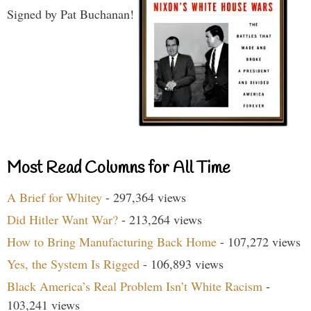
Signed by Pat Buchanan!
Most Read Columns for All Time
A Brief for Whitey
- 297,364 views
Did Hitler Want War?
- 213,264 views
How to Bring Manufacturing Back Home
- 107,272 views
Yes, the System Is Rigged
- 106,893 views
Black America’s Real Problem Isn’t White Racism
-
103,241 views