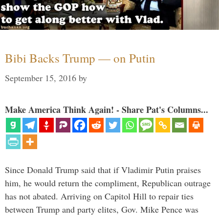
Bibi Backs Trump — on Putin
September 15, 2016
by
Make America Think Again! - Share Pat's Columns...
Since Donald Trump said that if Vladimir Putin praises
him, he would return the compliment, Republican outrage
has not abated. Arriving on Capitol Hill to repair ties
between Trump and party elites, Gov. Mike Pence was