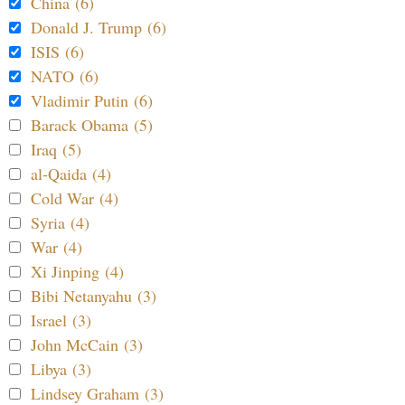
China (6)
Donald J. Trump (6)
ISIS (6)
NATO (6)
Vladimir Putin (6)
Barack Obama (5)
Iraq (5)
al-Qaida (4)
Cold War (4)
Syria (4)
War (4)
Xi Jinping (4)
Bibi Netanyahu (3)
Israel (3)
John McCain (3)
Libya (3)
Lindsey Graham (3)