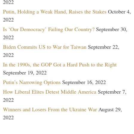
2022
Putin, Holding a Weak Hand, Raises the Stakes
October 4,
2022
Is ‘Our Democracy’ Failing Our Country?
September 30,
2022
Biden Commits US to War for Taiwan
September 22,
2022
In the 1990s, the GOP Got a Hard Push to the Right
September 19, 2022
Putin’s Narrowing Options
September 16, 2022
How Liberal Elites Detest Middle America
September 7,
2022
Winners and Losers From the Ukraine War
August 29,
2022