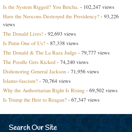
Is the System Rigged? You Betcha.
- 102,247 views
Have the Neocons Destroyed the Presidency?
- 93,226
views
The Donald Lives!
- 92,693 views
Is Putin One of Us?
- 87,338 views
The Donald & The La Raza Judge
- 79,777 views
The Poodle Gets Kicked
- 74,240 views
Dishonoring General Jackson
- 71,956 views
Islamo-fascism?
- 70,764 views
Why the Authoritarian Right Is Rising
- 69,502 views
Is Trump the Heir to Reagan?
- 67,347 views
Search Our Site