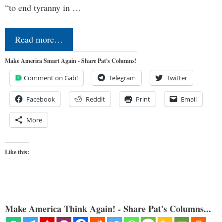
“to end tyranny in …
Read more…
Make America Smart Again - Share Pat's Columns!
Comment on Gab!
Telegram
Twitter
Facebook
Reddit
Print
Email
More
Like this:
Make America Think Again! - Share Pat's Columns...