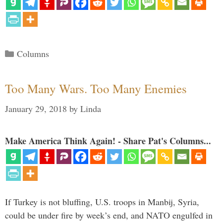
Categories
Columns
Too Many Wars. Too Many Enemies
January 29, 2018
by
Linda
Make America Think Again! - Share Pat's Columns...
If Turkey is not bluffing, U.S. troops in Manbij, Syria,
could be under fire by week’s end, and NATO engulfed in