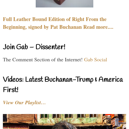
Full Leather Bound Edition of Right From the
Beginning, signed by Pat Buchanan Read more....
Join Gab – Dissenter!
The Comment Section of the Internet!
Gab Social
Videos: Latest Buchanan-Trump & America
First!
View Our Playlist…