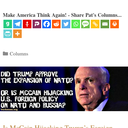
Make America Think Again! - Share Pat's Columns...
Categories
Columns
Is McCain Hijacking Trump’s Foreign