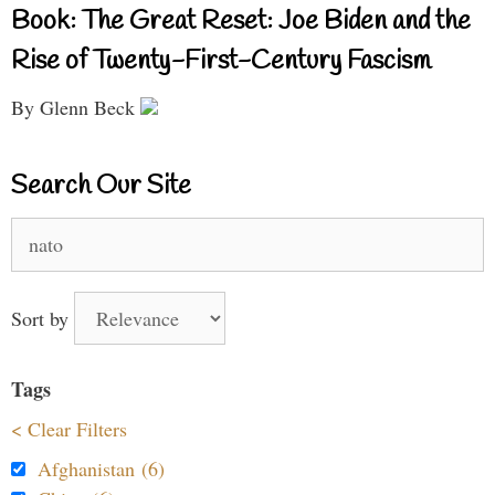
Book: The Great Reset: Joe Biden and the
Rise of Twenty-First-Century Fascism
By Glenn Beck
Search Our Site
Search
for:
Sort by
Tags
< Clear Filters
Afghanistan (6)