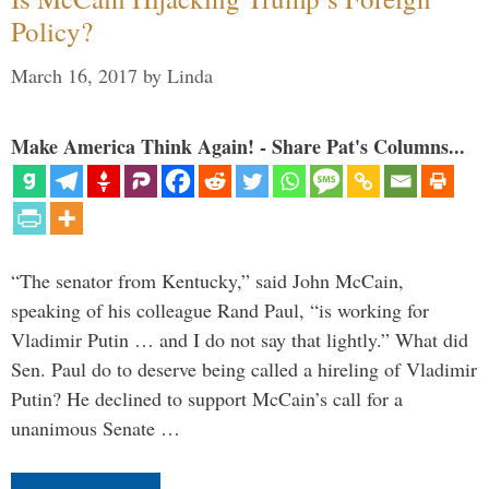
Policy?
March 16, 2017
by
Linda
Make America Think Again! - Share Pat's Columns...
“The senator from Kentucky,” said John McCain,
speaking of his colleague Rand Paul, “is working for
Vladimir Putin … and I do not say that lightly.” What did
Sen. Paul do to deserve being called a hireling of Vladimir
Putin? He declined to support McCain’s call for a
unanimous Senate …