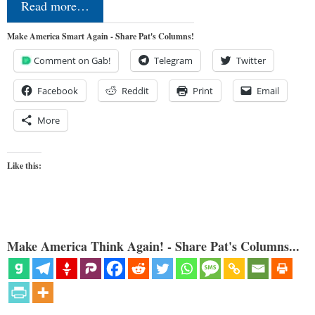
Read more…
Make America Smart Again - Share Pat's Columns!
Comment on Gab!
Telegram
Twitter
Facebook
Reddit
Print
Email
More
Like this:
Make America Think Again! - Share Pat's Columns...