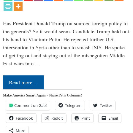
Has President Donald Trump outsourced foreign policy to
the generals? So it would seem. Candidate Trump held out
his hand to Vladimir Putin. He rejected further U.S.
intervention in Syria other than to smash ISIS. He spoke
of getting out and staying out of the misbegotten Middle
East wars into …
Read more…
Make America Smart Again - Share Pat's Columns!
Comment on Gab!
Telegram
Twitter
Facebook
Reddit
Print
Email
More