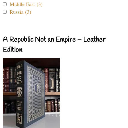
Middle East (3)
Russia (3)
A Republic Not an Empire – Leather
Edition