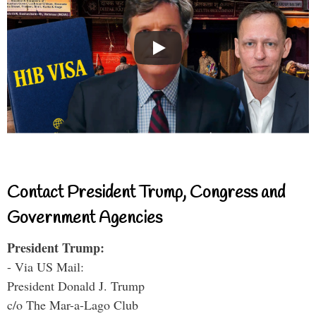
Contact President Trump, Congress and
Government Agencies
President Trump:
- Via US Mail:
President Donald J. Trump
c/o The Mar-a-Lago Club