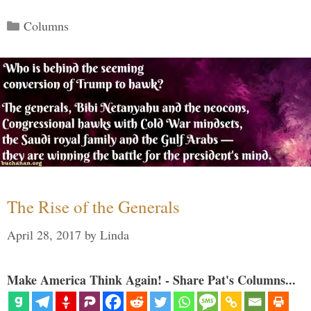
Categories
Columns
The Rise of the Generals
April 28, 2017
by
Linda
Make America Think Again! - Share Pat's Columns...