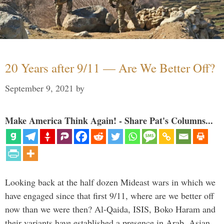
20 Years after 9/11 — Are We Better Off?
September 9, 2021
by
Make America Think Again! - Share Pat's Columns...
Looking back at the half dozen Mideast wars in which we
have engaged since that first 9/11, where are we better off
now than we were then? Al-Qaida, ISIS, Boko Haram and
their variants have established a presence in Arab, Asian