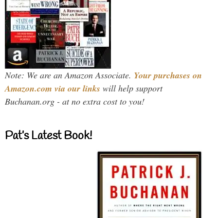
Note: We are an Amazon Associate.
Your purchases on
Amazon.com via our links
will help support
Buchanan.org - at no extra cost to you!
Pat’s Latest Book!