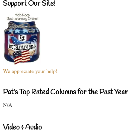
Support Our Site!
We appreciate your help!
Pat's Top Rated Columns for the Past Year
N/A
Video & Audio