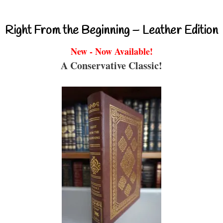
Right From the Beginning – Leather Edition
New - Now Available!
A Conservative Classic!