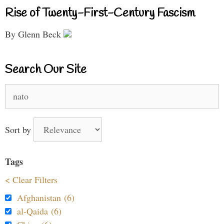
Rise of Twenty-First-Century Fascism
By Glenn Beck
Search Our Site
Search
for:
Sort by
Tags
< Clear Filters
Afghanistan (6)
al-Qaida (6)