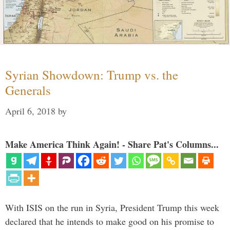
Syrian Showdown: Trump vs. the
Generals
April 6, 2018
by
Make America Think Again! - Share Pat's Columns...
With ISIS on the run in Syria, President Trump this week
declared that he intends to make good on his promise to