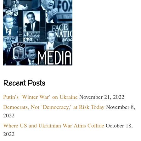
Recent Posts
Putin’s ‘Winter War’ on Ukraine
November 21, 2022
Democrats, Not ‘Democracy,’ at Risk Today
November 8,
2022
Where US and Ukrainian War Aims Collide
October 18,
2022