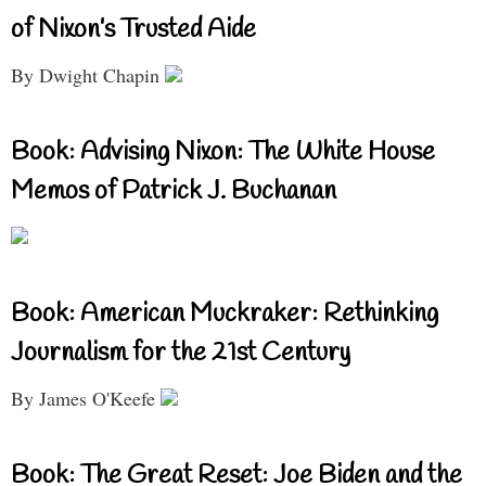
of Nixon’s Trusted Aide
By Dwight Chapin
Book: Advising Nixon: The White House
Memos of Patrick J. Buchanan
Book: American Muckraker: Rethinking
Journalism for the 21st Century
By James O'Keefe
Book: The Great Reset: Joe Biden and the