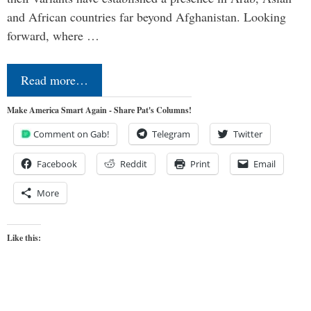
and African countries far beyond Afghanistan. Looking
forward, where …
Read more…
Make America Smart Again - Share Pat's Columns!
Comment on Gab!
Telegram
Twitter
Facebook
Reddit
Print
Email
More
Like this: