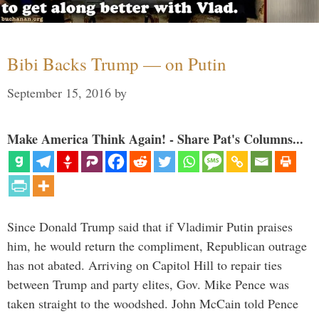
Bibi Backs Trump — on Putin
September 15, 2016
by
Make America Think Again! - Share Pat's Columns...
Since Donald Trump said that if Vladimir Putin praises
him, he would return the compliment, Republican outrage
has not abated. Arriving on Capitol Hill to repair ties
between Trump and party elites, Gov. Mike Pence was
taken straight to the woodshed. John McCain told Pence