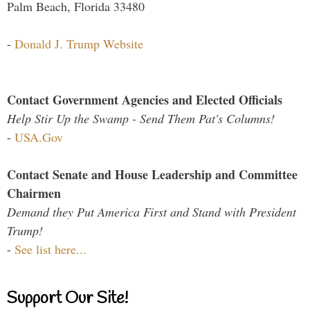
Palm Beach, Florida 33480
-
Donald J. Trump Website
Contact Government Agencies and Elected Officials
Help Stir Up the Swamp - Send Them Pat's Columns!
-
USA.Gov
Contact Senate and House Leadership and Committee
Chairmen
Demand they Put America First and Stand with President
Trump!
-
See list here...
Support Our Site!