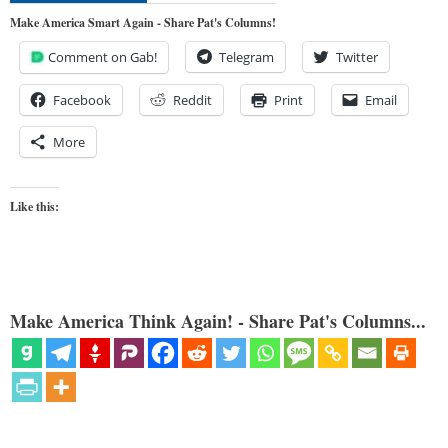
Make America Smart Again - Share Pat's Columns!
Comment on Gab!
Telegram
Twitter
Facebook
Reddit
Print
Email
More
Like this:
Make America Think Again! - Share Pat's Columns...