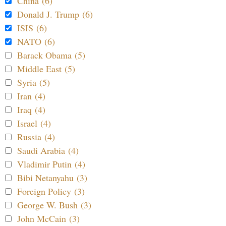
China (6)
Donald J. Trump (6)
ISIS (6)
NATO (6)
Barack Obama (5)
Middle East (5)
Syria (5)
Iran (4)
Iraq (4)
Israel (4)
Russia (4)
Saudi Arabia (4)
Vladimir Putin (4)
Bibi Netanyahu (3)
Foreign Policy (3)
George W. Bush (3)
John McCain (3)