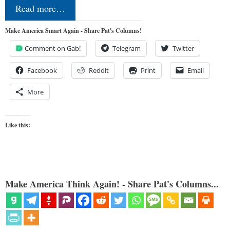
Read more…
Make America Smart Again - Share Pat's Columns!
Comment on Gab!
Telegram
Twitter
Facebook
Reddit
Print
Email
More
Like this:
Make America Think Again! - Share Pat's Columns...