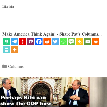
Like this:
Make America Think Again! - Share Pat's Columns...
Categories
Columns