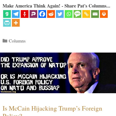
Make America Think Again! - Share Pat's Columns...
Categories
Columns
Is McCain Hijacking Trump’s Foreign
Policy?