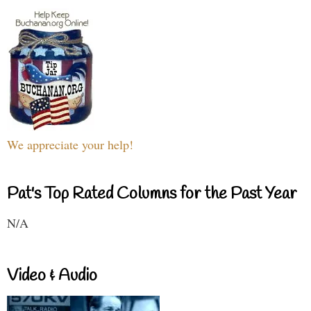
We appreciate your help!
Pat's Top Rated Columns for the Past Year
N/A
Video & Audio