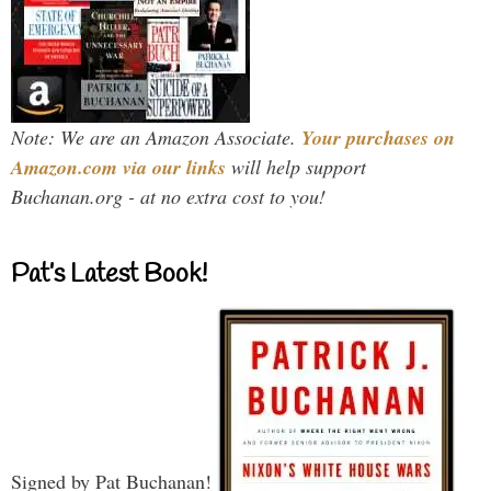
Note: We are an Amazon Associate.
Your purchases on
Amazon.com via our links
will help support
Buchanan.org - at no extra cost to you!
Pat’s Latest Book!
Signed by Pat Buchanan!