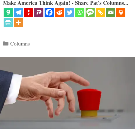
Make America Think Again! - Share Pat's Columns...
Categories
Columns