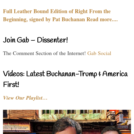
Full Leather Bound Edition of Right From the
Beginning, signed by Pat Buchanan Read more....
Join Gab – Dissenter!
The Comment Section of the Internet!
Gab Social
Videos: Latest Buchanan-Trump & America
First!
View Our Playlist…