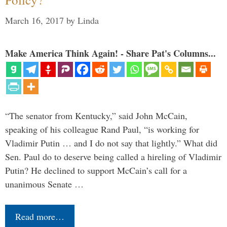
March 16, 2017
by
Linda
Make America Think Again! - Share Pat's Columns...
“The senator from Kentucky,” said John McCain,
speaking of his colleague Rand Paul, “is working for
Vladimir Putin … and I do not say that lightly.” What did
Sen. Paul do to deserve being called a hireling of Vladimir
Putin? He declined to support McCain’s call for a
unanimous Senate …
Read more…