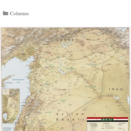
Categories
Columns