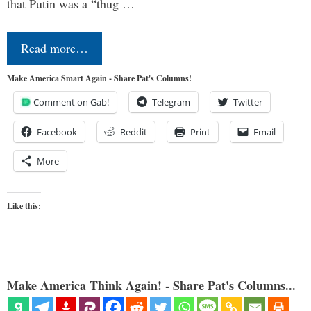
that Putin was a “thug …
Read more…
Make America Smart Again - Share Pat's Columns!
Comment on Gab!
Telegram
Twitter
Facebook
Reddit
Print
Email
More
Like this:
Make America Think Again! - Share Pat's Columns...