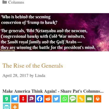
Categories
Columns
The Rise of the Generals
April 28, 2017
by
Linda
Make America Think Again! - Share Pat's Columns...