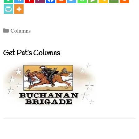
Categories
Columns
Get Pat’s Columns