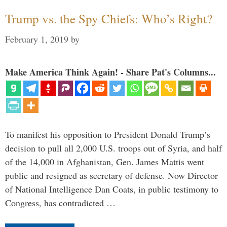
Trump vs. the Spy Chiefs: Who’s Right?
February 1, 2019
by
Make America Think Again! - Share Pat's Columns...
To manifest his opposition to President Donald Trump’s
decision to pull all 2,000 U.S. troops out of Syria, and half
of the 14,000 in Afghanistan, Gen. James Mattis went
public and resigned as secretary of defense. Now Director
of National Intelligence Dan Coats, in public testimony to
Congress, has contradicted …