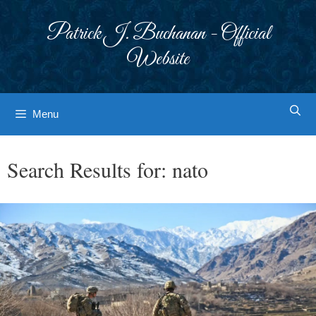
Skip
to
Patrick J. Buchanan - Official
content
Website
Menu
Search Results for:
nato