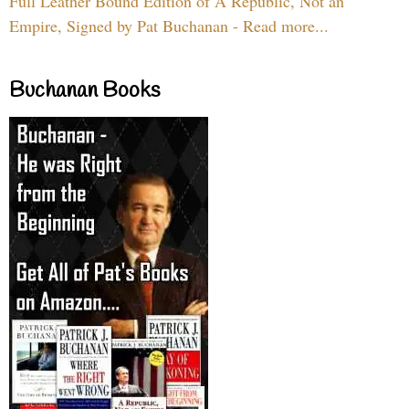
Full Leather Bound Edition of A Republic, Not an
Empire, Signed by Pat Buchanan - Read more...
Buchanan Books