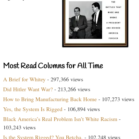
Most Read Columns for All Time
A Brief for Whitey
- 297,366 views
Did Hitler Want War?
- 213,266 views
How to Bring Manufacturing Back Home
- 107,273 views
Yes, the System Is Rigged
- 106,894 views
Black America’s Real Problem Isn’t White Racism
-
103,243 views
Is the System Rigged? You Betcha.
- 102,248 views