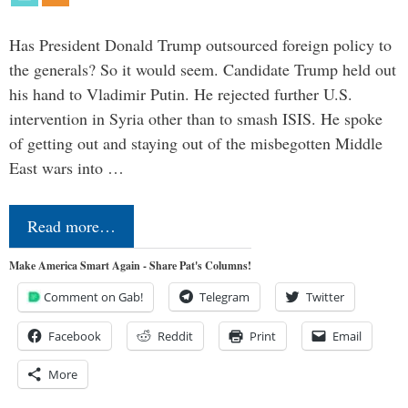
Has President Donald Trump outsourced foreign policy to
the generals? So it would seem. Candidate Trump held out
his hand to Vladimir Putin. He rejected further U.S.
intervention in Syria other than to smash ISIS. He spoke
of getting out and staying out of the misbegotten Middle
East wars into …
Read more…
Make America Smart Again - Share Pat's Columns!
Comment on Gab!
Telegram
Twitter
Facebook
Reddit
Print
Email
More