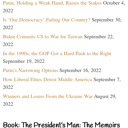
Putin, Holding a Weak Hand, Raises the Stakes
October 4,
2022
Is ‘Our Democracy’ Failing Our Country?
September 30,
2022
Biden Commits US to War for Taiwan
September 22,
2022
In the 1990s, the GOP Got a Hard Push to the Right
September 19, 2022
Putin’s Narrowing Options
September 16, 2022
How Liberal Elites Detest Middle America
September 7,
2022
Winners and Losers From the Ukraine War
August 29,
2022
Book: The President’s Man: The Memoirs