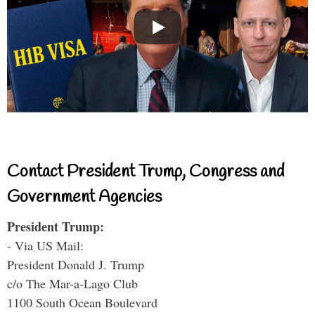
Contact President Trump, Congress and
Government Agencies
President Trump:
- Via US Mail:
President Donald J. Trump
c/o The Mar-a-Lago Club
1100 South Ocean Boulevard