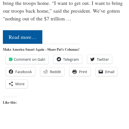
bring the troops home. “I want to get out. I want to bring
our troops back home,” said the president. We’ve gotten
“nothing out of the $7 trillion …
Read more…
Make America Smart Again - Share Pat's Columns!
Comment on Gab!
Telegram
Twitter
Facebook
Reddit
Print
Email
More
Like this: