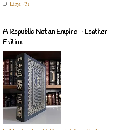
Libya (3)
A Republic Not an Empire – Leather
Edition