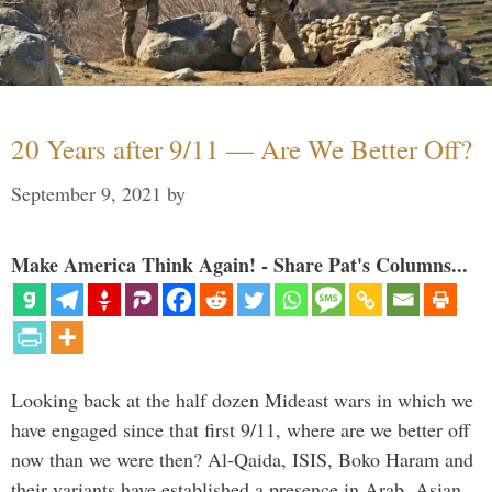
20 Years after 9/11 — Are We Better Off?
September 9, 2021
by
Make America Think Again! - Share Pat's Columns...
Looking back at the half dozen Mideast wars in which we
have engaged since that first 9/11, where are we better off
now than we were then? Al-Qaida, ISIS, Boko Haram and
their variants have established a presence in Arab, Asian