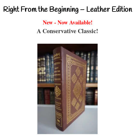
Right From the Beginning – Leather Edition
New - Now Available!
A Conservative Classic!