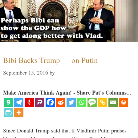
Bibi Backs Trump — on Putin
September 15, 2016
by
Make America Think Again! - Share Pat's Columns...
Since Donald Trump said that if Vladimir Putin praises