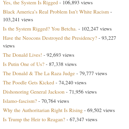
Yes, the System Is Rigged
- 106,893 views
Black America’s Real Problem Isn’t White Racism
-
103,241 views
Is the System Rigged? You Betcha.
- 102,247 views
Have the Neocons Destroyed the Presidency?
- 93,227
views
The Donald Lives!
- 92,693 views
Is Putin One of Us?
- 87,338 views
The Donald & The La Raza Judge
- 79,777 views
The Poodle Gets Kicked
- 74,240 views
Dishonoring General Jackson
- 71,956 views
Islamo-fascism?
- 70,764 views
Why the Authoritarian Right Is Rising
- 69,502 views
Is Trump the Heir to Reagan?
- 67,347 views