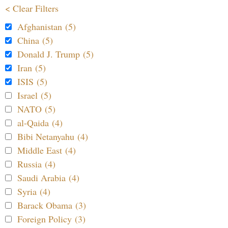
< Clear Filters
Afghanistan (5)
China (5)
Donald J. Trump (5)
Iran (5)
ISIS (5)
Israel (5)
NATO (5)
al-Qaida (4)
Bibi Netanyahu (4)
Middle East (4)
Russia (4)
Saudi Arabia (4)
Syria (4)
Barack Obama (3)
Foreign Policy (3)