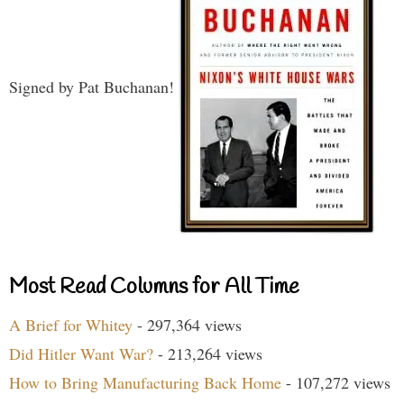
Signed by Pat Buchanan!
Most Read Columns for All Time
A Brief for Whitey
- 297,364 views
Did Hitler Want War?
- 213,264 views
How to Bring Manufacturing Back Home
- 107,272 views