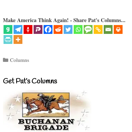
Make America Think Again! - Share Pat's Columns...
Categories
Columns
Get Pat’s Columns