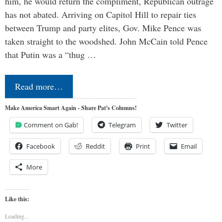
him, he would return the compliment, Republican outrage
has not abated. Arriving on Capitol Hill to repair ties
between Trump and party elites, Gov. Mike Pence was
taken straight to the woodshed. John McCain told Pence
that Putin was a “thug …
Read more…
Make America Smart Again - Share Pat's Columns!
Comment on Gab!
Telegram
Twitter
Facebook
Reddit
Print
Email
More
Like this:
Loading...