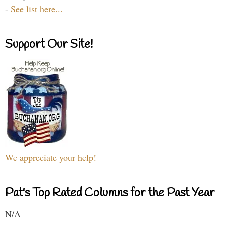
-
See list here...
Support Our Site!
We appreciate your help!
Pat's Top Rated Columns for the Past Year
N/A