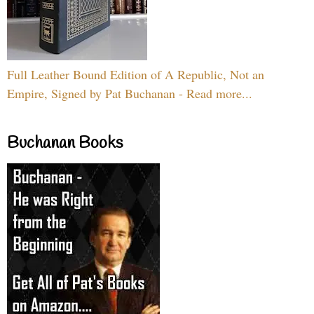
Full Leather Bound Edition of A Republic, Not an
Empire, Signed by Pat Buchanan - Read more...
Buchanan Books