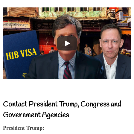
Contact President Trump, Congress and
Government Agencies
President Trump: