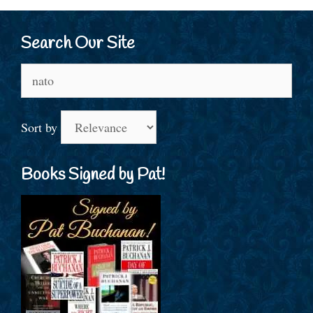
Search Our Site
Search
for:
Sort by
Books Signed by Pat!