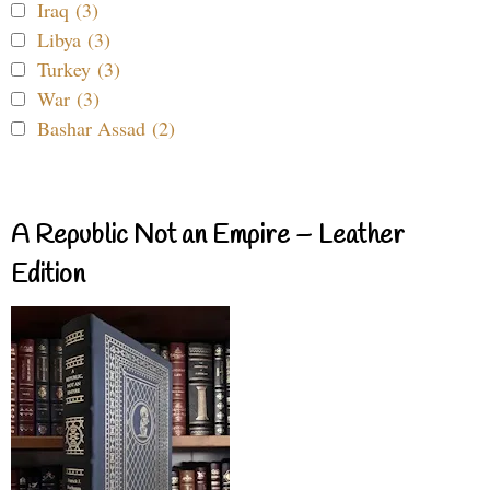
Iraq (3)
Libya (3)
Turkey (3)
War (3)
Bashar Assad (2)
A Republic Not an Empire – Leather
Edition