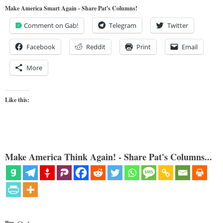
Make America Smart Again - Share Pat's Columns!
Comment on Gab!
Telegram
Twitter
Facebook
Reddit
Print
Email
More
Like this:
Make America Think Again! - Share Pat's Columns...
Categories