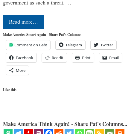
government as such a threat. …
Read more…
Make America Smart Again - Share Pat's Columns!
Comment on Gab!
Telegram
Twitter
Facebook
Reddit
Print
Email
More
Like this:
Make America Think Again! - Share Pat's Columns...