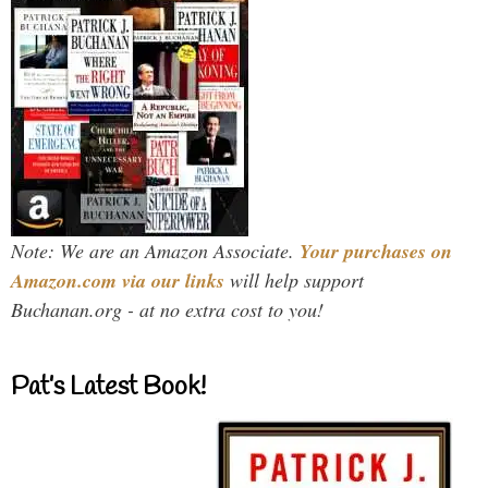
Note: We are an Amazon Associate.
Your purchases on
Amazon.com via our links
will help support
Buchanan.org - at no extra cost to you!
Pat’s Latest Book!