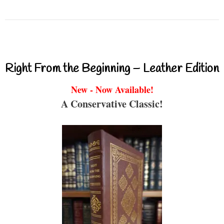
Right From the Beginning – Leather Edition
New - Now Available!
A Conservative Classic!