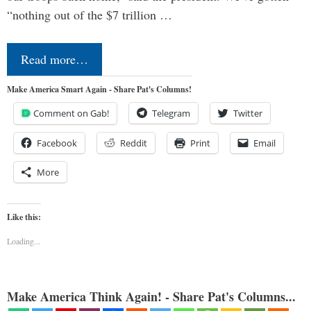
“nothing out of the $7 trillion …
Read more…
Make America Smart Again - Share Pat's Columns!
Comment on Gab!
Telegram
Twitter
Facebook
Reddit
Print
Email
More
Like this:
Loading...
Make America Think Again! - Share Pat's Columns...