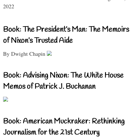
2022
Book: The President’s Man: The Memoirs
of Nixon’s Trusted Aide
By Dwight Chapin
Book: Advising Nixon: The White House
Memos of Patrick J. Buchanan
Book: American Muckraker: Rethinking
Journalism for the 21st Century