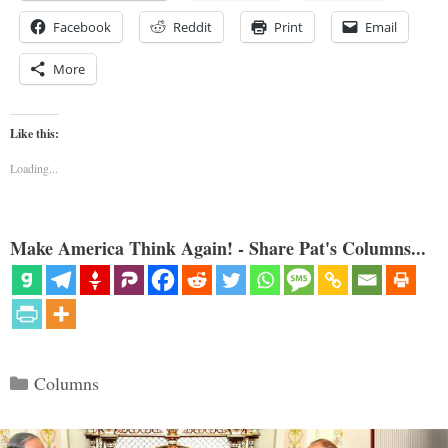
Facebook
Reddit
Print
Email
More
Like this:
Loading...
Make America Think Again! - Share Pat's Columns...
Categories
Columns