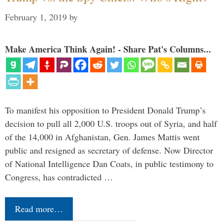
February 1, 2019
by
Make America Think Again! - Share Pat's Columns...
To manifest his opposition to President Donald Trump’s
decision to pull all 2,000 U.S. troops out of Syria, and half
of the 14,000 in Afghanistan, Gen. James Mattis went
public and resigned as secretary of defense. Now Director
of National Intelligence Dan Coats, in public testimony to
Congress, has contradicted …
Read more…