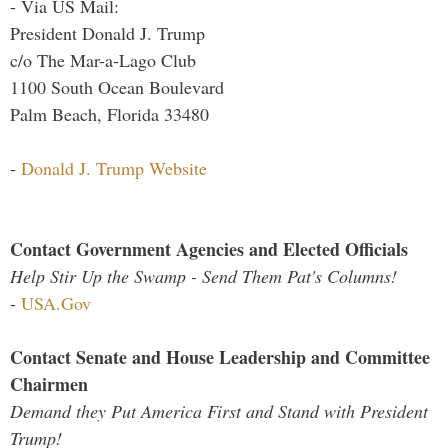
- Via US Mail:
President Donald J. Trump
c/o The Mar-a-Lago Club
1100 South Ocean Boulevard
Palm Beach, Florida 33480
-
Donald J. Trump Website
Contact Government Agencies and Elected Officials
Help Stir Up the Swamp - Send Them Pat's Columns!
-
USA.Gov
Contact Senate and House Leadership and Committee
Chairmen
Demand they Put America First and Stand with President
Trump!