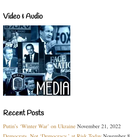
Video & Audio
Recent Posts
Putin’s ‘Winter War’ on Ukraine
November 21, 2022
Democrats, Not ‘Democracy,’ at Risk Today
November 8,