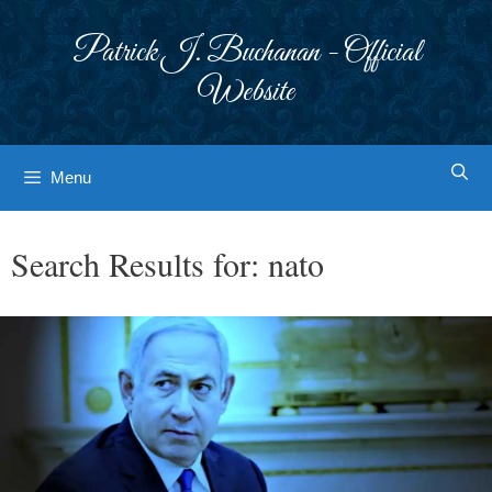
Skip
to
Patrick J. Buchanan - Official
content
Website
Menu
Search Results for:
nato