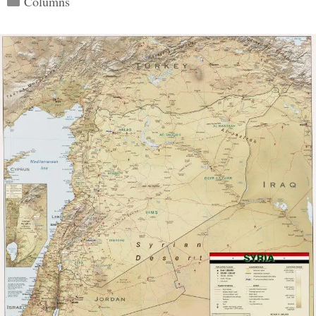
Columns