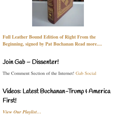
Full Leather Bound Edition of Right From the
Beginning, signed by Pat Buchanan Read more....
Join Gab – Dissenter!
The Comment Section of the Internet!
Gab Social
Videos: Latest Buchanan-Trump & America
First!
View Our Playlist…