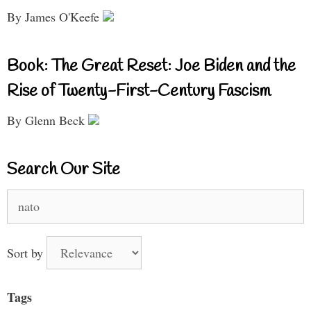
By James O'Keefe
Book: The Great Reset: Joe Biden and the
Rise of Twenty-First-Century Fascism
By Glenn Beck
Search Our Site
Search
for:
Sort by
Tags