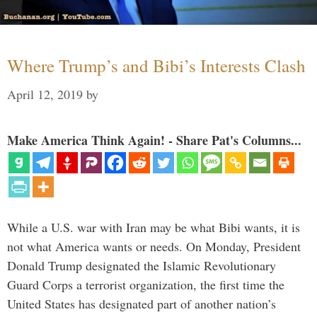
Where Trump’s and Bibi’s Interests Clash
April 12, 2019
by
Make America Think Again! - Share Pat's Columns...
While a U.S. war with Iran may be what Bibi wants, it is
not what America wants or needs. On Monday, President
Donald Trump designated the Islamic Revolutionary
Guard Corps a terrorist organization, the first time the
United States has designated part of another nation’s