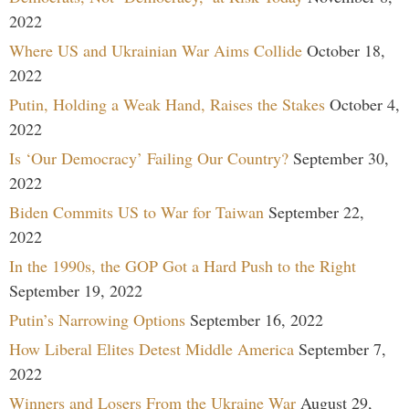
2022
Where US and Ukrainian War Aims Collide
October 18,
2022
Putin, Holding a Weak Hand, Raises the Stakes
October 4,
2022
Is ‘Our Democracy’ Failing Our Country?
September 30,
2022
Biden Commits US to War for Taiwan
September 22,
2022
In the 1990s, the GOP Got a Hard Push to the Right
September 19, 2022
Putin’s Narrowing Options
September 16, 2022
How Liberal Elites Detest Middle America
September 7,
2022
Winners and Losers From the Ukraine War
August 29,