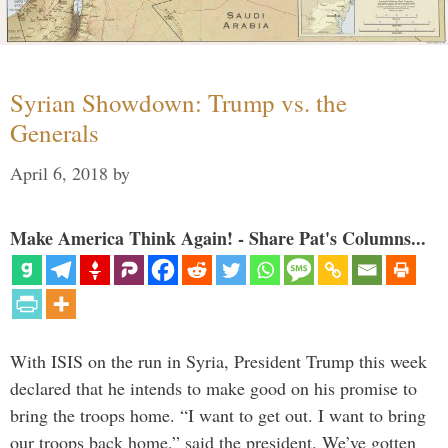
Syrian Showdown: Trump vs. the
Generals
April 6, 2018
by
Make America Think Again! - Share Pat's Columns...
With ISIS on the run in Syria, President Trump this week
declared that he intends to make good on his promise to
bring the troops home. “I want to get out. I want to bring
our troops back home,” said the president. We’ve gotten