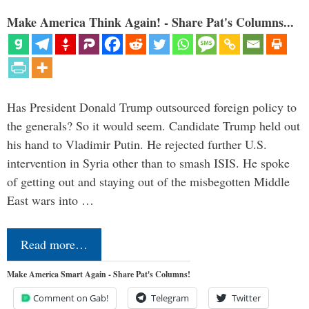
Make America Think Again! - Share Pat's Columns...
Has President Donald Trump outsourced foreign policy to
the generals? So it would seem. Candidate Trump held out
his hand to Vladimir Putin. He rejected further U.S.
intervention in Syria other than to smash ISIS. He spoke
of getting out and staying out of the misbegotten Middle
East wars into …
Read more…
Make America Smart Again - Share Pat's Columns!
Comment on Gab!
Telegram
Twitter