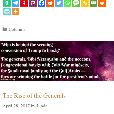
Categories
Columns
The Rise of the Generals
April 28, 2017
by
Linda