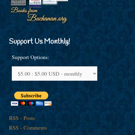
Support Us Monthly!
Support Options:
RSS - Posts
RSS - Comments