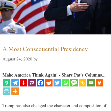
A Most Consequential Presidency
August 24, 2020
by
Make America Think Again! - Share Pat's Columns...
Trump has also changed the character and composition of