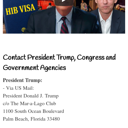
Contact President Trump, Congress and
Government Agencies
President Trump:
- Via US Mail:
President Donald J. Trump
c/o The Mar-a-Lago Club
1100 South Ocean Boulevard
Palm Beach, Florida 33480