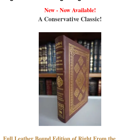
New - Now Available!
A Conservative Classic!
Full Leather Bound Edition of Right From the