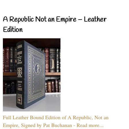
A Republic Not an Empire – Leather
Edition
Full Leather Bound Edition of A Republic, Not an
Empire, Signed by Pat Buchanan - Read more...