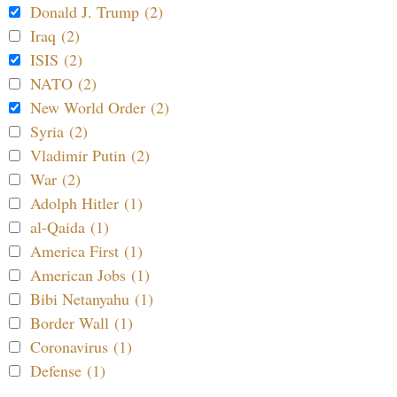
Donald J. Trump (2)
Iraq (2)
ISIS (2)
NATO (2)
New World Order (2)
Syria (2)
Vladimir Putin (2)
War (2)
Adolph Hitler (1)
al-Qaida (1)
America First (1)
American Jobs (1)
Bibi Netanyahu (1)
Border Wall (1)
Coronavirus (1)
Defense (1)