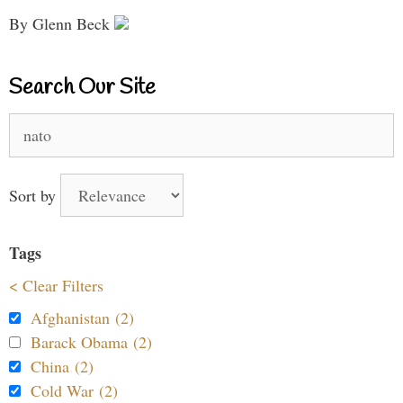
By Glenn Beck
Search Our Site
Search
for:
Sort by
Tags
< Clear Filters
Afghanistan (2)
Barack Obama (2)
China (2)
Cold War (2)