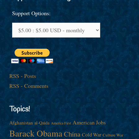
Support Options:
RSS - Posts
RSS - Comments
Topics!
American Jobs
Afghanistan
al-Qaida
America First
Barack Obama
China
Cold War
Culture War