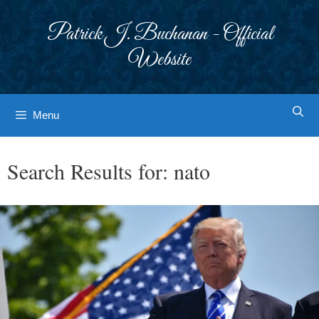
Skip
to
Patrick J. Buchanan - Official
content
Website
Menu
Search Results for:
nato