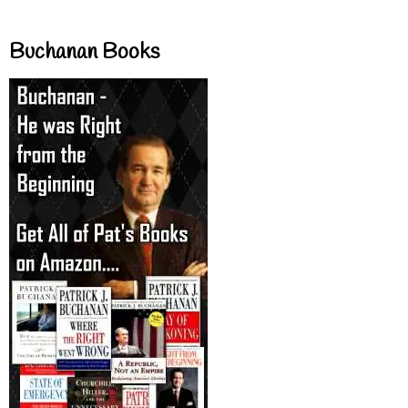
Buchanan Books