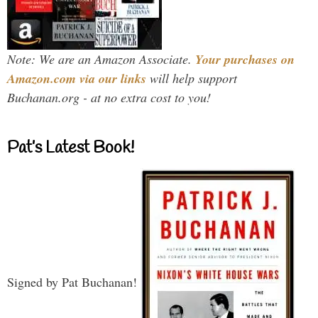
Note: We are an Amazon Associate.
Your purchases on
Amazon.com via our links
will help support
Buchanan.org - at no extra cost to you!
Pat’s Latest Book!
Signed by Pat Buchanan!