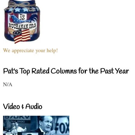
We appreciate your help!
Pat's Top Rated Columns for the Past Year
N/A
Video & Audio