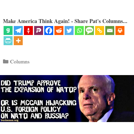
Make America Think Again! - Share Pat's Columns...
Categories
Columns