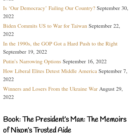
Is ‘Our Democracy’ Failing Our Country?
September 30,
2022
Biden Commits US to War for Taiwan
September 22,
2022
In the 1990s, the GOP Got a Hard Push to the Right
September 19, 2022
Putin’s Narrowing Options
September 16, 2022
How Liberal Elites Detest Middle America
September 7,
2022
Winners and Losers From the Ukraine War
August 29,
2022
Book: The President’s Man: The Memoirs
of Nixon’s Trusted Aide