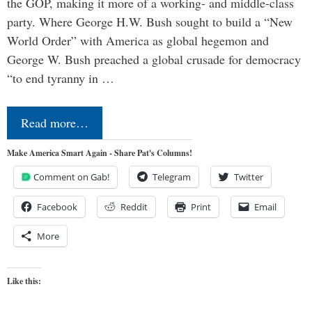
the GOP, making it more of a working- and middle-class
party. Where George H.W. Bush sought to build a “New
World Order” with America as global hegemon and
George W. Bush preached a global crusade for democracy
“to end tyranny in …
Read more…
Make America Smart Again - Share Pat's Columns!
Comment on Gab!
Telegram
Twitter
Facebook
Reddit
Print
Email
More
Like this: