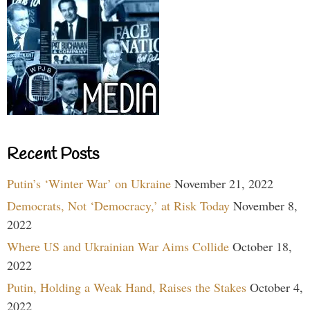
Recent Posts
Putin’s ‘Winter War’ on Ukraine
November 21, 2022
Democrats, Not ‘Democracy,’ at Risk Today
November 8,
2022
Where US and Ukrainian War Aims Collide
October 18,
2022
Putin, Holding a Weak Hand, Raises the Stakes
October 4,
2022