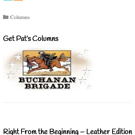
Categories
Columns
Get Pat’s Columns
Right From the Beginning – Leather Edition