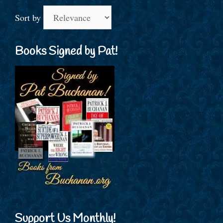
Sort by
Books Signed by Pat!
Support Us Monthly!