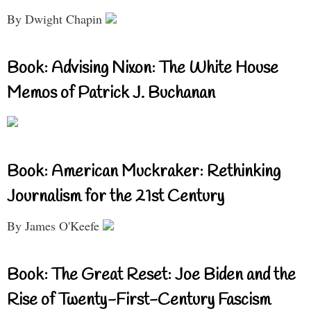
By Dwight Chapin
Book: Advising Nixon: The White House
Memos of Patrick J. Buchanan
Book: American Muckraker: Rethinking
Journalism for the 21st Century
By James O'Keefe
Book: The Great Reset: Joe Biden and the
Rise of Twenty-First-Century Fascism