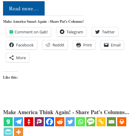
Read more…
Make America Smart Again - Share Pat's Columns!
Comment on Gab!
Telegram
Twitter
Facebook
Reddit
Print
Email
More
Like this:
Make America Think Again! - Share Pat's Columns...