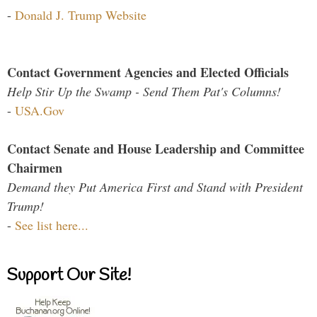
-
Donald J. Trump Website
Contact Government Agencies and Elected Officials
Help Stir Up the Swamp - Send Them Pat's Columns!
-
USA.Gov
Contact Senate and House Leadership and Committee
Chairmen
Demand they Put America First and Stand with President
Trump!
-
See list here...
Support Our Site!