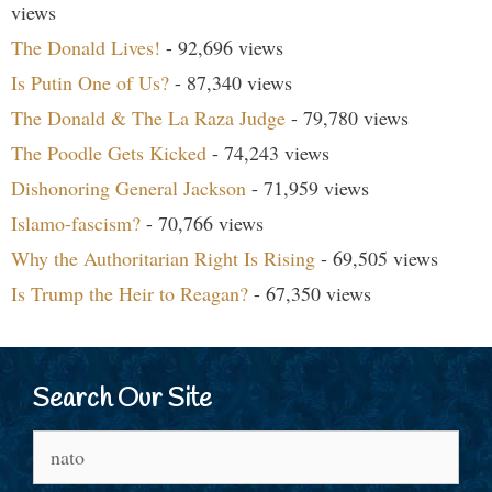
views
The Donald Lives!
- 92,696 views
Is Putin One of Us?
- 87,340 views
The Donald & The La Raza Judge
- 79,780 views
The Poodle Gets Kicked
- 74,243 views
Dishonoring General Jackson
- 71,959 views
Islamo-fascism?
- 70,766 views
Why the Authoritarian Right Is Rising
- 69,505 views
Is Trump the Heir to Reagan?
- 67,350 views
Search Our Site
Search
for: