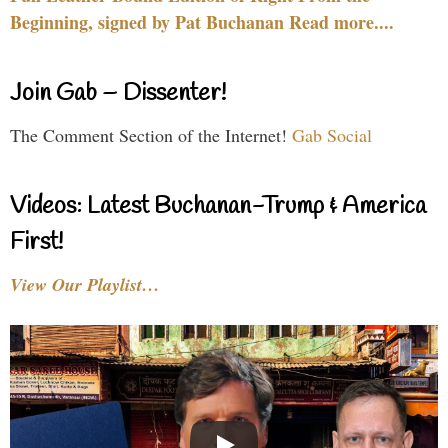
Beginning, signed by Pat Buchanan Read more....
Join Gab – Dissenter!
The Comment Section of the Internet!
Gab Social
Videos: Latest Buchanan-Trump & America
First!
View Our Playlist…