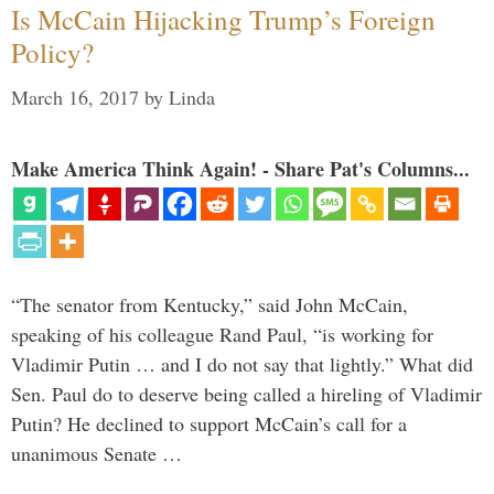
Is McCain Hijacking Trump’s Foreign
Policy?
March 16, 2017
by
Linda
Make America Think Again! - Share Pat's Columns...
“The senator from Kentucky,” said John McCain,
speaking of his colleague Rand Paul, “is working for
Vladimir Putin … and I do not say that lightly.” What did
Sen. Paul do to deserve being called a hireling of Vladimir
Putin? He declined to support McCain’s call for a
unanimous Senate …