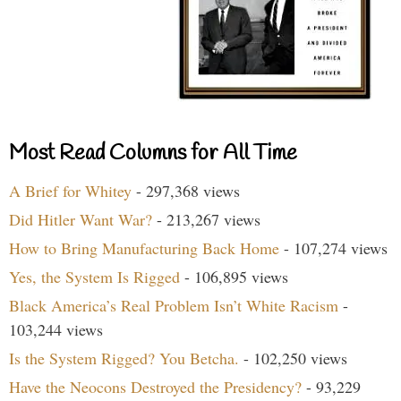
Most Read Columns for All Time
A Brief for Whitey
- 297,368 views
Did Hitler Want War?
- 213,267 views
How to Bring Manufacturing Back Home
- 107,274 views
Yes, the System Is Rigged
- 106,895 views
Black America’s Real Problem Isn’t White Racism
-
103,244 views
Is the System Rigged? You Betcha.
- 102,250 views
Have the Neocons Destroyed the Presidency?
- 93,229