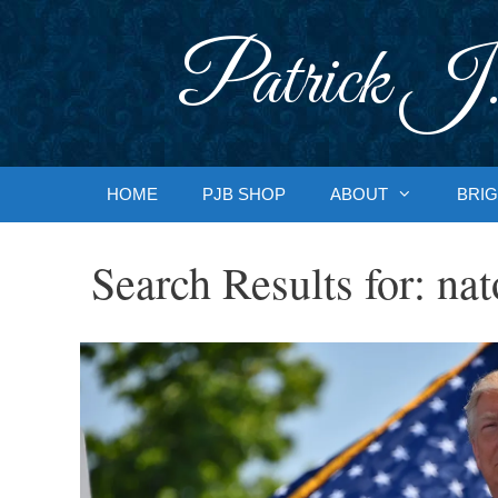
Skip
to
Patrick J.
content
HOME
PJB SHOP
ABOUT
BRIG
Search Results for:
nat