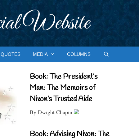
ial Website
QUOTES
MEDIA
COLUMNS
Book: The President’s
Man: The Memoirs of
Nixon’s Trusted Aide
By Dwight Chapin
Book: Advising Nixon: The