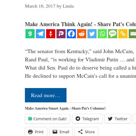
March 16, 2017
by
Linda
Make America Think Again! - Share Pat's Col
“The senator from Kentucky,” said John McCain, s
Rand Paul, “is working for Vladimir Putin … and I 
What did Sen. Paul do to deserve being called a h
He declined to support McCain’s call for a unan
Read more…
Make America Smart Again - Share Pat's Columns!
Comment on Gab!
Telegram
Twitter
Print
Email
More