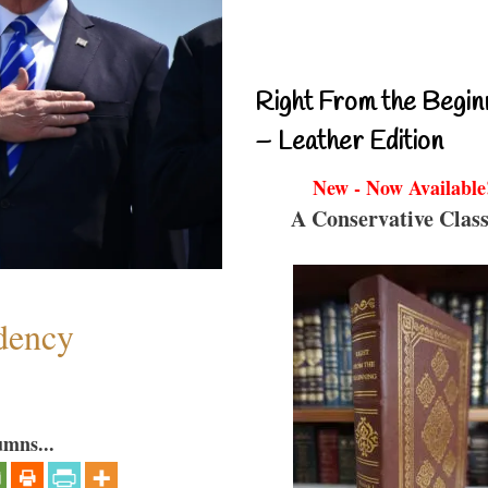
Right From the Begin
– Leather Edition
New - Now Available
A Conservative Class
dency
umns...