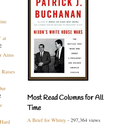
aine
 at
2
r Aims
 Raises
Our
2
Most Read Columns for All
r
Time
A Brief for Whitey
- 297,364 views
 Hard