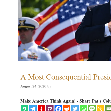
A Most Consequential Presi
August 24, 2020
by
Make America Think Again! - Share Pat's Col