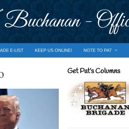
 Buchanan - Offic
ADE E-LIST
KEEP US ONLINE!
NOTE TO PAT
o
Get Pat’s Columns