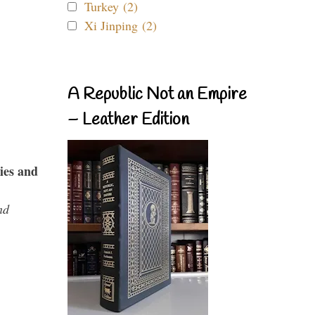
Turkey (2)
Xi Jinping (2)
A Republic Not an Empire
– Leather Edition
ies and
nd