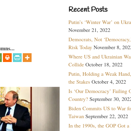
Recent Posts
Putin’s ‘Winter War’ on Ukr
November 21, 2022
Democrats, Not ‘Democracy,’
Risk Today
November 8, 202
umns...
Where US and Ukrainian Wa
Collide
October 18, 2022
Putin, Holding a Weak Hand,
the Stakes
October 4, 2022
Is ‘Our Democracy’ Failing 
Country?
September 30, 202
Biden Commits US to War fo
Taiwan
September 22, 2022
In the 1990s, the GOP Got a