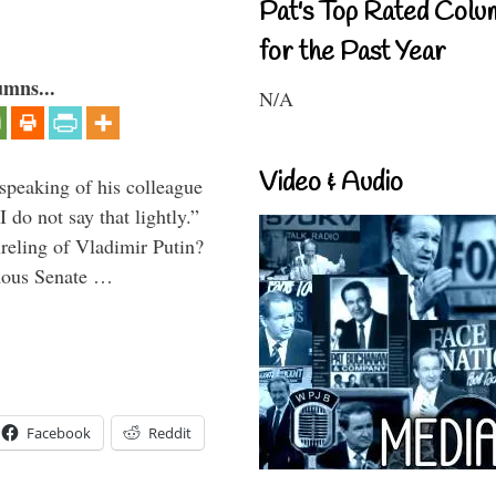
Pat's Top Rated Colu
for the Past Year
umns...
N/A
Video & Audio
peaking of his colleague
do not say that lightly.”
ireling of Vladimir Putin?
imous Senate …
Facebook
Reddit