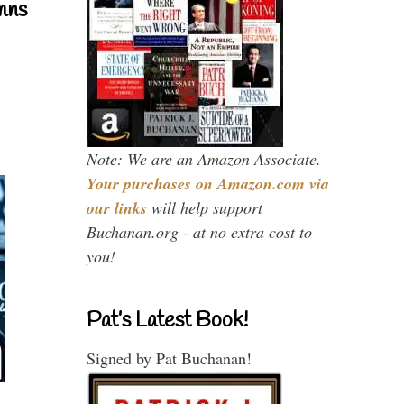
mns
Note: We are an Amazon Associate.
Your purchases on Amazon.com via
our links
will help support
Buchanan.org - at no extra cost to
you!
Pat’s Latest Book!
Signed by Pat Buchanan!