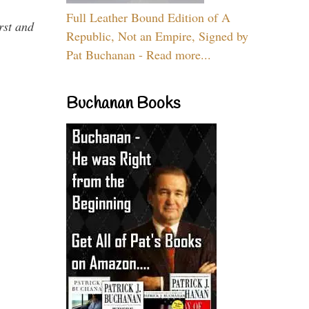
Full Leather Bound Edition of A
rst and
Republic, Not an Empire, Signed by
Pat Buchanan - Read more...
Buchanan Books