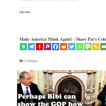
Like this:
Make America Think Again! - Share Pat's Col
Categories
Columns