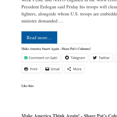
President Erdogan said Friday his troops will cle
fighters, alongside whom U.S. troops are embedde
minister demanded …
Read more…
Make America Smart Again - Share Pat's Columns!
Comment on Gab!
Telegram
Twitter
Print
Email
More
Like this:
Make America Think Again! - Share Pat's Col