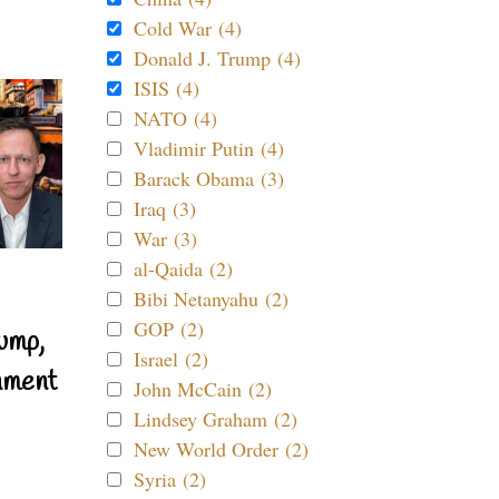
Cold War (4)
Donald J. Trump (4)
ISIS (4)
NATO (4)
Vladimir Putin (4)
Barack Obama (3)
Iraq (3)
War (3)
al-Qaida (2)
Bibi Netanyahu (2)
GOP (2)
ump,
Israel (2)
nment
John McCain (2)
Lindsey Graham (2)
New World Order (2)
Syria (2)