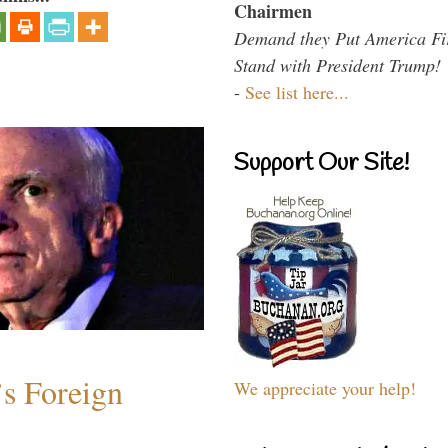
Chairmen
Demand they Put America Fi
Stand with President Trump!
-
See list here...
Support Our Site!
s Foreign
We appreciate your help!