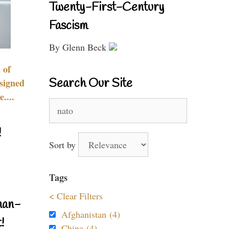
Twenty-First-Century
Fascism
By Glenn Beck
 of
Search Our Site
signed
....
Search
for:
!
Sort by
Tags
< Clear Filters
nan-
Afghanistan (4)
!
China (4)