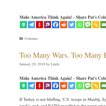
Make America Think Again! - Share Pat's Col
Categories
Columns
Too Many Wars. Too Many 
January 29, 2018
by
Linda
Make America Think Again! - Share Pat's Col
If Turkey is not bluffing, U.S. troops in Manbij, Sy
week’s end, and NATO engulfed in the worst crisis 