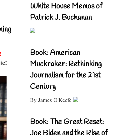
White House Memos of
Patrick J. Buchanan
ning
Book: American
!
ic!
Muckraker: Rethinking
Journalism for the 21st
Century
By James O'Keefe
Book: The Great Reset:
Joe Biden and the Rise of