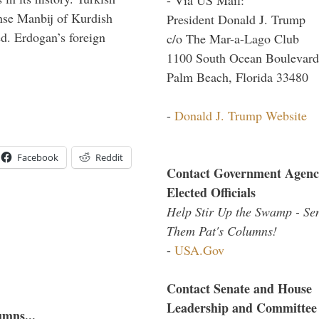
anse Manbij of Kurdish
President Donald J. Trump
d. Erdogan’s foreign
c/o The Mar-a-Lago Club
1100 South Ocean Boulevard
Palm Beach, Florida 33480
-
Donald J. Trump Website
Facebook
Reddit
Contact Government Agenc
Elected Officials
Help Stir Up the Swamp - Se
Them Pat's Columns!
-
USA.Gov
Contact Senate and House
Leadership and Committee
umns...