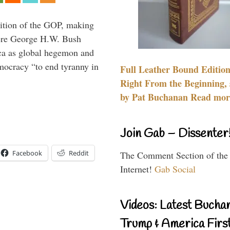
ition of the GOP, making
here George H.W. Bush
ca as global hegemon and
mocracy “to end tyranny in
Full Leather Bound Edition
Right From the Beginning, 
by Pat Buchanan Read more
Join Gab – Dissenter
Facebook
Reddit
The Comment Section of the
Internet!
Gab Social
Videos: Latest Bucha
Trump & America First