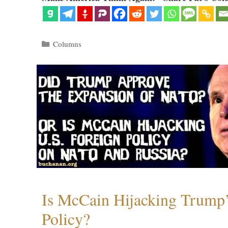
Categories
Columns
Is McCain Hijacking Trump’
Policy?