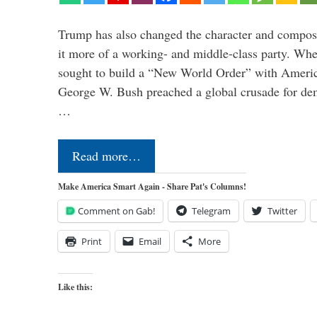
Trump has also changed the character and compos
it more of a working- and middle-class party. W
sought to build a “New World Order” with Ameri
George W. Bush preached a global crusade for de
…
Read more…
Make America Smart Again - Share Pat's Columns!
Comment on Gab!
Telegram
Twitter
Print
Email
More
Like this: