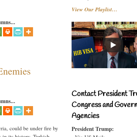
View Our Playlist…
umns...
Enemies
Contact President Tr
umns...
Congress and Gover
Agencies
ria, could be under fire by
President Trump:
in its history. Turkish
- Via US Mail: