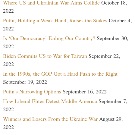
Where US and Ukrainian War Aims Collide
October 18,
2022
Putin, Holding a Weak Hand, Raises the Stakes
October 4,
2022
Is ‘Our Democracy’ Failing Our Country?
September 30,
2022
Biden Commits US to War for Taiwan
September 22,
2022
In the 1990s, the GOP Got a Hard Push to the Right
September 19, 2022
Putin’s Narrowing Options
September 16, 2022
How Liberal Elites Detest Middle America
September 7,
2022
Winners and Losers From the Ukraine War
August 29,
2022