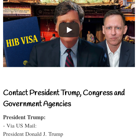
Contact President Trump, Congress and
Government Agencies
President Trump:
- Via US Mail:
President Donald J. Trump