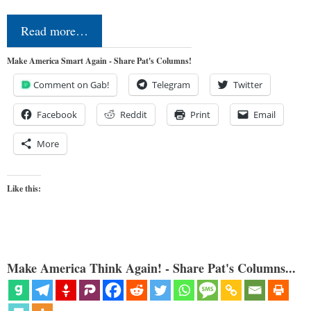
Read more…
Make America Smart Again - Share Pat's Columns!
Comment on Gab!
Telegram
Twitter
Facebook
Reddit
Print
Email
More
Like this:
Make America Think Again! - Share Pat's Columns...