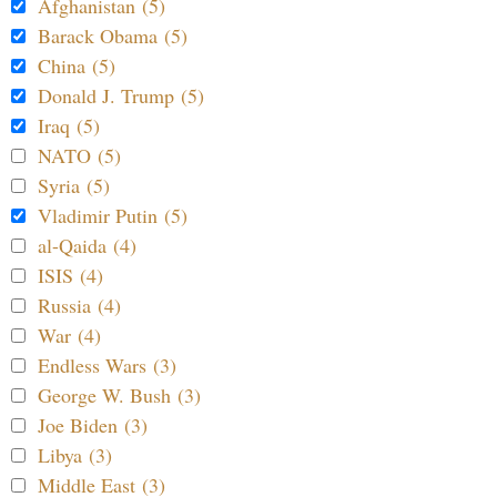
Afghanistan (5)
Barack Obama (5)
China (5)
Donald J. Trump (5)
Iraq (5)
NATO (5)
Syria (5)
Vladimir Putin (5)
al-Qaida (4)
ISIS (4)
Russia (4)
War (4)
Endless Wars (3)
George W. Bush (3)
Joe Biden (3)
Libya (3)
Middle East (3)