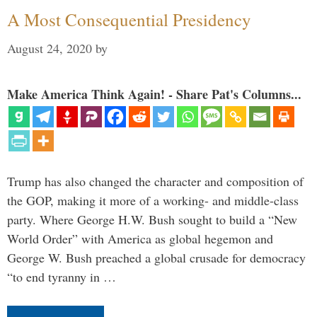
A Most Consequential Presidency
August 24, 2020
by
Make America Think Again! - Share Pat's Columns...
Trump has also changed the character and composition of
the GOP, making it more of a working- and middle-class
party. Where George H.W. Bush sought to build a “New
World Order” with America as global hegemon and
George W. Bush preached a global crusade for democracy
“to end tyranny in …