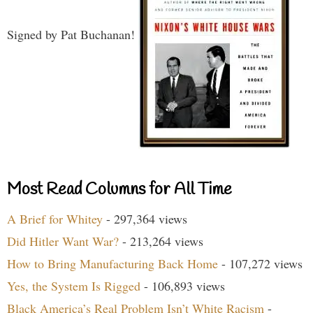
Signed by Pat Buchanan!
Most Read Columns for All Time
A Brief for Whitey
- 297,364 views
Did Hitler Want War?
- 213,264 views
How to Bring Manufacturing Back Home
- 107,272 views
Yes, the System Is Rigged
- 106,893 views
Black America’s Real Problem Isn’t White Racism
-