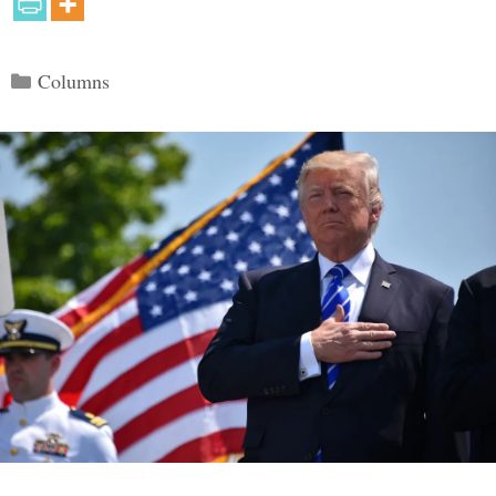
Categories
Columns