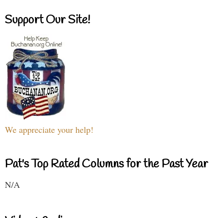
Support Our Site!
We appreciate your help!
Pat's Top Rated Columns for the Past Year
N/A