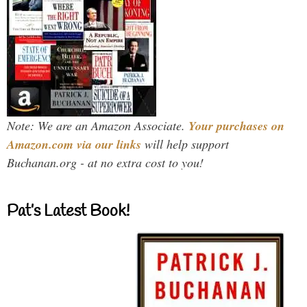
Note: We are an Amazon Associate.
Your purchases on
Amazon.com via our links
will help support
Buchanan.org - at no extra cost to you!
Pat’s Latest Book!