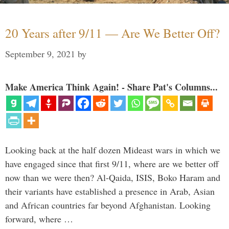
20 Years after 9/11 — Are We Better Off?
September 9, 2021
by
Make America Think Again! - Share Pat's Columns...
Looking back at the half dozen Mideast wars in which we
have engaged since that first 9/11, where are we better off
now than we were then? Al-Qaida, ISIS, Boko Haram and
their variants have established a presence in Arab, Asian
and African countries far beyond Afghanistan. Looking
forward, where …