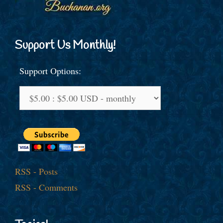
Support Us Monthly!
Support Options:
RSS - Posts
RSS - Comments