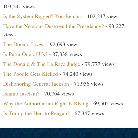
103,241 views
Is the System Rigged? You Betcha.
- 102,247 views
Have the Neocons Destroyed the Presidency?
- 93,227
views
The Donald Lives!
- 92,693 views
Is Putin One of Us?
- 87,338 views
The Donald & The La Raza Judge
- 79,777 views
The Poodle Gets Kicked
- 74,240 views
Dishonoring General Jackson
- 71,956 views
Islamo-fascism?
- 70,764 views
Why the Authoritarian Right Is Rising
- 69,502 views
Is Trump the Heir to Reagan?
- 67,347 views