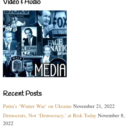
Video & Audio
Recent Posts
Putin’s ‘Winter War’ on Ukraine
November 21, 2022
Democrats, Not ‘Democracy,’ at Risk Today
November 8,
2022