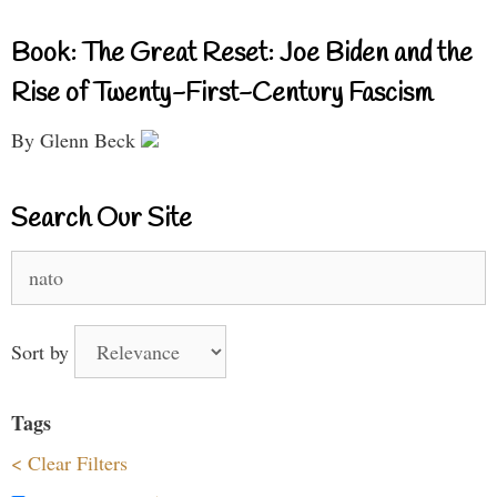
Book: The Great Reset: Joe Biden and the
Rise of Twenty-First-Century Fascism
By Glenn Beck
Search Our Site
Search
for:
Sort by
Tags
< Clear Filters