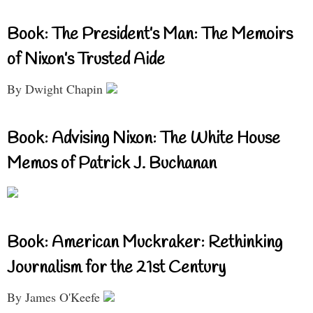
Book: The President’s Man: The Memoirs
of Nixon’s Trusted Aide
By Dwight Chapin
Book: Advising Nixon: The White House
Memos of Patrick J. Buchanan
Book: American Muckraker: Rethinking
Journalism for the 21st Century
By James O'Keefe