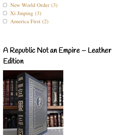
New World Order (3)
Xi Jinping (3)
America First (2)
A Republic Not an Empire – Leather
Edition