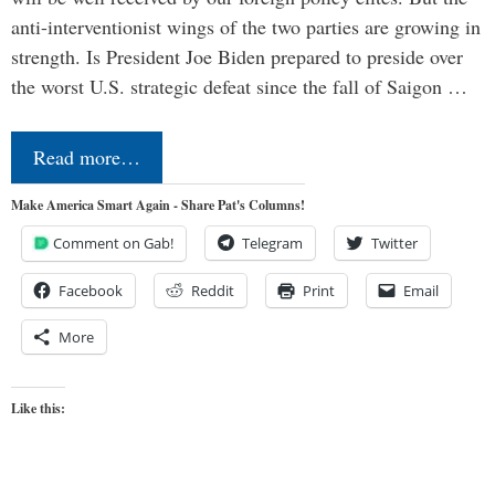
anti-interventionist wings of the two parties are growing in
strength. Is President Joe Biden prepared to preside over
the worst U.S. strategic defeat since the fall of Saigon …
Read more…
Make America Smart Again - Share Pat's Columns!
Comment on Gab!
Telegram
Twitter
Facebook
Reddit
Print
Email
More
Like this: