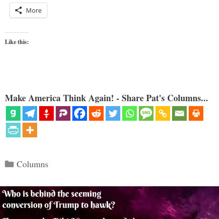
More
Like this:
Make America Think Again! - Share Pat's Columns...
Categories
Columns