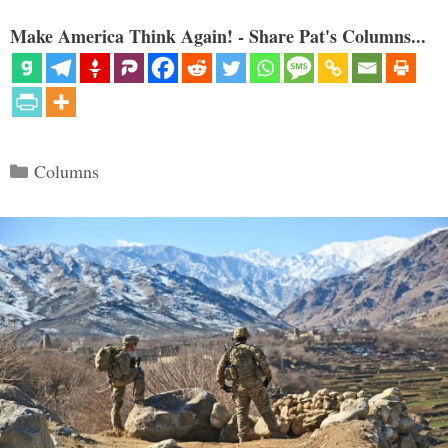
Make America Think Again! - Share Pat's Columns...
Categories
Columns