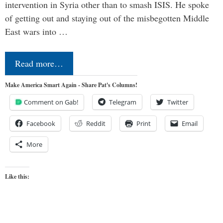
intervention in Syria other than to smash ISIS. He spoke
of getting out and staying out of the misbegotten Middle
East wars into …
Read more…
Make America Smart Again - Share Pat's Columns!
Comment on Gab!
Telegram
Twitter
Facebook
Reddit
Print
Email
More
Like this: