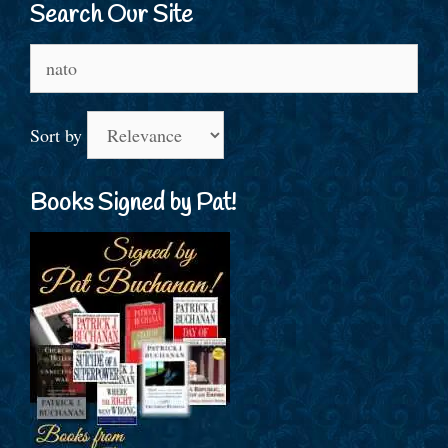
Search Our Site
Search
for:
Sort by
Books Signed by Pat!