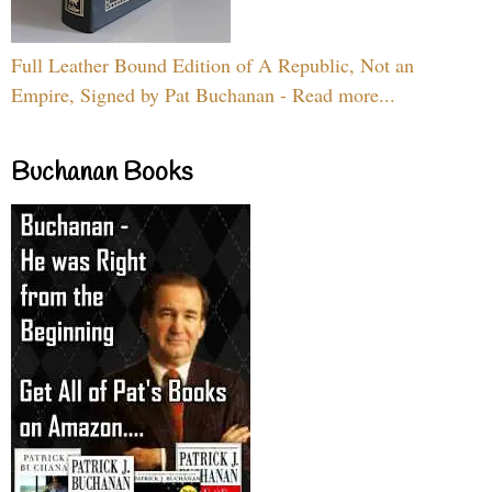
Full Leather Bound Edition of A Republic, Not an
Empire, Signed by Pat Buchanan - Read more...
Buchanan Books