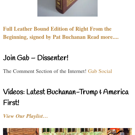
Full Leather Bound Edition of Right From the
Beginning, signed by Pat Buchanan Read more....
Join Gab – Dissenter!
The Comment Section of the Internet!
Gab Social
Videos: Latest Buchanan-Trump & America
First!
View Our Playlist…