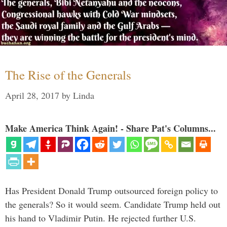
The Rise of the Generals
April 28, 2017
by
Linda
Make America Think Again! - Share Pat's Columns...
Has President Donald Trump outsourced foreign policy to
the generals? So it would seem. Candidate Trump held out
his hand to Vladimir Putin. He rejected further U.S.