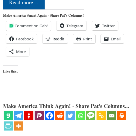
Read more…
Make America Smart Again - Share Pat's Columns!
Comment on Gab!
Telegram
Twitter
Facebook
Reddit
Print
Email
More
Like this:
Make America Think Again! - Share Pat's Columns...