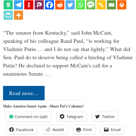
“The senator from Kentucky,” said John McCain,
speaking of his colleague Rand Paul, “is working for
Vladimir Putin … and I do not say that lightly.” What did
Sen. Paul do to deserve being called a hireling of Vladimir
Putin? He declined to support McCain’s call for a
unanimous Senate …
Read more…
Make America Smart Again - Share Pat's Columns!
Comment on Gab!
Telegram
Twitter
Facebook
Reddit
Print
Email