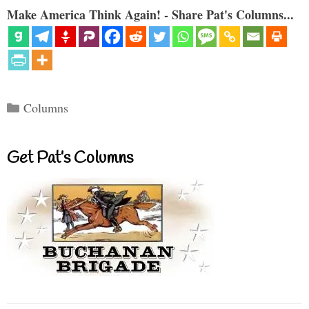
Make America Think Again! - Share Pat's Columns...
Categories
Columns
Get Pat’s Columns