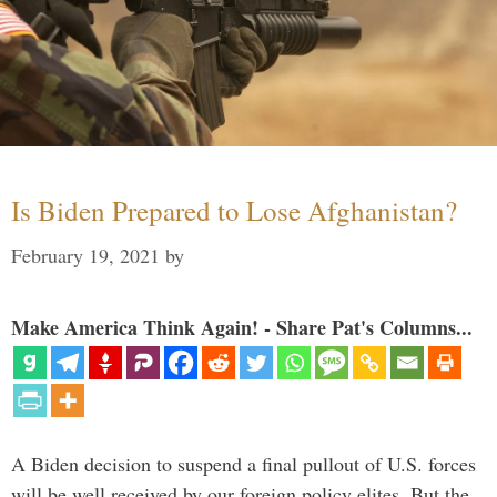
Is Biden Prepared to Lose Afghanistan?
February 19, 2021
by
Make America Think Again! - Share Pat's Columns...
A Biden decision to suspend a final pullout of U.S. forces
will be well received by our foreign policy elites. But the