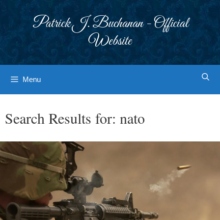
Skip
to
Patrick J. Buchanan - Official
content
Website
Menu
Search Results for:
nato