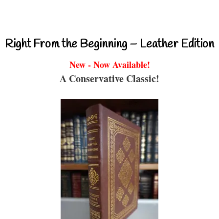
Right From the Beginning – Leather Edition
New - Now Available!
A Conservative Classic!