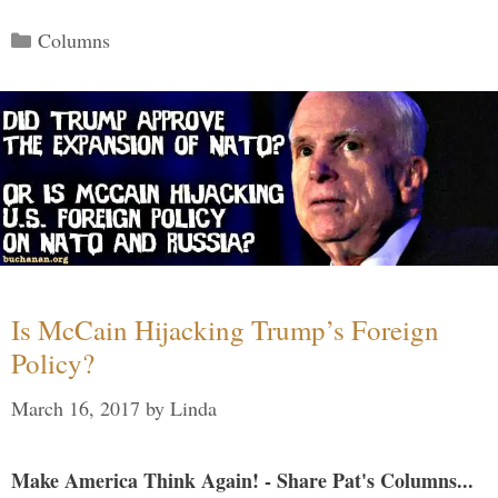
Categories
Columns
Is McCain Hijacking Trump’s Foreign
Policy?
March 16, 2017
by
Linda
Make America Think Again! - Share Pat's Columns...