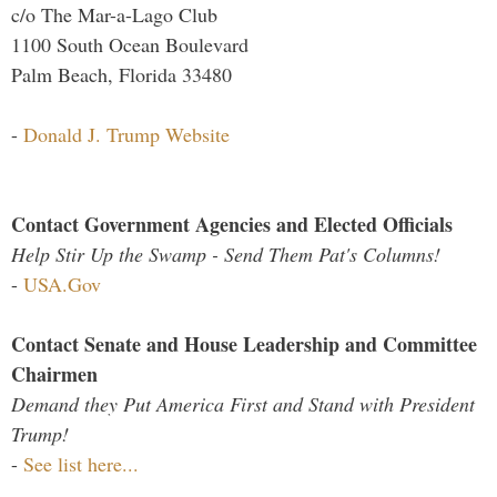
c/o The Mar-a-Lago Club
1100 South Ocean Boulevard
Palm Beach, Florida 33480
-
Donald J. Trump Website
Contact Government Agencies and Elected Officials
Help Stir Up the Swamp - Send Them Pat's Columns!
-
USA.Gov
Contact Senate and House Leadership and Committee
Chairmen
Demand they Put America First and Stand with President
Trump!
-
See list here...