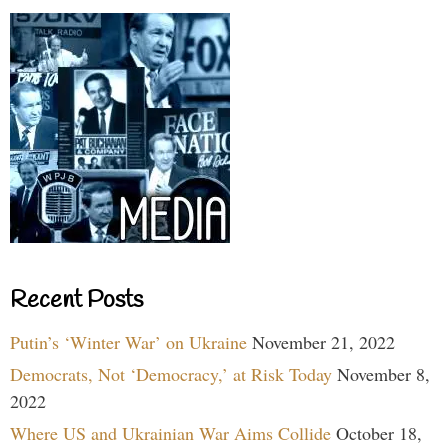
Recent Posts
Putin’s ‘Winter War’ on Ukraine
November 21, 2022
Democrats, Not ‘Democracy,’ at Risk Today
November 8,
2022
Where US and Ukrainian War Aims Collide
October 18,