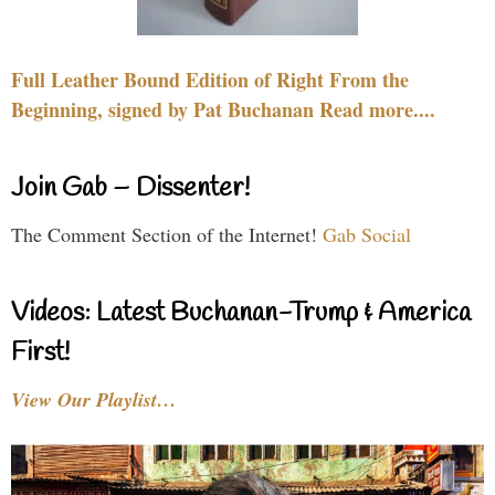
Full Leather Bound Edition of Right From the
Beginning, signed by Pat Buchanan Read more....
Join Gab – Dissenter!
The Comment Section of the Internet!
Gab Social
Videos: Latest Buchanan-Trump & America
First!
View Our Playlist…