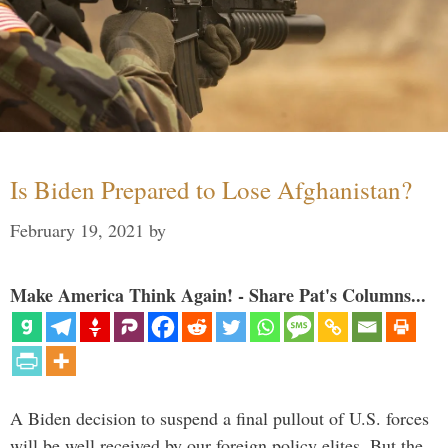
Is Biden Prepared to Lose Afghanistan?
February 19, 2021
by
Make America Think Again! - Share Pat's Columns...
A Biden decision to suspend a final pullout of U.S. forces
will be well received by our foreign policy elites. But the