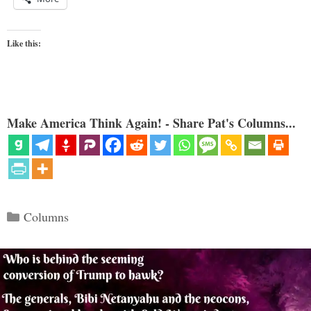
Like this:
Make America Think Again! - Share Pat's Columns...
Categories
Columns