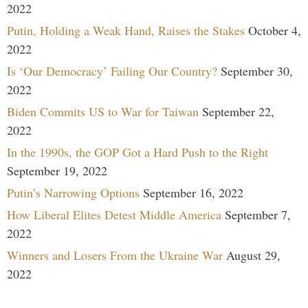
2022
Putin, Holding a Weak Hand, Raises the Stakes
October 4,
2022
Is ‘Our Democracy’ Failing Our Country?
September 30,
2022
Biden Commits US to War for Taiwan
September 22,
2022
In the 1990s, the GOP Got a Hard Push to the Right
September 19, 2022
Putin’s Narrowing Options
September 16, 2022
How Liberal Elites Detest Middle America
September 7,
2022
Winners and Losers From the Ukraine War
August 29,
2022