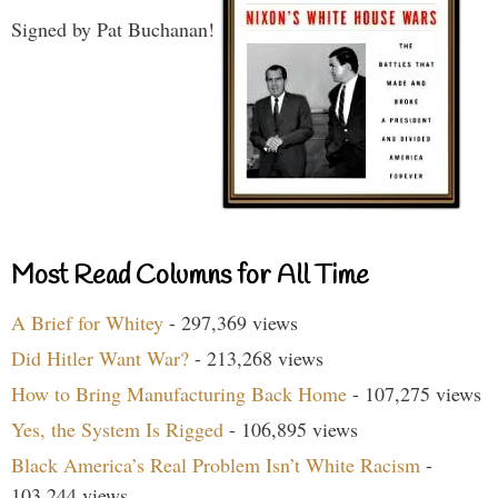
Signed by Pat Buchanan!
Most Read Columns for All Time
A Brief for Whitey
- 297,369 views
Did Hitler Want War?
- 213,268 views
How to Bring Manufacturing Back Home
- 107,275 views
Yes, the System Is Rigged
- 106,895 views
Black America’s Real Problem Isn’t White Racism
-
103,244 views