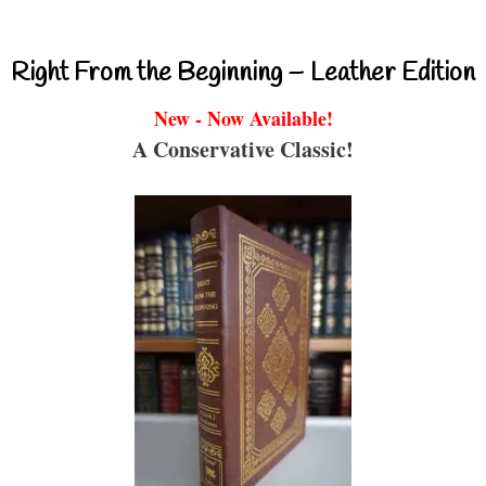
Right From the Beginning – Leather Edition
New - Now Available!
A Conservative Classic!