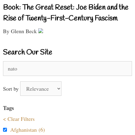
Book: The Great Reset: Joe Biden and the
Rise of Twenty-First-Century Fascism
By Glenn Beck
Search Our Site
Search
for:
Sort by
Tags
< Clear Filters
Afghanistan (6)