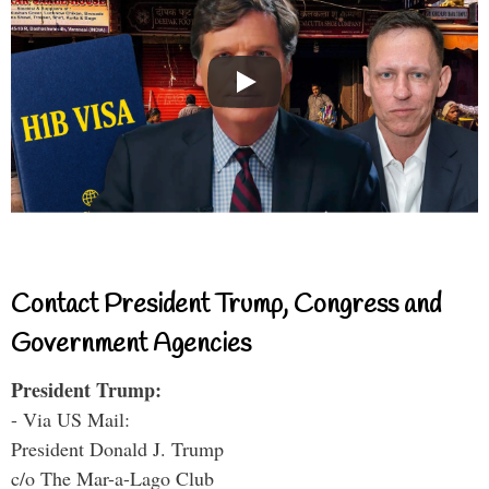
Contact President Trump, Congress and
Government Agencies
President Trump:
- Via US Mail:
President Donald J. Trump
c/o The Mar-a-Lago Club