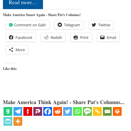
Read more…
Make America Smart Again - Share Pat's Columns!
Comment on Gab!
Telegram
Twitter
Facebook
Reddit
Print
Email
More
Like this:
Make America Think Again! - Share Pat's Columns...