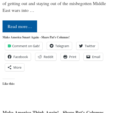
of getting out and staying out of the misbegotten Middle
East wars into …
Read more…
Make America Smart Again - Share Pat's Columns!
Comment on Gab!
Telegram
Twitter
Facebook
Reddit
Print
Email
More
Like this:
Make America Think Again! - Share Pat's Columns...