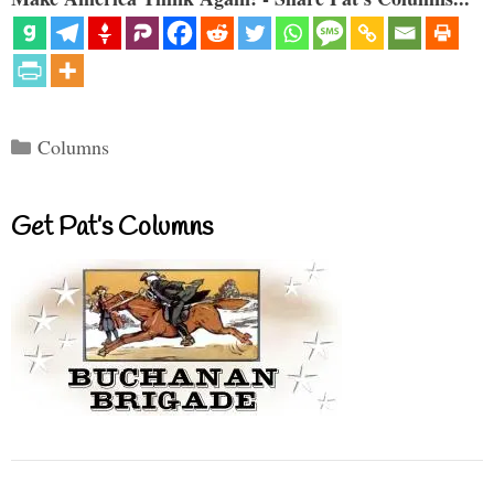
Categories
Columns
Get Pat’s Columns