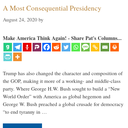
A Most Consequential Presidency
August 24, 2020
by
Make America Think Again! - Share Pat's Columns...
Trump has also changed the character and composition of
the GOP, making it more of a working- and middle-class
party. Where George H.W. Bush sought to build a “New
World Order” with America as global hegemon and
George W. Bush preached a global crusade for democracy
“to end tyranny in …