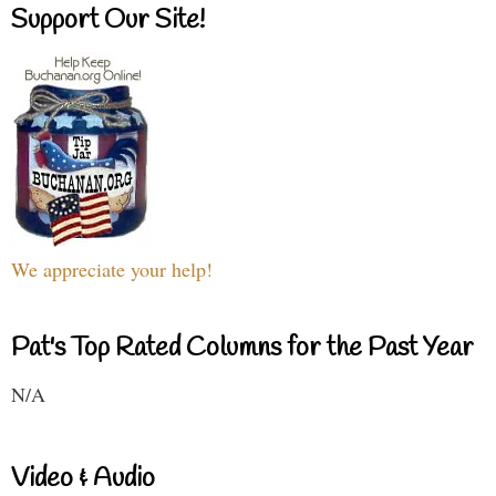
Support Our Site!
We appreciate your help!
Pat's Top Rated Columns for the Past Year
N/A
Video & Audio