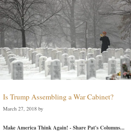
Is Trump Assembling a War Cabinet?
March 27, 2018
by
Make America Think Again! - Share Pat's Columns...