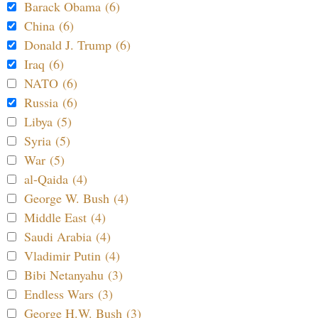
Barack Obama (6)
China (6)
Donald J. Trump (6)
Iraq (6)
NATO (6)
Russia (6)
Libya (5)
Syria (5)
War (5)
al-Qaida (4)
George W. Bush (4)
Middle East (4)
Saudi Arabia (4)
Vladimir Putin (4)
Bibi Netanyahu (3)
Endless Wars (3)
George H.W. Bush (3)