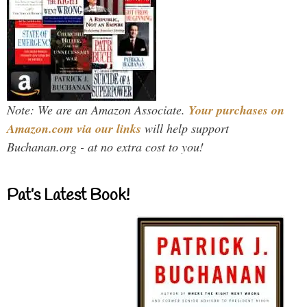
Note: We are an Amazon Associate.
Your purchases on
Amazon.com via our links
will help support
Buchanan.org - at no extra cost to you!
Pat’s Latest Book!