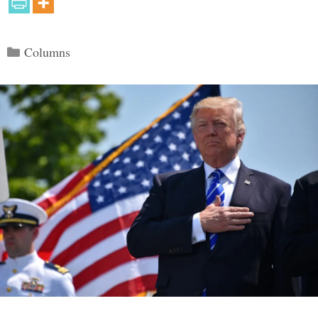
Categories
Columns