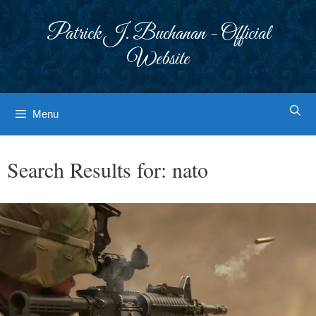
Skip
to
Patrick J. Buchanan - Official
content
Website
Menu
Search Results for:
nato