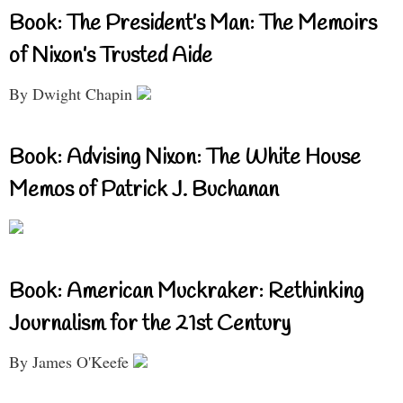
Book: The President’s Man: The Memoirs
of Nixon’s Trusted Aide
By Dwight Chapin
Book: Advising Nixon: The White House
Memos of Patrick J. Buchanan
Book: American Muckraker: Rethinking
Journalism for the 21st Century
By James O'Keefe