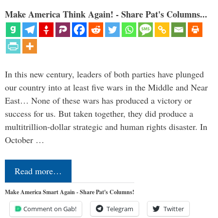
Make America Think Again! - Share Pat's Columns...
In this new century, leaders of both parties have plunged
our country into at least five wars in the Middle and Near
East… None of these wars has produced a victory or
success for us. But taken together, they did produce a
multitrillion-dollar strategic and human rights disaster. In
October …
Read more…
Make America Smart Again - Share Pat's Columns!
Comment on Gab!
Telegram
Twitter