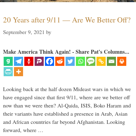
20 Years after 9/11 — Are We Better Off?
September 9, 2021
by
Make America Think Again! - Share Pat's Columns...
Looking back at the half dozen Mideast wars in which we
have engaged since that first 9/11, where are we better off
now than we were then? Al-Qaida, ISIS, Boko Haram and
their variants have established a presence in Arab, Asian
and African countries far beyond Afghanistan. Looking
forward, where …