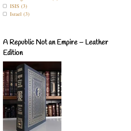
ISIS (3)
Israel (3)
A Republic Not an Empire – Leather
Edition