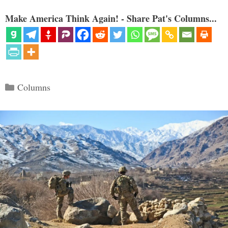
Make America Think Again! - Share Pat's Columns...
Categories
Columns