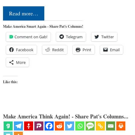
Read more…
Make America Smart Again - Share Pat's Columns!
Comment on Gab!
Telegram
Twitter
Facebook
Reddit
Print
Email
More
Like this:
Make America Think Again! - Share Pat's Columns...