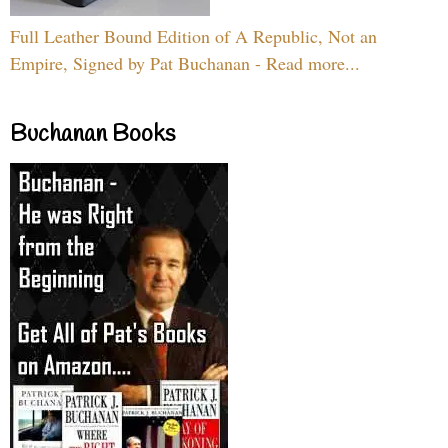
Full Leather Bound Edition of A Republic, Not an
Empire, Signed by Pat Buchanan - Read more...
Buchanan Books