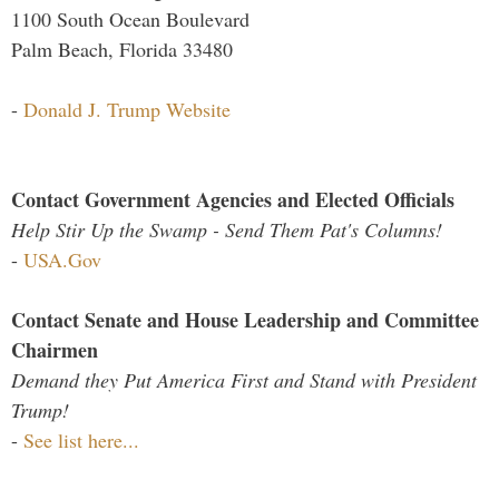
1100 South Ocean Boulevard
Palm Beach, Florida 33480
-
Donald J. Trump Website
Contact Government Agencies and Elected Officials
Help Stir Up the Swamp - Send Them Pat's Columns!
-
USA.Gov
Contact Senate and House Leadership and Committee
Chairmen
Demand they Put America First and Stand with President
Trump!
-
See list here...