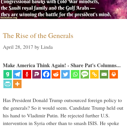
The Rise of the Generals
April 28, 2017
by
Linda
Make America Think Again! - Share Pat's Columns...
Has President Donald Trump outsourced foreign policy to
the generals? So it would seem. Candidate Trump held out
his hand to Vladimir Putin. He rejected further U.S.
intervention in Syria other than to smash ISIS. He spoke