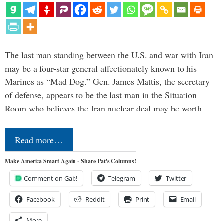
The last man standing between the U.S. and war with Iran
may be a four-star general affectionately known to his
Marines as “Mad Dog.” Gen. James Mattis, the secretary
of defense, appears to be the last man in the Situation
Room who believes the Iran nuclear deal may be worth …
Read more…
Make America Smart Again - Share Pat's Columns!
Comment on Gab!
Telegram
Twitter
Facebook
Reddit
Print
Email
More