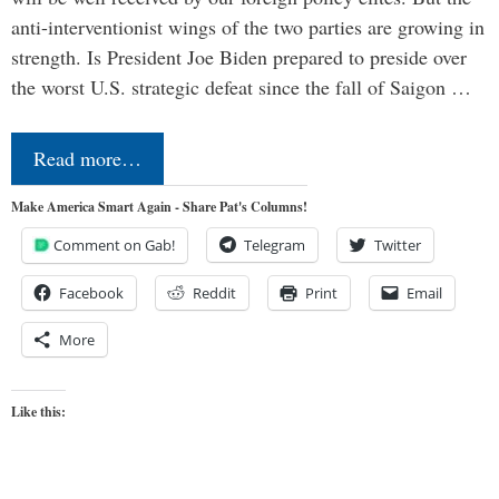
anti-interventionist wings of the two parties are growing in
strength. Is President Joe Biden prepared to preside over
the worst U.S. strategic defeat since the fall of Saigon …
Read more…
Make America Smart Again - Share Pat's Columns!
Comment on Gab!
Telegram
Twitter
Facebook
Reddit
Print
Email
More
Like this: