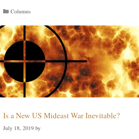
Categories
Columns
Is a New US Mideast War Inevitable?
July 18, 2019
by