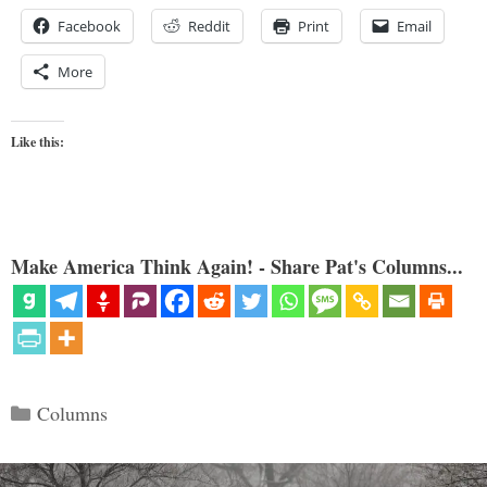
Facebook
Reddit
Print
Email
More
Like this:
Make America Think Again! - Share Pat's Columns...
Categories
Columns