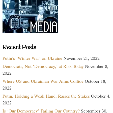
Recent Posts
Putin’s ‘Winter War’ on Ukraine
November 21, 2022
Democrats, Not ‘Democracy,’ at Risk Today
November 8,
2022
Where US and Ukrainian War Aims Collide
October 18,
2022
Putin, Holding a Weak Hand, Raises the Stakes
October 4,
2022
Is ‘Our Democracy’ Failing Our Country?
September 30,