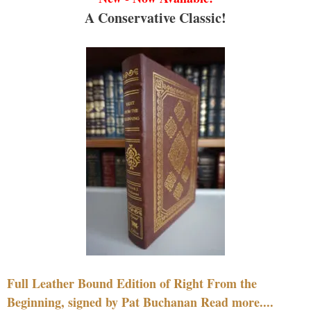
A Conservative Classic!
Full Leather Bound Edition of Right From the
Beginning, signed by Pat Buchanan Read more....