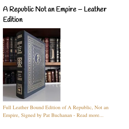
A Republic Not an Empire – Leather
Edition
Full Leather Bound Edition of A Republic, Not an
Empire, Signed by Pat Buchanan - Read more...