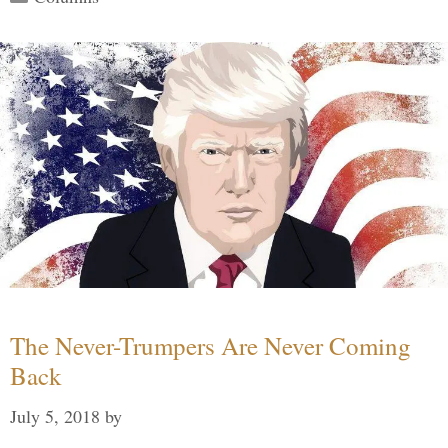
The Never-Trumpers Are Never Coming
Back
July 5, 2018
by