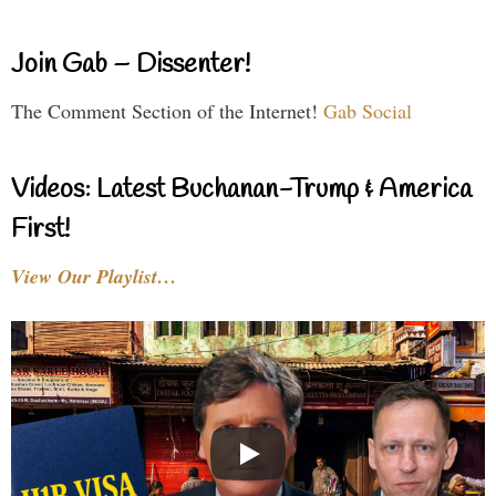
Join Gab – Dissenter!
The Comment Section of the Internet!
Gab Social
Videos: Latest Buchanan-Trump & America
First!
View Our Playlist…