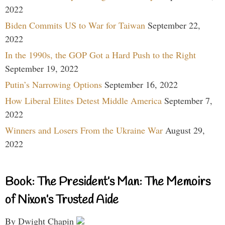
2022
Biden Commits US to War for Taiwan
September 22,
2022
In the 1990s, the GOP Got a Hard Push to the Right
September 19, 2022
Putin’s Narrowing Options
September 16, 2022
How Liberal Elites Detest Middle America
September 7,
2022
Winners and Losers From the Ukraine War
August 29,
2022
Book: The President’s Man: The Memoirs
of Nixon’s Trusted Aide
By Dwight Chapin