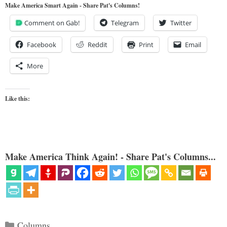
Make America Smart Again - Share Pat's Columns!
Comment on Gab!
Telegram
Twitter
Facebook
Reddit
Print
Email
More
Like this:
Make America Think Again! - Share Pat's Columns...
Categories
Columns