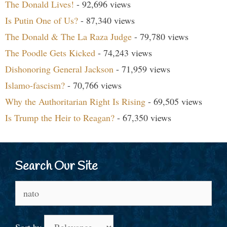
The Donald Lives!
- 92,696 views
Is Putin One of Us?
- 87,340 views
The Donald & The La Raza Judge
- 79,780 views
The Poodle Gets Kicked
- 74,243 views
Dishonoring General Jackson
- 71,959 views
Islamo-fascism?
- 70,766 views
Why the Authoritarian Right Is Rising
- 69,505 views
Is Trump the Heir to Reagan?
- 67,350 views
Search Our Site
Search
for:
Sort by