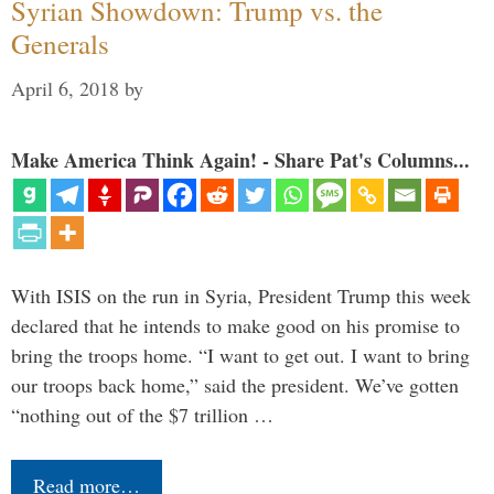
Syrian Showdown: Trump vs. the
Generals
April 6, 2018
by
Make America Think Again! - Share Pat's Columns...
With ISIS on the run in Syria, President Trump this week
declared that he intends to make good on his promise to
bring the troops home. “I want to get out. I want to bring
our troops back home,” said the president. We’ve gotten
“nothing out of the $7 trillion …
Read more…