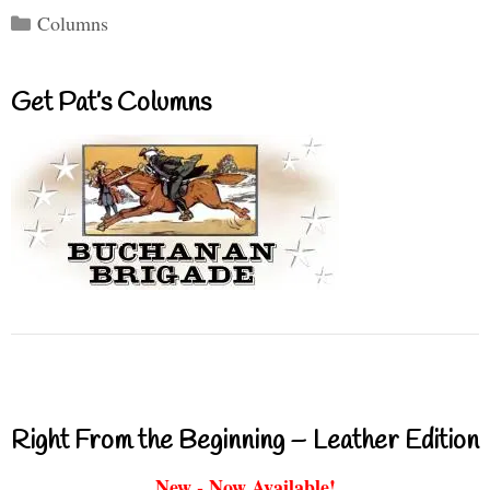
Categories
Columns
Get Pat’s Columns
Right From the Beginning – Leather Edition
New - Now Available!