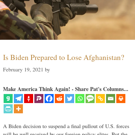
Is Biden Prepared to Lose Afghanistan?
February 19, 2021
by
Make America Think Again! - Share Pat's Columns...
A Biden decision to suspend a final pullout of U.S. forces
will be well received by our foreign policy elites. But the