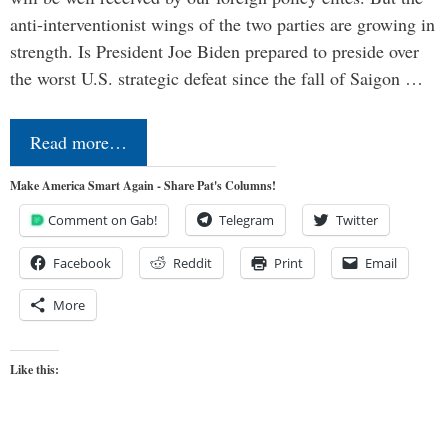
anti-interventionist wings of the two parties are growing in
strength. Is President Joe Biden prepared to preside over
the worst U.S. strategic defeat since the fall of Saigon …
Read more…
Make America Smart Again - Share Pat's Columns!
Comment on Gab!
Telegram
Twitter
Facebook
Reddit
Print
Email
More
Like this: