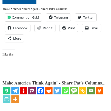
Make America Smart Again - Share Pat's Columns!
Comment on Gab!
Telegram
Twitter
Facebook
Reddit
Print
Email
More
Like this:
Make America Think Again! - Share Pat's Columns...