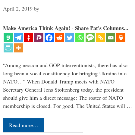
April 2, 2019
by
Make America Think Again! - Share Pat's Columns...
“Among neocon and GOP interventionists, there has also
long been a vocal constituency for bringing Ukraine into
NATO…” When Donald Trump meets with NATO
Secretary General Jens Stoltenberg today, the president
should give him a direct message: The roster of NATO
membership is closed. For good. The United States will …
Read more…