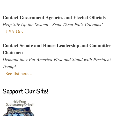
Contact Government Agencies and Elected Officials
Help Stir Up the Swamp - Send Them Pat's Columns!
-
USA.Gov
Contact Senate and House Leadership and Committee
Chairmen
Demand they Put America First and Stand with President
Trump!
-
See list here...
Support Our Site!