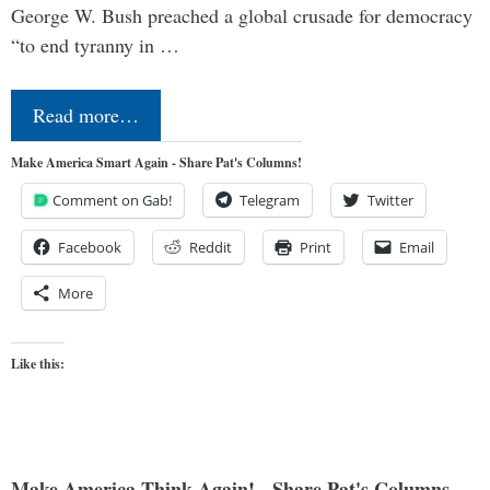
George W. Bush preached a global crusade for democracy
“to end tyranny in …
Read more…
Make America Smart Again - Share Pat's Columns!
Comment on Gab!
Telegram
Twitter
Facebook
Reddit
Print
Email
More
Like this:
Make America Think Again! - Share Pat's Columns...