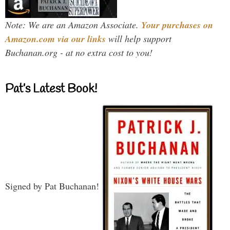
Note: We are an Amazon Associate.
Your purchases on
Amazon.com via our links
will help support
Buchanan.org - at no extra cost to you!
Pat’s Latest Book!
Signed by Pat Buchanan!