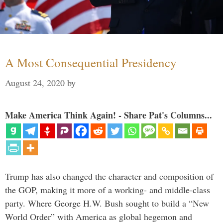
A Most Consequential Presidency
August 24, 2020
by
Make America Think Again! - Share Pat's Columns...
Trump has also changed the character and composition of
the GOP, making it more of a working- and middle-class
party. Where George H.W. Bush sought to build a “New
World Order” with America as global hegemon and