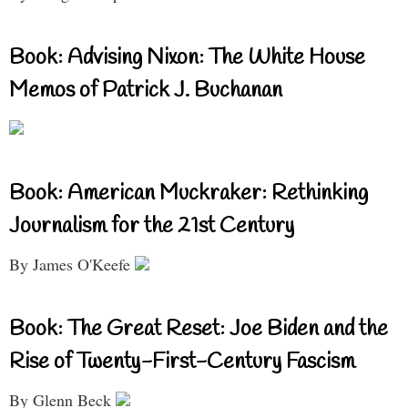
Book: Advising Nixon: The White House
Memos of Patrick J. Buchanan
Book: American Muckraker: Rethinking
Journalism for the 21st Century
By James O'Keefe
Book: The Great Reset: Joe Biden and the
Rise of Twenty-First-Century Fascism
By Glenn Beck