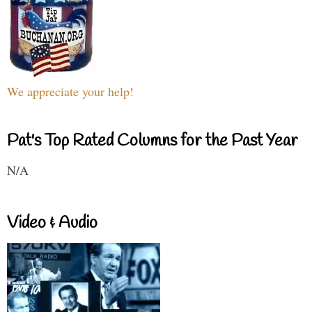
We appreciate your help!
Pat's Top Rated Columns for the Past Year
N/A
Video & Audio