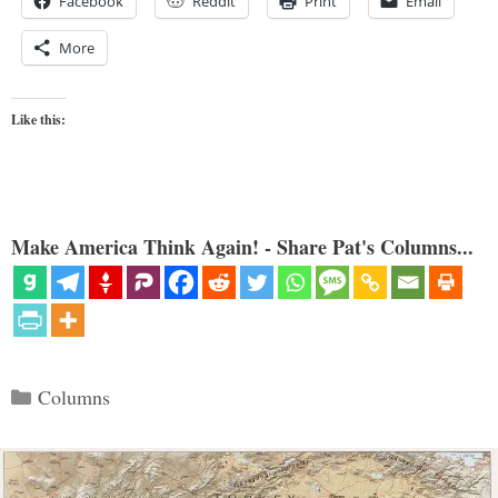
Facebook
Reddit
Print
Email
More
Like this:
Make America Think Again! - Share Pat's Columns...
Categories
Columns