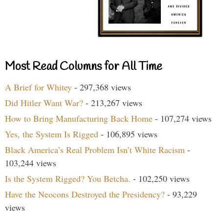
Most Read Columns for All Time
A Brief for Whitey
- 297,368 views
Did Hitler Want War?
- 213,267 views
How to Bring Manufacturing Back Home
- 107,274 views
Yes, the System Is Rigged
- 106,895 views
Black America’s Real Problem Isn’t White Racism
-
103,244 views
Is the System Rigged? You Betcha.
- 102,250 views
Have the Neocons Destroyed the Presidency?
- 93,229
views