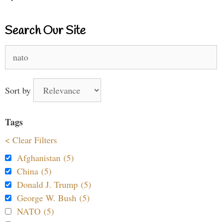
Search Our Site
Search
for:
Sort by
Tags
< Clear Filters
Afghanistan (5)
China (5)
Donald J. Trump (5)
George W. Bush (5)
NATO (5)