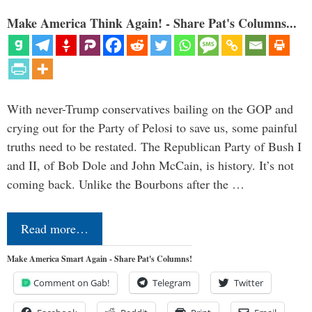
Make America Think Again! - Share Pat's Columns...
With never-Trump conservatives bailing on the GOP and
crying out for the Party of Pelosi to save us, some painful
truths need to be restated. The Republican Party of Bush I
and II, of Bob Dole and John McCain, is history. It’s not
coming back. Unlike the Bourbons after the …
Read more…
Make America Smart Again - Share Pat's Columns!
Comment on Gab!
Telegram
Twitter