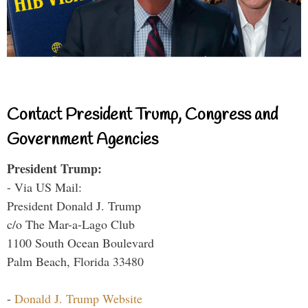
Contact President Trump, Congress and
Government Agencies
President Trump:
- Via US Mail:
President Donald J. Trump
c/o The Mar-a-Lago Club
1100 South Ocean Boulevard
Palm Beach, Florida 33480
-
Donald J. Trump Website