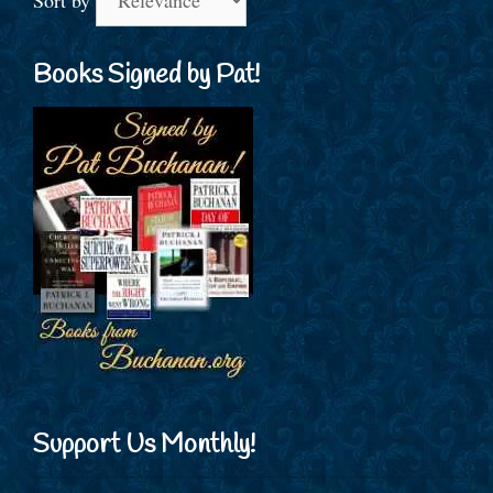
Books Signed by Pat!
Support Us Monthly!