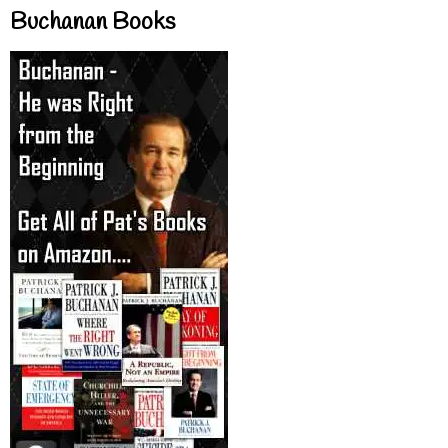
Buchanan Books