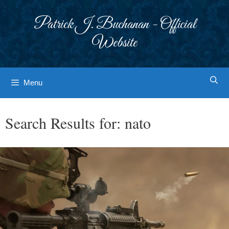
Skip
to
Patrick J. Buchanan - Official
content
Website
Menu
Search Results for:
nato