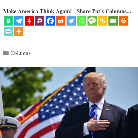
Make America Think Again! - Share Pat's Columns...
Categories
Columns