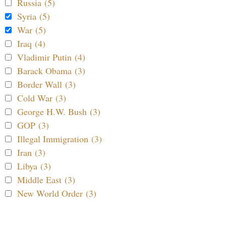
Russia (5)
Syria (5)
War (5)
Iraq (4)
Vladimir Putin (4)
Barack Obama (3)
Border Wall (3)
Cold War (3)
George H.W. Bush (3)
GOP (3)
Illegal Immigration (3)
Iran (3)
Libya (3)
Middle East (3)
New World Order (3)