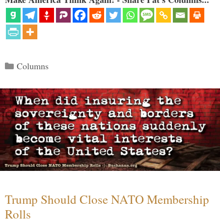
Categories
Columns
Trump Should Close NATO Membership
Rolls