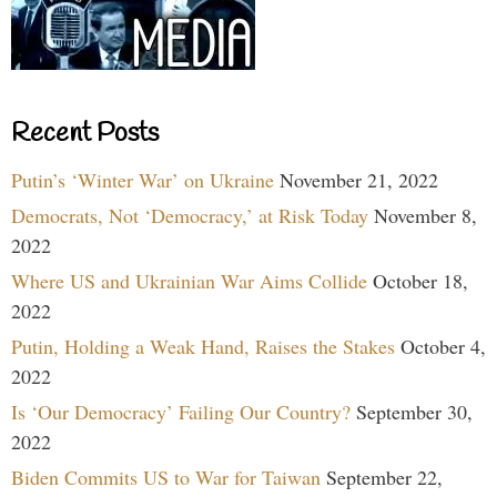
Recent Posts
Putin’s ‘Winter War’ on Ukraine
November 21, 2022
Democrats, Not ‘Democracy,’ at Risk Today
November 8,
2022
Where US and Ukrainian War Aims Collide
October 18,
2022
Putin, Holding a Weak Hand, Raises the Stakes
October 4,
2022
Is ‘Our Democracy’ Failing Our Country?
September 30,
2022
Biden Commits US to War for Taiwan
September 22,