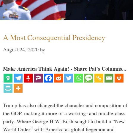
A Most Consequential Presidency
August 24, 2020
by
Make America Think Again! - Share Pat's Columns...
Trump has also changed the character and composition of
the GOP, making it more of a working- and middle-class
party. Where George H.W. Bush sought to build a “New
World Order” with America as global hegemon and