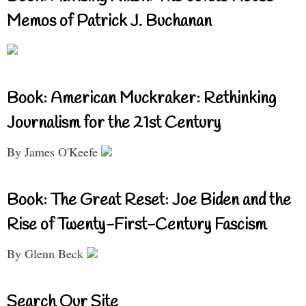
Memos of Patrick J. Buchanan
Book: American Muckraker: Rethinking
Journalism for the 21st Century
By James O'Keefe
Book: The Great Reset: Joe Biden and the
Rise of Twenty-First-Century Fascism
By Glenn Beck
Search Our Site