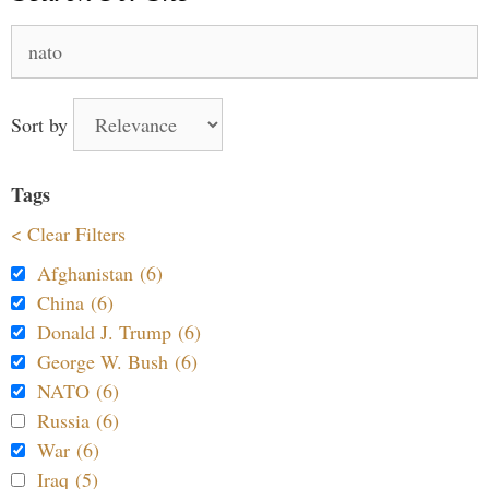
Search
for:
Sort by
Tags
< Clear Filters
Afghanistan (6)
China (6)
Donald J. Trump (6)
George W. Bush (6)
NATO (6)
Russia (6)
War (6)
Iraq (5)