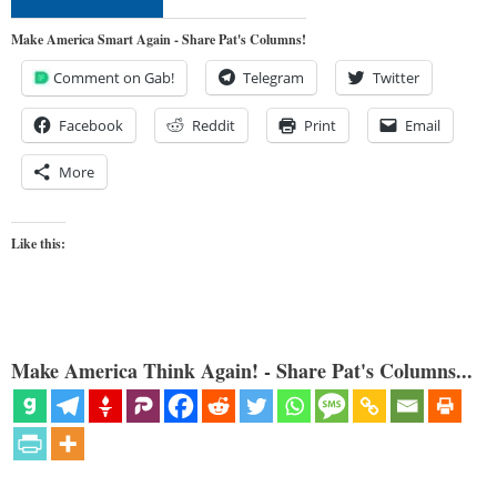
Make America Smart Again - Share Pat's Columns!
Comment on Gab!
Telegram
Twitter
Facebook
Reddit
Print
Email
More
Like this:
Make America Think Again! - Share Pat's Columns...