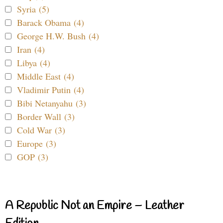
Syria (5)
Barack Obama (4)
George H.W. Bush (4)
Iran (4)
Libya (4)
Middle East (4)
Vladimir Putin (4)
Bibi Netanyahu (3)
Border Wall (3)
Cold War (3)
Europe (3)
GOP (3)
A Republic Not an Empire – Leather