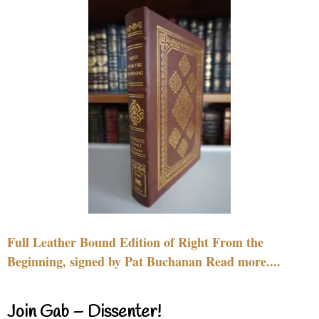
Full Leather Bound Edition of Right From the
Beginning, signed by Pat Buchanan Read more....
Join Gab – Dissenter!