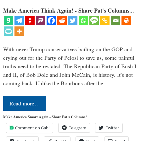
Make America Think Again! - Share Pat's Columns...
With never-Trump conservatives bailing on the GOP and
crying out for the Party of Pelosi to save us, some painful
truths need to be restated. The Republican Party of Bush I
and II, of Bob Dole and John McCain, is history. It’s not
coming back. Unlike the Bourbons after the …
Read more…
Make America Smart Again - Share Pat's Columns!
Comment on Gab!
Telegram
Twitter