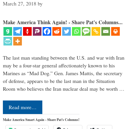
March 27, 2018
by
Make America Think Again! - Share Pat's Columns...
The last man standing between the U.S. and war with Iran
may be a four-star general affectionately known to his
Marines as “Mad Dog.” Gen. James Mattis, the secretary
of defense, appears to be the last man in the Situation
Room who believes the Iran nuclear deal may be worth …
Read more…
Make America Smart Again - Share Pat's Columns!