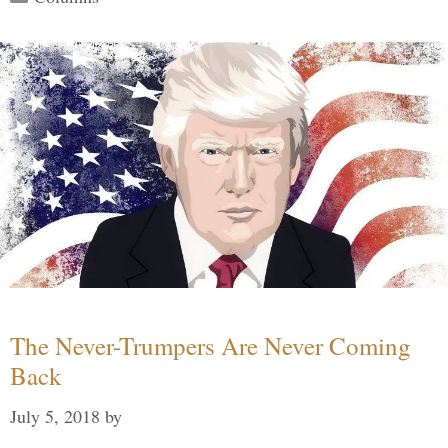
The Never-Trumpers Are Never Coming
Back
July 5, 2018
by