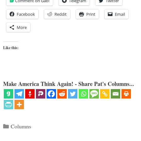
Comment on Gab!
Telegram
Twitter
Facebook
Reddit
Print
Email
More
Like this:
Make America Think Again! - Share Pat's Columns...
Categories
Columns