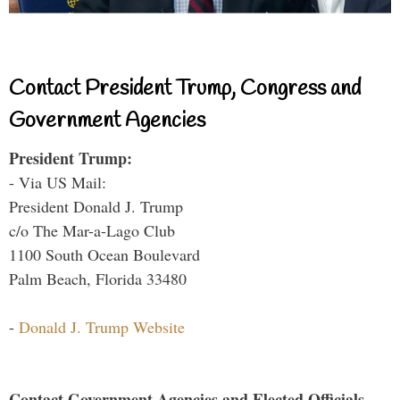
Contact President Trump, Congress and
Government Agencies
President Trump:
- Via US Mail:
President Donald J. Trump
c/o The Mar-a-Lago Club
1100 South Ocean Boulevard
Palm Beach, Florida 33480
-
Donald J. Trump Website
Contact Government Agencies and Elected Officials