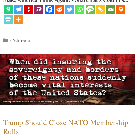
Categories
Columns
Trump Should Close NATO Membership
Rolls