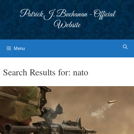
Skip
to
Patrick J. Buchanan - Official
content
Website
Menu
Search Results for:
nato