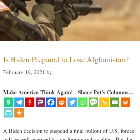
Is Biden Prepared to Lose Afghanistan?
February 19, 2021
by
Make America Think Again! - Share Pat's Columns...
A Biden decision to suspend a final pullout of U.S. forces
will be well received by our foreign policy elites. But the