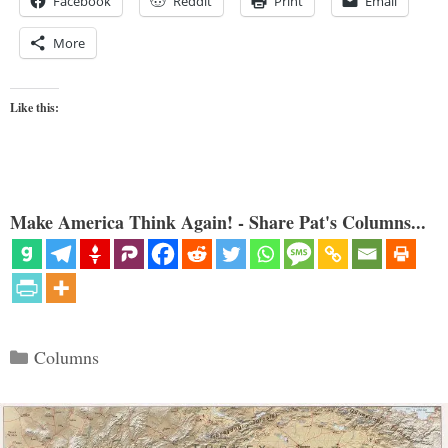
Facebook
Reddit
Print
Email
More
Like this:
Make America Think Again! - Share Pat's Columns...
Categories
Columns