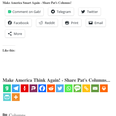
Make America Smart Again - Share Pat's Columns!
Comment on Gab!
Telegram
Twitter
Facebook
Reddit
Print
Email
More
Like this:
Make America Think Again! - Share Pat's Columns...
Categories
Columns