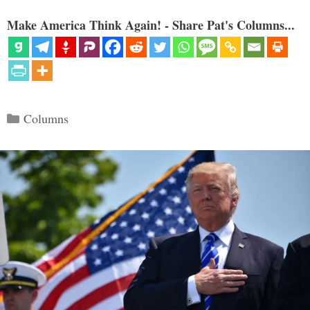
Make America Think Again! - Share Pat's Columns...
Categories
Columns