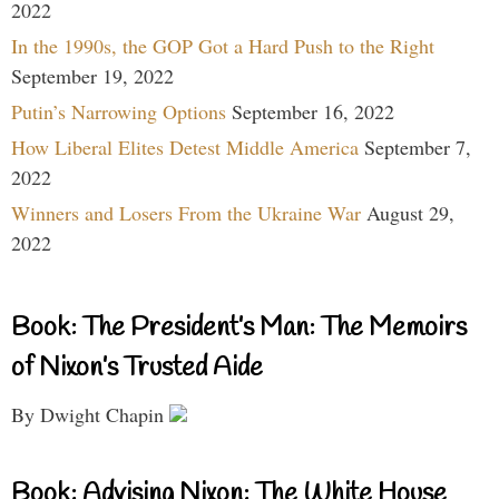
2022
In the 1990s, the GOP Got a Hard Push to the Right
September 19, 2022
Putin’s Narrowing Options
September 16, 2022
How Liberal Elites Detest Middle America
September 7,
2022
Winners and Losers From the Ukraine War
August 29,
2022
Book: The President’s Man: The Memoirs
of Nixon’s Trusted Aide
By Dwight Chapin
Book: Advising Nixon: The White House