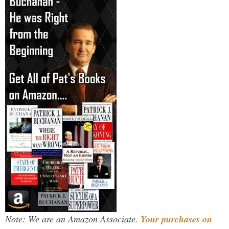
Note: We are an Amazon Associate.
Your purchases on