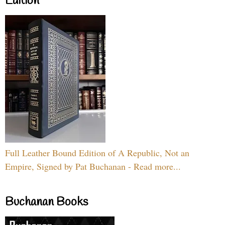
Edition
Full Leather Bound Edition of A Republic, Not an
Empire, Signed by Pat Buchanan - Read more...
Buchanan Books