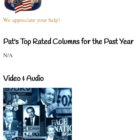
We appreciate your help!
Pat's Top Rated Columns for the Past Year
N/A
Video & Audio