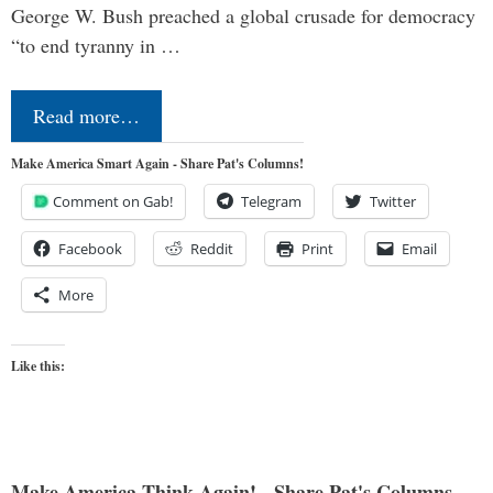
George W. Bush preached a global crusade for democracy
“to end tyranny in …
Read more…
Make America Smart Again - Share Pat's Columns!
Comment on Gab!
Telegram
Twitter
Facebook
Reddit
Print
Email
More
Like this:
Make America Think Again! - Share Pat's Columns...