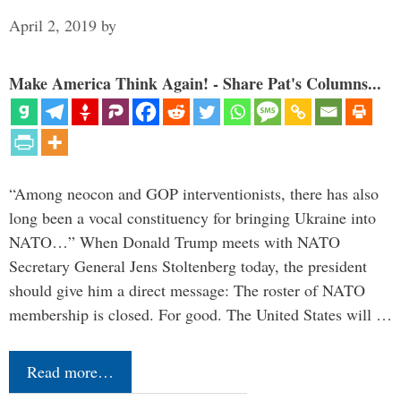
April 2, 2019
by
Make America Think Again! - Share Pat's Columns...
“Among neocon and GOP interventionists, there has also
long been a vocal constituency for bringing Ukraine into
NATO…” When Donald Trump meets with NATO
Secretary General Jens Stoltenberg today, the president
should give him a direct message: The roster of NATO
membership is closed. For good. The United States will …
Read more…