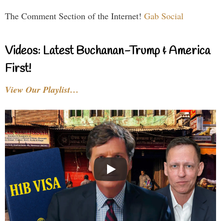
The Comment Section of the Internet!
Gab Social
Videos: Latest Buchanan-Trump & America
First!
View Our Playlist…