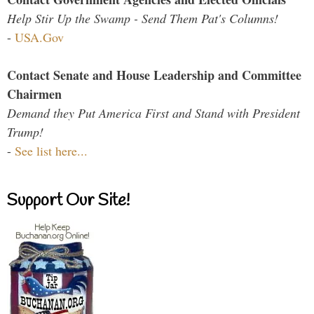
Help Stir Up the Swamp - Send Them Pat's Columns!
-
USA.Gov
Contact Senate and House Leadership and Committee
Chairmen
Demand they Put America First and Stand with President
Trump!
-
See list here...
Support Our Site!