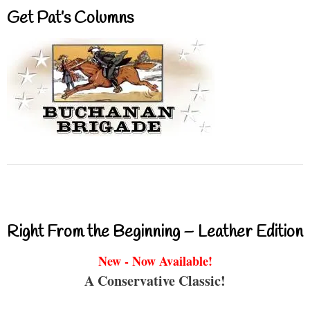
Get Pat’s Columns
Right From the Beginning – Leather Edition
New - Now Available!
A Conservative Classic!