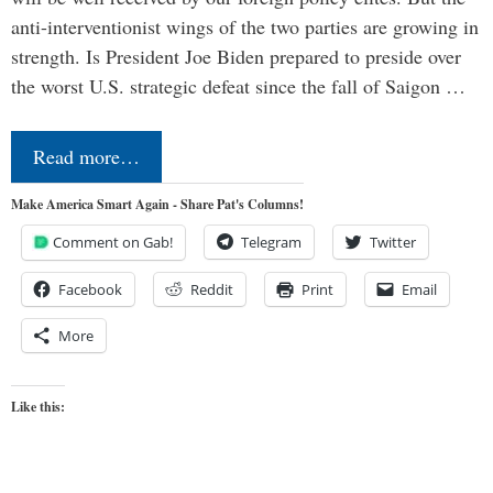
anti-interventionist wings of the two parties are growing in
strength. Is President Joe Biden prepared to preside over
the worst U.S. strategic defeat since the fall of Saigon …
Read more…
Make America Smart Again - Share Pat's Columns!
Comment on Gab!
Telegram
Twitter
Facebook
Reddit
Print
Email
More
Like this: