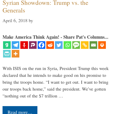
Syrian Showdown: Trump vs. the
Generals
April 6, 2018
by
Make America Think Again! - Share Pat's Columns...
With ISIS on the run in Syria, President Trump this week
declared that he intends to make good on his promise to
bring the troops home. “I want to get out. I want to bring
our troops back home,” said the president. We’ve gotten
“nothing out of the $7 trillion …
Read more…