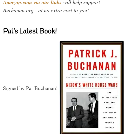
Amazon.com via our links
will help support
Buchanan.org - at no extra cost to you!
Pat’s Latest Book!
Signed by Pat Buchanan!