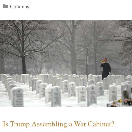
Categories
Columns
Is Trump Assembling a War Cabinet?