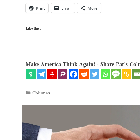
Print
Email
More
Like this:
Make America Think Again! - Share Pat's Col
Categories
Columns