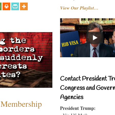
View Our Playlist…
Contact President Tr
Congress and Gover
Agencies
 Membership
President Trump:
- Via US Mail: