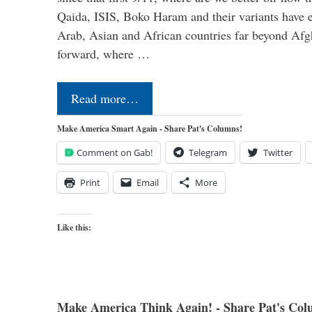
Qaida, ISIS, Boko Haram and their variants have e
Arab, Asian and African countries far beyond Afg
forward, where …
Read more…
Make America Smart Again - Share Pat's Columns!
Comment on Gab!
Telegram
Twitter
Print
Email
More
Like this:
Make America Think Again! - Share Pat's Col