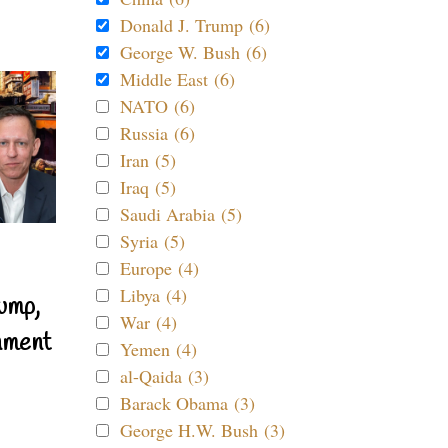
Donald J. Trump (6)
George W. Bush (6)
Middle East (6)
NATO (6)
Russia (6)
Iran (5)
Iraq (5)
Saudi Arabia (5)
Syria (5)
Europe (4)
Libya (4)
ump,
War (4)
nment
Yemen (4)
al-Qaida (3)
Barack Obama (3)
George H.W. Bush (3)