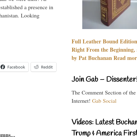
stablished a presence in
hanistan. Looking
Full Leather Bound Edition
Right From the Beginning, 
by Pat Buchanan Read more
Facebook
Reddit
Join Gab – Dissenter
The Comment Section of the
Internet!
Gab Social
Videos: Latest Bucha
Trump & America First
umns...