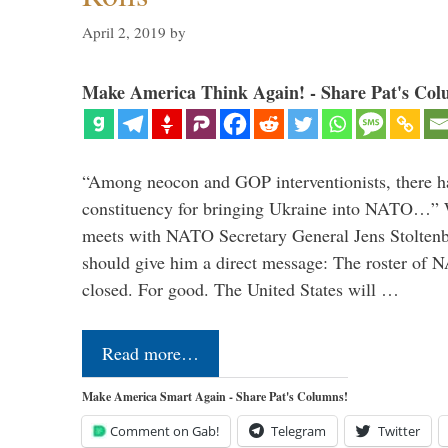
April 2, 2019
by
Make America Think Again! - Share Pat's Col
“Among neocon and GOP interventionists, there ha
constituency for bringing Ukraine into NATO…
meets with NATO Secretary General Jens Stoltenbe
should give him a direct message: The roster of
closed. For good. The United States will …
Read more…
Make America Smart Again - Share Pat's Columns!
Comment on Gab!
Telegram
Twitter