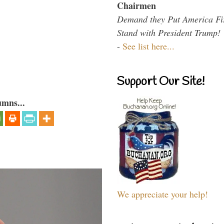
Chairmen
Demand they Put America Fi
Stand with President Trump!
-
See list here...
Support Our Site!
umns...
We appreciate your help!