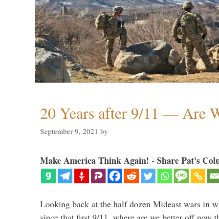
20 Years after 9/11 — Are W
September 9, 2021
by
Make America Think Again! - Share Pat's Col
Looking back at the half dozen Mideast wars in 
since that first 9/11, where are we better off now