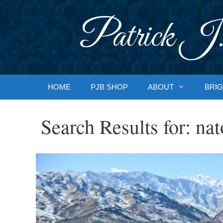
Skip
to
Patrick J.
content
HOME
PJB SHOP
ABOUT
BRIG
Search Results for:
nat