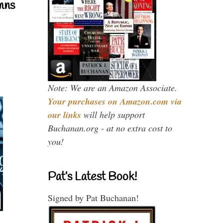
mns
Note: We are an Amazon Associate.
Your purchases on Amazon.com via
our links
will help support
Buchanan.org - at no extra cost to
you!
Pat’s Latest Book!
Signed by Pat Buchanan!