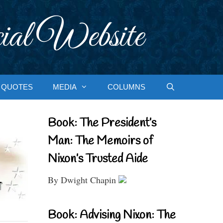
ial Website
QUOTES
MEDIA
COLUMNS
Book: The President’s
Man: The Memoirs of
Nixon’s Trusted Aide
By Dwight Chapin
Book: Advising Nixon: The