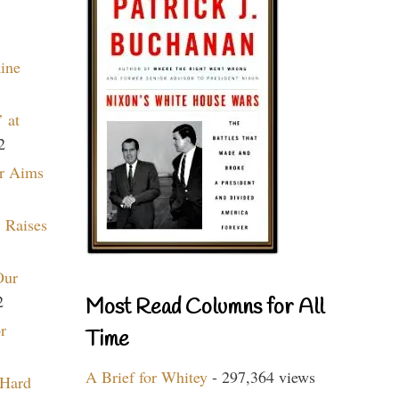
aine
 at
2
r Aims
 Raises
Our
2
Most Read Columns for All
r
Time
A Brief for Whitey
- 297,364 views
 Hard