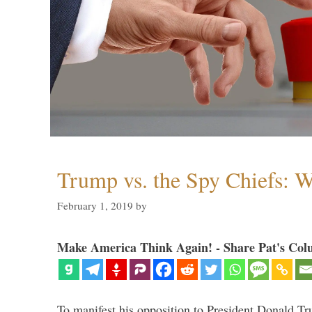
Trump vs. the Spy Chiefs: 
February 1, 2019
by
Make America Think Again! - Share Pat's Col
To manifest his opposition to President Donald Tru