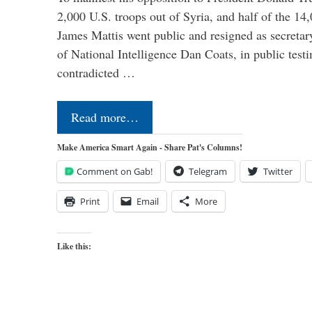
2,000 U.S. troops out of Syria, and half of the 14
James Mattis went public and resigned as secretar
of National Intelligence Dan Coats, in public test
contradicted …
Read more…
Make America Smart Again - Share Pat's Columns!
Comment on Gab!
Telegram
Twitter
Print
Email
More
Like this: