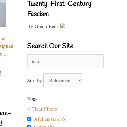
Twenty-First-Century
Fascism
By Glenn Beck
 of
Search Our Site
signed
....
Search
for:
!
Sort by
Tags
< Clear Filters
nan-
Afghanistan (6)
!
China (6)