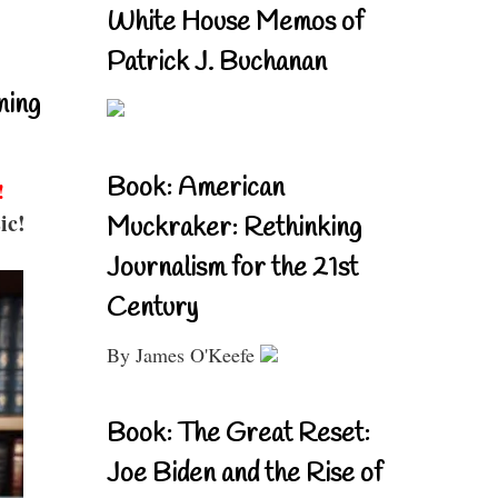
White House Memos of
Patrick J. Buchanan
ning
Book: American
!
ic!
Muckraker: Rethinking
Journalism for the 21st
Century
By James O'Keefe
Book: The Great Reset:
Joe Biden and the Rise of