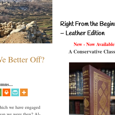
Right From the Begin
– Leather Edition
New - Now Available
A Conservative Class
e Better Off?
umns...
which we have engaged
 than we were then? Al-