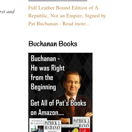
Full Leather Bound Edition of A
rst and
Republic, Not an Empire, Signed by
Pat Buchanan - Read more...
Buchanan Books