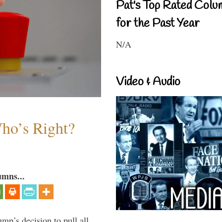
Pat's Top Rated Colu
for the Past Year
N/A
Video & Audio
Who’s Right?
umns...
mp’s decision to pull all