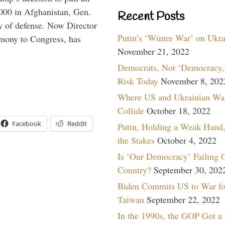
,000 in Afghanistan, Gen.
Recent Posts
y of defense. Now Director
Putin’s ‘Winter War’ on Ukr
imony to Congress, has
November 21, 2022
Democrats, Not ‘Democracy,’
Risk Today
November 8, 202
Where US and Ukrainian Wa
Collide
October 18, 2022
Facebook
Reddit
Putin, Holding a Weak Hand,
the Stakes
October 4, 2022
Is ‘Our Democracy’ Failing 
Country?
September 30, 202
Biden Commits US to War fo
Taiwan
September 22, 2022
In the 1990s, the GOP Got a