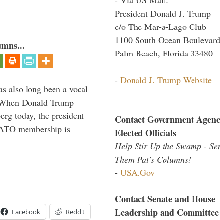
President Donald J. Trump
c/o The Mar-a-Lago Club
1100 South Ocean Boulevard
umns...
Palm Beach, Florida 33480
-
Donald J. Trump Website
s also long been a vocal
” When Donald Trump
rg today, the president
Contact Government Agenc
 NATO membership is
Elected Officials
Help Stir Up the Swamp - Se
Them Pat's Columns!
-
USA.Gov
Contact Senate and House
Leadership and Committee
Facebook
Reddit