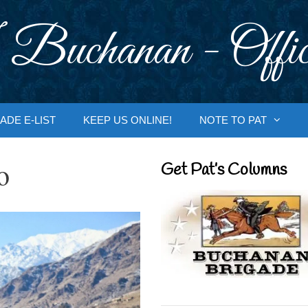
 Buchanan - Offic
ADE E-LIST
KEEP US ONLINE!
NOTE TO PAT
o
Get Pat’s Columns