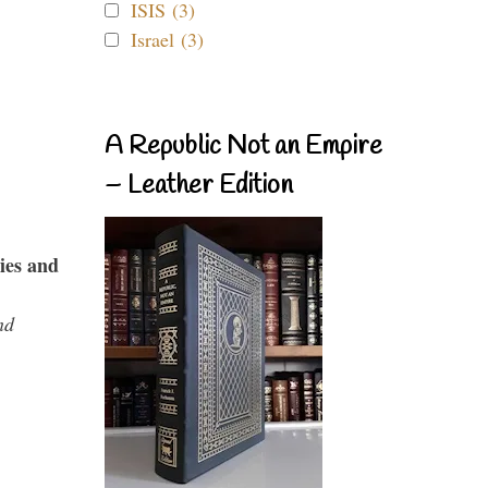
ISIS (3)
Israel (3)
A Republic Not an Empire
– Leather Edition
ies and
nd