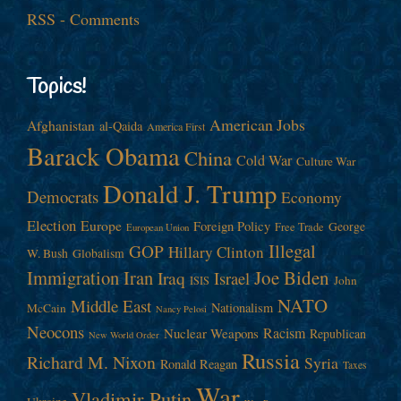
RSS - Comments
Topics!
American Jobs
Afghanistan
al-Qaida
America First
Barack Obama
China
Cold War
Culture War
Donald J. Trump
Democrats
Economy
Election
Europe
Foreign Policy
George
Free Trade
European Union
Illegal
GOP
Hillary Clinton
W. Bush
Globalism
Immigration
Iran
Joe Biden
Iraq
Israel
John
ISIS
NATO
Middle East
Nationalism
McCain
Nancy Pelosi
Neocons
Racism
Nuclear Weapons
Republican
New World Order
Russia
Richard M. Nixon
Syria
Ronald Reagan
Taxes
War
Vladimir Putin