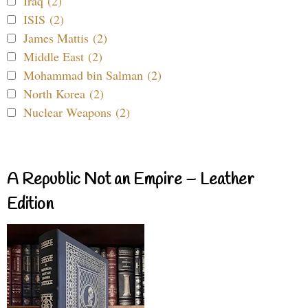
Iraq (2)
ISIS (2)
James Mattis (2)
Middle East (2)
Mohammad bin Salman (2)
North Korea (2)
Nuclear Weapons (2)
A Republic Not an Empire – Leather
Edition