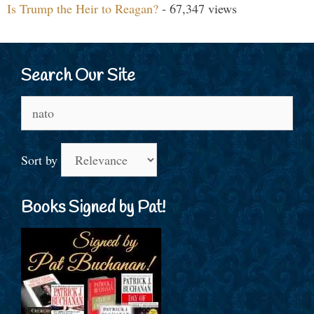
Is Trump the Heir to Reagan?
- 67,347 views
Search Our Site
Search
for:
Sort by
Books Signed by Pat!