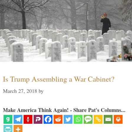
Is Trump Assembling a War Cabinet?
March 27, 2018
by
Make America Think Again! - Share Pat's Columns...