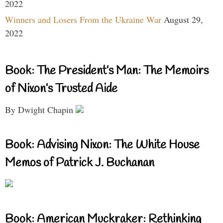
2022
Winners and Losers From the Ukraine War
August 29,
2022
Book: The President’s Man: The Memoirs
of Nixon’s Trusted Aide
By Dwight Chapin
Book: Advising Nixon: The White House
Memos of Patrick J. Buchanan
Book: American Muckraker: Rethinking