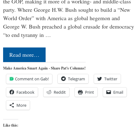
the GOP, making it more of a working- and middle-class
party. Where George H.W. Bush sought to build a “New
World Order” with America as global hegemon and
George W. Bush preached a global crusade for democracy
“to end tyranny in …
Read more…
Make America Smart Again - Share Pat's Columns!
Comment on Gab!
Telegram
Twitter
Facebook
Reddit
Print
Email
More
Like this: