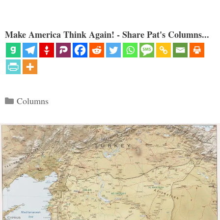
Make America Think Again! - Share Pat's Columns...
Categories
Columns