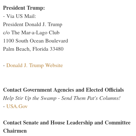
President Trump:
- Via US Mail:
President Donald J. Trump
c/o The Mar-a-Lago Club
1100 South Ocean Boulevard
Palm Beach, Florida 33480
-
Donald J. Trump Website
Contact Government Agencies and Elected Officials
Help Stir Up the Swamp - Send Them Pat's Columns!
-
USA.Gov
Contact Senate and House Leadership and Committee
Chairmen