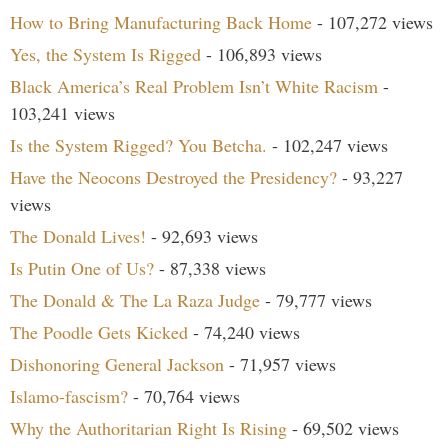
How to Bring Manufacturing Back Home
- 107,272 views
Yes, the System Is Rigged
- 106,893 views
Black America’s Real Problem Isn’t White Racism
-
103,241 views
Is the System Rigged? You Betcha.
- 102,247 views
Have the Neocons Destroyed the Presidency?
- 93,227
views
The Donald Lives!
- 92,693 views
Is Putin One of Us?
- 87,338 views
The Donald & The La Raza Judge
- 79,777 views
The Poodle Gets Kicked
- 74,240 views
Dishonoring General Jackson
- 71,957 views
Islamo-fascism?
- 70,764 views
Why the Authoritarian Right Is Rising
- 69,502 views