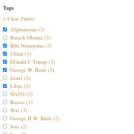
Tags
< Clear Filters
Afghanistan (3)
Barack Obama (3)
Bibi Netanyahu (3)
China (3)
Donald J. Trump (3)
George W. Bush (3)
Israel (3)
Libya (3)
NATO (3)
Russia (3)
War (3)
George H.W. Bush (2)
Iran (2)