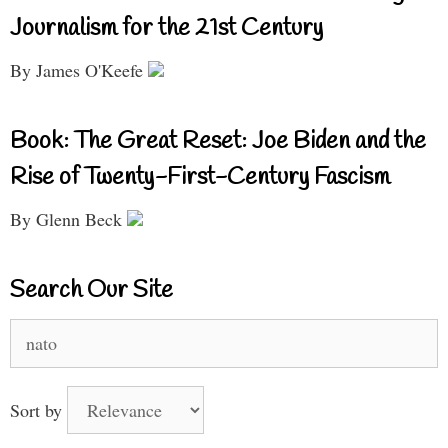
Journalism for the 21st Century
By James O'Keefe
Book: The Great Reset: Joe Biden and the
Rise of Twenty-First-Century Fascism
By Glenn Beck
Search Our Site
Search
for:
Sort by