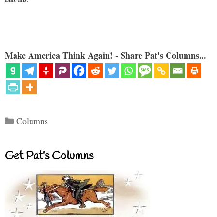
Make America Think Again! - Share Pat's Columns...
Categories
Columns
Get Pat’s Columns