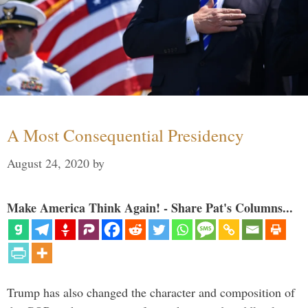
A Most Consequential Presidency
August 24, 2020
by
Make America Think Again! - Share Pat's Columns...
Trump has also changed the character and composition of