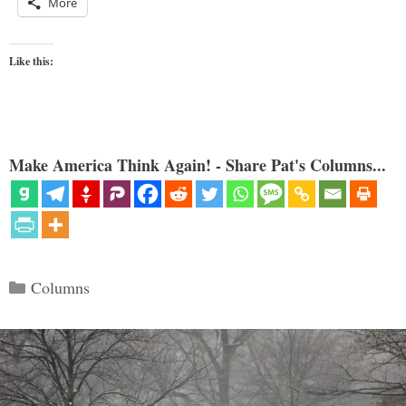
More
Like this:
Make America Think Again! - Share Pat's Columns...
Categories
Columns