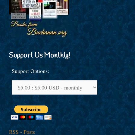
Support Us Monthly!
Support Options:
RSS - Posts