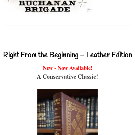
Right From the Beginning – Leather Edition
New - Now Available!
A Conservative Classic!