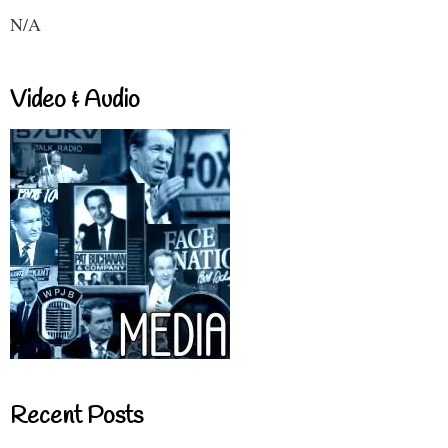
N/A
Video & Audio
Recent Posts