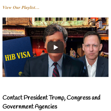
View Our Playlist…
Contact President Trump, Congress and
Government Agencies