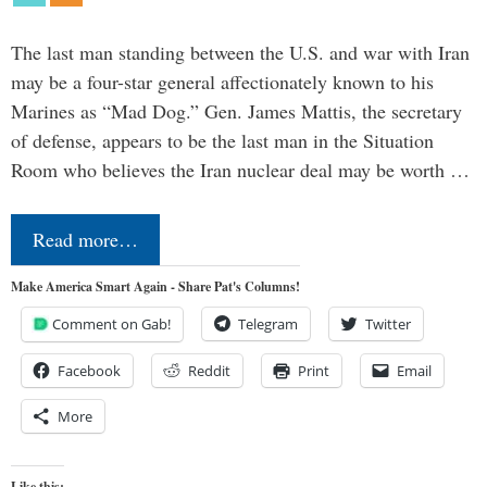
The last man standing between the U.S. and war with Iran
may be a four-star general affectionately known to his
Marines as “Mad Dog.” Gen. James Mattis, the secretary
of defense, appears to be the last man in the Situation
Room who believes the Iran nuclear deal may be worth …
Read more…
Make America Smart Again - Share Pat's Columns!
Comment on Gab!
Telegram
Twitter
Facebook
Reddit
Print
Email
More
Like this: