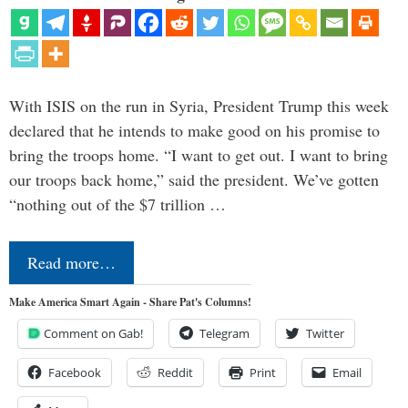
With ISIS on the run in Syria, President Trump this week
declared that he intends to make good on his promise to
bring the troops home. “I want to get out. I want to bring
our troops back home,” said the president. We’ve gotten
“nothing out of the $7 trillion …
Read more…
Make America Smart Again - Share Pat's Columns!
Comment on Gab!
Telegram
Twitter
Facebook
Reddit
Print
Email