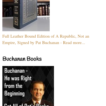
Full Leather Bound Edition of A Republic, Not an
Empire, Signed by Pat Buchanan - Read more...
Buchanan Books