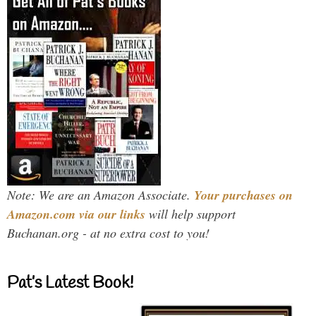
Note: We are an Amazon Associate.
Your purchases on
Amazon.com via our links
will help support
Buchanan.org - at no extra cost to you!
Pat’s Latest Book!