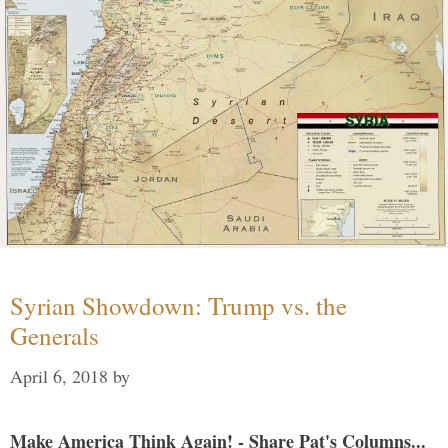
Syrian Showdown: Trump vs. the
Generals
April 6, 2018
by
Make America Think Again! - Share Pat's Columns...