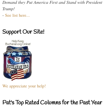
Demand they Put America First and Stand with President
Trump!
-
See list here...
Support Our Site!
We appreciate your help!
Pat's Top Rated Columns for the Past Year