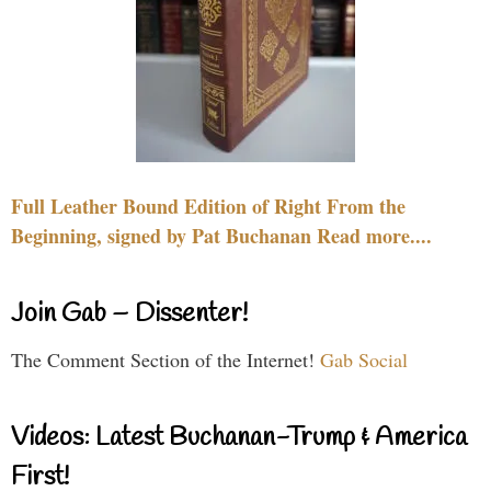
Full Leather Bound Edition of Right From the
Beginning, signed by Pat Buchanan Read more....
Join Gab – Dissenter!
The Comment Section of the Internet!
Gab Social
Videos: Latest Buchanan-Trump & America
First!