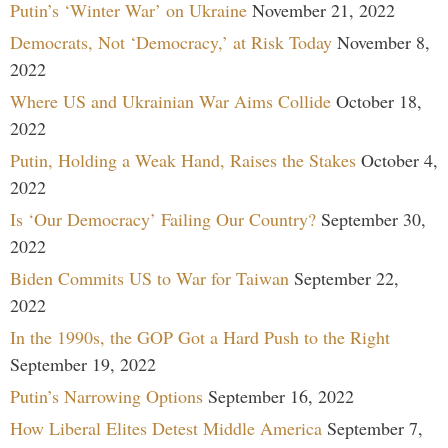
Putin’s ‘Winter War’ on Ukraine
November 21, 2022
Democrats, Not ‘Democracy,’ at Risk Today
November 8,
2022
Where US and Ukrainian War Aims Collide
October 18,
2022
Putin, Holding a Weak Hand, Raises the Stakes
October 4,
2022
Is ‘Our Democracy’ Failing Our Country?
September 30,
2022
Biden Commits US to War for Taiwan
September 22,
2022
In the 1990s, the GOP Got a Hard Push to the Right
September 19, 2022
Putin’s Narrowing Options
September 16, 2022
How Liberal Elites Detest Middle America
September 7,