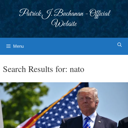
Skip
to
Patrick J. Buchanan - Official
content
Website
Menu
Search Results for:
nato