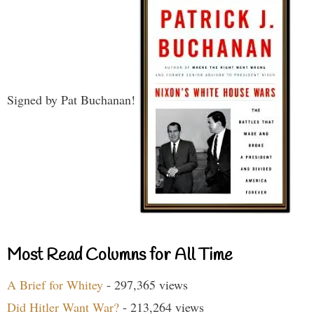
Signed by Pat Buchanan!
Most Read Columns for All Time
A Brief for Whitey
- 297,365 views
Did Hitler Want War?
- 213,264 views