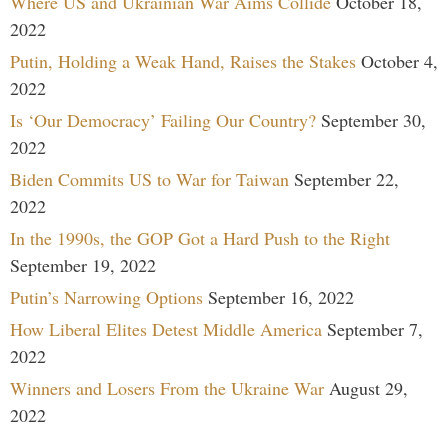
Where US and Ukrainian War Aims Collide
October 18,
2022
Putin, Holding a Weak Hand, Raises the Stakes
October 4,
2022
Is ‘Our Democracy’ Failing Our Country?
September 30,
2022
Biden Commits US to War for Taiwan
September 22,
2022
In the 1990s, the GOP Got a Hard Push to the Right
September 19, 2022
Putin’s Narrowing Options
September 16, 2022
How Liberal Elites Detest Middle America
September 7,
2022
Winners and Losers From the Ukraine War
August 29,
2022