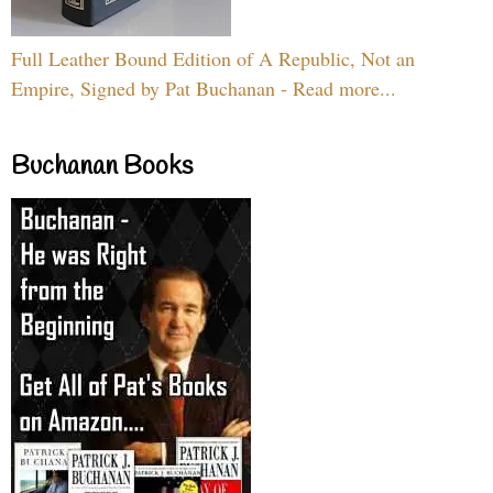
Full Leather Bound Edition of A Republic, Not an
Empire, Signed by Pat Buchanan - Read more...
Buchanan Books