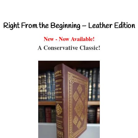
Right From the Beginning – Leather Edition
New - Now Available!
A Conservative Classic!