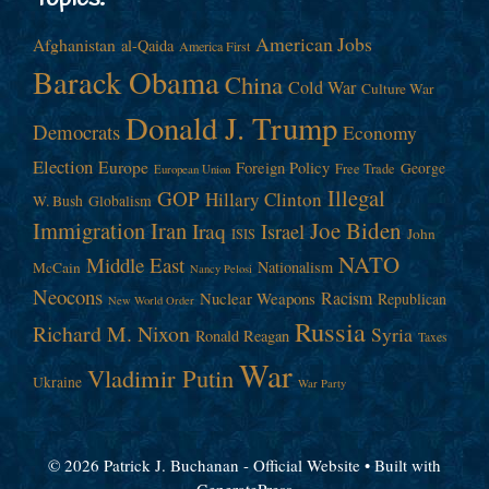
American Jobs
Afghanistan
al-Qaida
America First
Barack Obama
China
Cold War
Culture War
Donald J. Trump
Democrats
Economy
Election
Europe
Foreign Policy
George
Free Trade
European Union
Illegal
GOP
Hillary Clinton
W. Bush
Globalism
Immigration
Iran
Joe Biden
Iraq
Israel
John
ISIS
NATO
Middle East
Nationalism
McCain
Nancy Pelosi
Neocons
Racism
Nuclear Weapons
Republican
New World Order
Russia
Richard M. Nixon
Syria
Ronald Reagan
Taxes
War
Vladimir Putin
Ukraine
War Party
© 2026 Patrick J. Buchanan - Official Website
• Built with