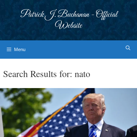
Skip
to
Patrick J. Buchanan - Official
content
Website
Menu
Search Results for:
nato