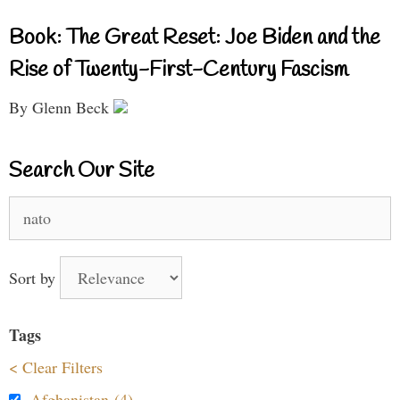
Book: The Great Reset: Joe Biden and the
Rise of Twenty-First-Century Fascism
By Glenn Beck
Search Our Site
Search
for:
Sort by
Tags
< Clear Filters
Afghanistan (4)