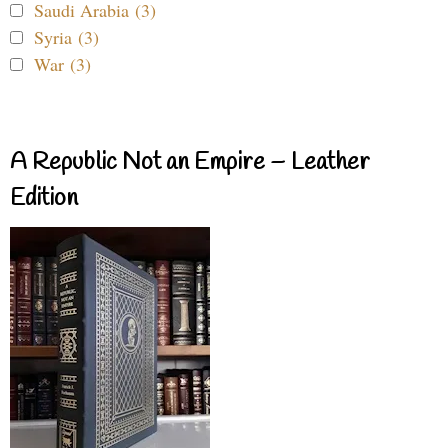
Saudi Arabia (3)
Syria (3)
War (3)
A Republic Not an Empire – Leather
Edition