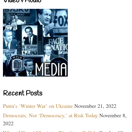
Video & Audio
Recent Posts
Putin’s ‘Winter War’ on Ukraine
November 21, 2022
Democrats, Not ‘Democracy,’ at Risk Today
November 8,
2022