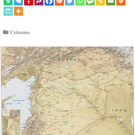
Categories
Columns