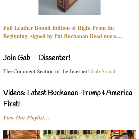
Full Leather Bound Edition of Right From the
Beginning, signed by Pat Buchanan Read more....
Join Gab – Dissenter!
The Comment Section of the Internet!
Gab Social
Videos: Latest Buchanan-Trump & America
First!
View Our Playlist…