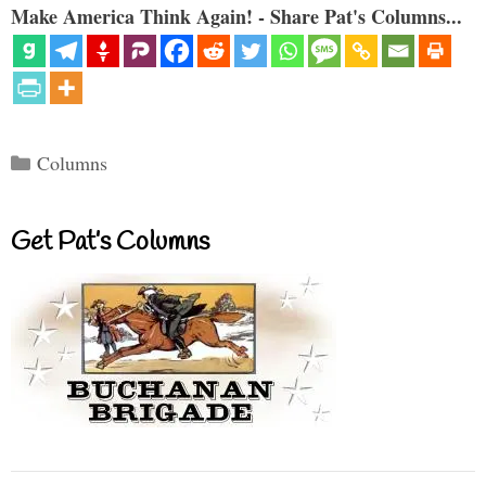
Make America Think Again! - Share Pat's Columns...
Categories
Columns
Get Pat’s Columns