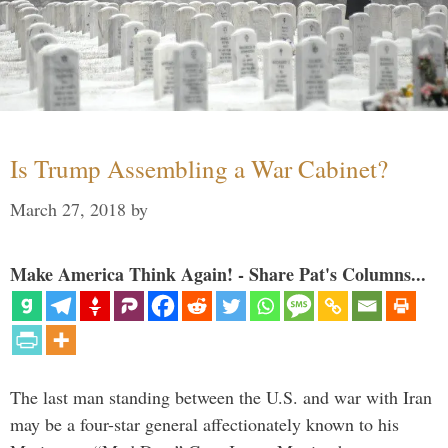
Is Trump Assembling a War Cabinet?
March 27, 2018
by
Make America Think Again! - Share Pat's Columns...
The last man standing between the U.S. and war with Iran
may be a four-star general affectionately known to his