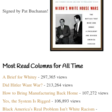
Signed by Pat Buchanan!
Most Read Columns for All Time
A Brief for Whitey
- 297,365 views
Did Hitler Want War?
- 213,264 views
How to Bring Manufacturing Back Home
- 107,272 views
Yes, the System Is Rigged
- 106,893 views
Black America’s Real Problem Isn’t White Racism
-