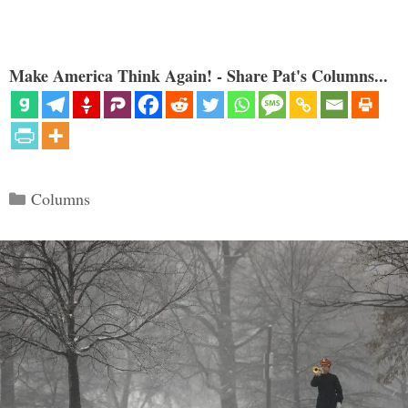
Make America Think Again! - Share Pat's Columns...
Categories
Columns