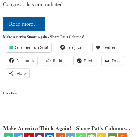
Congress, has contradicted …
Read more…
Make America Smart Again - Share Pat's Columns!
Comment on Gab!
Telegram
Twitter
Facebook
Reddit
Print
Email
More
Like this:
Make America Think Again! - Share Pat's Columns...