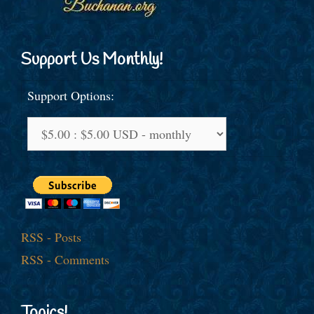
Support Us Monthly!
Support Options:
RSS - Posts
RSS - Comments
Topics!