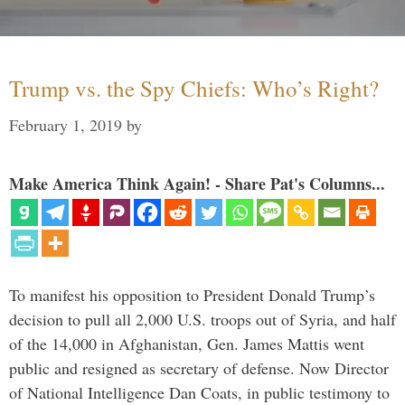
Trump vs. the Spy Chiefs: Who’s Right?
February 1, 2019
by
Make America Think Again! - Share Pat's Columns...
To manifest his opposition to President Donald Trump’s
decision to pull all 2,000 U.S. troops out of Syria, and half
of the 14,000 in Afghanistan, Gen. James Mattis went
public and resigned as secretary of defense. Now Director
of National Intelligence Dan Coats, in public testimony to