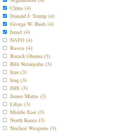
China (4)
Donald J. Trump (4)
George W. Bush (4)
Israel (4)
NATO (4)
Russia (4)
Barack Obama (3)
Bibi Netanyahu (3)
Iran (3)
Iraq (3)
ISIS (3)
James Mattis (3)
Libya (3)
Middle East (3)
North Korea (3)
Nuclear Weapons (3)