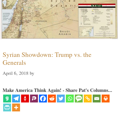
Syrian Showdown: Trump vs. the
Generals
April 6, 2018
by
Make America Think Again! - Share Pat's Columns...