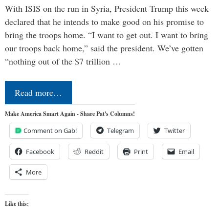
With ISIS on the run in Syria, President Trump this week
declared that he intends to make good on his promise to
bring the troops home. “I want to get out. I want to bring
our troops back home,” said the president. We’ve gotten
“nothing out of the $7 trillion …
Read more…
Make America Smart Again - Share Pat's Columns!
Comment on Gab!
Telegram
Twitter
Facebook
Reddit
Print
Email
More
Like this: