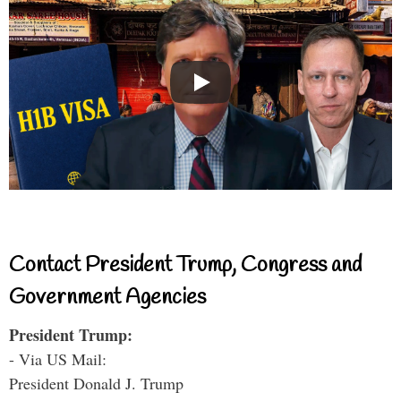
Contact President Trump, Congress and
Government Agencies
President Trump:
- Via US Mail:
President Donald J. Trump