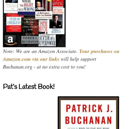
Note: We are an Amazon Associate.
Your purchases on
Amazon.com via our links
will help support
Buchanan.org - at no extra cost to you!
Pat’s Latest Book!