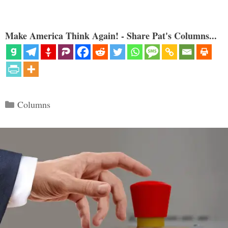
Make America Think Again! - Share Pat's Columns...
Categories
Columns