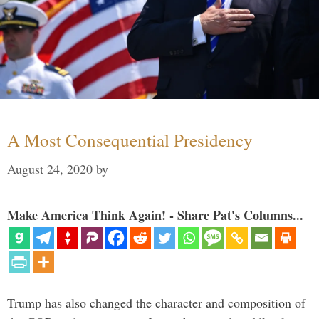
A Most Consequential Presidency
August 24, 2020
by
Make America Think Again! - Share Pat's Columns...
Trump has also changed the character and composition of