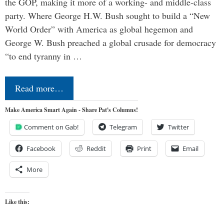
the GOP, making it more of a working- and middle-class
party. Where George H.W. Bush sought to build a “New
World Order” with America as global hegemon and
George W. Bush preached a global crusade for democracy
“to end tyranny in …
Read more…
Make America Smart Again - Share Pat's Columns!
Comment on Gab!
Telegram
Twitter
Facebook
Reddit
Print
Email
More
Like this: