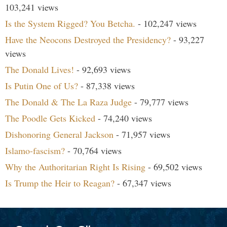
103,241 views
Is the System Rigged? You Betcha.
- 102,247 views
Have the Neocons Destroyed the Presidency?
- 93,227
views
The Donald Lives!
- 92,693 views
Is Putin One of Us?
- 87,338 views
The Donald & The La Raza Judge
- 79,777 views
The Poodle Gets Kicked
- 74,240 views
Dishonoring General Jackson
- 71,957 views
Islamo-fascism?
- 70,764 views
Why the Authoritarian Right Is Rising
- 69,502 views
Is Trump the Heir to Reagan?
- 67,347 views