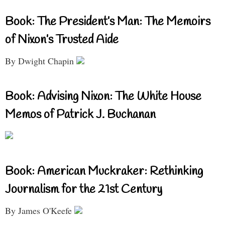
Book: The President’s Man: The Memoirs
of Nixon’s Trusted Aide
By Dwight Chapin
Book: Advising Nixon: The White House
Memos of Patrick J. Buchanan
Book: American Muckraker: Rethinking
Journalism for the 21st Century
By James O'Keefe