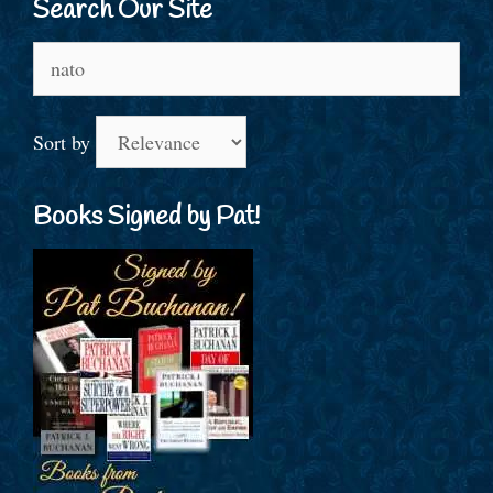
Search Our Site
Search
for:
Sort by
Books Signed by Pat!