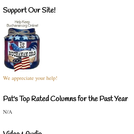
Support Our Site!
We appreciate your help!
Pat's Top Rated Columns for the Past Year
N/A