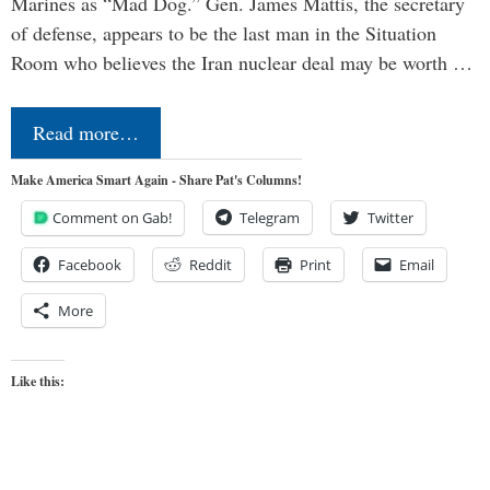
Marines as “Mad Dog.” Gen. James Mattis, the secretary
of defense, appears to be the last man in the Situation
Room who believes the Iran nuclear deal may be worth …
Read more…
Make America Smart Again - Share Pat's Columns!
Comment on Gab!
Telegram
Twitter
Facebook
Reddit
Print
Email
More
Like this: