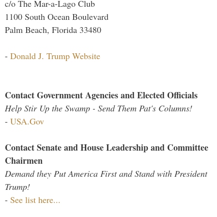
c/o The Mar-a-Lago Club
1100 South Ocean Boulevard
Palm Beach, Florida 33480
-
Donald J. Trump Website
Contact Government Agencies and Elected Officials
Help Stir Up the Swamp - Send Them Pat's Columns!
-
USA.Gov
Contact Senate and House Leadership and Committee
Chairmen
Demand they Put America First and Stand with President
Trump!
-
See list here...