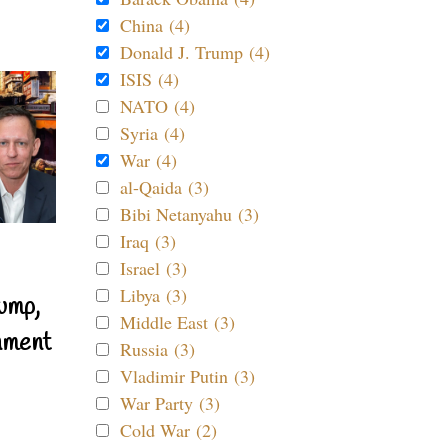
China (4)
Donald J. Trump (4)
ISIS (4)
NATO (4)
Syria (4)
War (4)
al-Qaida (3)
Bibi Netanyahu (3)
Iraq (3)
Israel (3)
Libya (3)
ump,
Middle East (3)
nment
Russia (3)
Vladimir Putin (3)
War Party (3)
Cold War (2)