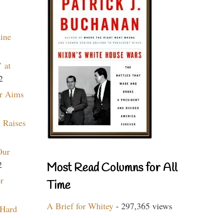
aine
 at
2
r Aims
 Raises
Our
2
Most Read Columns for All
r
Time
A Brief for Whitey
- 297,365 views
 Hard