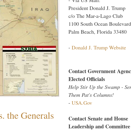
President Donald J. Trump
c/o The Mar-a-Lago Club
1100 South Ocean Boulevard
Palm Beach, Florida 33480
-
Donald J. Trump Website
Contact Government Agenc
Elected Officials
Help Stir Up the Swamp - Se
Them Pat's Columns!
-
USA.Gov
. the Generals
Contact Senate and House
Leadership and Committee