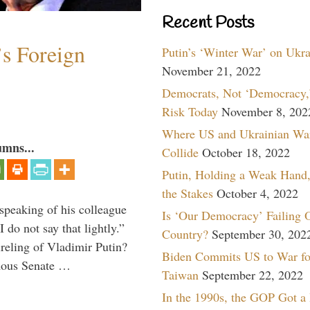
Recent Posts
s Foreign
Putin’s ‘Winter War’ on Ukr
November 21, 2022
Democrats, Not ‘Democracy,’
Risk Today
November 8, 202
Where US and Ukrainian Wa
umns...
Collide
October 18, 2022
Putin, Holding a Weak Hand,
the Stakes
October 4, 2022
peaking of his colleague
Is ‘Our Democracy’ Failing 
do not say that lightly.”
Country?
September 30, 202
ireling of Vladimir Putin?
Biden Commits US to War fo
imous Senate …
Taiwan
September 22, 2022
In the 1990s, the GOP Got a