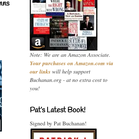
mns
Note: We are an Amazon Associate.
Your purchases on Amazon.com via
our links
will help support
Buchanan.org - at no extra cost to
you!
Pat’s Latest Book!
Signed by Pat Buchanan!