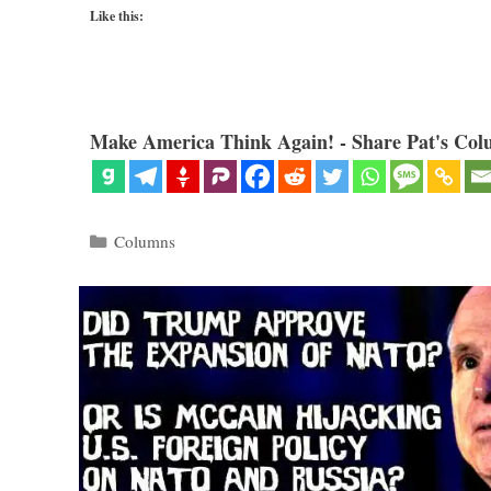
Like this:
Make America Think Again! - Share Pat's Col
Categories
Columns