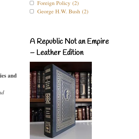
Foreign Policy (2)
George H.W. Bush (2)
A Republic Not an Empire
– Leather Edition
ies and
nd