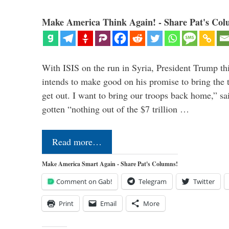
Make America Think Again! - Share Pat's Col
With ISIS on the run in Syria, President Trump th
intends to make good on his promise to bring the 
get out. I want to bring our troops back home,” sa
gotten “nothing out of the $7 trillion …
Read more…
Make America Smart Again - Share Pat's Columns!
Comment on Gab!
Telegram
Twitter
Print
Email
More