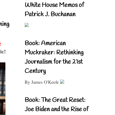
White House Memos of
Patrick J. Buchanan
ning
Book: American
!
ic!
Muckraker: Rethinking
Journalism for the 21st
Century
By James O'Keefe
Book: The Great Reset:
Joe Biden and the Rise of