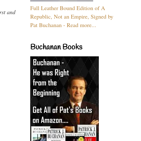
Full Leather Bound Edition of A
rst and
Republic, Not an Empire, Signed by
Pat Buchanan - Read more...
Buchanan Books