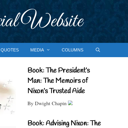
ial Website
QUOTES
MEDIA
COLUMNS
Book: The President’s
Man: The Memoirs of
Nixon’s Trusted Aide
By Dwight Chapin
Book: Advising Nixon: The