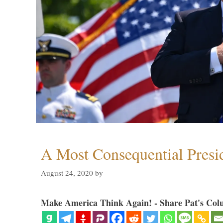
A Most Consequential Presi
August 24, 2020
by
Make America Think Again! - Share Pat's Col