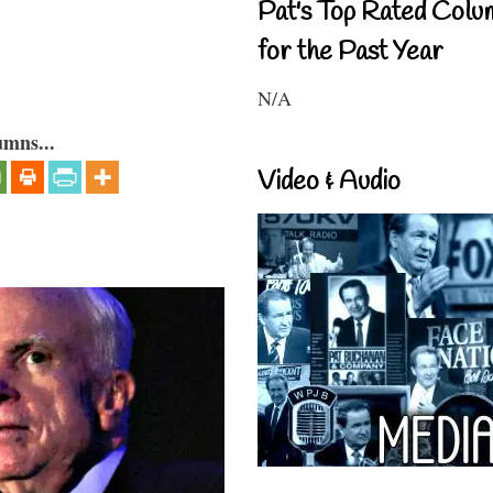
Pat's Top Rated Colu
for the Past Year
N/A
umns...
Video & Audio