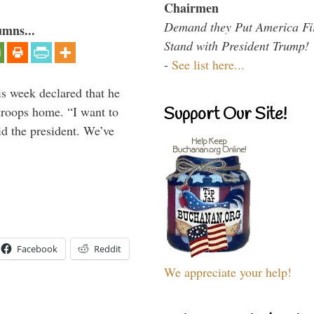
Chairmen
Demand they Put America Fi
umns...
Stand with President Trump!
-
See list here...
is week declared that he
troops home. “I want to
Support Our Site!
id the president. We’ve
Facebook
Reddit
We appreciate your help!