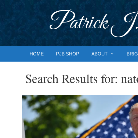
Skip
to
Patrick J.
content
HOME
PJB SHOP
ABOUT
BRIG
Search Results for:
nat