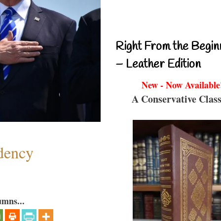
Right From the Begin
– Leather Edition
New - Now Available
A Conservative Class
dency
umns...