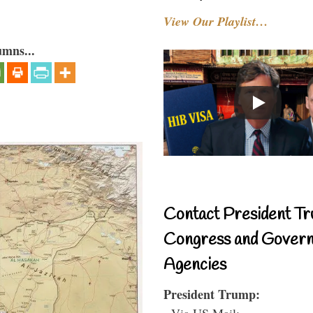
View Our Playlist…
umns...
Contact President Tr
Congress and Gover
Agencies
President Trump:
- Via US Mail: