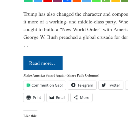
Trump has also changed the character and compos
it more of a working- and middle-class party. W
sought to build a “New World Order” with Ameri
George W. Bush preached a global crusade for de
…
Read more…
Make America Smart Again - Share Pat's Columns!
Comment on Gab!
Telegram
Twitter
Print
Email
More
Like this: