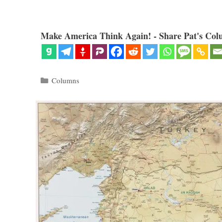
Make America Think Again! - Share Pat's Col
Categories
Columns