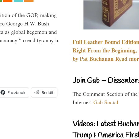
ition of the GOP, making
here George H.W. Bush
ca as global hegemon and
mocracy “to end tyranny in
Full Leather Bound Edition
Right From the Beginning, 
by Pat Buchanan Read more
Join Gab – Dissenter
Facebook
Reddit
The Comment Section of the
Internet!
Gab Social
Videos: Latest Bucha
Trump & America First