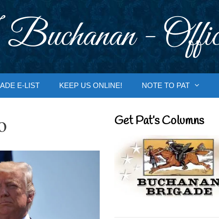
 Buchanan - Offic
ADE E-LIST
KEEP US ONLINE!
NOTE TO PAT
o
Get Pat’s Columns