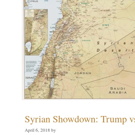
Syrian Showdown: Trump vs
April 6, 2018
by