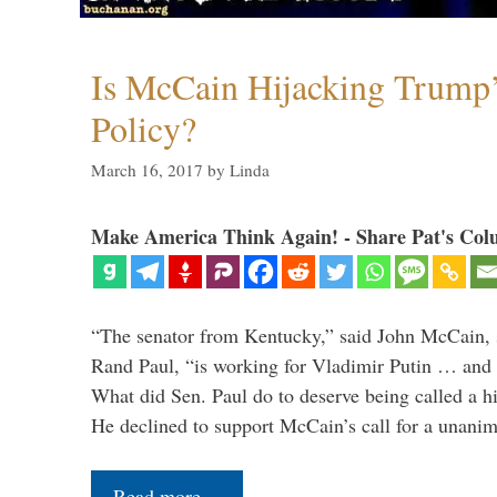
Is McCain Hijacking Trump’
Policy?
March 16, 2017
by
Linda
Make America Think Again! - Share Pat's Col
“The senator from Kentucky,” said John McCain, s
Rand Paul, “is working for Vladimir Putin … and I 
What did Sen. Paul do to deserve being called a h
He declined to support McCain’s call for a unan
Read more…