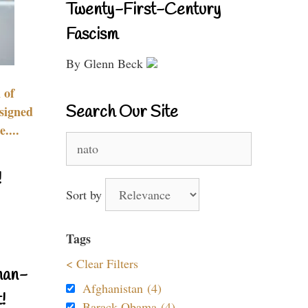
Twenty-First-Century
Fascism
By Glenn Beck
 of
Search Our Site
signed
....
Search
for:
!
Sort by
Tags
< Clear Filters
nan-
Afghanistan (4)
!
Barack Obama (4)