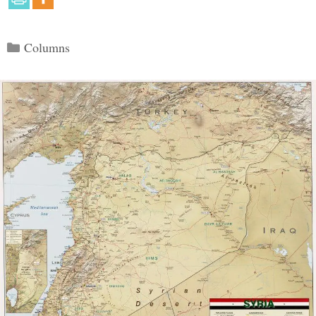
Categories
Columns