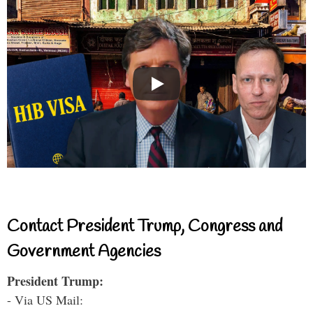
Contact President Trump, Congress and
Government Agencies
President Trump:
- Via US Mail: