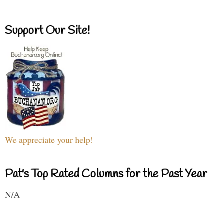
Support Our Site!
We appreciate your help!
Pat's Top Rated Columns for the Past Year
N/A