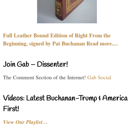
Full Leather Bound Edition of Right From the
Beginning, signed by Pat Buchanan Read more....
Join Gab – Dissenter!
The Comment Section of the Internet!
Gab Social
Videos: Latest Buchanan-Trump & America
First!
View Our Playlist…