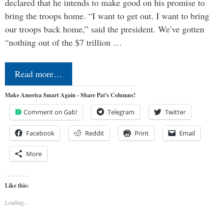
declared that he intends to make good on his promise to
bring the troops home. “I want to get out. I want to bring
our troops back home,” said the president. We’ve gotten
“nothing out of the $7 trillion …
Read more…
Make America Smart Again - Share Pat's Columns!
Comment on Gab!
Telegram
Twitter
Facebook
Reddit
Print
Email
More
Like this:
Loading...