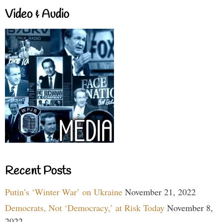
Video & Audio
Recent Posts
Putin’s ‘Winter War’ on Ukraine
November 21, 2022
Democrats, Not ‘Democracy,’ at Risk Today
November 8,
2022