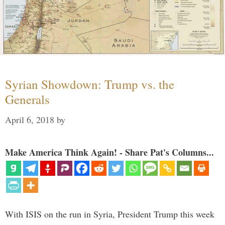
Syrian Showdown: Trump vs. the
Generals
April 6, 2018
by
Make America Think Again! - Share Pat's Columns...
With ISIS on the run in Syria, President Trump this week