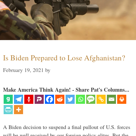
Is Biden Prepared to Lose Afghanistan?
February 19, 2021
by
Make America Think Again! - Share Pat's Columns...
A Biden decision to suspend a final pullout of U.S. forces
will be well received by our foreign policy elites. But the