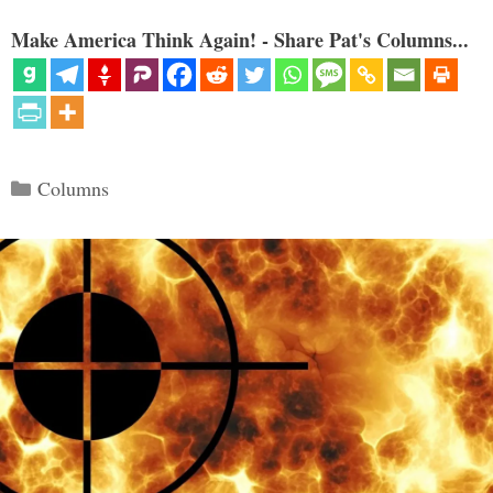
Make America Think Again! - Share Pat's Columns...
Categories
Columns