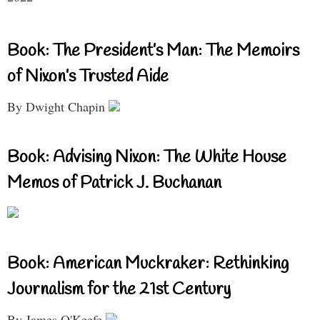
Book: The President’s Man: The Memoirs
of Nixon’s Trusted Aide
By Dwight Chapin
Book: Advising Nixon: The White House
Memos of Patrick J. Buchanan
Book: American Muckraker: Rethinking
Journalism for the 21st Century
By James O'Keefe