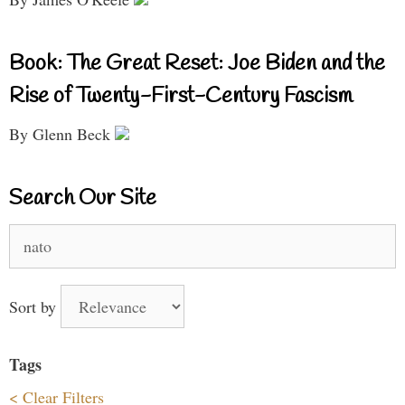
Book: The Great Reset: Joe Biden and the
Rise of Twenty-First-Century Fascism
By Glenn Beck
Search Our Site
Search
for:
Sort by
Tags
< Clear Filters