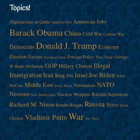
Topics!
American Jobs
Afghanistan
al-Qaida
America First
Barack Obama
China
Cold War
Culture War
Donald J. Trump
Democrats
Economy
Election
Europe
Foreign Policy
George
Free Trade
European Union
Illegal
GOP
Hillary Clinton
W. Bush
Globalism
Immigration
Iran
Joe Biden
Iraq
Israel
John
ISIS
NATO
Middle East
Nationalism
McCain
Nancy Pelosi
Neocons
Racism
Nuclear Weapons
Republican
New World Order
Russia
Richard M. Nixon
Syria
Ronald Reagan
Taxes
War
Vladimir Putin
Ukraine
War Party