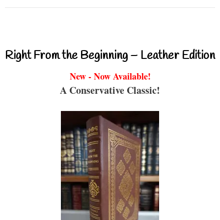
Right From the Beginning – Leather Edition
New - Now Available!
A Conservative Classic!