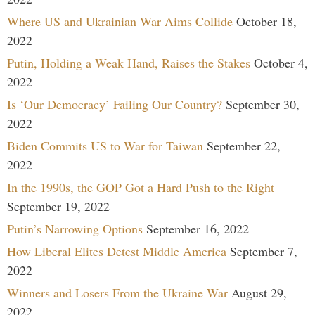
Where US and Ukrainian War Aims Collide
October 18,
2022
Putin, Holding a Weak Hand, Raises the Stakes
October 4,
2022
Is ‘Our Democracy’ Failing Our Country?
September 30,
2022
Biden Commits US to War for Taiwan
September 22,
2022
In the 1990s, the GOP Got a Hard Push to the Right
September 19, 2022
Putin’s Narrowing Options
September 16, 2022
How Liberal Elites Detest Middle America
September 7,
2022
Winners and Losers From the Ukraine War
August 29,
2022