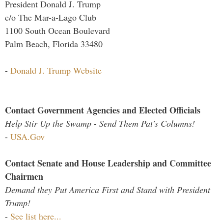
President Donald J. Trump
c/o The Mar-a-Lago Club
1100 South Ocean Boulevard
Palm Beach, Florida 33480
-
Donald J. Trump Website
Contact Government Agencies and Elected Officials
Help Stir Up the Swamp - Send Them Pat's Columns!
-
USA.Gov
Contact Senate and House Leadership and Committee
Chairmen
Demand they Put America First and Stand with President
Trump!
-
See list here...