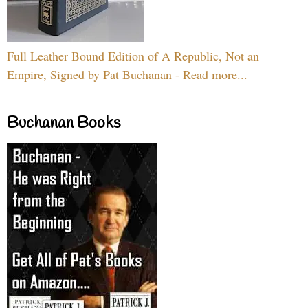
Full Leather Bound Edition of A Republic, Not an
Empire, Signed by Pat Buchanan - Read more...
Buchanan Books