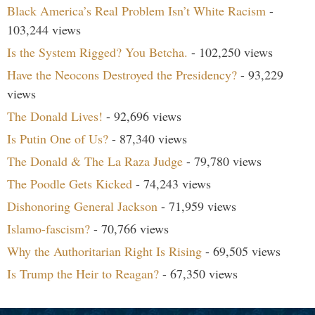
Black America’s Real Problem Isn’t White Racism
-
103,244 views
Is the System Rigged? You Betcha.
- 102,250 views
Have the Neocons Destroyed the Presidency?
- 93,229
views
The Donald Lives!
- 92,696 views
Is Putin One of Us?
- 87,340 views
The Donald & The La Raza Judge
- 79,780 views
The Poodle Gets Kicked
- 74,243 views
Dishonoring General Jackson
- 71,959 views
Islamo-fascism?
- 70,766 views
Why the Authoritarian Right Is Rising
- 69,505 views
Is Trump the Heir to Reagan?
- 67,350 views