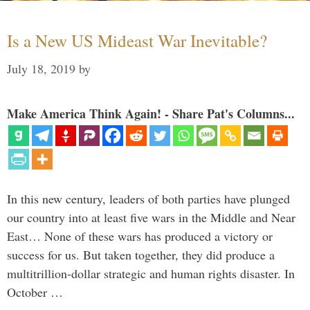
Is a New US Mideast War Inevitable?
July 18, 2019
by
Make America Think Again! - Share Pat's Columns...
In this new century, leaders of both parties have plunged
our country into at least five wars in the Middle and Near
East… None of these wars has produced a victory or
success for us. But taken together, they did produce a
multitrillion-dollar strategic and human rights disaster. In
October …