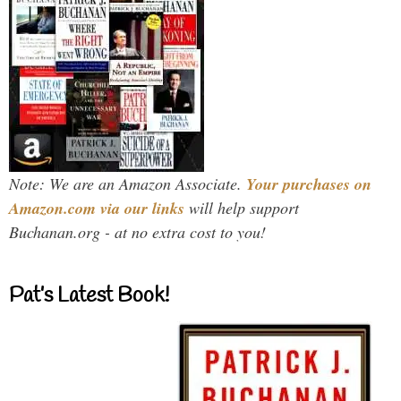
Note: We are an Amazon Associate.
Your purchases on
Amazon.com via our links
will help support
Buchanan.org - at no extra cost to you!
Pat’s Latest Book!