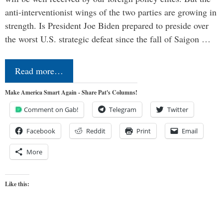
anti-interventionist wings of the two parties are growing in
strength. Is President Joe Biden prepared to preside over
the worst U.S. strategic defeat since the fall of Saigon …
Read more…
Make America Smart Again - Share Pat's Columns!
Comment on Gab!
Telegram
Twitter
Facebook
Reddit
Print
Email
More
Like this: