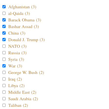
Afghanistan (3)
al-Qaida (3)
Barack Obama (3)
Bashar Assad (3)
China (3)
Donald J. Trump (3)
NATO (3)
Russia (3)
Syria (3)
War (3)
George W. Bush (2)
Iraq (2)
Libya (2)
Middle East (2)
Saudi Arabia (2)
Taliban (2)