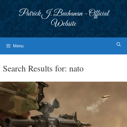
Skip
to
Patrick J. Buchanan - Official
content
Website
Menu
Search Results for:
nato