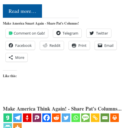
Read more…
Make America Smart Again - Share Pat's Columns!
Comment on Gab!
Telegram
Twitter
Facebook
Reddit
Print
Email
More
Like this:
Make America Think Again! - Share Pat's Columns...