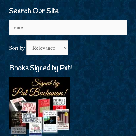
Search Our Site
Search
for:
Sort by
Books Signed by Pat!