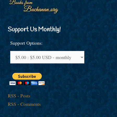
Support Us Monthly!
Support Options:
RSS - Posts
RSS - Comments