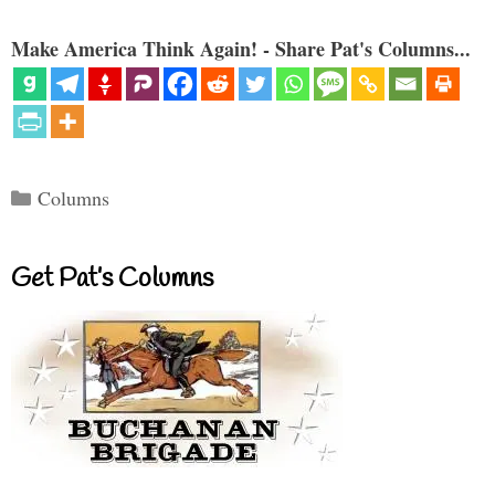
Make America Think Again! - Share Pat's Columns...
Categories
Columns
Get Pat’s Columns