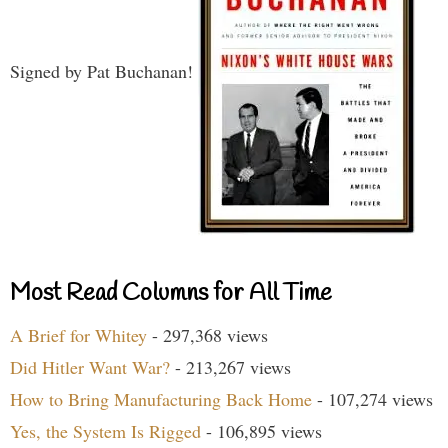
Signed by Pat Buchanan!
Most Read Columns for All Time
A Brief for Whitey
- 297,368 views
Did Hitler Want War?
- 213,267 views
How to Bring Manufacturing Back Home
- 107,274 views
Yes, the System Is Rigged
- 106,895 views