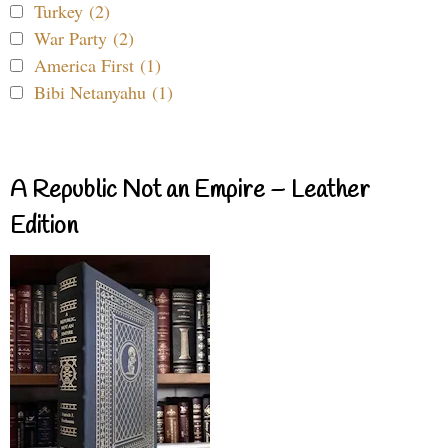
Turkey (2)
War Party (2)
America First (1)
Bibi Netanyahu (1)
A Republic Not an Empire – Leather
Edition