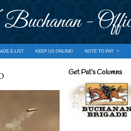
 Buchanan - Offic
ADE E-LIST
KEEP US ONLINE!
NOTE TO PAT
o
Get Pat’s Columns