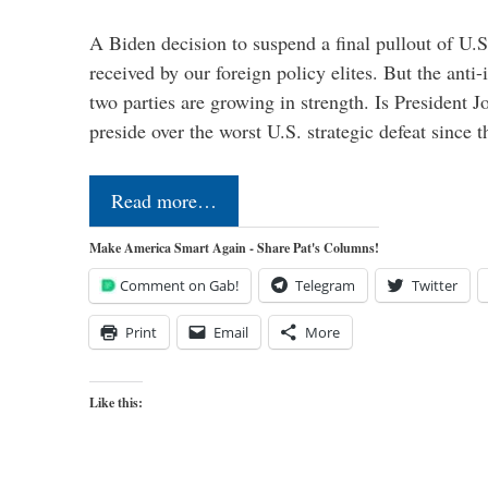
A Biden decision to suspend a final pullout of U.S.
received by our foreign policy elites. But the anti-
two parties are growing in strength. Is President 
preside over the worst U.S. strategic defeat since 
Read more…
Make America Smart Again - Share Pat's Columns!
Comment on Gab!
Telegram
Twitter
Print
Email
More
Like this: