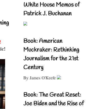
White House Memos of
Patrick J. Buchanan
ning
Book: American
!
ic!
Muckraker: Rethinking
Journalism for the 21st
Century
By James O'Keefe
Book: The Great Reset:
Joe Biden and the Rise of