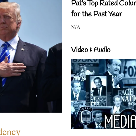
Pat's Top Rated Colu
for the Past Year
N/A
Video & Audio
dency