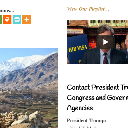
View Our Playlist…
umns...
Contact President Tr
Congress and Gover
Agencies
President Trump:
- Via US Mail: