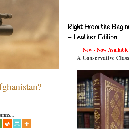
Right From the Begin
– Leather Edition
New - Now Available
A Conservative Class
fghanistan?
umns...