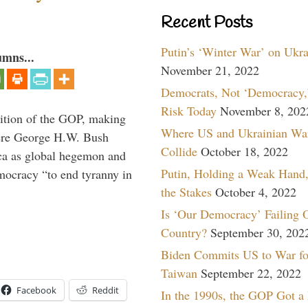
Recent Posts
Putin’s ‘Winter War’ on Ukr
umns...
November 21, 2022
Democrats, Not ‘Democracy,’
Risk Today
November 8, 202
ition of the GOP, making
Where US and Ukrainian Wa
here George H.W. Bush
Collide
October 18, 2022
ca as global hegemon and
Putin, Holding a Weak Hand,
mocracy “to end tyranny in
the Stakes
October 4, 2022
Is ‘Our Democracy’ Failing 
Country?
September 30, 202
Biden Commits US to War fo
Taiwan
September 22, 2022
Facebook
Reddit
In the 1990s, the GOP Got a