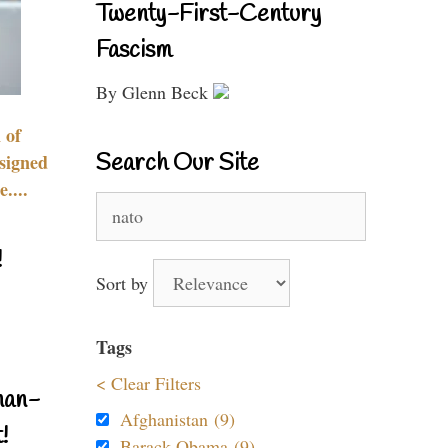
Twenty-First-Century
Fascism
By Glenn Beck
 of
Search Our Site
signed
....
Search
for:
!
Sort by
Tags
< Clear Filters
nan-
Afghanistan (9)
!
Barack Obama (9)