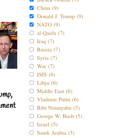
China (9)
Donald J. Trump (9)
NATO (9)
al-Qaida (7)
Iraq (7)
Russia (7)
Syria (7)
War (7)
ISIS (6)
Libya (6)
Middle East (6)
ump,
Vladimir Putin (6)
nment
Bibi Netanyahu (5)
George W. Bush (5)
Israel (5)
Saudi Arabia (5)