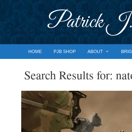
Skip
to
Patrick J.
content
HOME
PJB SHOP
ABOUT
BRIG
Search Results for:
nat