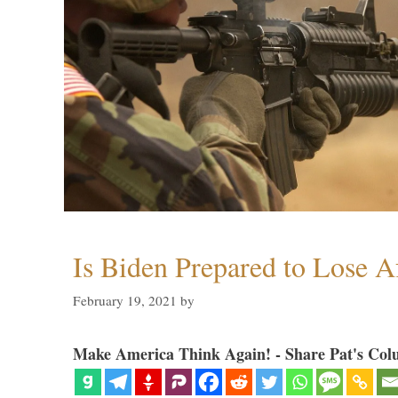
Is Biden Prepared to Lose A
February 19, 2021
by
Make America Think Again! - Share Pat's Col