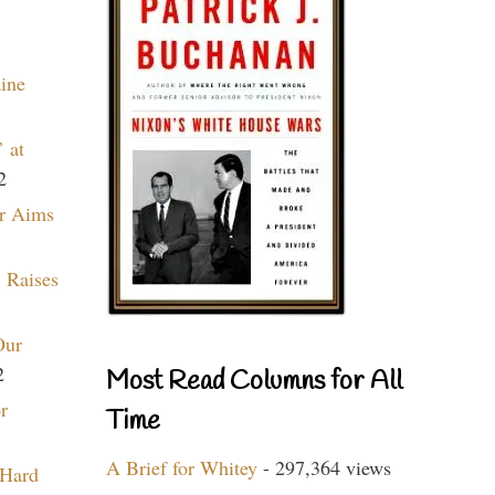
aine
 at
2
r Aims
 Raises
Our
2
Most Read Columns for All
r
Time
A Brief for Whitey
- 297,364 views
 Hard