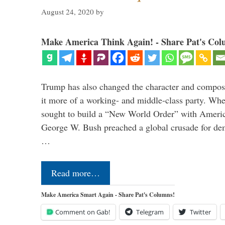
August 24, 2020
by
Make America Think Again! - Share Pat's Col
Trump has also changed the character and compos
it more of a working- and middle-class party. W
sought to build a “New World Order” with Ameri
George W. Bush preached a global crusade for de
…
Read more…
Make America Smart Again - Share Pat's Columns!
Comment on Gab!
Telegram
Twitter