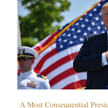
A Most Consequential Presi