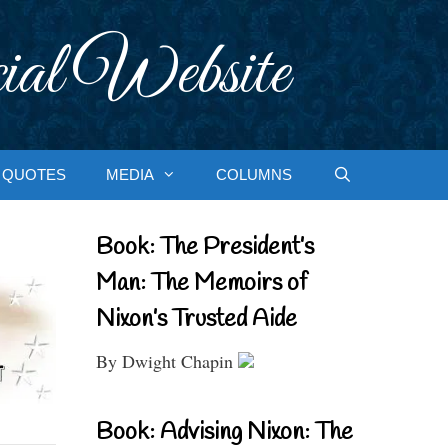
ial Website
QUOTES
MEDIA
COLUMNS
Book: The President’s
Man: The Memoirs of
Nixon’s Trusted Aide
By Dwight Chapin
Book: Advising Nixon: The