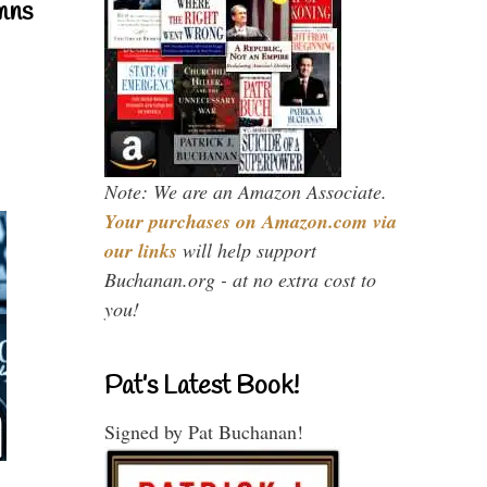
mns
Note: We are an Amazon Associate.
Your purchases on Amazon.com via
our links
will help support
Buchanan.org - at no extra cost to
you!
Pat’s Latest Book!
Signed by Pat Buchanan!