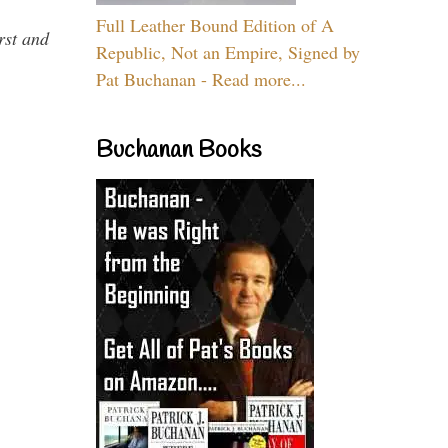
Full Leather Bound Edition of A
rst and
Republic, Not an Empire, Signed by
Pat Buchanan - Read more...
Buchanan Books