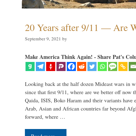
20 Years after 9/11 — Are W
September 9, 2021
by
Make America Think Again! - Share Pat's Col
Looking back at the half dozen Mideast wars in 
since that first 9/11, where are we better off now
Qaida, ISIS, Boko Haram and their variants have e
Arab, Asian and African countries far beyond Afg
forward, where …