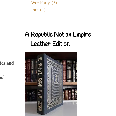
War Party (5)
Iran (4)
A Republic Not an Empire
– Leather Edition
ies and
nd