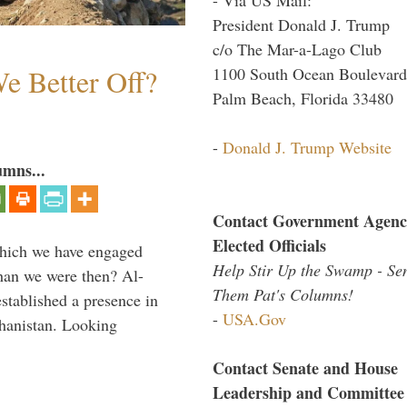
President Donald J. Trump
c/o The Mar-a-Lago Club
e Better Off?
1100 South Ocean Boulevard
Palm Beach, Florida 33480
-
Donald J. Trump Website
umns...
Contact Government Agenc
Elected Officials
which we have engaged
Help Stir Up the Swamp - Se
 than we were then? Al-
Them Pat's Columns!
stablished a presence in
-
USA.Gov
hanistan. Looking
Contact Senate and House
Leadership and Committee