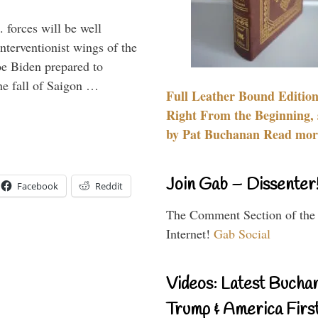
 forces will be well
interventionist wings of the
Joe Biden prepared to
the fall of Saigon …
Full Leather Bound Edition
Right From the Beginning, 
by Pat Buchanan Read more
Join Gab – Dissenter
Facebook
Reddit
The Comment Section of the
Internet!
Gab Social
Videos: Latest Bucha
Trump & America First