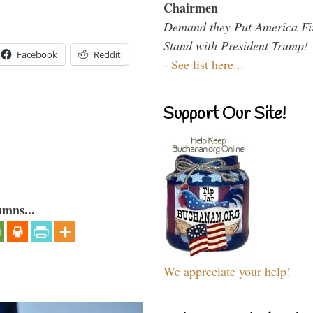
Chairmen
Demand they Put America Fi
Stand with President Trump!
Facebook
Reddit
-
See list here...
Support Our Site!
umns...
We appreciate your help!