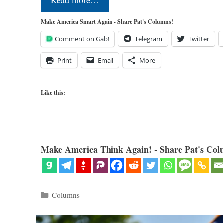
Read more…
Make America Smart Again - Share Pat's Columns!
Comment on Gab!
Telegram
Twitter
Print
Email
More
Like this:
Make America Think Again! - Share Pat's Col
Categories
Columns