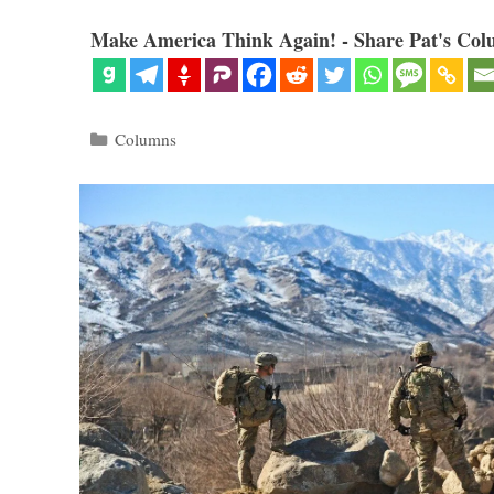
Make America Think Again! - Share Pat's Col
Categories
Columns