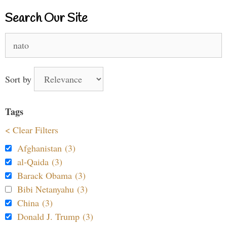
Search Our Site
Search
for:
Sort by
Tags
< Clear Filters
Afghanistan (3)
al-Qaida (3)
Barack Obama (3)
Bibi Netanyahu (3)
China (3)
Donald J. Trump (3)