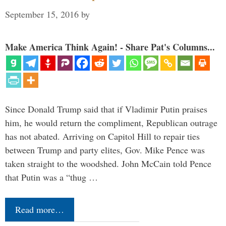
September 15, 2016
by
Make America Think Again! - Share Pat's Columns...
Since Donald Trump said that if Vladimir Putin praises
him, he would return the compliment, Republican outrage
has not abated. Arriving on Capitol Hill to repair ties
between Trump and party elites, Gov. Mike Pence was
taken straight to the woodshed. John McCain told Pence
that Putin was a “thug …
Read more…