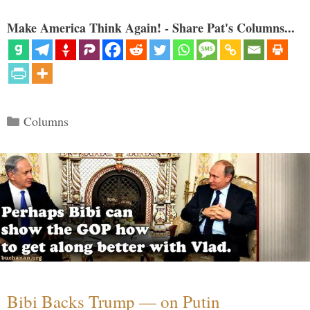
Make America Think Again! - Share Pat's Columns...
Categories
Columns
Bibi Backs Trump — on Putin