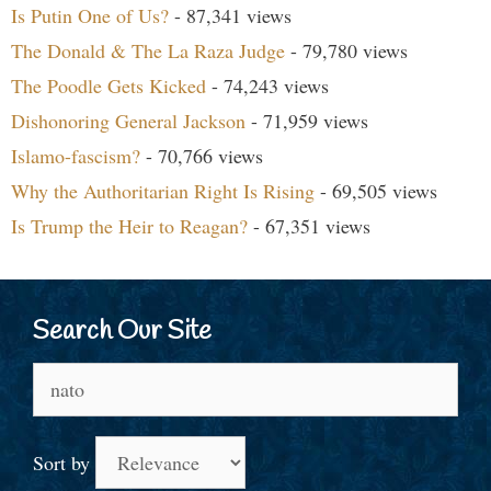
Is Putin One of Us?
- 87,341 views
The Donald & The La Raza Judge
- 79,780 views
The Poodle Gets Kicked
- 74,243 views
Dishonoring General Jackson
- 71,959 views
Islamo-fascism?
- 70,766 views
Why the Authoritarian Right Is Rising
- 69,505 views
Is Trump the Heir to Reagan?
- 67,351 views
Search Our Site
Search
for:
Sort by