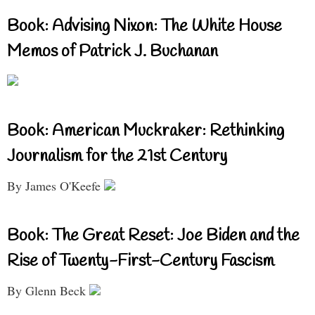
Book: Advising Nixon: The White House
Memos of Patrick J. Buchanan
Book: American Muckraker: Rethinking
Journalism for the 21st Century
By James O'Keefe
Book: The Great Reset: Joe Biden and the
Rise of Twenty-First-Century Fascism
By Glenn Beck