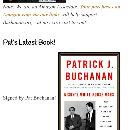
Note: We are an Amazon Associate.
Your purchases on
Amazon.com via our links
will help support
Buchanan.org - at no extra cost to you!
Pat’s Latest Book!
Signed by Pat Buchanan!