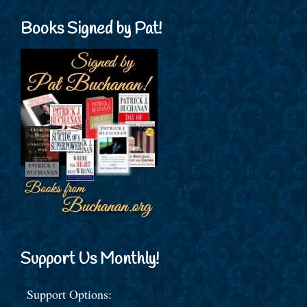
Books Signed by Pat!
Support Us Monthly!
Support Options: