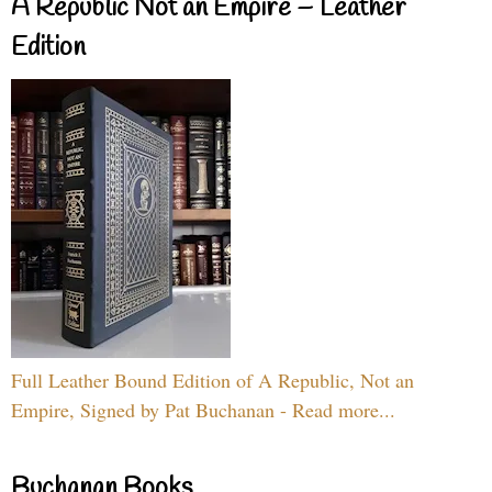
A Republic Not an Empire – Leather
Edition
Full Leather Bound Edition of A Republic, Not an
Empire, Signed by Pat Buchanan - Read more...
Buchanan Books