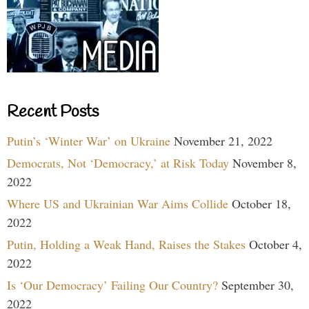
Recent Posts
Putin’s ‘Winter War’ on Ukraine
November 21, 2022
Democrats, Not ‘Democracy,’ at Risk Today
November 8,
2022
Where US and Ukrainian War Aims Collide
October 18,
2022
Putin, Holding a Weak Hand, Raises the Stakes
October 4,
2022
Is ‘Our Democracy’ Failing Our Country?
September 30,
2022