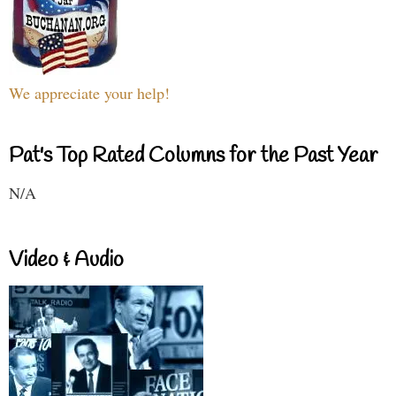
We appreciate your help!
Pat's Top Rated Columns for the Past Year
N/A
Video & Audio