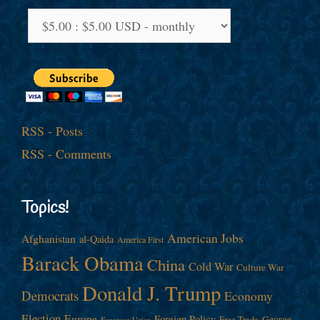
RSS - Posts
RSS - Comments
Topics!
American Jobs
Afghanistan
al-Qaida
America First
Barack Obama
China
Cold War
Culture War
Donald J. Trump
Democrats
Economy
Election
Europe
Foreign Policy
George
Free Trade
European Union