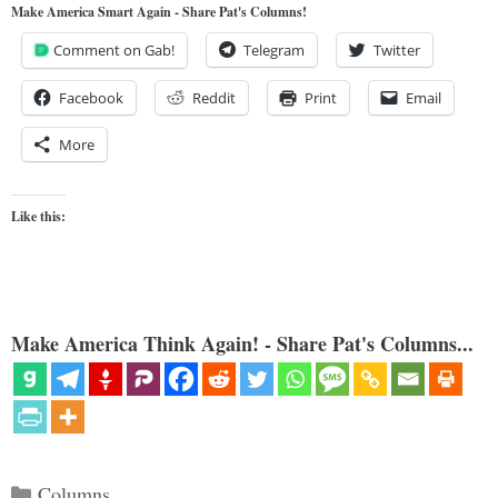
Make America Smart Again - Share Pat's Columns!
Comment on Gab!
Telegram
Twitter
Facebook
Reddit
Print
Email
More
Like this:
Make America Think Again! - Share Pat's Columns...
Categories
Columns