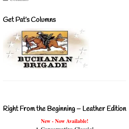
Get Pat’s Columns
Right From the Beginning – Leather Edition
New - Now Available!