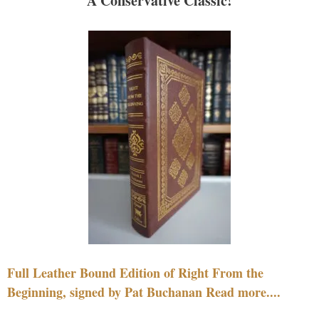
A Conservative Classic!
Full Leather Bound Edition of Right From the
Beginning, signed by Pat Buchanan Read more....