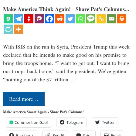
Make America Think Again! - Share Pat's Columns...
With ISIS on the run in Syria, President Trump this week
declared that he intends to make good on his promise to
bring the troops home. “I want to get out. I want to bring
our troops back home,” said the president. We’ve gotten
“nothing out of the $7 trillion …
Read more…
Make America Smart Again - Share Pat's Columns!
Comment on Gab!
Telegram
Twitter
Facebook
Reddit
Print
Email