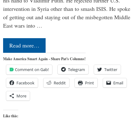
his hand to Vladimir Putin. He rejected further U.S.
intervention in Syria other than to smash ISIS. He spoke
of getting out and staying out of the misbegotten Middle
East wars into …
Read more…
Make America Smart Again - Share Pat's Columns!
Comment on Gab!
Telegram
Twitter
Facebook
Reddit
Print
Email
More
Like this: