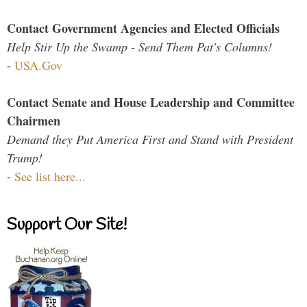
Contact Government Agencies and Elected Officials
Help Stir Up the Swamp - Send Them Pat's Columns!
-
USA.Gov
Contact Senate and House Leadership and Committee
Chairmen
Demand they Put America First and Stand with President
Trump!
-
See list here...
Support Our Site!