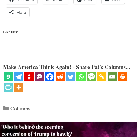
More
Like this:
Make America Think Again! - Share Pat's Columns...
Categories
Columns