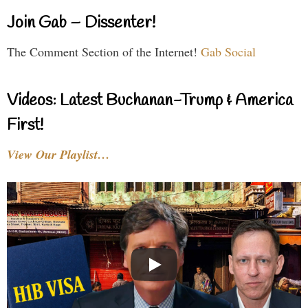
Join Gab – Dissenter!
The Comment Section of the Internet!
Gab Social
Videos: Latest Buchanan-Trump & America
First!
View Our Playlist…