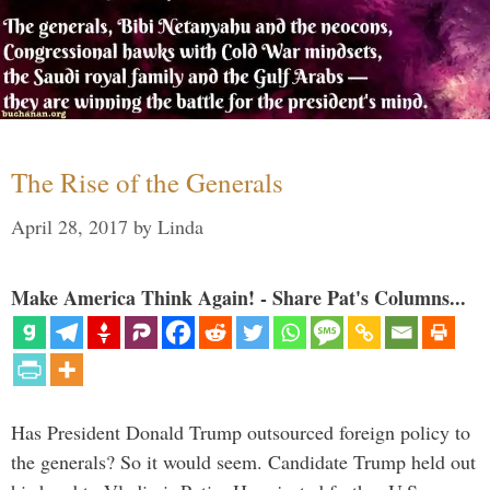
The Rise of the Generals
April 28, 2017
by
Linda
Make America Think Again! - Share Pat's Columns...
Has President Donald Trump outsourced foreign policy to
the generals? So it would seem. Candidate Trump held out