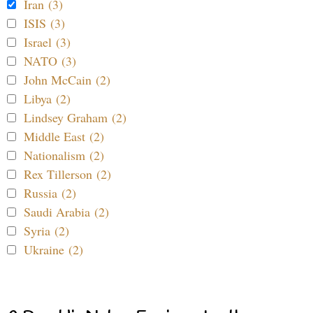
Iran (3)
ISIS (3)
Israel (3)
NATO (3)
John McCain (2)
Libya (2)
Lindsey Graham (2)
Middle East (2)
Nationalism (2)
Rex Tillerson (2)
Russia (2)
Saudi Arabia (2)
Syria (2)
Ukraine (2)