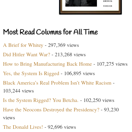
Most Read Columns for All Time
A Brief for Whitey
- 297,369 views
Did Hitler Want War?
- 213,268 views
How to Bring Manufacturing Back Home
- 107,275 views
Yes, the System Is Rigged
- 106,895 views
Black America’s Real Problem Isn’t White Racism
-
103,244 views
Is the System Rigged? You Betcha.
- 102,250 views
Have the Neocons Destroyed the Presidency?
- 93,230
views
The Donald Lives!
- 92,696 views