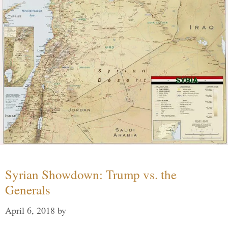
Syrian Showdown: Trump vs. the
Generals
April 6, 2018
by