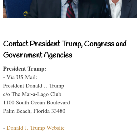
Contact President Trump, Congress and
Government Agencies
President Trump:
- Via US Mail:
President Donald J. Trump
c/o The Mar-a-Lago Club
1100 South Ocean Boulevard
Palm Beach, Florida 33480
-
Donald J. Trump Website