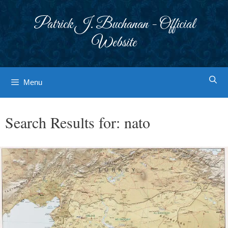
Skip
to
Patrick J. Buchanan - Official
content
Website
Menu
Search Results for:
nato