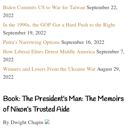
Biden Commits US to War for Taiwan
September 22,
2022
In the 1990s, the GOP Got a Hard Push to the Right
September 19, 2022
Putin’s Narrowing Options
September 16, 2022
How Liberal Elites Detest Middle America
September 7,
2022
Winners and Losers From the Ukraine War
August 29,
2022
Book: The President’s Man: The Memoirs
of Nixon’s Trusted Aide
By Dwight Chapin