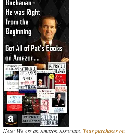
Note: We are an Amazon Associate.
Your purchases on