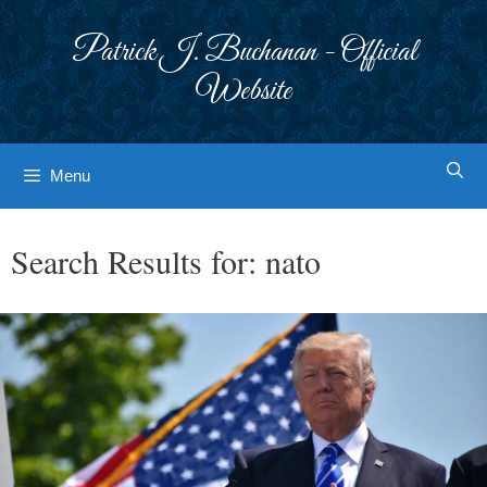
Skip
to
Patrick J. Buchanan - Official
content
Website
Menu
Search Results for:
nato