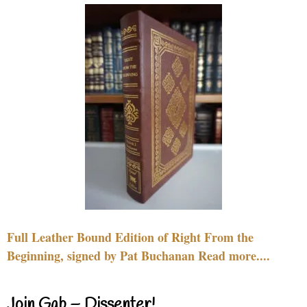
Full Leather Bound Edition of Right From the
Beginning, signed by Pat Buchanan Read more....
Join Gab – Dissenter!