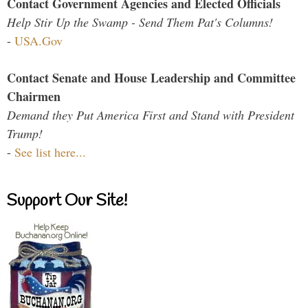
Contact Government Agencies and Elected Officials
Help Stir Up the Swamp - Send Them Pat's Columns!
-
USA.Gov
Contact Senate and House Leadership and Committee
Chairmen
Demand they Put America First and Stand with President
Trump!
-
See list here...
Support Our Site!