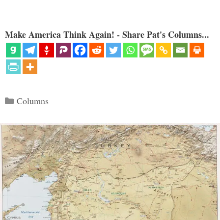
Make America Think Again! - Share Pat's Columns...
Categories
Columns