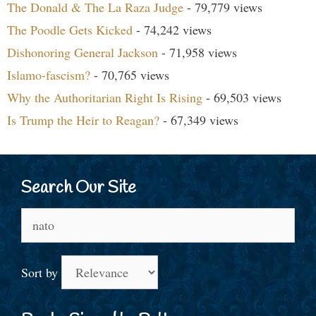
The Donald & The La Raza Judge
- 79,779 views
The Poodle Gets Kicked
- 74,242 views
Dishonoring General Jackson
- 71,958 views
Islamo-fascism?
- 70,765 views
Why the Authoritarian Right Is Rising
- 69,503 views
Is Trump the Heir to Reagan?
- 67,349 views
Search Our Site
Search
for:
Sort by