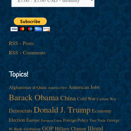
RSS - Posts
RSS - Comments
Topics!
American Jobs
Afghanistan
al-Qaida
America First
Barack Obama
China
Cold War
Culture War
Donald J. Trump
Democrats
Economy
Election
Europe
Foreign Policy
George
Free Trade
European Union
Illegal
GOP
Hillary Clinton
W. Bush
Globalism