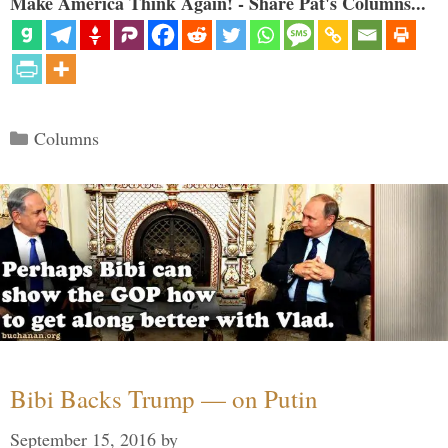
Make America Think Again! - Share Pat's Columns...
Categories
Columns
Bibi Backs Trump — on Putin
September 15, 2016
by