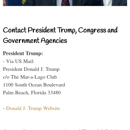
Contact President Trump, Congress and
Government Agencies
President Trump:
- Via US Mail:
President Donald J. Trump
c/o The Mar-a-Lago Club
1100 South Ocean Boulevard
Palm Beach, Florida 33480
-
Donald J. Trump Website