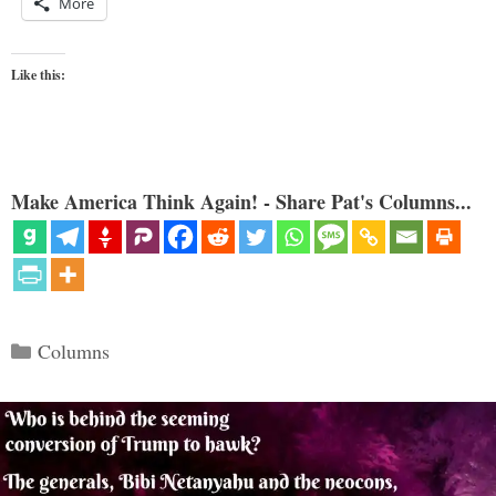
More
Like this:
Make America Think Again! - Share Pat's Columns...
Categories
Columns