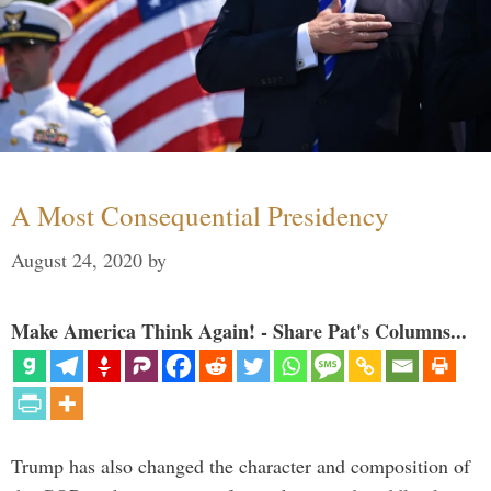
A Most Consequential Presidency
August 24, 2020
by
Make America Think Again! - Share Pat's Columns...
Trump has also changed the character and composition of