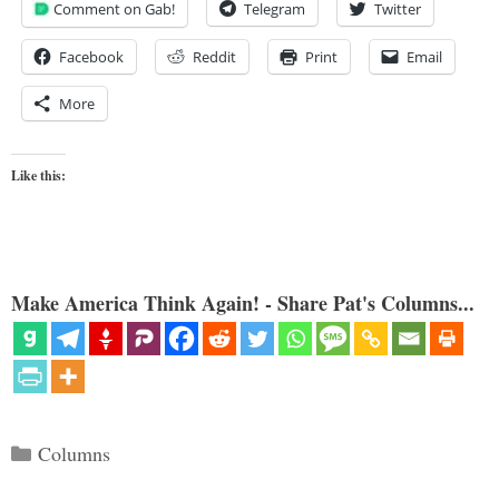
Comment on Gab!
Telegram
Twitter
Facebook
Reddit
Print
Email
More
Like this:
Make America Think Again! - Share Pat's Columns...
Categories
Columns