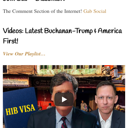
The Comment Section of the Internet!
Gab Social
Videos: Latest Buchanan-Trump & America
First!
View Our Playlist…