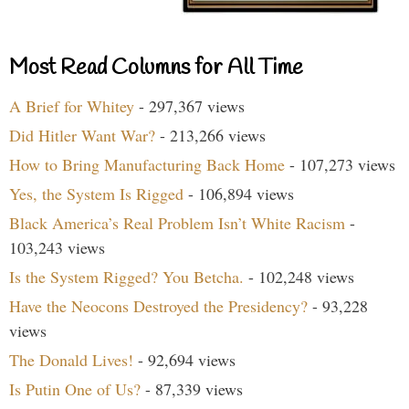
Most Read Columns for All Time
A Brief for Whitey
- 297,367 views
Did Hitler Want War?
- 213,266 views
How to Bring Manufacturing Back Home
- 107,273 views
Yes, the System Is Rigged
- 106,894 views
Black America’s Real Problem Isn’t White Racism
-
103,243 views
Is the System Rigged? You Betcha.
- 102,248 views
Have the Neocons Destroyed the Presidency?
- 93,228
views
The Donald Lives!
- 92,694 views
Is Putin One of Us?
- 87,339 views