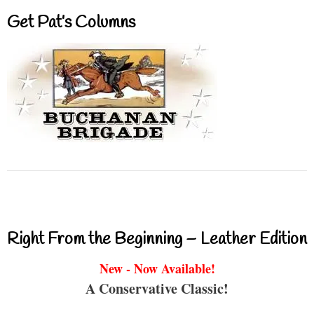
Get Pat’s Columns
Right From the Beginning – Leather Edition
New - Now Available!
A Conservative Classic!