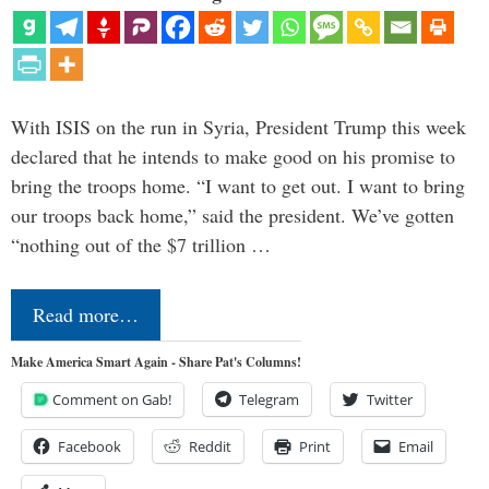
With ISIS on the run in Syria, President Trump this week
declared that he intends to make good on his promise to
bring the troops home. “I want to get out. I want to bring
our troops back home,” said the president. We’ve gotten
“nothing out of the $7 trillion …
Read more…
Make America Smart Again - Share Pat's Columns!
Comment on Gab!
Telegram
Twitter
Facebook
Reddit
Print
Email