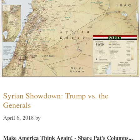
Syrian Showdown: Trump vs. the
Generals
April 6, 2018
by
Make America Think Again! - Share Pat's Columns...