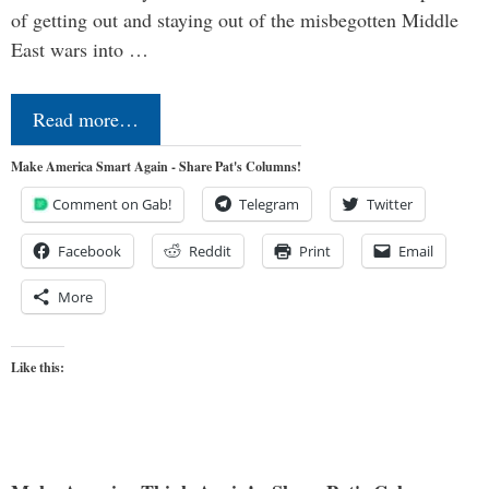
of getting out and staying out of the misbegotten Middle
East wars into …
Read more…
Make America Smart Again - Share Pat's Columns!
Comment on Gab!
Telegram
Twitter
Facebook
Reddit
Print
Email
More
Like this: