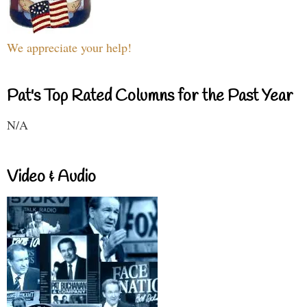
We appreciate your help!
Pat's Top Rated Columns for the Past Year
N/A
Video & Audio