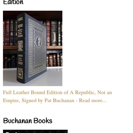
Edition
Full Leather Bound Edition of A Republic, Not an
Empire, Signed by Pat Buchanan - Read more...
Buchanan Books