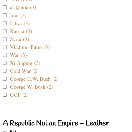
al-Qaida (3)
Iran (3)
Libya (3)
Russia (3)
Syria (3)
Vladimir Putin (3)
War (3)
Xi Jinping (3)
Cold War (2)
George H.W. Bush (2)
George W. Bush (2)
GOP (2)
A Republic Not an Empire – Leather