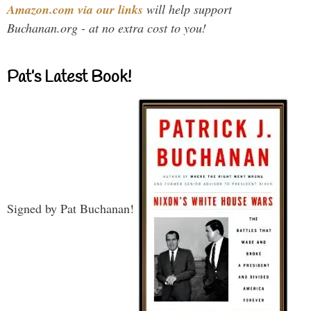
Amazon.com via our links
will help support
Buchanan.org - at no extra cost to you!
Pat’s Latest Book!
Signed by Pat Buchanan!