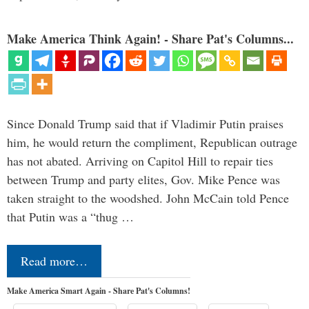
Make America Think Again! - Share Pat's Columns...
Since Donald Trump said that if Vladimir Putin praises
him, he would return the compliment, Republican outrage
has not abated. Arriving on Capitol Hill to repair ties
between Trump and party elites, Gov. Mike Pence was
taken straight to the woodshed. John McCain told Pence
that Putin was a “thug …
Read more…
Make America Smart Again - Share Pat's Columns!