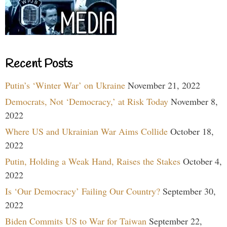
Recent Posts
Putin’s ‘Winter War’ on Ukraine
November 21, 2022
Democrats, Not ‘Democracy,’ at Risk Today
November 8,
2022
Where US and Ukrainian War Aims Collide
October 18,
2022
Putin, Holding a Weak Hand, Raises the Stakes
October 4,
2022
Is ‘Our Democracy’ Failing Our Country?
September 30,
2022
Biden Commits US to War for Taiwan
September 22,