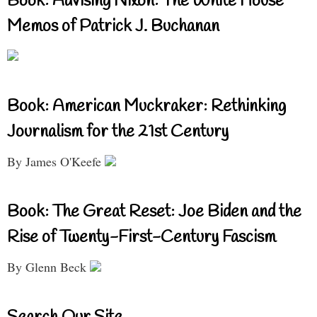
Book: Advising Nixon: The White House
Memos of Patrick J. Buchanan
Book: American Muckraker: Rethinking
Journalism for the 21st Century
By James O'Keefe
Book: The Great Reset: Joe Biden and the
Rise of Twenty-First-Century Fascism
By Glenn Beck