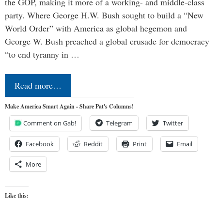
the GOP, making it more of a working- and middle-class
party. Where George H.W. Bush sought to build a “New
World Order” with America as global hegemon and
George W. Bush preached a global crusade for democracy
“to end tyranny in …
Read more…
Make America Smart Again - Share Pat's Columns!
Comment on Gab!
Telegram
Twitter
Facebook
Reddit
Print
Email
More
Like this: