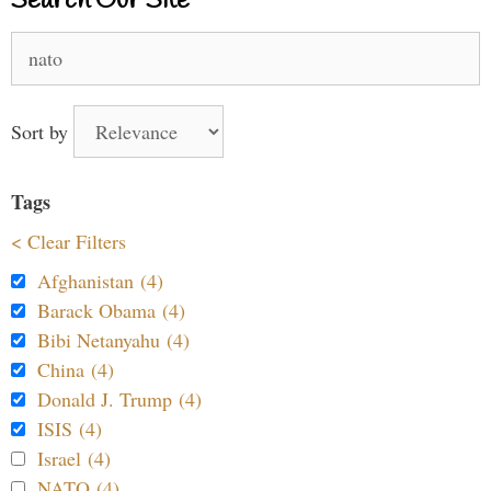
Search Our Site
Search
for:
Sort by
Tags
< Clear Filters
Afghanistan (4)
Barack Obama (4)
Bibi Netanyahu (4)
China (4)
Donald J. Trump (4)
ISIS (4)
Israel (4)
NATO (4)