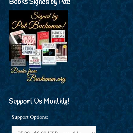
Books Signed by Pat!
Support Us Monthly!
Support Options: