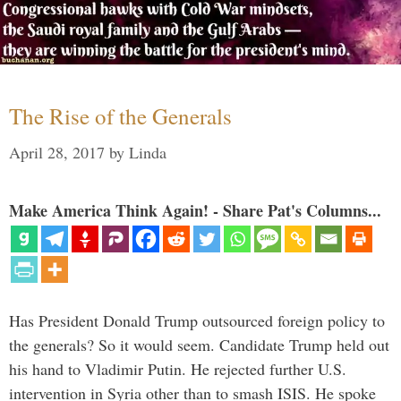
The Rise of the Generals
April 28, 2017
by
Linda
Make America Think Again! - Share Pat's Columns...
Has President Donald Trump outsourced foreign policy to
the generals? So it would seem. Candidate Trump held out
his hand to Vladimir Putin. He rejected further U.S.
intervention in Syria other than to smash ISIS. He spoke