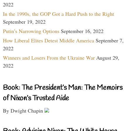
2022
In the 1990s, the GOP Got a Hard Push to the Right
September 19, 2022
Putin’s Narrowing Options
September 16, 2022
How Liberal Elites Detest Middle America
September 7,
2022
Winners and Losers From the Ukraine War
August 29,
2022
Book: The President’s Man: The Memoirs
of Nixon’s Trusted Aide
By Dwight Chapin