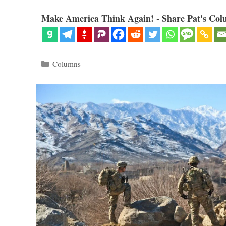
Make America Think Again! - Share Pat's Col
Categories
Columns