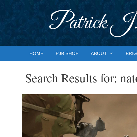
Skip
to
Patrick J.
content
HOME
PJB SHOP
ABOUT
BRIG
Search Results for:
nat