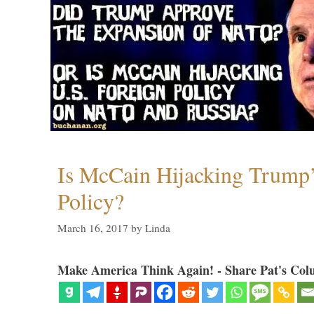
Is McCain Hijacking Trump’
Policy?
March 16, 2017
by
Linda
Make America Think Again! - Share Pat's Col