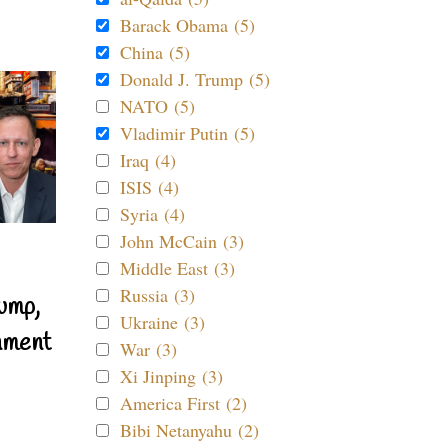
Barack Obama (5)
China (5)
Donald J. Trump (5)
NATO (5)
Vladimir Putin (5)
Iraq (4)
ISIS (4)
Syria (4)
John McCain (3)
Middle East (3)
Russia (3)
ump,
Ukraine (3)
nment
War (3)
Xi Jinping (3)
America First (2)
Bibi Netanyahu (2)