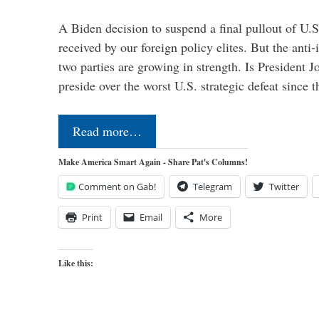
A Biden decision to suspend a final pullout of U.S.
received by our foreign policy elites. But the anti-
two parties are growing in strength. Is President 
preside over the worst U.S. strategic defeat since 
Read more…
Make America Smart Again - Share Pat's Columns!
Comment on Gab!
Telegram
Twitter
Print
Email
More
Like this: