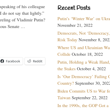
peaking of his colleague
Recent Posts
do not say that lightly.”
Putin’s ‘Winter War’ on Ukr
ireling of Vladimir Putin?
November 21, 2022
imous Senate …
Democrats, Not ‘Democracy,’
Risk Today
November 8, 202
Where US and Ukrainian Wa
Collide
October 18, 2022
Facebook
Reddit
Putin, Holding a Weak Hand,
the Stakes
October 4, 2022
Is ‘Our Democracy’ Failing 
Country?
September 30, 202
Biden Commits US to War fo
Taiwan
September 22, 2022
In the 1990s, the GOP Got a