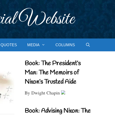
ial Website
QUOTES
MEDIA
COLUMNS
Book: The President’s
Man: The Memoirs of
Nixon’s Trusted Aide
By Dwight Chapin
Book: Advising Nixon: The