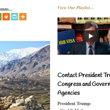
View Our Playlist…
umns...
Contact President Tr
Congress and Gover
Agencies
President Trump:
- Via US Mail: