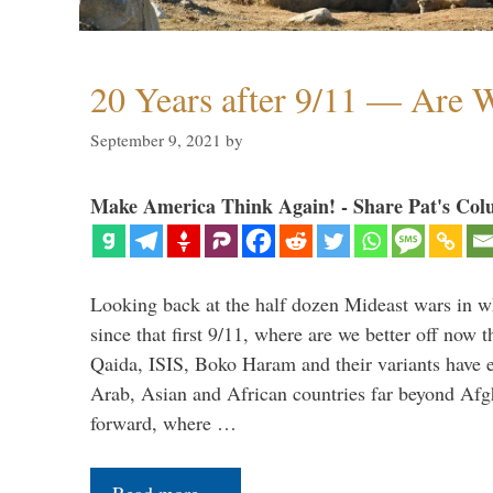
20 Years after 9/11 — Are W
September 9, 2021
by
Make America Think Again! - Share Pat's Col
Looking back at the half dozen Mideast wars in 
since that first 9/11, where are we better off now
Qaida, ISIS, Boko Haram and their variants have e
Arab, Asian and African countries far beyond Afg
forward, where …