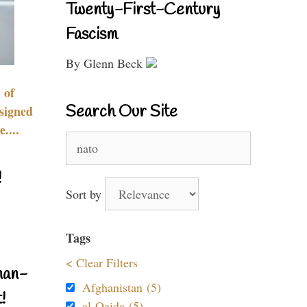
Twenty-First-Century
Fascism
By Glenn Beck
 of
Search Our Site
signed
....
Search
for:
!
Sort by
Tags
< Clear Filters
nan-
Afghanistan (5)
!
al-Qaida (5)