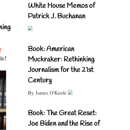
White House Memos of
Patrick J. Buchanan
ning
Book: American
!
ic!
Muckraker: Rethinking
Journalism for the 21st
Century
By James O'Keefe
Book: The Great Reset:
Joe Biden and the Rise of