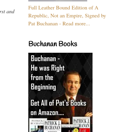
Full Leather Bound Edition of A
rst and
Republic, Not an Empire, Signed by
Pat Buchanan - Read more...
Buchanan Books