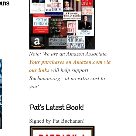
mns
Note: We are an Amazon Associate.
Your purchases on Amazon.com via
our links
will help support
Buchanan.org - at no extra cost to
you!
Pat’s Latest Book!
Signed by Pat Buchanan!