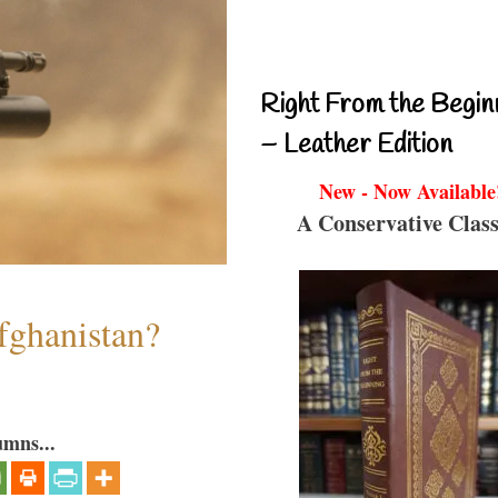
Right From the Begin
– Leather Edition
New - Now Available
A Conservative Class
fghanistan?
umns...