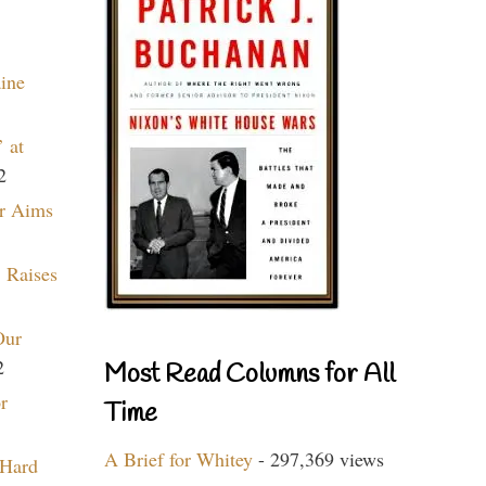
aine
 at
2
r Aims
 Raises
Our
2
Most Read Columns for All
r
Time
A Brief for Whitey
- 297,369 views
 Hard