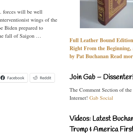
 forces will be well
interventionist wings of the
Joe Biden prepared to
the fall of Saigon …
Full Leather Bound Edition
Right From the Beginning, 
by Pat Buchanan Read more
Join Gab – Dissenter
Facebook
Reddit
The Comment Section of the
Internet!
Gab Social
Videos: Latest Bucha
Trump & America First