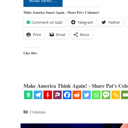
Read more…
Make America Smart Again - Share Pat's Columns!
Comment on Gab!
Telegram
Twitter
Print
Email
More
Like this:
Make America Think Again! - Share Pat's Col
Categories
Columns