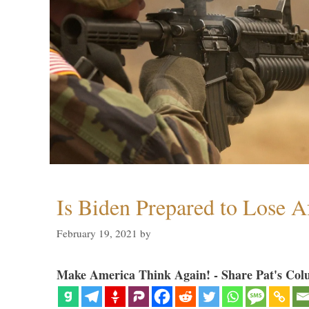
Is Biden Prepared to Lose A
February 19, 2021
by
Make America Think Again! - Share Pat's Col