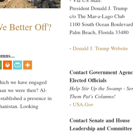
President Donald J. Trump
c/o The Mar-a-Lago Club
e Better Off?
1100 South Ocean Boulevard
Palm Beach, Florida 33480
-
Donald J. Trump Website
umns...
Contact Government Agenc
Elected Officials
which we have engaged
Help Stir Up the Swamp - Se
 than we were then? Al-
Them Pat's Columns!
stablished a presence in
-
USA.Gov
hanistan. Looking
Contact Senate and House
Leadership and Committee