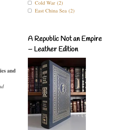
Cold War (2)
East China Sea (2)
A Republic Not an Empire
– Leather Edition
ies and
nd