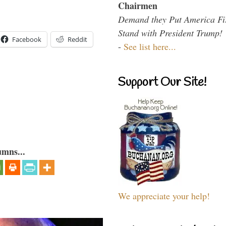
Chairmen
Demand they Put America Fi
Stand with President Trump!
Facebook
Reddit
-
See list here...
Support Our Site!
umns...
We appreciate your help!