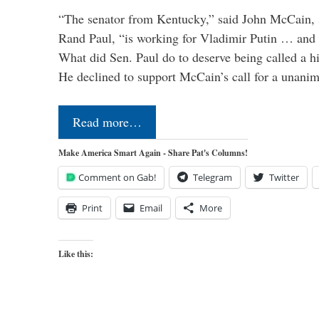
“The senator from Kentucky,” said John McCain, s
Rand Paul, “is working for Vladimir Putin … and I 
What did Sen. Paul do to deserve being called a h
He declined to support McCain’s call for a unan
Read more…
Make America Smart Again - Share Pat's Columns!
Comment on Gab!
Telegram
Twitter
Print
Email
More
Like this: