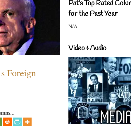
Pat's Top Rated Colu
for the Past Year
N/A
Video & Audio
s Foreign
umns...