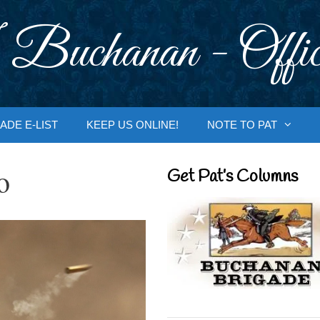
 Buchanan - Offic
ADE E-LIST
KEEP US ONLINE!
NOTE TO PAT
o
Get Pat’s Columns