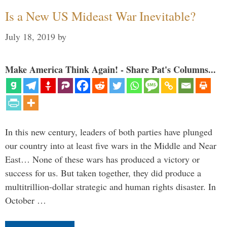
Is a New US Mideast War Inevitable?
July 18, 2019
by
Make America Think Again! - Share Pat's Columns...
In this new century, leaders of both parties have plunged
our country into at least five wars in the Middle and Near
East… None of these wars has produced a victory or
success for us. But taken together, they did produce a
multitrillion-dollar strategic and human rights disaster. In
October …