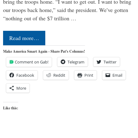
bring the troops home. “I want to get out. I want to bring
our troops back home,” said the president. We’ve gotten
“nothing out of the $7 trillion …
Read more…
Make America Smart Again - Share Pat's Columns!
Comment on Gab!
Telegram
Twitter
Facebook
Reddit
Print
Email
More
Like this: