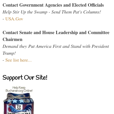
Contact Government Agencies and Elected Officials
Help Stir Up the Swamp - Send Them Pat's Columns!
-
USA.Gov
Contact Senate and House Leadership and Committee
Chairmen
Demand they Put America First and Stand with President
Trump!
-
See list here...
Support Our Site!