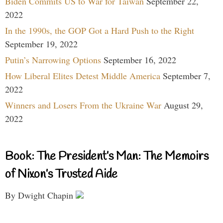
Biden Commits US to War for Taiwan
September 22,
2022
In the 1990s, the GOP Got a Hard Push to the Right
September 19, 2022
Putin’s Narrowing Options
September 16, 2022
How Liberal Elites Detest Middle America
September 7,
2022
Winners and Losers From the Ukraine War
August 29,
2022
Book: The President’s Man: The Memoirs
of Nixon’s Trusted Aide
By Dwight Chapin