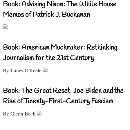
Book: Advising Nixon: The White House
Memos of Patrick J. Buchanan
Book: American Muckraker: Rethinking
Journalism for the 21st Century
By James O'Keefe
Book: The Great Reset: Joe Biden and the
Rise of Twenty-First-Century Fascism
By Glenn Beck