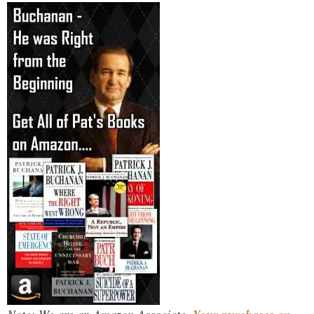
Note: We are an Amazon Associate.