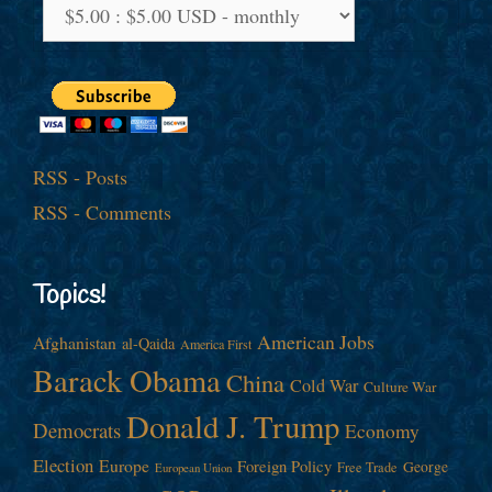
RSS - Posts
RSS - Comments
Topics!
American Jobs
Afghanistan
al-Qaida
America First
Barack Obama
China
Cold War
Culture War
Donald J. Trump
Democrats
Economy
Election
Europe
Foreign Policy
George
Free Trade
European Union