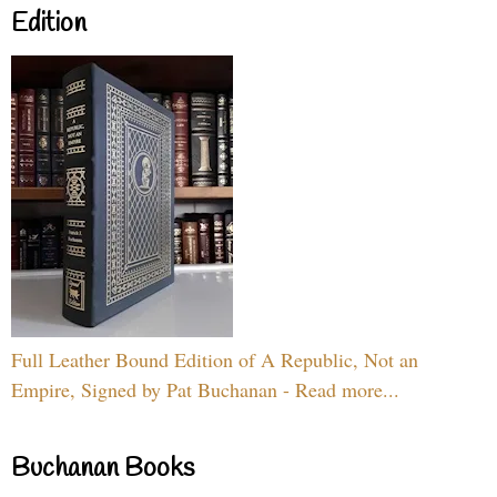
Edition
Full Leather Bound Edition of A Republic, Not an
Empire, Signed by Pat Buchanan - Read more...
Buchanan Books