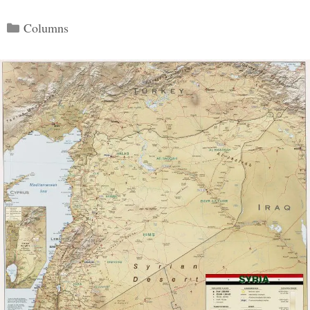
Categories
Columns