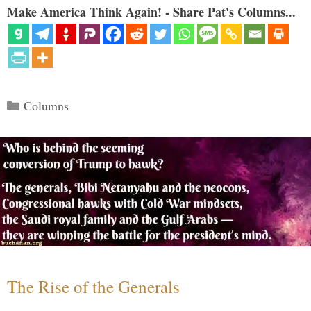
Make America Think Again! - Share Pat's Columns...
Categories
Columns
The Rise of the Generals