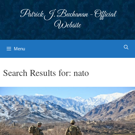
Skip
to
Patrick J. Buchanan - Official
content
Website
Menu
Search Results for:
nato