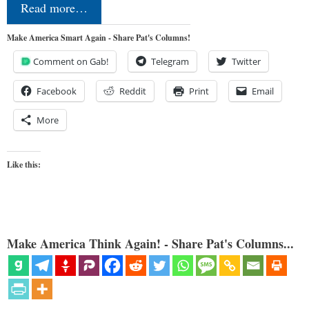
Read more…
Make America Smart Again - Share Pat's Columns!
Comment on Gab!
Telegram
Twitter
Facebook
Reddit
Print
Email
More
Like this:
Make America Think Again! - Share Pat's Columns...