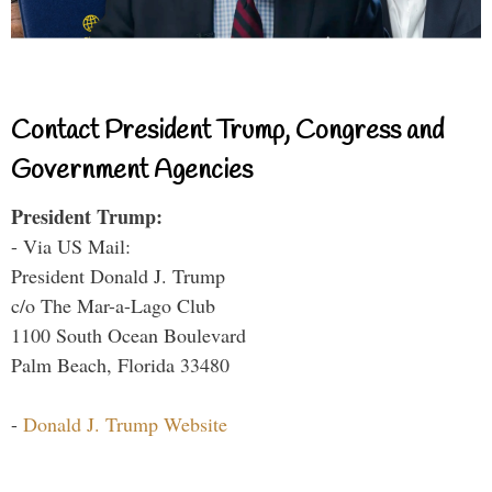
Contact President Trump, Congress and
Government Agencies
President Trump:
- Via US Mail:
President Donald J. Trump
c/o The Mar-a-Lago Club
1100 South Ocean Boulevard
Palm Beach, Florida 33480
-
Donald J. Trump Website