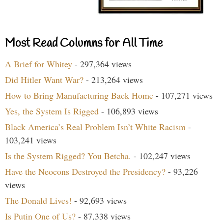
Most Read Columns for All Time
A Brief for Whitey
- 297,364 views
Did Hitler Want War?
- 213,264 views
How to Bring Manufacturing Back Home
- 107,271 views
Yes, the System Is Rigged
- 106,893 views
Black America’s Real Problem Isn’t White Racism
-
103,241 views
Is the System Rigged? You Betcha.
- 102,247 views
Have the Neocons Destroyed the Presidency?
- 93,226
views
The Donald Lives!
- 92,693 views
Is Putin One of Us?
- 87,338 views