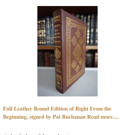
Full Leather Bound Edition of Right From the
Beginning, signed by Pat Buchanan Read more....