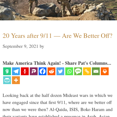
20 Years after 9/11 — Are We Better Off?
September 9, 2021
by
Make America Think Again! - Share Pat's Columns...
Looking back at the half dozen Mideast wars in which we
have engaged since that first 9/11, where are we better off
now than we were then? Al-Qaida, ISIS, Boko Haram and
their variants have established a presence in Arab, Asian