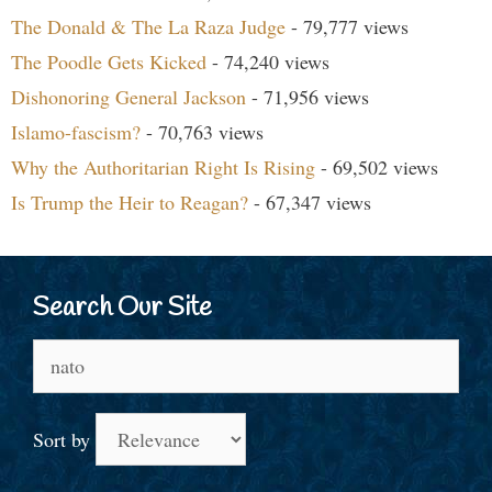
The Donald & The La Raza Judge
- 79,777 views
The Poodle Gets Kicked
- 74,240 views
Dishonoring General Jackson
- 71,956 views
Islamo-fascism?
- 70,763 views
Why the Authoritarian Right Is Rising
- 69,502 views
Is Trump the Heir to Reagan?
- 67,347 views
Search Our Site
Search
for:
Sort by