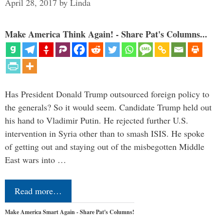
April 28, 2017
by
Linda
Make America Think Again! - Share Pat's Columns...
Has President Donald Trump outsourced foreign policy to
the generals? So it would seem. Candidate Trump held out
his hand to Vladimir Putin. He rejected further U.S.
intervention in Syria other than to smash ISIS. He spoke
of getting out and staying out of the misbegotten Middle
East wars into …
Read more…
Make America Smart Again - Share Pat's Columns!