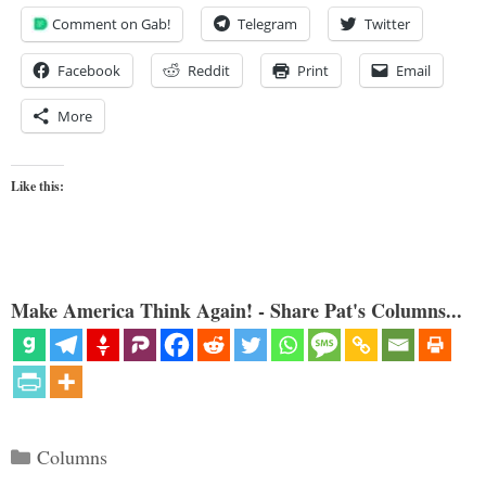
Comment on Gab!
Telegram
Twitter
Facebook
Reddit
Print
Email
More
Like this:
Make America Think Again! - Share Pat's Columns...
Categories
Columns