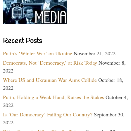
Recent Posts
Putin’s ‘Winter War’ on Ukraine
November 21, 2022
Democrats, Not ‘Democracy,’ at Risk Today
November 8,
2022
Where US and Ukrainian War Aims Collide
October 18,
2022
Putin, Holding a Weak Hand, Raises the Stakes
October 4,
2022
Is ‘Our Democracy’ Failing Our Country?
September 30,
2022