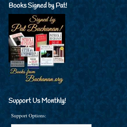
Books Signed by Pat!
Support Us Monthly!
Support Options: