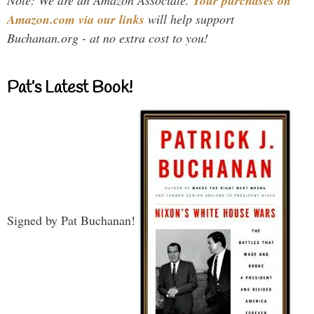
Your purchases on
Amazon.com via our links
will help support
Buchanan.org - at no extra cost to you!
Pat’s Latest Book!
Signed by Pat Buchanan!