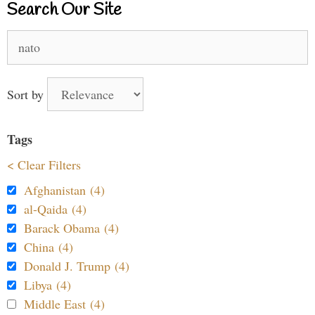
Search Our Site
Search
for:
Sort by
Tags
< Clear Filters
Afghanistan (4)
al-Qaida (4)
Barack Obama (4)
China (4)
Donald J. Trump (4)
Libya (4)
Middle East (4)