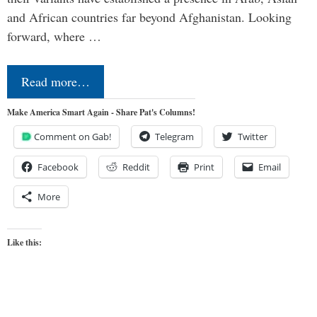
and African countries far beyond Afghanistan. Looking
forward, where …
Read more…
Make America Smart Again - Share Pat's Columns!
Comment on Gab!
Telegram
Twitter
Facebook
Reddit
Print
Email
More
Like this: