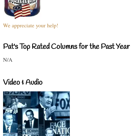
We appreciate your help!
Pat's Top Rated Columns for the Past Year
N/A
Video & Audio