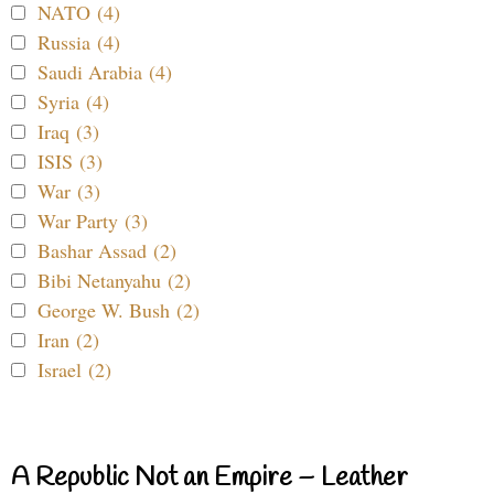
NATO (4)
Russia (4)
Saudi Arabia (4)
Syria (4)
Iraq (3)
ISIS (3)
War (3)
War Party (3)
Bashar Assad (2)
Bibi Netanyahu (2)
George W. Bush (2)
Iran (2)
Israel (2)
A Republic Not an Empire – Leather