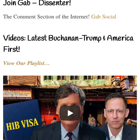
Join Gab – Dissenter!
The Comment Section of the Internet!
Gab Social
Videos: Latest Buchanan-Trump & America
First!
View Our Playlist…