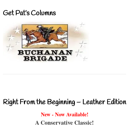
Get Pat’s Columns
Right From the Beginning – Leather Edition
New - Now Available!
A Conservative Classic!