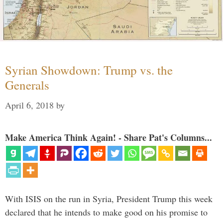
Syrian Showdown: Trump vs. the
Generals
April 6, 2018
by
Make America Think Again! - Share Pat's Columns...
With ISIS on the run in Syria, President Trump this week
declared that he intends to make good on his promise to