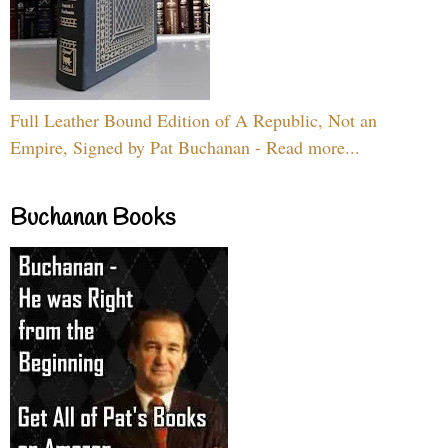
Full Leather Bound Edition of A Republic, Not an
Empire, Signed by Pat Buchanan - Read more...
Buchanan Books