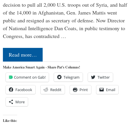
decision to pull all 2,000 U.S. troops out of Syria, and half
of the 14,000 in Afghanistan, Gen. James Mattis went
public and resigned as secretary of defense. Now Director
of National Intelligence Dan Coats, in public testimony to
Congress, has contradicted …
Read more…
Make America Smart Again - Share Pat's Columns!
Comment on Gab!
Telegram
Twitter
Facebook
Reddit
Print
Email
More
Like this: