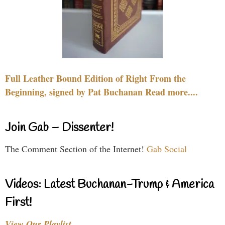
Full Leather Bound Edition of Right From the
Beginning, signed by Pat Buchanan Read more....
Join Gab – Dissenter!
The Comment Section of the Internet!
Gab Social
Videos: Latest Buchanan-Trump & America
First!
View Our Playlist…