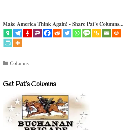
Make America Think Again! - Share Pat's Columns...
Categories
Columns
Get Pat’s Columns