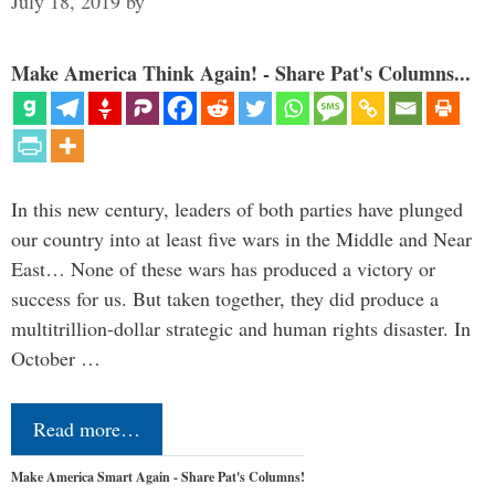
July 18, 2019
by
Make America Think Again! - Share Pat's Columns...
In this new century, leaders of both parties have plunged
our country into at least five wars in the Middle and Near
East… None of these wars has produced a victory or
success for us. But taken together, they did produce a
multitrillion-dollar strategic and human rights disaster. In
October …
Read more…
Make America Smart Again - Share Pat's Columns!