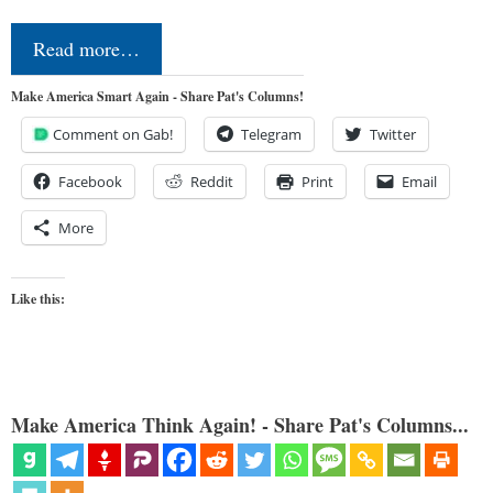
Read more…
Make America Smart Again - Share Pat's Columns!
Comment on Gab!
Telegram
Twitter
Facebook
Reddit
Print
Email
More
Like this:
Make America Think Again! - Share Pat's Columns...