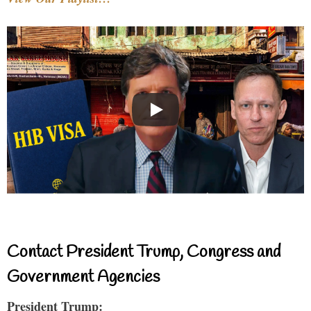
Contact President Trump, Congress and
Government Agencies
President Trump: