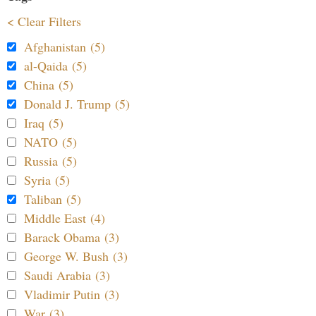
< Clear Filters
Afghanistan (5)
al-Qaida (5)
China (5)
Donald J. Trump (5)
Iraq (5)
NATO (5)
Russia (5)
Syria (5)
Taliban (5)
Middle East (4)
Barack Obama (3)
George W. Bush (3)
Saudi Arabia (3)
Vladimir Putin (3)
War (3)