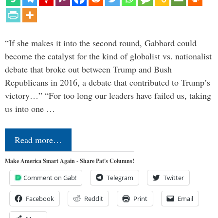
“If she makes it into the second round, Gabbard could
become the catalyst for the kind of globalist vs. nationalist
debate that broke out between Trump and Bush
Republicans in 2016, a debate that contributed to Trump’s
victory…” “For too long our leaders have failed us, taking
us into one …
Read more…
Make America Smart Again - Share Pat's Columns!
Comment on Gab!
Telegram
Twitter
Facebook
Reddit
Print
Email