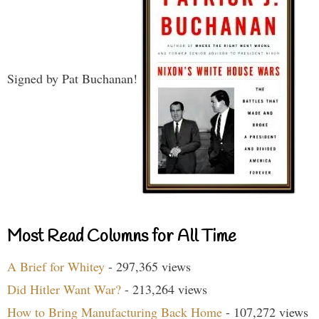
Signed by Pat Buchanan!
Most Read Columns for All Time
A Brief for Whitey
- 297,365 views
Did Hitler Want War?
- 213,264 views
How to Bring Manufacturing Back Home
- 107,272 views