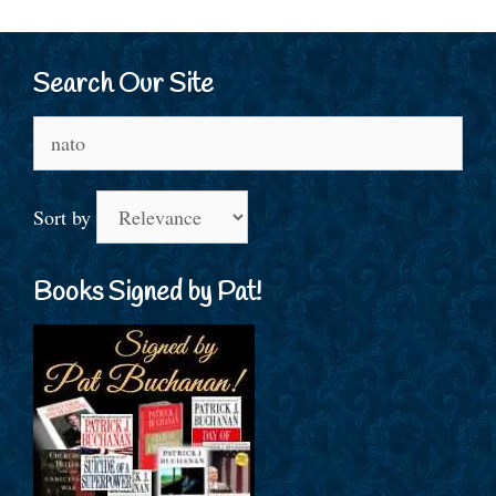
Search Our Site
Search
for:
Sort by
Books Signed by Pat!