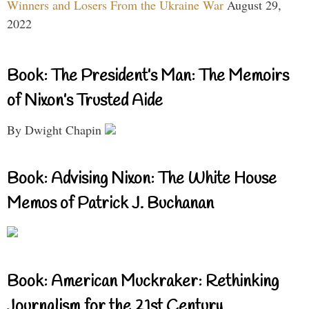
Winners and Losers From the Ukraine War
August 29,
2022
Book: The President’s Man: The Memoirs
of Nixon’s Trusted Aide
By Dwight Chapin
Book: Advising Nixon: The White House
Memos of Patrick J. Buchanan
Book: American Muckraker: Rethinking
Journalism for the 21st Century