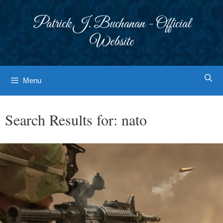
Skip
to
Patrick J. Buchanan - Official
content
Website
Menu
Search Results for:
nato