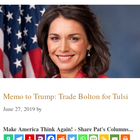
Memo to Trump: Trade Bolton for Tulsi
June 27, 2019
by
Make America Think Again! - Share Pat's Columns...