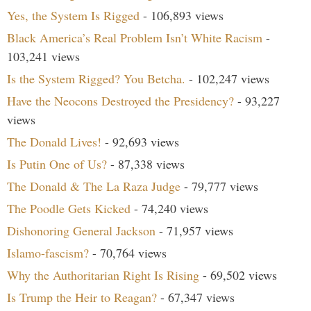
Yes, the System Is Rigged
- 106,893 views
Black America’s Real Problem Isn’t White Racism
-
103,241 views
Is the System Rigged? You Betcha.
- 102,247 views
Have the Neocons Destroyed the Presidency?
- 93,227
views
The Donald Lives!
- 92,693 views
Is Putin One of Us?
- 87,338 views
The Donald & The La Raza Judge
- 79,777 views
The Poodle Gets Kicked
- 74,240 views
Dishonoring General Jackson
- 71,957 views
Islamo-fascism?
- 70,764 views
Why the Authoritarian Right Is Rising
- 69,502 views
Is Trump the Heir to Reagan?
- 67,347 views