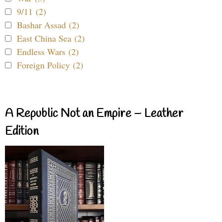
9/11 (2)
Bashar Assad (2)
East China Sea (2)
Endless Wars (2)
Foreign Policy (2)
A Republic Not an Empire – Leather
Edition