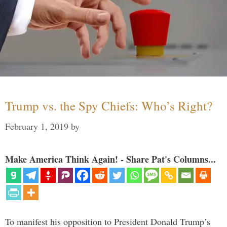
Trump vs. the Spy Chiefs: Who’s Right?
February 1, 2019
by
Make America Think Again! - Share Pat's Columns...
To manifest his opposition to President Donald Trump’s