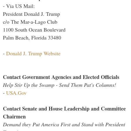
- Via US Mail:
President Donald J. Trump
c/o The Mar-a-Lago Club
1100 South Ocean Boulevard
Palm Beach, Florida 33480
-
Donald J. Trump Website
Contact Government Agencies and Elected Officials
Help Stir Up the Swamp - Send Them Pat's Columns!
-
USA.Gov
Contact Senate and House Leadership and Committee
Chairmen
Demand they Put America First and Stand with President