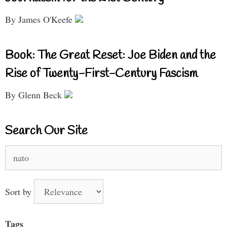
By James O'Keefe
Book: The Great Reset: Joe Biden and the
Rise of Twenty-First-Century Fascism
By Glenn Beck
Search Our Site
Search
for:
Sort by
Tags