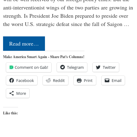
anti-interventionist wings of the two parties are growing in
strength. Is President Joe Biden prepared to preside over
the worst U.S. strategic defeat since the fall of Saigon …
Read more…
Make America Smart Again - Share Pat's Columns!
Comment on Gab!
Telegram
Twitter
Facebook
Reddit
Print
Email
More
Like this: