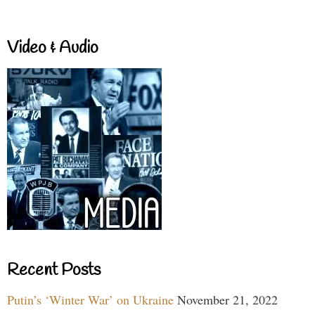
Video & Audio
Recent Posts
Putin’s ‘Winter War’ on Ukraine
November 21, 2022