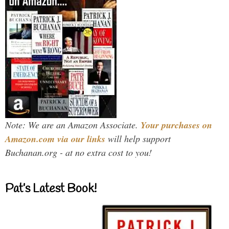
Note: We are an Amazon Associate.
Your purchases on
Amazon.com via our links
will help support
Buchanan.org - at no extra cost to you!
Pat’s Latest Book!