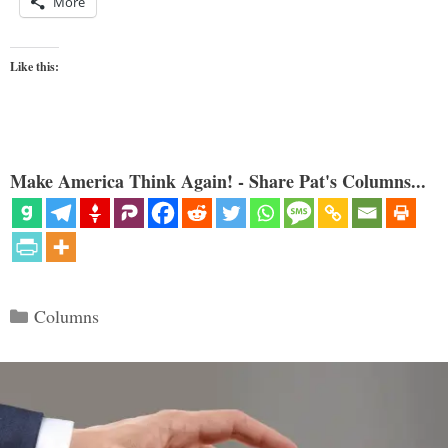
More
Like this:
Make America Think Again! - Share Pat's Columns...
Categories
Columns