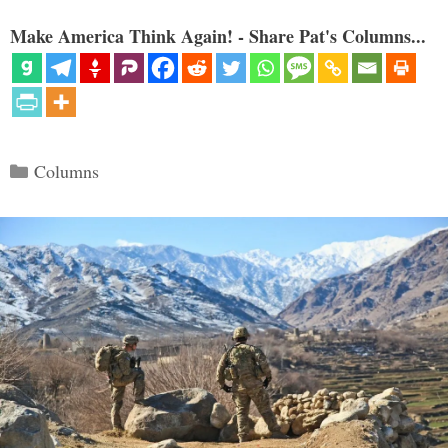
Make America Think Again! - Share Pat's Columns...
Categories
Columns