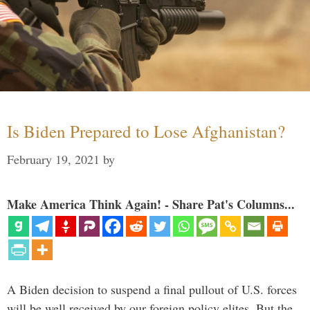
Is Biden Prepared to Lose Afghanistan?
February 19, 2021
by
Make America Think Again! - Share Pat's Columns...
A Biden decision to suspend a final pullout of U.S. forces
will be well received by our foreign policy elites. But the