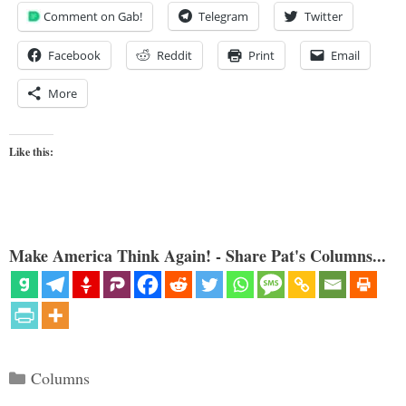
Comment on Gab!
Telegram
Twitter
Facebook
Reddit
Print
Email
More
Like this:
Make America Think Again! - Share Pat's Columns...
Categories
Columns