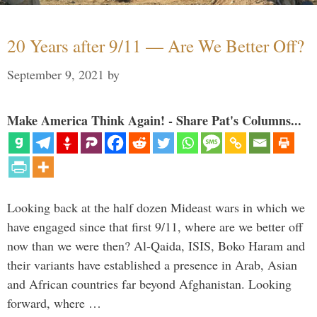
20 Years after 9/11 — Are We Better Off?
September 9, 2021
by
Make America Think Again! - Share Pat's Columns...
Looking back at the half dozen Mideast wars in which we
have engaged since that first 9/11, where are we better off
now than we were then? Al-Qaida, ISIS, Boko Haram and
their variants have established a presence in Arab, Asian
and African countries far beyond Afghanistan. Looking
forward, where …