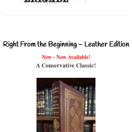
Right From the Beginning – Leather Edition
New - Now Available!
A Conservative Classic!