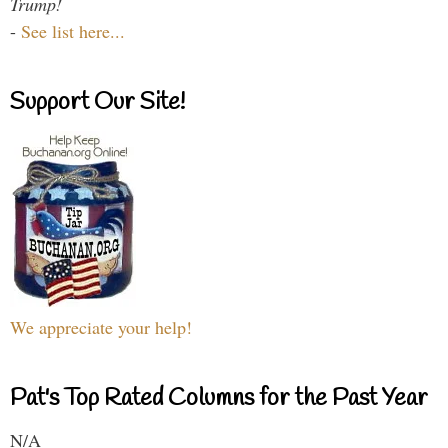
Trump!
-
See list here...
Support Our Site!
We appreciate your help!
Pat's Top Rated Columns for the Past Year
N/A