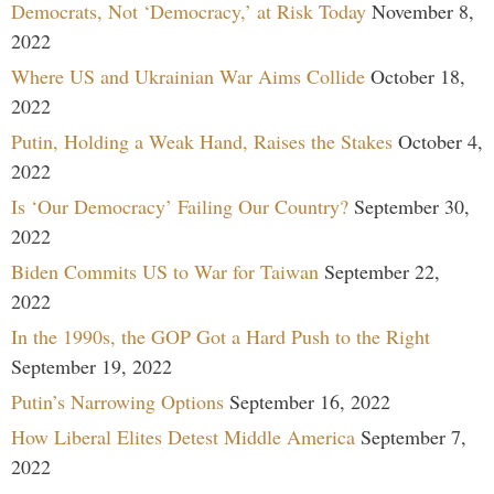
Democrats, Not ‘Democracy,’ at Risk Today
November 8,
2022
Where US and Ukrainian War Aims Collide
October 18,
2022
Putin, Holding a Weak Hand, Raises the Stakes
October 4,
2022
Is ‘Our Democracy’ Failing Our Country?
September 30,
2022
Biden Commits US to War for Taiwan
September 22,
2022
In the 1990s, the GOP Got a Hard Push to the Right
September 19, 2022
Putin’s Narrowing Options
September 16, 2022
How Liberal Elites Detest Middle America
September 7,
2022