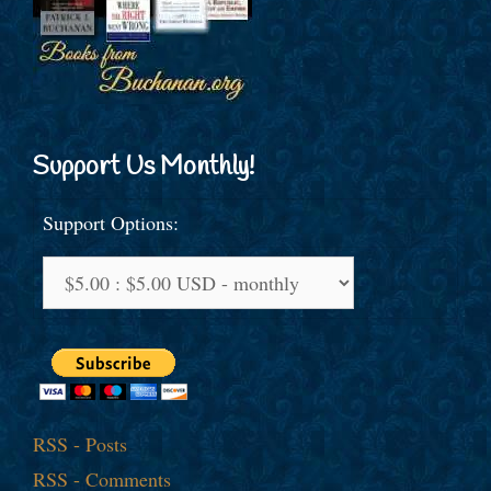
Support Us Monthly!
Support Options:
RSS - Posts
RSS - Comments