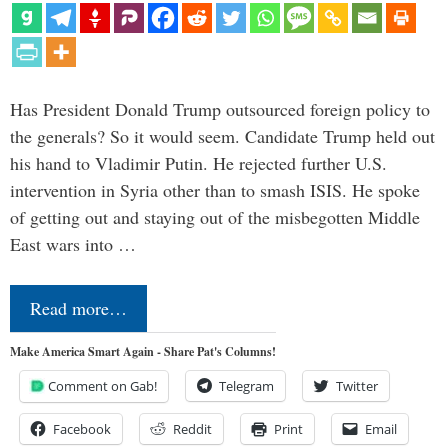
Has President Donald Trump outsourced foreign policy to
the generals? So it would seem. Candidate Trump held out
his hand to Vladimir Putin. He rejected further U.S.
intervention in Syria other than to smash ISIS. He spoke
of getting out and staying out of the misbegotten Middle
East wars into …
Read more…
Make America Smart Again - Share Pat's Columns!
Comment on Gab!
Telegram
Twitter
Facebook
Reddit
Print
Email