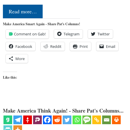
Read more…
Make America Smart Again - Share Pat's Columns!
Comment on Gab!
Telegram
Twitter
Facebook
Reddit
Print
Email
More
Like this:
Make America Think Again! - Share Pat's Columns...