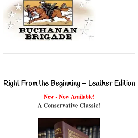
Right From the Beginning – Leather Edition
New - Now Available!
A Conservative Classic!