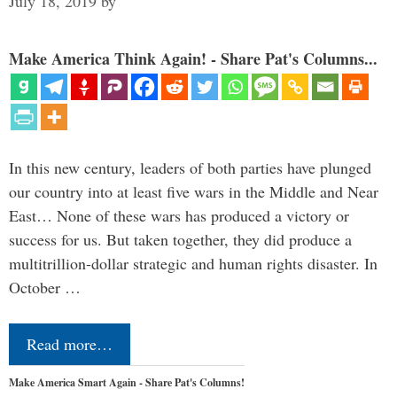
July 18, 2019
by
Make America Think Again! - Share Pat's Columns...
In this new century, leaders of both parties have plunged
our country into at least five wars in the Middle and Near
East… None of these wars has produced a victory or
success for us. But taken together, they did produce a
multitrillion-dollar strategic and human rights disaster. In
October …
Read more…
Make America Smart Again - Share Pat's Columns!