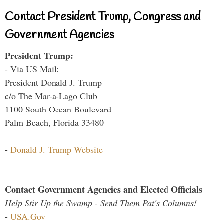
Contact President Trump, Congress and
Government Agencies
President Trump:
- Via US Mail:
President Donald J. Trump
c/o The Mar-a-Lago Club
1100 South Ocean Boulevard
Palm Beach, Florida 33480
-
Donald J. Trump Website
Contact Government Agencies and Elected Officials
Help Stir Up the Swamp - Send Them Pat's Columns!
-
USA.Gov