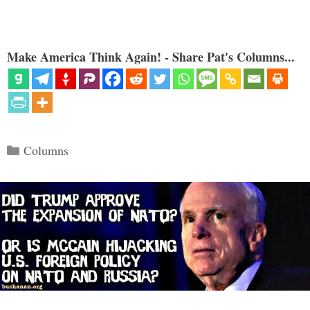
Make America Think Again! - Share Pat's Columns...
Categories
Columns