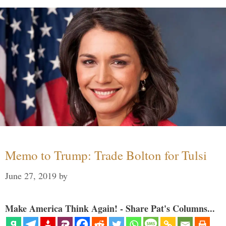
Memo to Trump: Trade Bolton for Tulsi
June 27, 2019
by
Make America Think Again! - Share Pat's Columns...