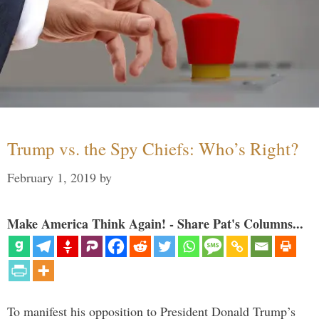
Trump vs. the Spy Chiefs: Who’s Right?
February 1, 2019
by
Make America Think Again! - Share Pat's Columns...
To manifest his opposition to President Donald Trump’s