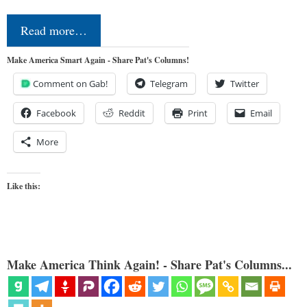
Read more…
Make America Smart Again - Share Pat's Columns!
Comment on Gab!
Telegram
Twitter
Facebook
Reddit
Print
Email
More
Like this:
Make America Think Again! - Share Pat's Columns...