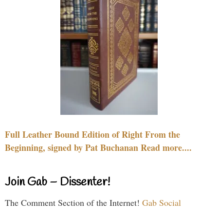
Full Leather Bound Edition of Right From the
Beginning, signed by Pat Buchanan Read more....
Join Gab – Dissenter!
The Comment Section of the Internet!
Gab Social