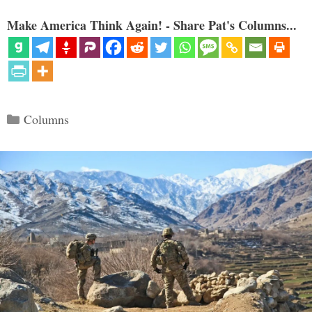
Make America Think Again! - Share Pat's Columns...
Categories
Columns