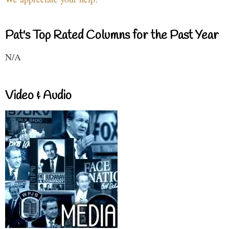
Pat's Top Rated Columns for the Past Year
N/A
Video & Audio