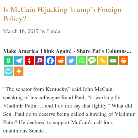
Is McCain Hijacking Trump’s Foreign
Policy?
March 16, 2017
by
Linda
Make America Think Again! - Share Pat's Columns...
“The senator from Kentucky,” said John McCain,
speaking of his colleague Rand Paul, “is working for
Vladimir Putin … and I do not say that lightly.” What did
Sen. Paul do to deserve being called a hireling of Vladimir
Putin? He declined to support McCain’s call for a
unanimous Senate …