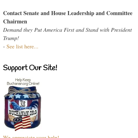
Contact Senate and House Leadership and Committee
Chairmen
Demand they Put America First and Stand with President
Trump!
-
See list here...
Support Our Site!
We appreciate your help!