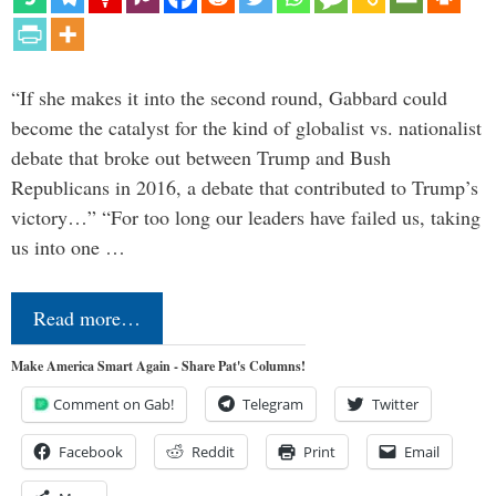
“If she makes it into the second round, Gabbard could
become the catalyst for the kind of globalist vs. nationalist
debate that broke out between Trump and Bush
Republicans in 2016, a debate that contributed to Trump’s
victory…” “For too long our leaders have failed us, taking
us into one …
Read more…
Make America Smart Again - Share Pat's Columns!
Comment on Gab!
Telegram
Twitter
Facebook
Reddit
Print
Email