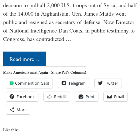
decision to pull all 2,000 U.S. troops out of Syria, and half
of the 14,000 in Afghanistan, Gen. James Mattis went
public and resigned as secretary of defense. Now Director
of National Intelligence Dan Coats, in public testimony to
Congress, has contradicted …
Read more…
Make America Smart Again - Share Pat's Columns!
Comment on Gab!
Telegram
Twitter
Facebook
Reddit
Print
Email
More
Like this: