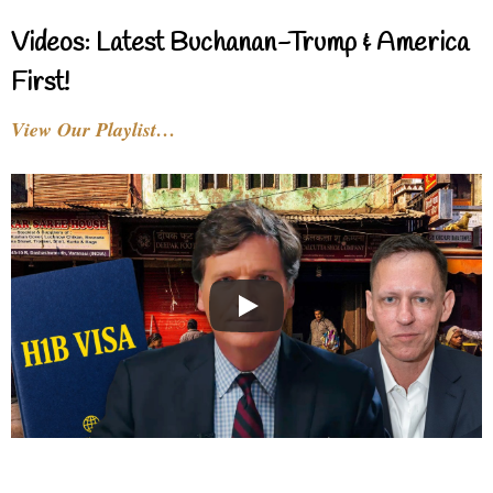
Videos: Latest Buchanan-Trump & America
First!
View Our Playlist…