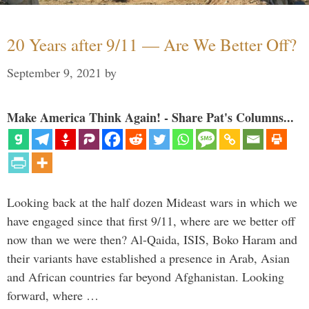
20 Years after 9/11 — Are We Better Off?
September 9, 2021
by
Make America Think Again! - Share Pat's Columns...
Looking back at the half dozen Mideast wars in which we
have engaged since that first 9/11, where are we better off
now than we were then? Al-Qaida, ISIS, Boko Haram and
their variants have established a presence in Arab, Asian
and African countries far beyond Afghanistan. Looking
forward, where …