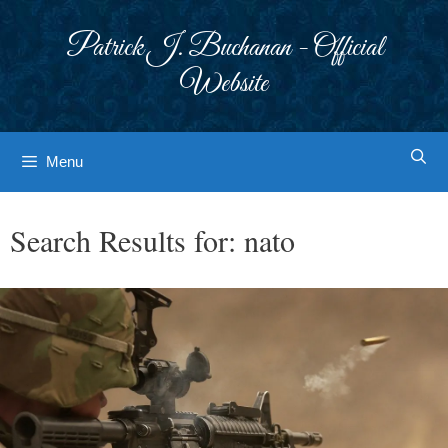
Skip
to
Patrick J. Buchanan - Official
content
Website
Menu
Search Results for:
nato