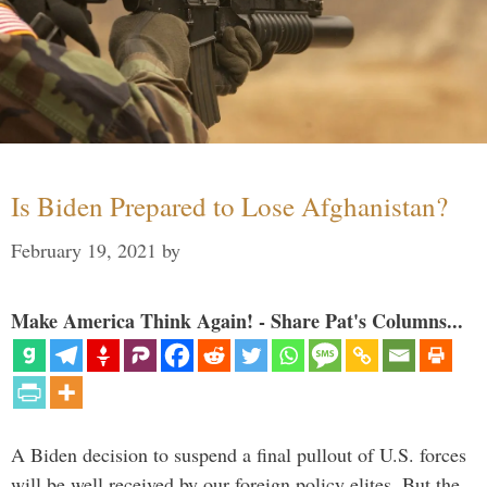
Is Biden Prepared to Lose Afghanistan?
February 19, 2021
by
Make America Think Again! - Share Pat's Columns...
A Biden decision to suspend a final pullout of U.S. forces
will be well received by our foreign policy elites. But the