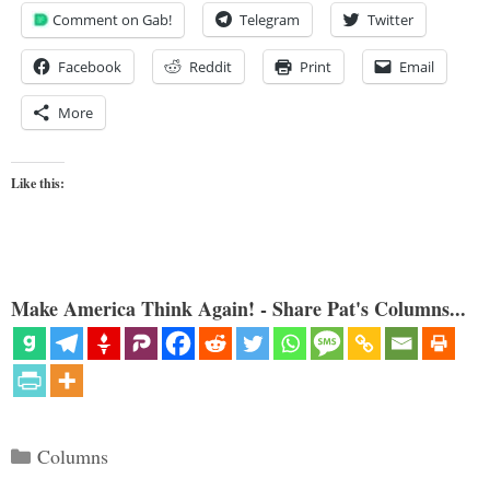
Comment on Gab!
Telegram
Twitter
Facebook
Reddit
Print
Email
More
Like this:
Make America Think Again! - Share Pat's Columns...
Categories
Columns