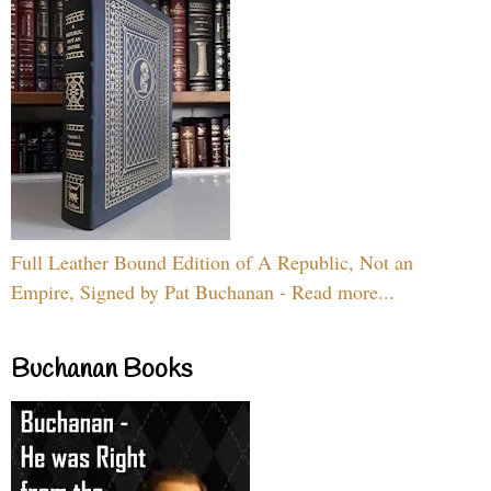
Full Leather Bound Edition of A Republic, Not an
Empire, Signed by Pat Buchanan - Read more...
Buchanan Books