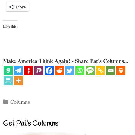
More
Like this:
Make America Think Again! - Share Pat's Columns...
Categories
Columns
Get Pat’s Columns