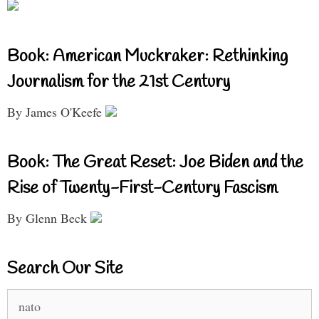
Book: American Muckraker: Rethinking
Journalism for the 21st Century
By James O'Keefe
Book: The Great Reset: Joe Biden and the
Rise of Twenty-First-Century Fascism
By Glenn Beck
Search Our Site
Search
for: