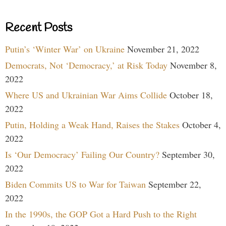
Recent Posts
Putin’s ‘Winter War’ on Ukraine
November 21, 2022
Democrats, Not ‘Democracy,’ at Risk Today
November 8,
2022
Where US and Ukrainian War Aims Collide
October 18,
2022
Putin, Holding a Weak Hand, Raises the Stakes
October 4,
2022
Is ‘Our Democracy’ Failing Our Country?
September 30,
2022
Biden Commits US to War for Taiwan
September 22,
2022
In the 1990s, the GOP Got a Hard Push to the Right