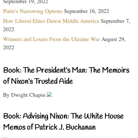
September 19, 2022
Putin’s Narrowing Options
September 16, 2022
How Liberal Elites Detest Middle America
September 7,
2022
Winners and Losers From the Ukraine War
August 29,
2022
Book: The President’s Man: The Memoirs
of Nixon’s Trusted Aide
By Dwight Chapin
Book: Advising Nixon: The White House
Memos of Patrick J. Buchanan