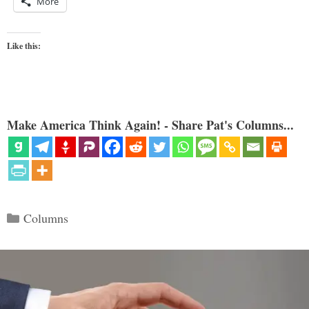
More
Like this:
Make America Think Again! - Share Pat's Columns...
Categories
Columns