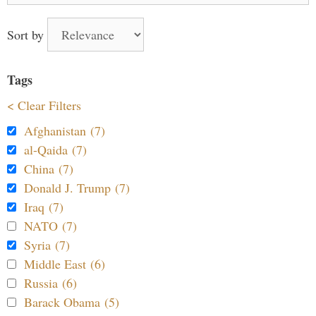
Sort by
Tags
< Clear Filters
Afghanistan (7)
al-Qaida (7)
China (7)
Donald J. Trump (7)
Iraq (7)
NATO (7)
Syria (7)
Middle East (6)
Russia (6)
Barack Obama (5)