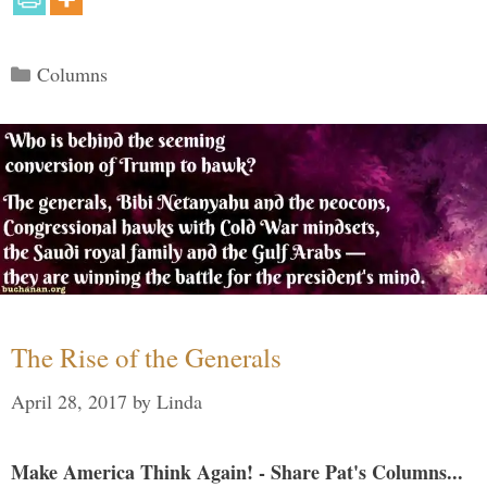
Categories
Columns
The Rise of the Generals
April 28, 2017
by
Linda
Make America Think Again! - Share Pat's Columns...