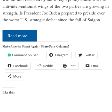
anti-interventionist wings of the two parties are growing in
strength. Is President Joe Biden prepared to preside over
the worst U.S. strategic defeat since the fall of Saigon …
Read more…
Make America Smart Again - Share Pat's Columns!
Comment on Gab!
Telegram
Twitter
Facebook
Reddit
Print
Email
More
Like this: