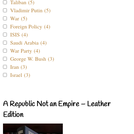
Taliban (5)
Vladimir Putin (5)
War (5)
Foreign Policy (4)
ISIS (4)
Saudi Arabia (4)
War Party (4)
George W. Bush (3)
Iran (3)
Israel (3)
A Republic Not an Empire – Leather
Edition