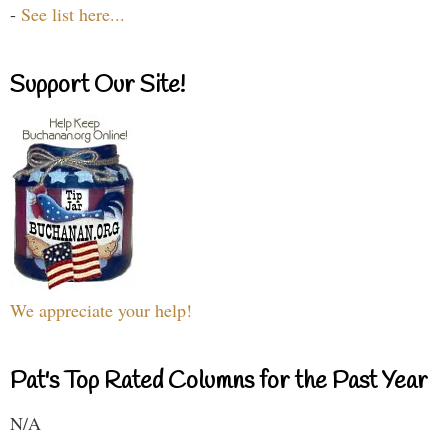
-
See list here...
Support Our Site!
We appreciate your help!
Pat's Top Rated Columns for the Past Year
N/A