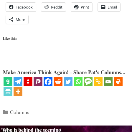
Facebook
Reddit
Print
Email
More
Like this:
Make America Think Again! - Share Pat's Columns...
Categories
Columns