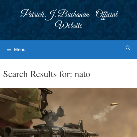
Skip
to
Patrick J. Buchanan - Official
content
Website
Menu
Search Results for:
nato