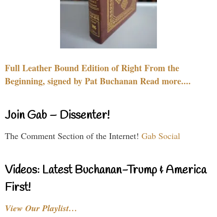
Full Leather Bound Edition of Right From the
Beginning, signed by Pat Buchanan Read more....
Join Gab – Dissenter!
The Comment Section of the Internet!
Gab Social
Videos: Latest Buchanan-Trump & America
First!
View Our Playlist…