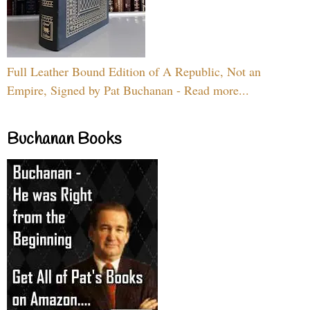
Full Leather Bound Edition of A Republic, Not an
Empire, Signed by Pat Buchanan - Read more...
Buchanan Books