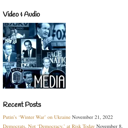
Video & Audio
Recent Posts
Putin’s ‘Winter War’ on Ukraine
November 21, 2022
Democrats, Not ‘Democracy,’ at Risk Today
November 8,