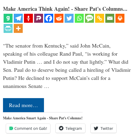
Make America Think Again! - Share Pat's Columns...
“The senator from Kentucky,” said John McCain,
speaking of his colleague Rand Paul, “is working for
Vladimir Putin … and I do not say that lightly.” What did
Sen. Paul do to deserve being called a hireling of Vladimir
Putin? He declined to support McCain’s call for a
unanimous Senate …
Read more…
Make America Smart Again - Share Pat's Columns!
Comment on Gab!
Telegram
Twitter