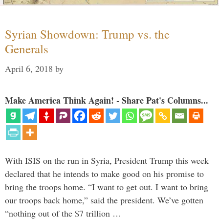
Syrian Showdown: Trump vs. the
Generals
April 6, 2018
by
Make America Think Again! - Share Pat's Columns...
With ISIS on the run in Syria, President Trump this week
declared that he intends to make good on his promise to
bring the troops home. “I want to get out. I want to bring
our troops back home,” said the president. We’ve gotten
“nothing out of the $7 trillion …