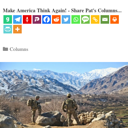
Make America Think Again! - Share Pat's Columns...
Categories
Columns