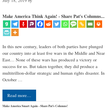
July 18, 2019
by
Make America Think Again! - Share Pat's Columns...
In this new century, leaders of both parties have plunged
our country into at least five wars in the Middle and Near
East… None of these wars has produced a victory or
success for us. But taken together, they did produce a
multitrillion-dollar strategic and human rights disaster. In
October …
Read more…
Make America Smart Again - Share Pat's Columns!