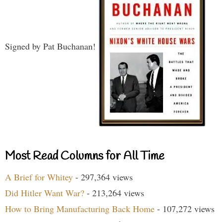
Signed by Pat Buchanan!
Most Read Columns for All Time
A Brief for Whitey
- 297,364 views
Did Hitler Want War?
- 213,264 views
How to Bring Manufacturing Back Home
- 107,272 views