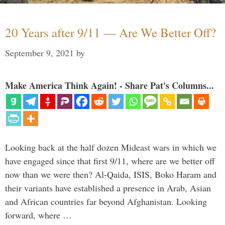
20 Years after 9/11 — Are We Better Off?
September 9, 2021
by
Make America Think Again! - Share Pat's Columns...
Looking back at the half dozen Mideast wars in which we
have engaged since that first 9/11, where are we better off
now than we were then? Al-Qaida, ISIS, Boko Haram and
their variants have established a presence in Arab, Asian
and African countries far beyond Afghanistan. Looking
forward, where …