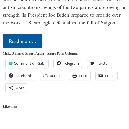
anti-interventionist wings of the two parties are growing in
strength. Is President Joe Biden prepared to preside over
the worst U.S. strategic defeat since the fall of Saigon …
Read more…
Make America Smart Again - Share Pat's Columns!
Comment on Gab!
Telegram
Twitter
Facebook
Reddit
Print
Email
More
Like this: