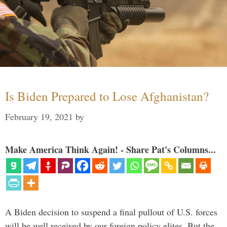
Is Biden Prepared to Lose Afghanistan?
February 19, 2021
by
Make America Think Again! - Share Pat's Columns...
A Biden decision to suspend a final pullout of U.S. forces
will be well received by our foreign policy elites. But the