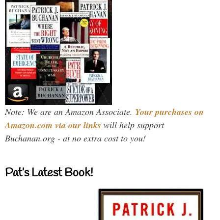
Note: We are an Amazon Associate.
Your purchases on
Amazon.com via our links
will help support
Buchanan.org - at no extra cost to you!
Pat’s Latest Book!