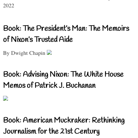
2022
Book: The President’s Man: The Memoirs
of Nixon’s Trusted Aide
By Dwight Chapin
Book: Advising Nixon: The White House
Memos of Patrick J. Buchanan
Book: American Muckraker: Rethinking
Journalism for the 21st Century