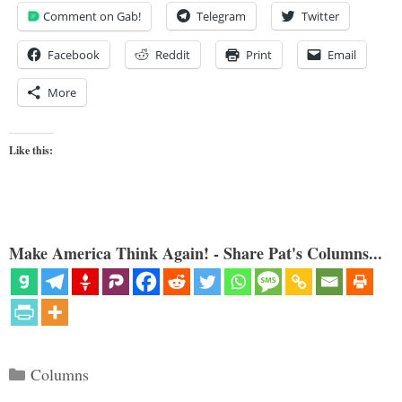
Comment on Gab!
Telegram
Twitter
Facebook
Reddit
Print
Email
More
Like this:
Make America Think Again! - Share Pat's Columns...
Categories
Columns