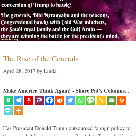
The Rise of the Generals
April 28, 2017
by
Linda
Make America Think Again! - Share Pat's Columns...
Has President Donald Trump outsourced foreign policy to
the generals? So it would seem. Candidate Trump held out