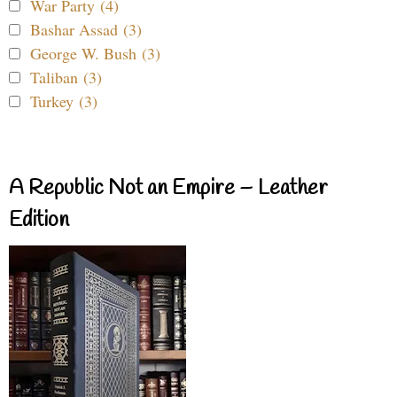
War Party (4)
Bashar Assad (3)
George W. Bush (3)
Taliban (3)
Turkey (3)
A Republic Not an Empire – Leather
Edition