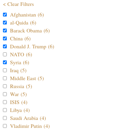
< Clear Filters
Afghanistan (6)
al-Qaida (6)
Barack Obama (6)
China (6)
Donald J. Trump (6)
NATO (6)
Syria (6)
Iraq (5)
Middle East (5)
Russia (5)
War (5)
ISIS (4)
Libya (4)
Saudi Arabia (4)
Vladimir Putin (4)