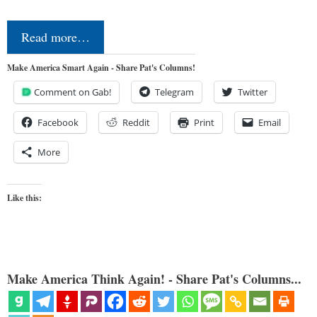
Read more…
Make America Smart Again - Share Pat's Columns!
Comment on Gab!
Telegram
Twitter
Facebook
Reddit
Print
Email
More
Like this:
Make America Think Again! - Share Pat's Columns...