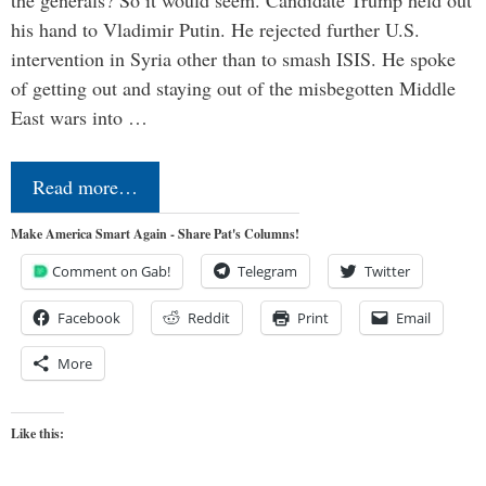
his hand to Vladimir Putin. He rejected further U.S.
intervention in Syria other than to smash ISIS. He spoke
of getting out and staying out of the misbegotten Middle
East wars into …
Read more…
Make America Smart Again - Share Pat's Columns!
Comment on Gab!
Telegram
Twitter
Facebook
Reddit
Print
Email
More
Like this: