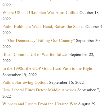
2022
Where US and Ukrainian War Aims Collide
October 18,
2022
Putin, Holding a Weak Hand, Raises the Stakes
October 4,
2022
Is ‘Our Democracy’ Failing Our Country?
September 30,
2022
Biden Commits US to War for Taiwan
September 22,
2022
In the 1990s, the GOP Got a Hard Push to the Right
September 19, 2022
Putin’s Narrowing Options
September 16, 2022
How Liberal Elites Detest Middle America
September 7,
2022
Winners and Losers From the Ukraine War
August 29,