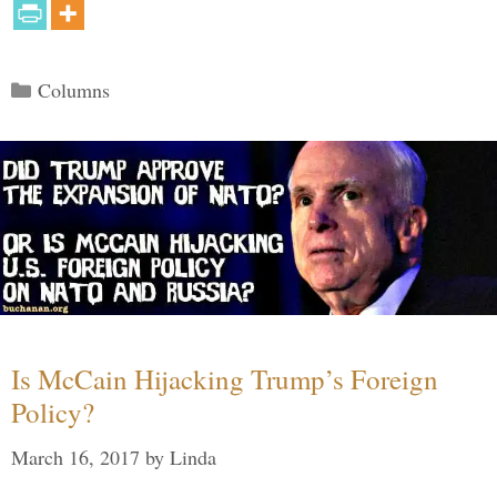
Categories
Columns
Is McCain Hijacking Trump’s Foreign
Policy?
March 16, 2017
by
Linda