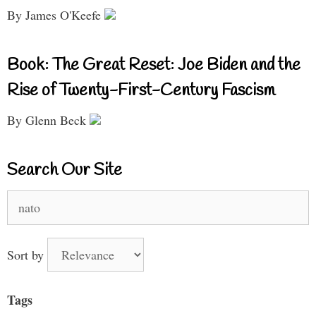
By James O'Keefe
Book: The Great Reset: Joe Biden and the
Rise of Twenty-First-Century Fascism
By Glenn Beck
Search Our Site
Search
for:
Sort by
Tags