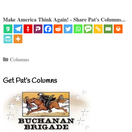
Make America Think Again! - Share Pat's Columns...
Categories
Columns
Get Pat’s Columns