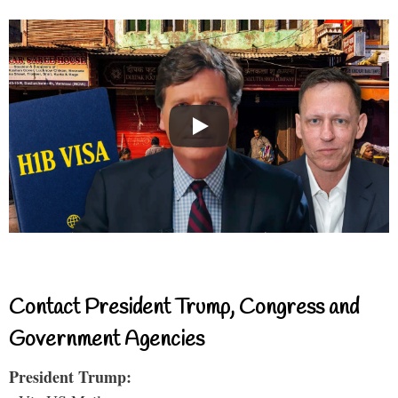
Contact President Trump, Congress and
Government Agencies
President Trump: