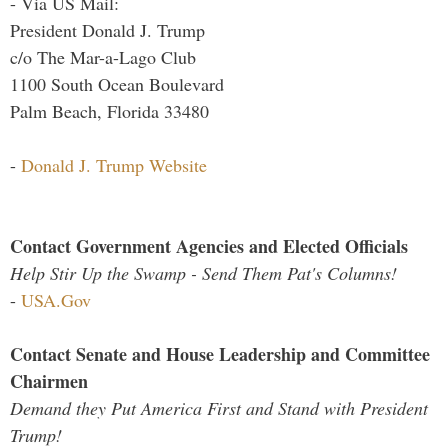
- Via US Mail:
President Donald J. Trump
c/o The Mar-a-Lago Club
1100 South Ocean Boulevard
Palm Beach, Florida 33480
-
Donald J. Trump Website
Contact Government Agencies and Elected Officials
Help Stir Up the Swamp - Send Them Pat's Columns!
-
USA.Gov
Contact Senate and House Leadership and Committee
Chairmen
Demand they Put America First and Stand with President
Trump!