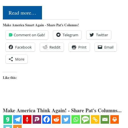
Read more…
Make America Smart Again - Share Pat's Columns!
Comment on Gab!
Telegram
Twitter
Facebook
Reddit
Print
Email
More
Like this:
Make America Think Again! - Share Pat's Columns...