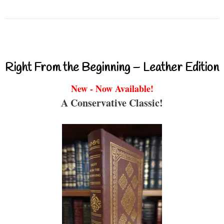
Right From the Beginning – Leather Edition
New - Now Available!
A Conservative Classic!