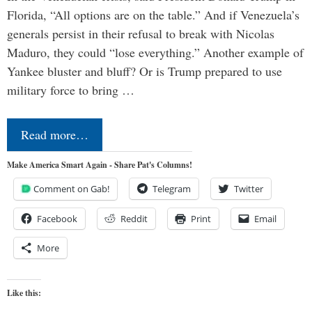
Florida, “All options are on the table.” And if Venezuela’s
generals persist in their refusal to break with Nicolas
Maduro, they could “lose everything.” Another example of
Yankee bluster and bluff? Or is Trump prepared to use
military force to bring …
Read more…
Make America Smart Again - Share Pat's Columns!
Comment on Gab!
Telegram
Twitter
Facebook
Reddit
Print
Email
More
Like this: