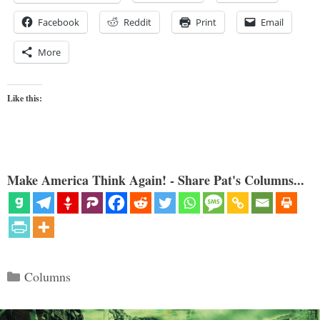
Facebook
Reddit
Print
Email
More
Like this:
Make America Think Again! - Share Pat's Columns...
Categories
Columns