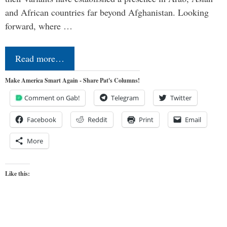
and African countries far beyond Afghanistan. Looking
forward, where …
Read more…
Make America Smart Again - Share Pat's Columns!
Comment on Gab!
Telegram
Twitter
Facebook
Reddit
Print
Email
More
Like this: