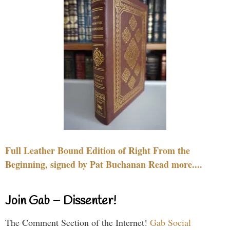
Full Leather Bound Edition of Right From the
Beginning, signed by Pat Buchanan Read more....
Join Gab – Dissenter!
The Comment Section of the Internet!
Gab Social