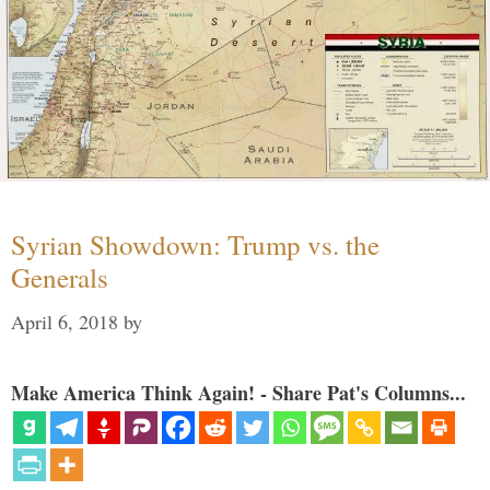
Syrian Showdown: Trump vs. the
Generals
April 6, 2018
by
Make America Think Again! - Share Pat's Columns...