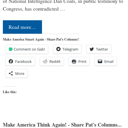
of National Intelligence Dan Coats, in public testimony to
Congress, has contradicted …
Read more…
Make America Smart Again - Share Pat's Columns!
Comment on Gab!
Telegram
Twitter
Facebook
Reddit
Print
Email
More
Like this:
Make America Think Again! - Share Pat's Columns...