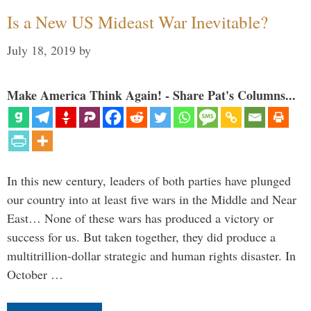
Is a New US Mideast War Inevitable?
July 18, 2019
by
Make America Think Again! - Share Pat's Columns...
In this new century, leaders of both parties have plunged
our country into at least five wars in the Middle and Near
East… None of these wars has produced a victory or
success for us. But taken together, they did produce a
multitrillion-dollar strategic and human rights disaster. In
October …