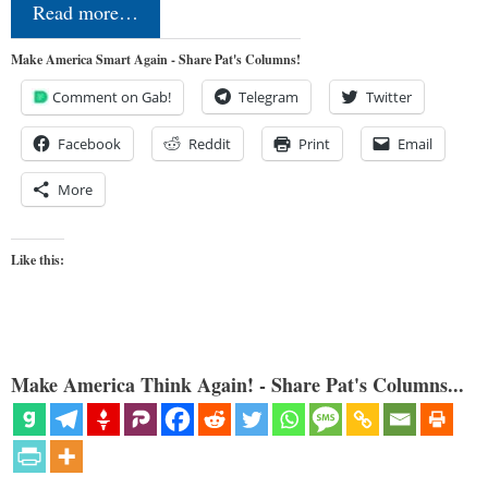
Read more…
Make America Smart Again - Share Pat's Columns!
Comment on Gab!
Telegram
Twitter
Facebook
Reddit
Print
Email
More
Like this:
Make America Think Again! - Share Pat's Columns...