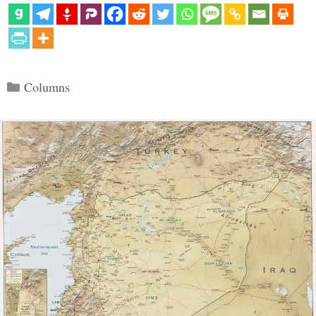
Categories
Columns