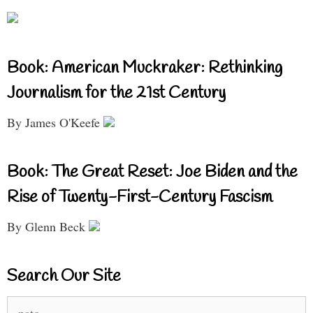
Book: American Muckraker: Rethinking
Journalism for the 21st Century
By James O'Keefe
Book: The Great Reset: Joe Biden and the
Rise of Twenty-First-Century Fascism
By Glenn Beck
Search Our Site
Search