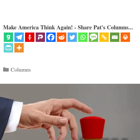
Make America Think Again! - Share Pat's Columns...
Categories
Columns