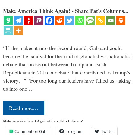
Make America Think Again! - Share Pat's Columns...
“If she makes it into the second round, Gabbard could
become the catalyst for the kind of globalist vs. nationalist
debate that broke out between Trump and Bush
Republicans in 2016, a debate that contributed to Trump’s
victory…” “For too long our leaders have failed us, taking
us into one …
Read more…
Make America Smart Again - Share Pat's Columns!
Comment on Gab!
Telegram
Twitter