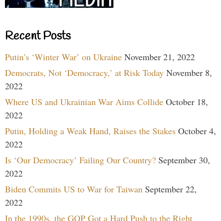
Recent Posts
Putin’s ‘Winter War’ on Ukraine
November 21, 2022
Democrats, Not ‘Democracy,’ at Risk Today
November 8,
2022
Where US and Ukrainian War Aims Collide
October 18,
2022
Putin, Holding a Weak Hand, Raises the Stakes
October 4,
2022
Is ‘Our Democracy’ Failing Our Country?
September 30,
2022
Biden Commits US to War for Taiwan
September 22,
2022
In the 1990s, the GOP Got a Hard Push to the Right