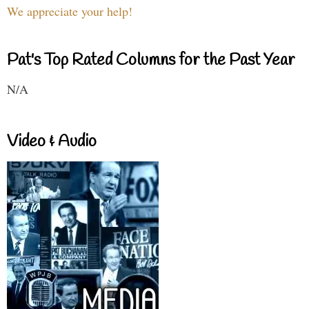
We appreciate your help!
Pat's Top Rated Columns for the Past Year
N/A
Video & Audio