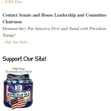
-
USA.Gov
Contact Senate and House Leadership and Committee
Chairmen
Demand they Put America First and Stand with President
Trump!
-
See list here...
Support Our Site!