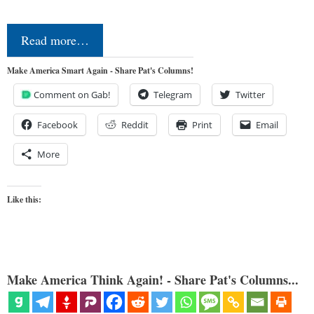
Read more…
Make America Smart Again - Share Pat's Columns!
Comment on Gab!
Telegram
Twitter
Facebook
Reddit
Print
Email
More
Like this:
Make America Think Again! - Share Pat's Columns...