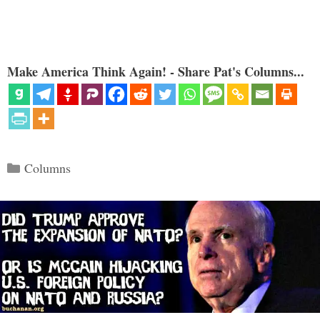
Make America Think Again! - Share Pat's Columns...
Categories
Columns