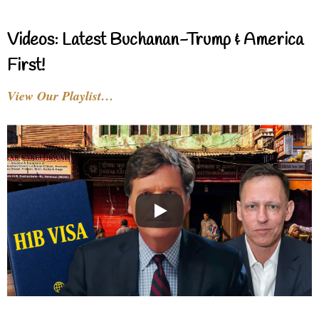
Videos: Latest Buchanan-Trump & America
First!
View Our Playlist…