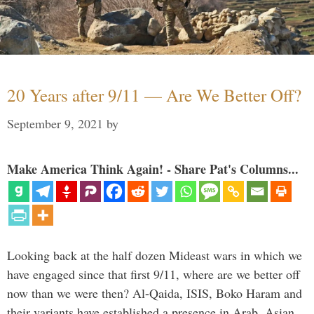
20 Years after 9/11 — Are We Better Off?
September 9, 2021
by
Make America Think Again! - Share Pat's Columns...
Looking back at the half dozen Mideast wars in which we
have engaged since that first 9/11, where are we better off
now than we were then? Al-Qaida, ISIS, Boko Haram and
their variants have established a presence in Arab, Asian