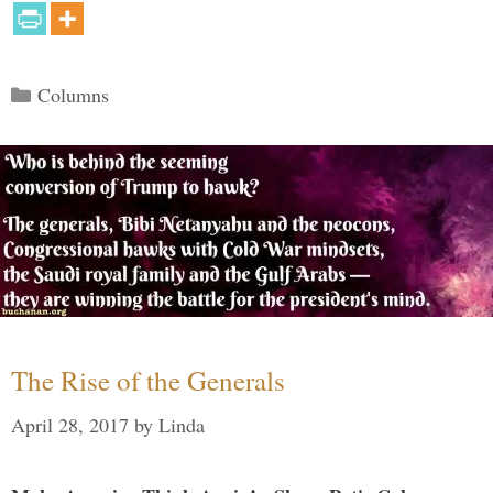
Categories
Columns
The Rise of the Generals
April 28, 2017
by
Linda