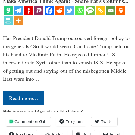
Make America Think Again! - Share Pat's Columns...
Has President Donald Trump outsourced foreign policy to
the generals? So it would seem. Candidate Trump held out
his hand to Vladimir Putin. He rejected further U.S.
intervention in Syria other than to smash ISIS. He spoke
of getting out and staying out of the misbegotten Middle
East wars into …
Read more…
Make America Smart Again - Share Pat's Columns!
Comment on Gab!
Telegram
Twitter
Facebook
Reddit
Print
Email