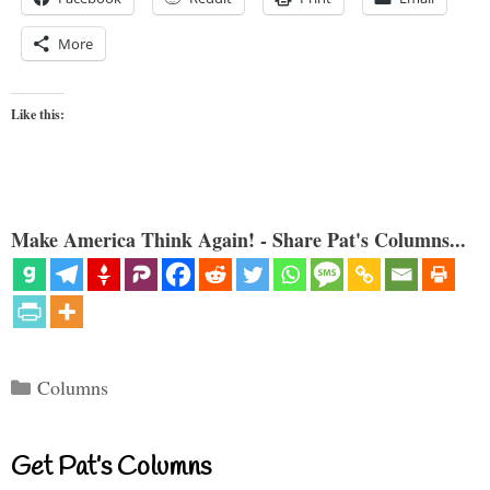
More
Like this:
Make America Think Again! - Share Pat's Columns...
Categories
Columns
Get Pat’s Columns