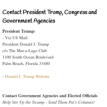
Contact President Trump, Congress and
Government Agencies
President Trump:
- Via US Mail:
President Donald J. Trump
c/o The Mar-a-Lago Club
1100 South Ocean Boulevard
Palm Beach, Florida 33480
-
Donald J. Trump Website
Contact Government Agencies and Elected Officials
Help Stir Up the Swamp - Send Them Pat's Columns!