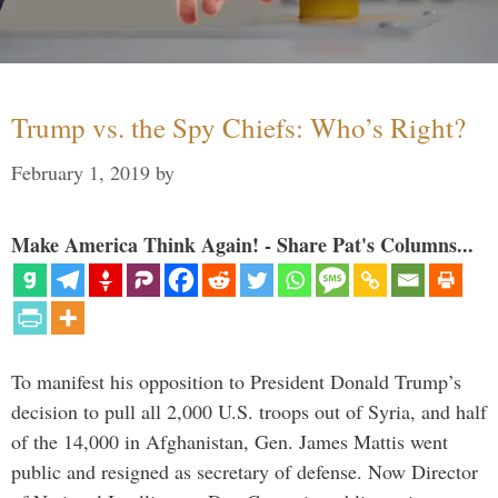
Trump vs. the Spy Chiefs: Who’s Right?
February 1, 2019
by
Make America Think Again! - Share Pat's Columns...
To manifest his opposition to President Donald Trump’s
decision to pull all 2,000 U.S. troops out of Syria, and half
of the 14,000 in Afghanistan, Gen. James Mattis went
public and resigned as secretary of defense. Now Director