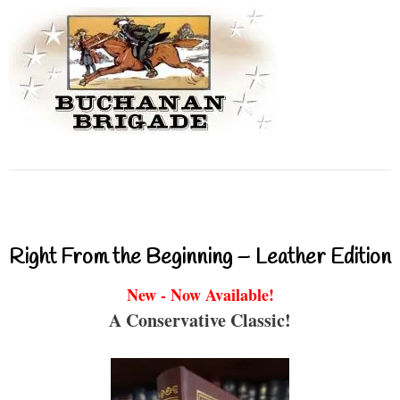
Right From the Beginning – Leather Edition
New - Now Available!
A Conservative Classic!