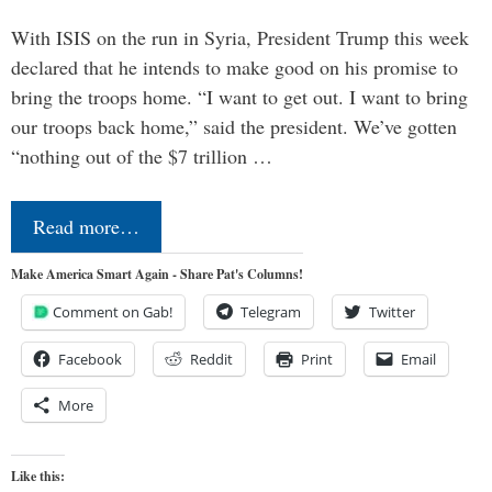
With ISIS on the run in Syria, President Trump this week
declared that he intends to make good on his promise to
bring the troops home. “I want to get out. I want to bring
our troops back home,” said the president. We’ve gotten
“nothing out of the $7 trillion …
Read more…
Make America Smart Again - Share Pat's Columns!
Comment on Gab!
Telegram
Twitter
Facebook
Reddit
Print
Email
More
Like this: