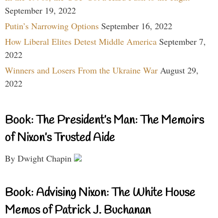
September 19, 2022
Putin’s Narrowing Options
September 16, 2022
How Liberal Elites Detest Middle America
September 7,
2022
Winners and Losers From the Ukraine War
August 29,
2022
Book: The President’s Man: The Memoirs
of Nixon’s Trusted Aide
By Dwight Chapin
Book: Advising Nixon: The White House
Memos of Patrick J. Buchanan