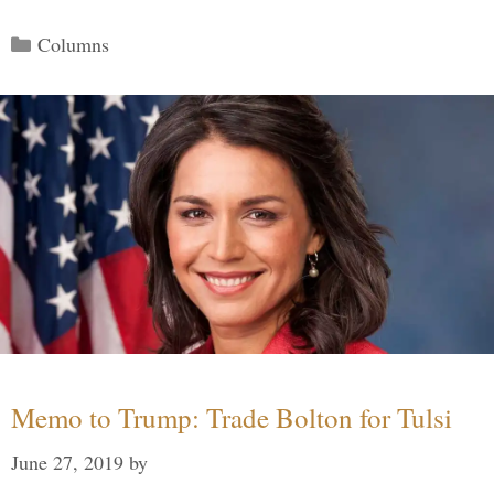
Categories
Columns
Memo to Trump: Trade Bolton for Tulsi
June 27, 2019
by