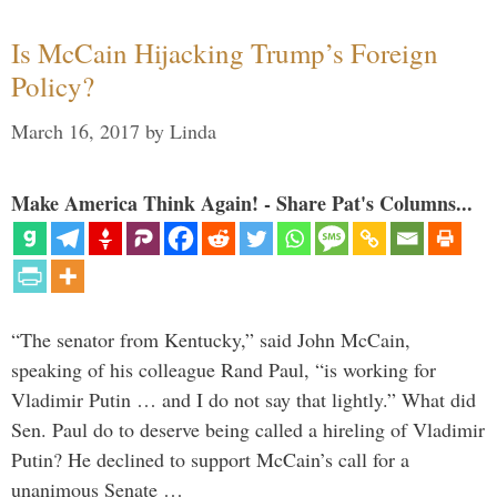
Is McCain Hijacking Trump’s Foreign
Policy?
March 16, 2017
by
Linda
Make America Think Again! - Share Pat's Columns...
“The senator from Kentucky,” said John McCain,
speaking of his colleague Rand Paul, “is working for
Vladimir Putin … and I do not say that lightly.” What did
Sen. Paul do to deserve being called a hireling of Vladimir
Putin? He declined to support McCain’s call for a
unanimous Senate …