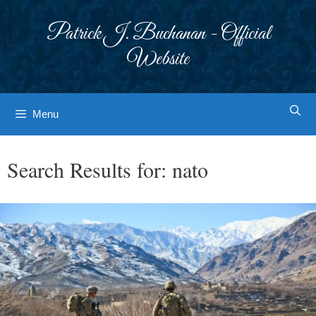
Skip
to
Patrick J. Buchanan - Official
content
Website
Menu
Search Results for:
nato