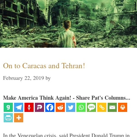
On to Caracas and Tehran!
February 22, 2019
by
Make America Think Again! - Share Pat's Columns...
In the Venezuelan crisis, said President Donald Trump in