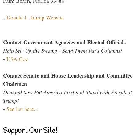
Palm Beach, Florida 33480
-
Donald J. Trump Website
Contact Government Agencies and Elected Officials
Help Stir Up the Swamp - Send Them Pat's Columns!
-
USA.Gov
Contact Senate and House Leadership and Committee
Chairmen
Demand they Put America First and Stand with President
Trump!
-
See list here...
Support Our Site!