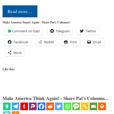
Read more…
Make America Smart Again - Share Pat's Columns!
Comment on Gab!
Telegram
Twitter
Facebook
Reddit
Print
Email
More
Like this:
Make America Think Again! - Share Pat's Columns...