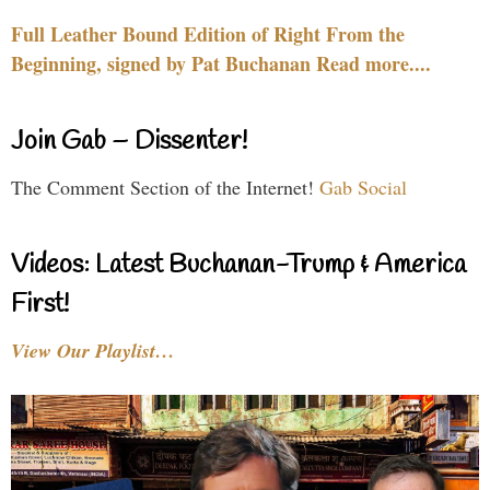
Full Leather Bound Edition of Right From the
Beginning, signed by Pat Buchanan Read more....
Join Gab – Dissenter!
The Comment Section of the Internet!
Gab Social
Videos: Latest Buchanan-Trump & America
First!
View Our Playlist…