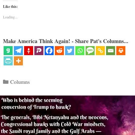
Like this:
Loading...
Make America Think Again! - Share Pat's Columns...
Categories
Columns