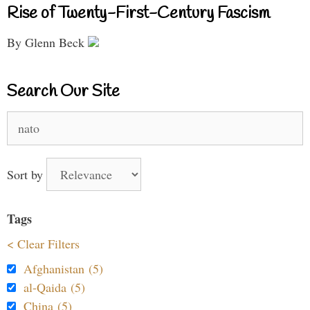
Rise of Twenty-First-Century Fascism
By Glenn Beck
Search Our Site
Search
for:
Sort by
Tags
< Clear Filters
Afghanistan (5)
al-Qaida (5)
China (5)