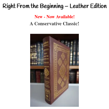
Right From the Beginning – Leather Edition
New - Now Available!
A Conservative Classic!