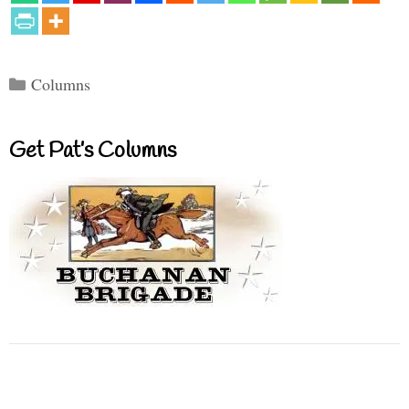
Categories
Columns
Get Pat’s Columns