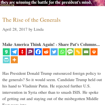
The Rise of the Generals
April 28, 2017
by
Linda
Make America Think Again! - Share Pat's Columns...
Has President Donald Trump outsourced foreign policy to
the generals? So it would seem. Candidate Trump held out
his hand to Vladimir Putin. He rejected further U.S.
intervention in Syria other than to smash ISIS. He spoke
of getting out and staying out of the misbegotten Middle
East wars into …