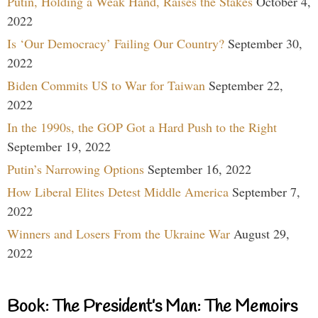
Putin, Holding a Weak Hand, Raises the Stakes
October 4,
2022
Is ‘Our Democracy’ Failing Our Country?
September 30,
2022
Biden Commits US to War for Taiwan
September 22,
2022
In the 1990s, the GOP Got a Hard Push to the Right
September 19, 2022
Putin’s Narrowing Options
September 16, 2022
How Liberal Elites Detest Middle America
September 7,
2022
Winners and Losers From the Ukraine War
August 29,
2022
Book: The President’s Man: The Memoirs