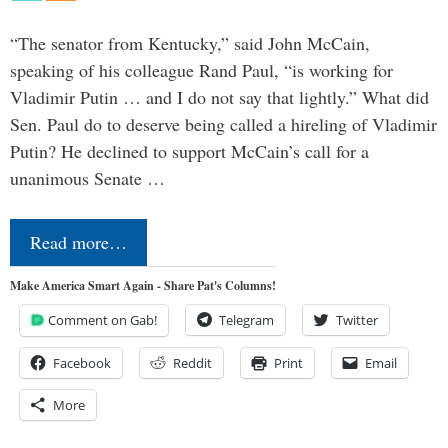
“The senator from Kentucky,” said John McCain,
speaking of his colleague Rand Paul, “is working for
Vladimir Putin … and I do not say that lightly.” What did
Sen. Paul do to deserve being called a hireling of Vladimir
Putin? He declined to support McCain’s call for a
unanimous Senate …
Read more…
Make America Smart Again - Share Pat's Columns!
Comment on Gab!
Telegram
Twitter
Facebook
Reddit
Print
Email
More