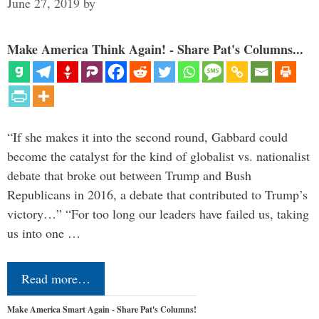
June 27, 2019
by
Make America Think Again! - Share Pat's Columns...
“If she makes it into the second round, Gabbard could
become the catalyst for the kind of globalist vs. nationalist
debate that broke out between Trump and Bush
Republicans in 2016, a debate that contributed to Trump’s
victory…” “For too long our leaders have failed us, taking
us into one …
Read more…
Make America Smart Again - Share Pat's Columns!