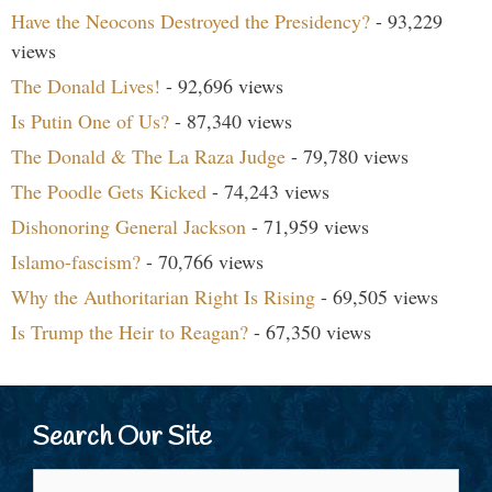
Have the Neocons Destroyed the Presidency?
- 93,229
views
The Donald Lives!
- 92,696 views
Is Putin One of Us?
- 87,340 views
The Donald & The La Raza Judge
- 79,780 views
The Poodle Gets Kicked
- 74,243 views
Dishonoring General Jackson
- 71,959 views
Islamo-fascism?
- 70,766 views
Why the Authoritarian Right Is Rising
- 69,505 views
Is Trump the Heir to Reagan?
- 67,350 views
Search Our Site
Search