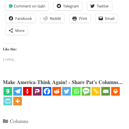
Comment on Gab!
Telegram
Twitter
Facebook
Reddit
Print
Email
More
Like this:
Loading...
Make America Think Again! - Share Pat's Columns...
Categories
Columns