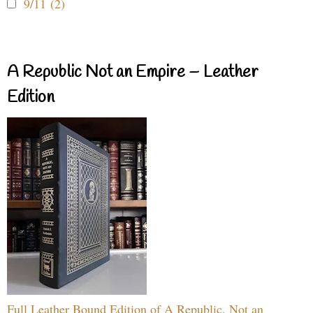
9/11 (2)
A Republic Not an Empire – Leather
Edition
Full Leather Bound Edition of A Republic, Not an