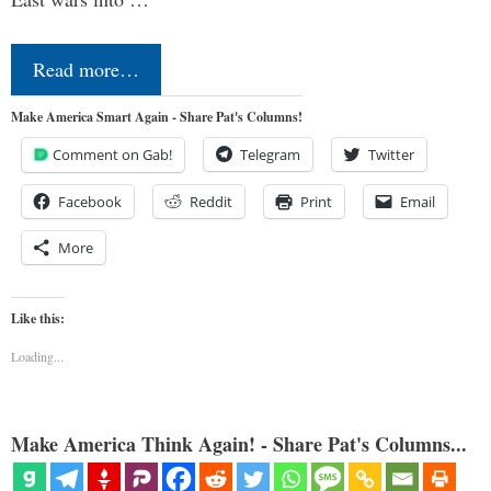
Read more…
Make America Smart Again - Share Pat's Columns!
Comment on Gab!
Telegram
Twitter
Facebook
Reddit
Print
Email
More
Like this:
Loading...
Make America Think Again! - Share Pat's Columns...