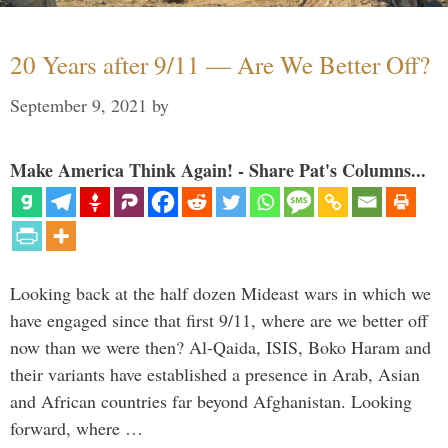
20 Years after 9/11 — Are We Better Off?
September 9, 2021
by
Make America Think Again! - Share Pat's Columns...
Looking back at the half dozen Mideast wars in which we
have engaged since that first 9/11, where are we better off
now than we were then? Al-Qaida, ISIS, Boko Haram and
their variants have established a presence in Arab, Asian
and African countries far beyond Afghanistan. Looking
forward, where …