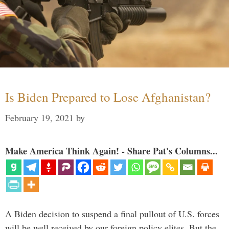
Is Biden Prepared to Lose Afghanistan?
February 19, 2021
by
Make America Think Again! - Share Pat's Columns...
A Biden decision to suspend a final pullout of U.S. forces
will be well received by our foreign policy elites. But the