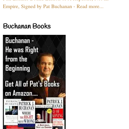
Empire, Signed by Pat Buchanan - Read more...
Buchanan Books