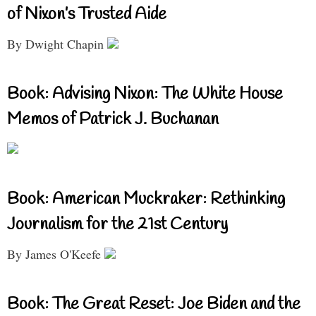
of Nixon’s Trusted Aide
By Dwight Chapin
Book: Advising Nixon: The White House
Memos of Patrick J. Buchanan
Book: American Muckraker: Rethinking
Journalism for the 21st Century
By James O'Keefe
Book: The Great Reset: Joe Biden and the