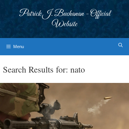
Skip
to
Patrick J. Buchanan - Official
content
Website
Menu
Search Results for:
nato