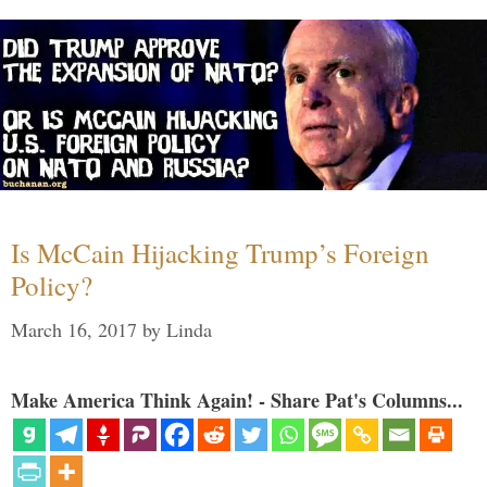
Is McCain Hijacking Trump’s Foreign
Policy?
March 16, 2017
by
Linda
Make America Think Again! - Share Pat's Columns...