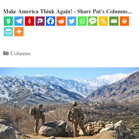
Make America Think Again! - Share Pat's Columns...
Categories
Columns