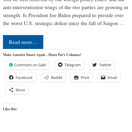
anti-interventionist wings of the two parties are growing in
strength. Is President Joe Biden prepared to preside over
the worst U.S. strategic defeat since the fall of Saigon …
Read more…
Make America Smart Again - Share Pat's Columns!
Comment on Gab!
Telegram
Twitter
Facebook
Reddit
Print
Email
More
Like this: