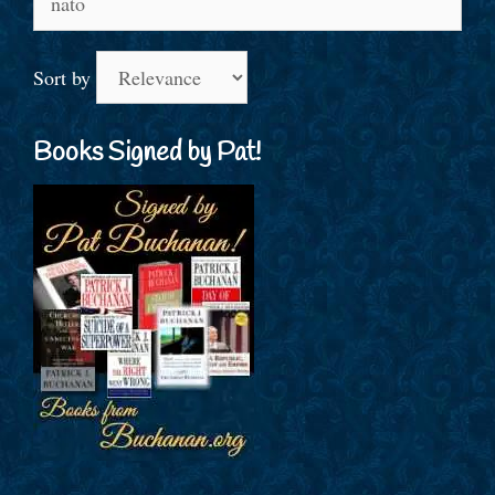
for:
Sort by
Books Signed by Pat!