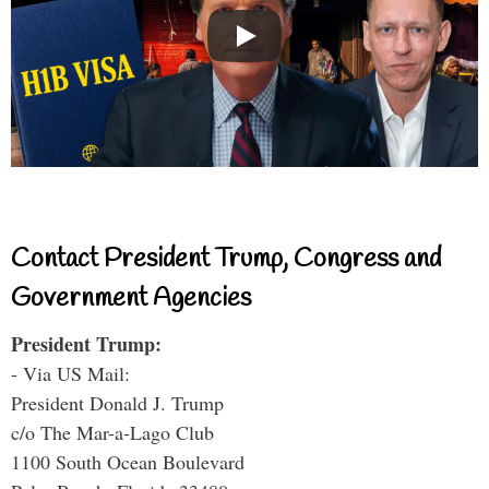
Contact President Trump, Congress and
Government Agencies
President Trump:
- Via US Mail:
President Donald J. Trump
c/o The Mar-a-Lago Club
1100 South Ocean Boulevard