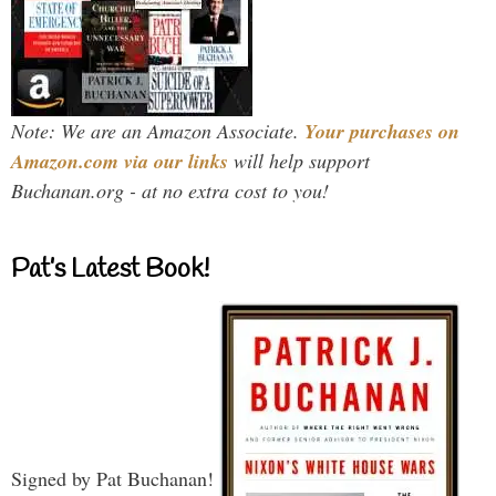
Note: We are an Amazon Associate.
Your purchases on
Amazon.com via our links
will help support
Buchanan.org - at no extra cost to you!
Pat’s Latest Book!
Signed by Pat Buchanan!