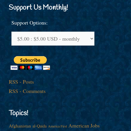
Support Us Monthly!
Support Options:
RSS - Posts
RSS - Comments
Topics!
American Jobs
Afghanistan
al-Qaida
America First