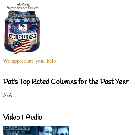
We appreciate your help!
Pat's Top Rated Columns for the Past Year
N/A
Video & Audio