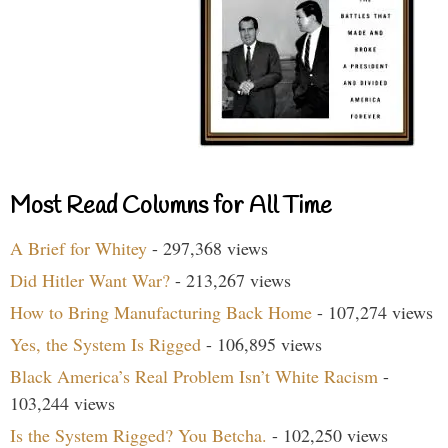
Most Read Columns for All Time
A Brief for Whitey
- 297,368 views
Did Hitler Want War?
- 213,267 views
How to Bring Manufacturing Back Home
- 107,274 views
Yes, the System Is Rigged
- 106,895 views
Black America’s Real Problem Isn’t White Racism
-
103,244 views
Is the System Rigged? You Betcha.
- 102,250 views