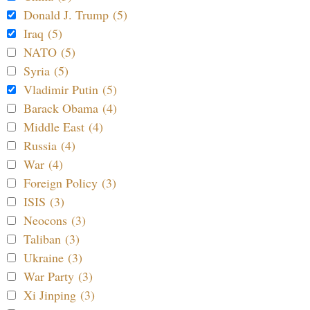
Donald J. Trump (5)
Iraq (5)
NATO (5)
Syria (5)
Vladimir Putin (5)
Barack Obama (4)
Middle East (4)
Russia (4)
War (4)
Foreign Policy (3)
ISIS (3)
Neocons (3)
Taliban (3)
Ukraine (3)
War Party (3)
Xi Jinping (3)