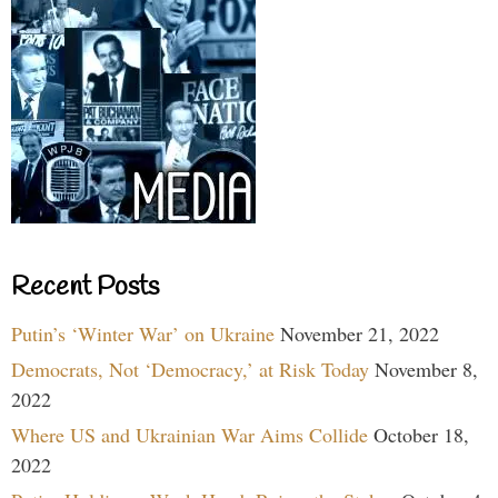
Recent Posts
Putin’s ‘Winter War’ on Ukraine
November 21, 2022
Democrats, Not ‘Democracy,’ at Risk Today
November 8,
2022
Where US and Ukrainian War Aims Collide
October 18,
2022