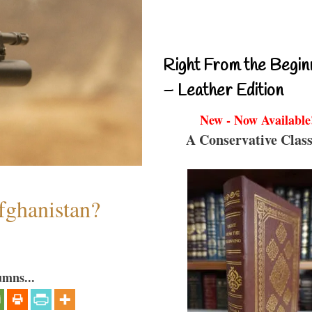
Right From the Begin
– Leather Edition
New - Now Available
A Conservative Class
fghanistan?
umns...