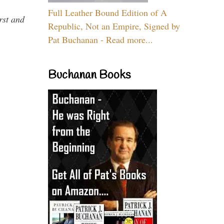
Full Leather Bound Edition of A
rst and
Republic, Not an Empire, Signed by
Pat Buchanan - Read more...
Buchanan Books