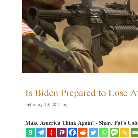
Is Biden Prepared to Lose A
February 19, 2021
by
Make America Think Again! - Share Pat's Col