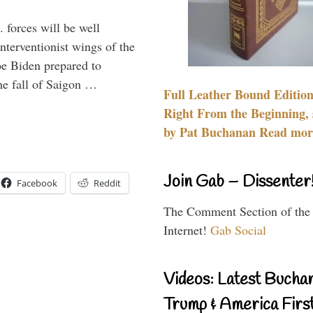
 forces will be well
interventionist wings of the
Joe Biden prepared to
the fall of Saigon …
Full Leather Bound Edition
Right From the Beginning, 
by Pat Buchanan Read more
Join Gab – Dissenter
Facebook
Reddit
The Comment Section of the
Internet!
Gab Social
Videos: Latest Bucha
Trump & America First