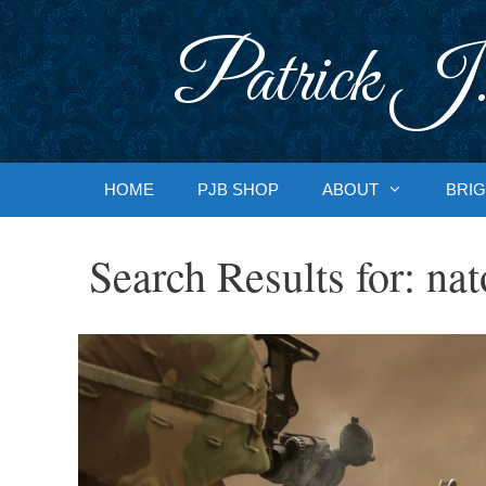
Skip
to
Patrick J.
content
HOME
PJB SHOP
ABOUT
BRIG
Search Results for:
nat