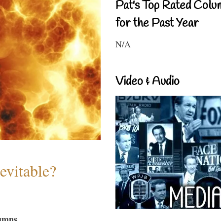
Pat's Top Rated Colu
for the Past Year
N/A
Video & Audio
evitable?
umns...