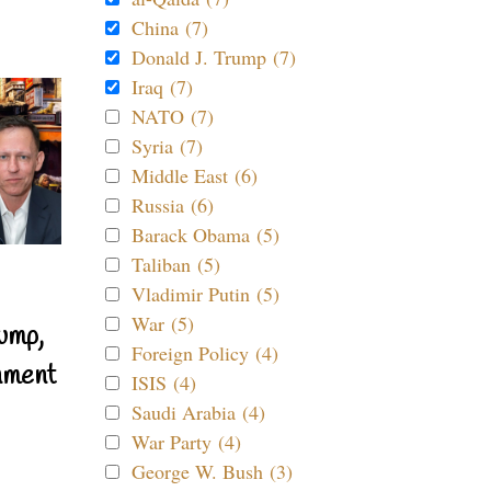
China (7)
Donald J. Trump (7)
Iraq (7)
NATO (7)
Syria (7)
Middle East (6)
Russia (6)
Barack Obama (5)
Taliban (5)
Vladimir Putin (5)
War (5)
ump,
Foreign Policy (4)
nment
ISIS (4)
Saudi Arabia (4)
War Party (4)
George W. Bush (3)