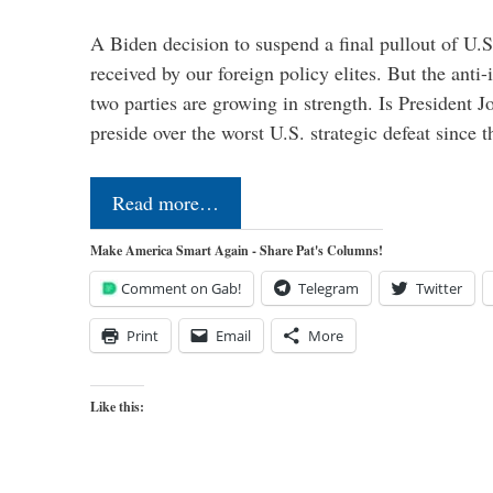
A Biden decision to suspend a final pullout of U.S.
received by our foreign policy elites. But the anti-
two parties are growing in strength. Is President 
preside over the worst U.S. strategic defeat since 
Read more…
Make America Smart Again - Share Pat's Columns!
Comment on Gab!
Telegram
Twitter
Print
Email
More
Like this: