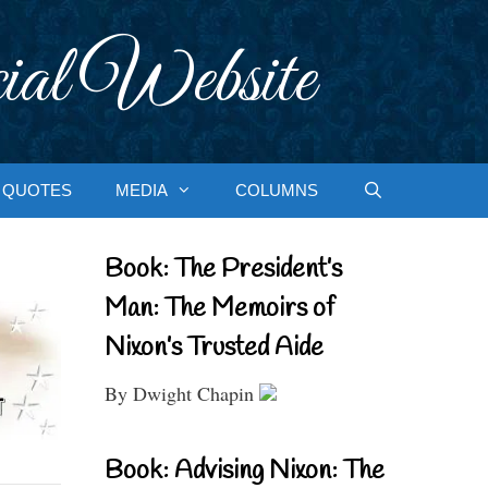
ial Website
QUOTES
MEDIA
COLUMNS
Book: The President’s
Man: The Memoirs of
Nixon’s Trusted Aide
By Dwight Chapin
Book: Advising Nixon: The