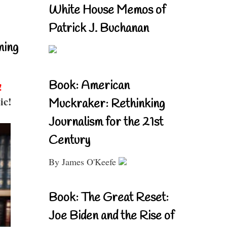
White House Memos of
Patrick J. Buchanan
ning
Book: American
!
ic!
Muckraker: Rethinking
Journalism for the 21st
Century
By James O'Keefe
Book: The Great Reset:
Joe Biden and the Rise of