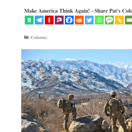
Make America Think Again! - Share Pat's Col
Categories
Columns