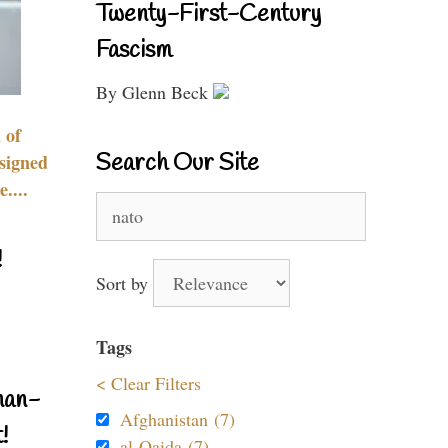
Twenty-First-Century
Fascism
By Glenn Beck
 of
Search Our Site
signed
....
Search
for:
!
Sort by
Tags
< Clear Filters
nan-
Afghanistan (7)
!
al-Qaida (7)