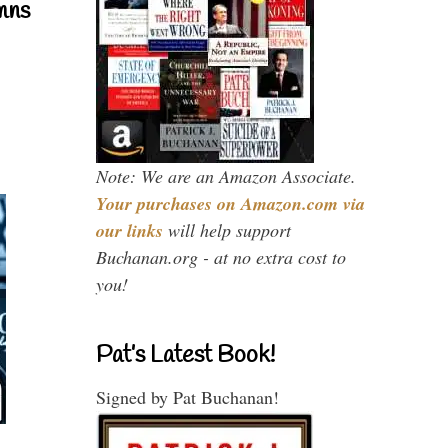
mns
Note: We are an Amazon Associate.
Your purchases on Amazon.com via
our links
will help support
Buchanan.org - at no extra cost to
you!
Pat’s Latest Book!
Signed by Pat Buchanan!