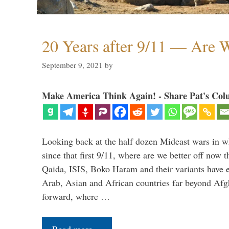
20 Years after 9/11 — Are W
September 9, 2021
by
Make America Think Again! - Share Pat's Col
Looking back at the half dozen Mideast wars in 
since that first 9/11, where are we better off now
Qaida, ISIS, Boko Haram and their variants have e
Arab, Asian and African countries far beyond Afg
forward, where …