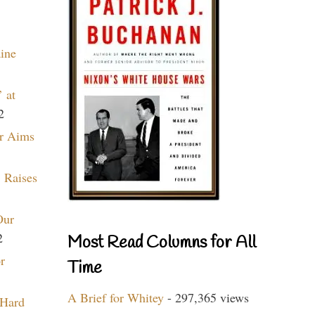
aine
 at
2
r Aims
 Raises
Our
2
Most Read Columns for All
r
Time
A Brief for Whitey
- 297,365 views
 Hard