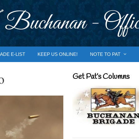
 Buchanan - Offic
ADE E-LIST
KEEP US ONLINE!
NOTE TO PAT
o
Get Pat’s Columns