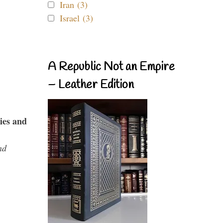
Iran (3)
Israel (3)
A Republic Not an Empire
– Leather Edition
ies and
nd