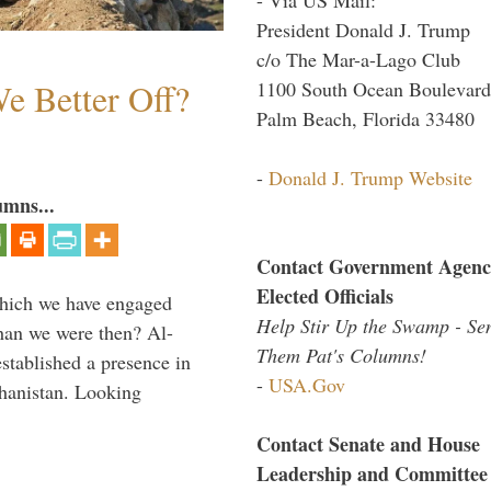
President Donald J. Trump
c/o The Mar-a-Lago Club
e Better Off?
1100 South Ocean Boulevard
Palm Beach, Florida 33480
-
Donald J. Trump Website
umns...
Contact Government Agenc
Elected Officials
which we have engaged
Help Stir Up the Swamp - Se
 than we were then? Al-
Them Pat's Columns!
stablished a presence in
-
USA.Gov
hanistan. Looking
Contact Senate and House
Leadership and Committee