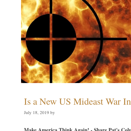
Is a New US Mideast War In
July 18, 2019
by
Make America Think Again! - Share Pat's Col