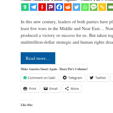
In this new century, leaders of both parties have p
least five wars in the Middle and Near East… Non
produced a victory or success for us. But taken to
multitrillion-dollar strategic and human rights dis
Read more…
Make America Smart Again - Share Pat's Columns!
Comment on Gab!
Telegram
Twitter
Print
Email
More
Like this: