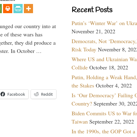
Recent Posts
Putin’s ‘Winter War’ on Ukr
lunged our country into at
November 21, 2022
e of these wars has
Democrats, Not ‘Democracy,’
gether, they did produce a
Risk Today
November 8, 202
aster. In October …
Where US and Ukrainian Wa
Collide
October 18, 2022
Putin, Holding a Weak Hand,
the Stakes
October 4, 2022
Facebook
Reddit
Is ‘Our Democracy’ Failing 
Country?
September 30, 202
Biden Commits US to War fo
Taiwan
September 22, 2022
In the 1990s, the GOP Got a