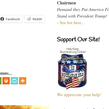
Chairmen
Demand they Put America Fi
Stand with President Trump!
Facebook
Reddit
-
See list here...
Support Our Site!
umns...
We appreciate your help!