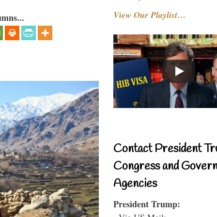
View Our Playlist…
umns...
Contact President Tr
Congress and Gover
Agencies
President Trump:
- Via US Mail: