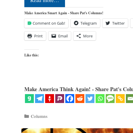
Read more…
Make America Smart Again - Share Pat's Columns!
Comment on Gab!
Telegram
Twitter
Print
Email
More
Like this:
Make America Think Again! - Share Pat's Col
Categories
Columns