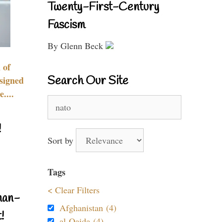
Twenty-First-Century
Fascism
By Glenn Beck
 of
Search Our Site
signed
....
Search
for:
!
Sort by
Tags
< Clear Filters
nan-
Afghanistan (4)
!
al-Qaida (4)