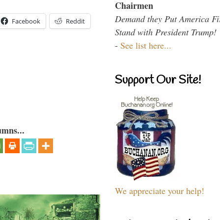
Chairmen
Demand they Put America Fi
Facebook
Reddit
Stand with President Trump!
-
See list here...
Support Our Site!
umns...
We appreciate your help!