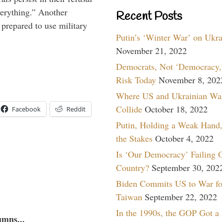
verything.” Another
Recent Posts
prepared to use military
Putin’s ‘Winter War’ on Ukr
November 21, 2022
Democrats, Not ‘Democracy,’
Risk Today
November 8, 202
Where US and Ukrainian Wa
Collide
October 18, 2022
Facebook
Reddit
Putin, Holding a Weak Hand,
the Stakes
October 4, 2022
Is ‘Our Democracy’ Failing 
Country?
September 30, 202
Biden Commits US to War fo
Taiwan
September 22, 2022
In the 1990s, the GOP Got a
umns...