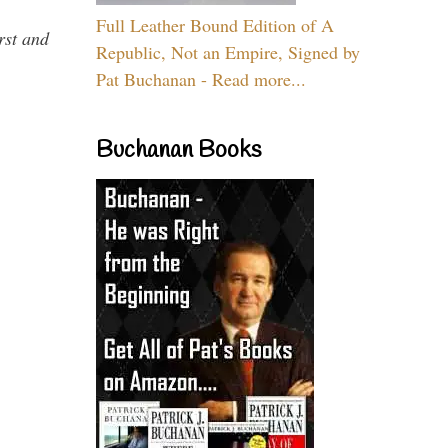
Full Leather Bound Edition of A
rst and
Republic, Not an Empire, Signed by
Pat Buchanan - Read more...
Buchanan Books