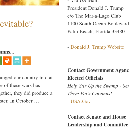
President Donald J. Trump
c/o The Mar-a-Lago Club
evitable?
1100 South Ocean Boulevard
Palm Beach, Florida 33480
-
Donald J. Trump Website
umns...
Contact Government Agenc
lunged our country into at
Elected Officials
e of these wars has
Help Stir Up the Swamp - Se
gether, they did produce a
Them Pat's Columns!
aster. In October …
-
USA.Gov
Contact Senate and House
Leadership and Committee