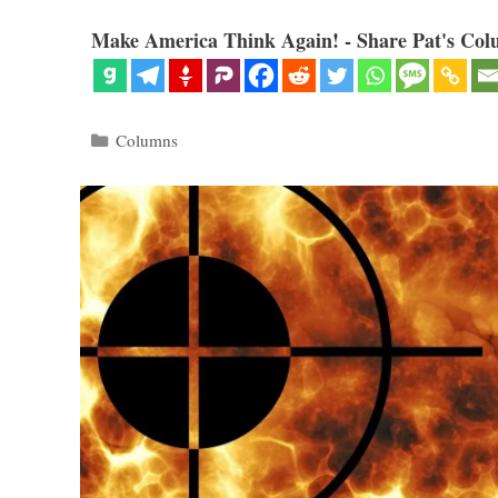
Make America Think Again! - Share Pat's Col
Categories
Columns