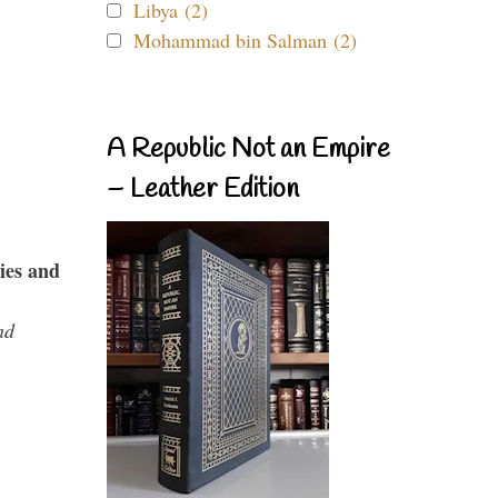
Libya (2)
Mohammad bin Salman (2)
A Republic Not an Empire
– Leather Edition
ies and
nd