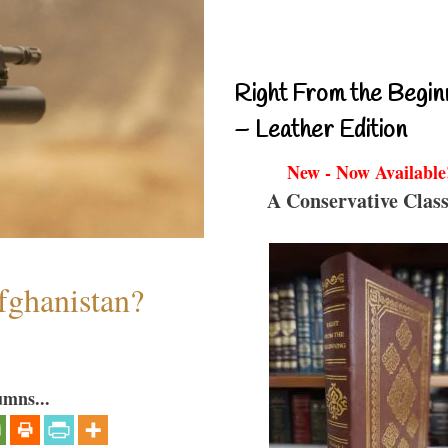
Right From the Begin
– Leather Edition
New - Now Available
A Conservative Class
fghanistan?
umns...