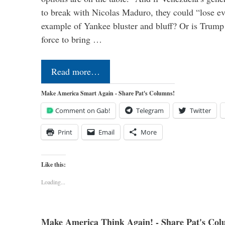
to break with Nicolas Maduro, they could “lose e
example of Yankee bluster and bluff? Or is Trump 
force to bring …
Read more…
Make America Smart Again - Share Pat's Columns!
Comment on Gab!
Telegram
Twitter
Print
Email
More
Like this:
Loading...
Make America Think Again! - Share Pat's Col