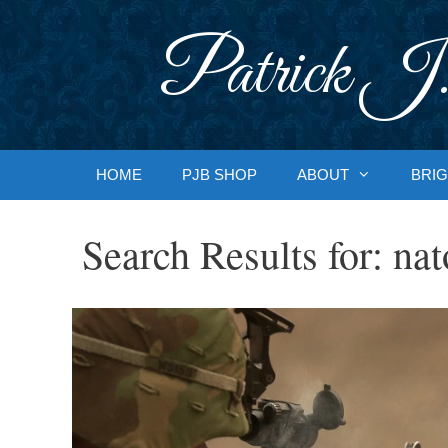
Skip
to
Patrick J.
content
HOME
PJB SHOP
ABOUT
BRIG
Search Results for:
nat