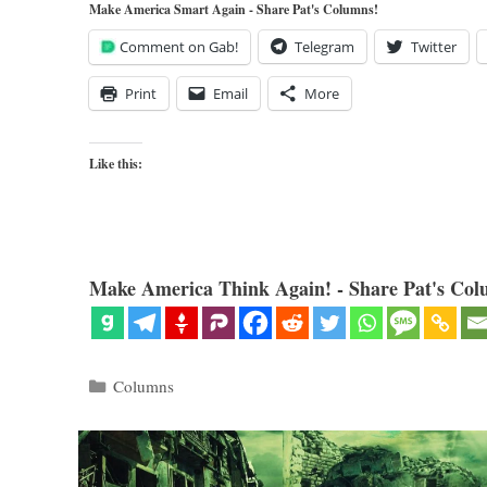
Make America Smart Again - Share Pat's Columns!
Comment on Gab!
Telegram
Twitter
Print
Email
More
Like this:
Make America Think Again! - Share Pat's Col
Categories
Columns