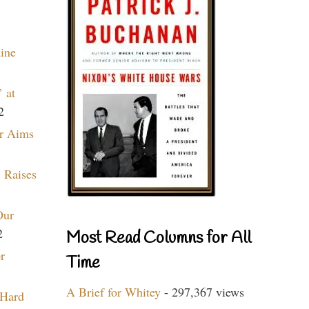
aine
 at
2
r Aims
 Raises
Our
2
Most Read Columns for All
r
Time
A Brief for Whitey
- 297,367 views
 Hard