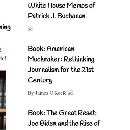
White House Memos of
Patrick J. Buchanan
ning
Book: American
!
ic!
Muckraker: Rethinking
Journalism for the 21st
Century
By James O'Keefe
Book: The Great Reset:
Joe Biden and the Rise of