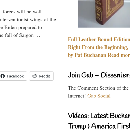
 forces will be well
interventionist wings of the
Joe Biden prepared to
the fall of Saigon …
Full Leather Bound Edition
Right From the Beginning, 
by Pat Buchanan Read more
Join Gab – Dissenter
Facebook
Reddit
The Comment Section of the
Internet!
Gab Social
Videos: Latest Bucha
Trump & America First