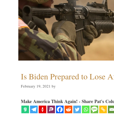
Is Biden Prepared to Lose A
February 19, 2021
by
Make America Think Again! - Share Pat's Col