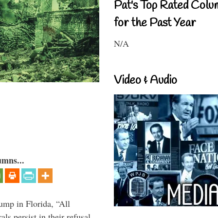
Pat's Top Rated Colu
for the Past Year
N/A
Video & Audio
umns...
ump in Florida, “All
ls persist in their refusal