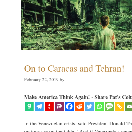
On to Caracas and Tehran!
February 22, 2019
by
Make America Think Again! - Share Pat's Col
In the Venezuelan crisis, said President Donald Tr
options are on the table.” And if Venezuela’s genera