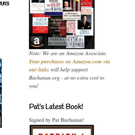
mns
Note: We are an Amazon Associate.
Your purchases on Amazon.com via
our links
will help support
Buchanan.org - at no extra cost to
you!
Pat’s Latest Book!
Signed by Pat Buchanan!