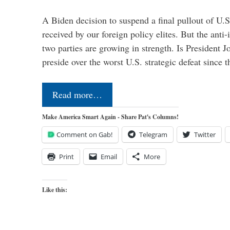
A Biden decision to suspend a final pullout of U.S.
received by our foreign policy elites. But the anti-
two parties are growing in strength. Is President 
preside over the worst U.S. strategic defeat since 
Read more…
Make America Smart Again - Share Pat's Columns!
Comment on Gab!
Telegram
Twitter
Print
Email
More
Like this: