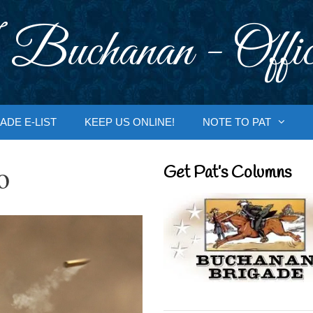
 Buchanan - Offic
ADE E-LIST
KEEP US ONLINE!
NOTE TO PAT
o
Get Pat’s Columns