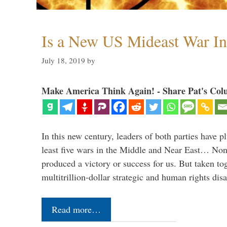
Is a New US Mideast War In
July 18, 2019
by
Make America Think Again! - Share Pat's Col
In this new century, leaders of both parties have p
least five wars in the Middle and Near East… Non
produced a victory or success for us. But taken to
multitrillion-dollar strategic and human rights dis
Read more…