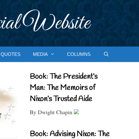
ial Website
QUOTES
MEDIA
COLUMNS
Book: The President’s
Man: The Memoirs of
Nixon’s Trusted Aide
By Dwight Chapin
Book: Advising Nixon: The