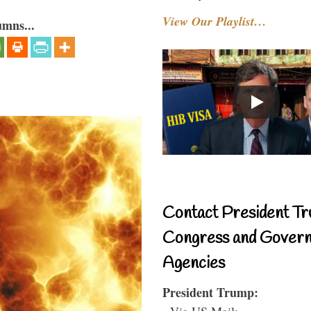
View Our Playlist…
umns...
Contact President Tr
Congress and Gover
Agencies
President Trump:
- Via US Mail: