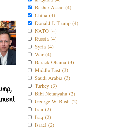
Bashar Assad (4)
China (4)
Donald J. Trump (4)
NATO (4)
Russia (4)
Syria (4)
War (4)
Barack Obama (3)
Middle East (3)
Saudi Arabia (3)
Turkey (3)
ump,
Bibi Netanyahu (2)
nment
George W. Bush (2)
Iran (2)
Iraq (2)
Israel (2)