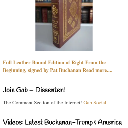
Full Leather Bound Edition of Right From the
Beginning, signed by Pat Buchanan Read more....
Join Gab – Dissenter!
The Comment Section of the Internet!
Gab Social
Videos: Latest Buchanan-Trump & America