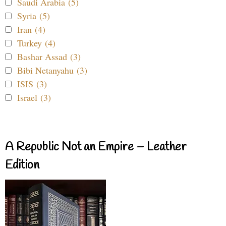
Saudi Arabia (5)
Syria (5)
Iran (4)
Turkey (4)
Bashar Assad (3)
Bibi Netanyahu (3)
ISIS (3)
Israel (3)
A Republic Not an Empire – Leather
Edition