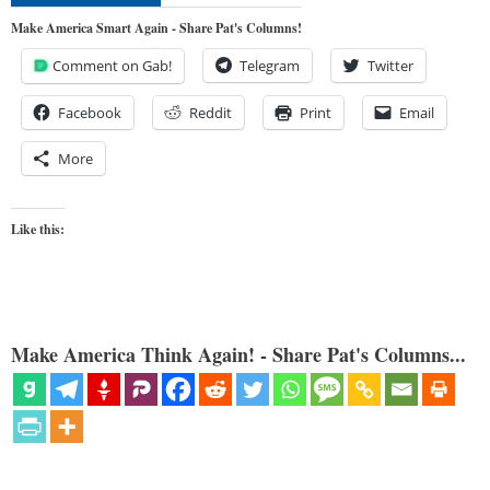
Make America Smart Again - Share Pat's Columns!
Comment on Gab!
Telegram
Twitter
Facebook
Reddit
Print
Email
More
Like this:
Make America Think Again! - Share Pat's Columns...