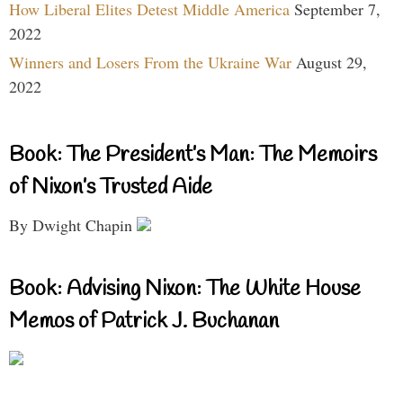
How Liberal Elites Detest Middle America
September 7,
2022
Winners and Losers From the Ukraine War
August 29,
2022
Book: The President’s Man: The Memoirs
of Nixon’s Trusted Aide
By Dwight Chapin
Book: Advising Nixon: The White House
Memos of Patrick J. Buchanan