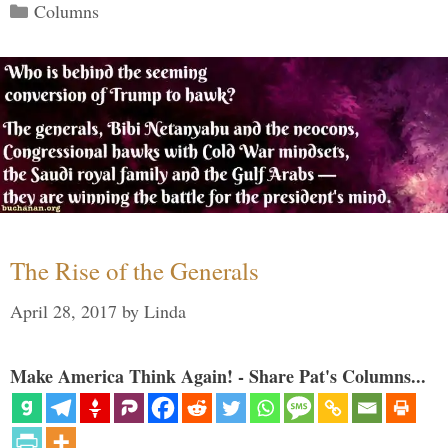
Categories
Columns
The Rise of the Generals
April 28, 2017
by
Linda
Make America Think Again! - Share Pat's Columns...