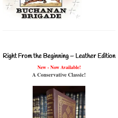
Right From the Beginning – Leather Edition
New - Now Available!
A Conservative Classic!