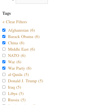
Tags
< Clear Filters
Afghanistan (6)
Barack Obama (6)
China (6)
Middle East (6)
NATO (6)
War (6)
War Party (6)
al-Qaida (5)
Donald J. Trump (5)
Iraq (5)
Libya (5)
Russia (5)