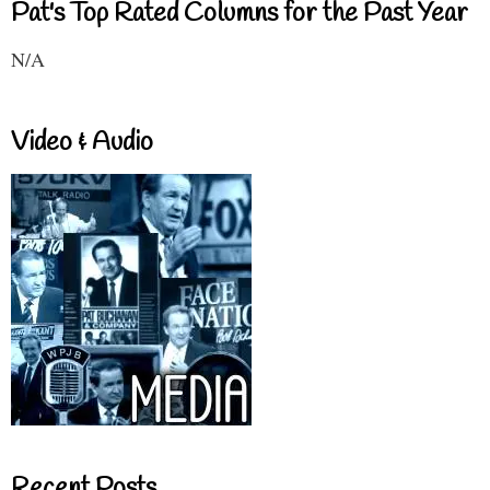
Pat's Top Rated Columns for the Past Year
N/A
Video & Audio
Recent Posts