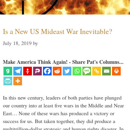
Is a New US Mideast War Inevitable?
July 18, 2019
by
Make America Think Again! - Share Pat's Columns...
In this new century, leaders of both parties have plunged
our country into at least five wars in the Middle and Near
East… None of these wars has produced a victory or
success for us. But taken together, they did produce a
multitrillion-dollar strategic and human rights disaster. In