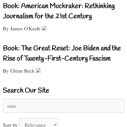
Book: American Muckraker: Rethinking
Journalism for the 21st Century
By James O'Keefe
Book: The Great Reset: Joe Biden and the
Rise of Twenty-First-Century Fascism
By Glenn Beck
Search Our Site
Search
for:
Sort by