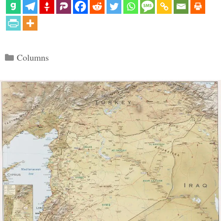
Categories
Columns