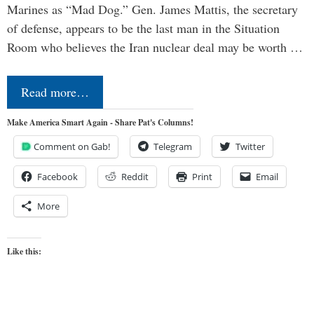
Marines as “Mad Dog.” Gen. James Mattis, the secretary
of defense, appears to be the last man in the Situation
Room who believes the Iran nuclear deal may be worth …
Read more…
Make America Smart Again - Share Pat's Columns!
Comment on Gab!
Telegram
Twitter
Facebook
Reddit
Print
Email
More
Like this: