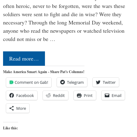
often heroic, never to be forgotten, were the wars these
soldiers were sent to fight and die in wise? Were they
necessary? Through the long Memorial Day weekend,
anyone who read the newspapers or watched television
could not miss or be …
Read more…
Make America Smart Again - Share Pat's Columns!
Comment on Gab!
Telegram
Twitter
Facebook
Reddit
Print
Email
More
Like this: