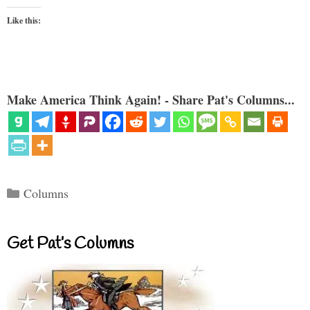
Like this:
Make America Think Again! - Share Pat's Columns...
Categories
Columns
Get Pat’s Columns