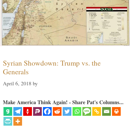
Syrian Showdown: Trump vs. the
Generals
April 6, 2018
by
Make America Think Again! - Share Pat's Columns...