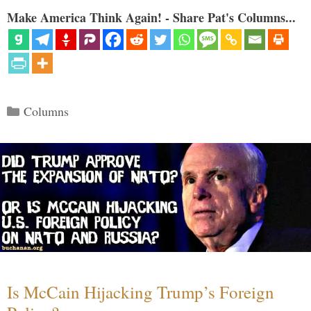
Make America Think Again! - Share Pat's Columns...
Categories
Columns
Is McCain Hijacking Trump’s Foreign