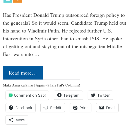
Has President Donald Trump outsourced foreign policy to
the generals? So it would seem. Candidate Trump held out
his hand to Vladimir Putin. He rejected further U.S.
intervention in Syria other than to smash ISIS. He spoke
of getting out and staying out of the misbegotten Middle
East wars into …
Read more…
Make America Smart Again - Share Pat's Columns!
Comment on Gab!
Telegram
Twitter
Facebook
Reddit
Print
Email
More