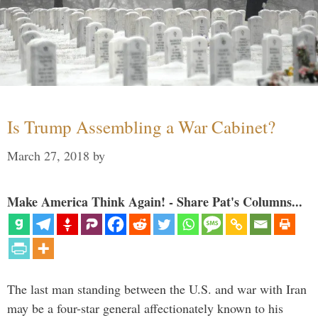
Is Trump Assembling a War Cabinet?
March 27, 2018
by
Make America Think Again! - Share Pat's Columns...
The last man standing between the U.S. and war with Iran
may be a four-star general affectionately known to his