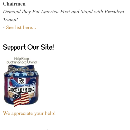
Chairmen
Demand they Put America First and Stand with President
Trump!
-
See list here...
Support Our Site!
We appreciate your help!