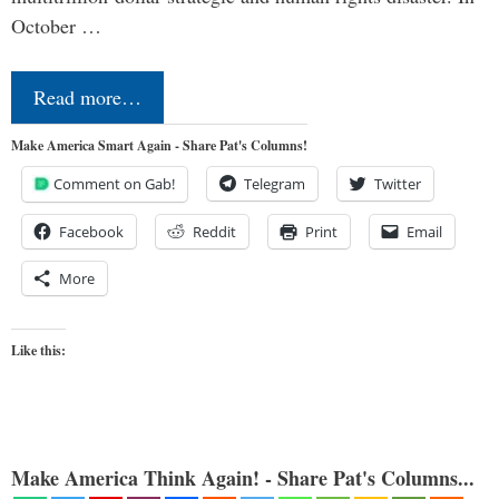
October …
Read more…
Make America Smart Again - Share Pat's Columns!
Comment on Gab!
Telegram
Twitter
Facebook
Reddit
Print
Email
More
Like this:
Make America Think Again! - Share Pat's Columns...