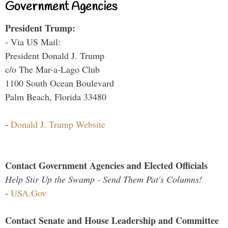
Government Agencies
President Trump:
- Via US Mail:
President Donald J. Trump
c/o The Mar-a-Lago Club
1100 South Ocean Boulevard
Palm Beach, Florida 33480
-
Donald J. Trump Website
Contact Government Agencies and Elected Officials
Help Stir Up the Swamp - Send Them Pat's Columns!
-
USA.Gov
Contact Senate and House Leadership and Committee