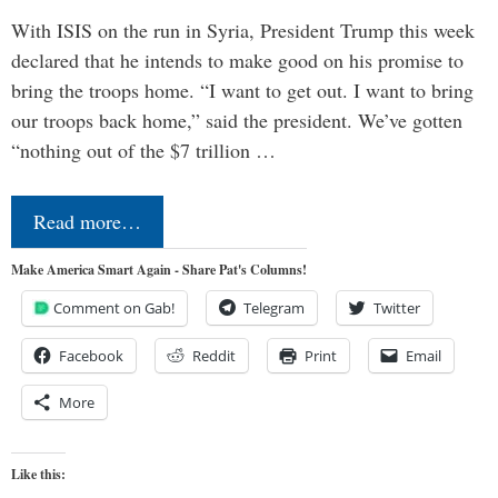
With ISIS on the run in Syria, President Trump this week
declared that he intends to make good on his promise to
bring the troops home. “I want to get out. I want to bring
our troops back home,” said the president. We’ve gotten
“nothing out of the $7 trillion …
Read more…
Make America Smart Again - Share Pat's Columns!
Comment on Gab!
Telegram
Twitter
Facebook
Reddit
Print
Email
More
Like this: