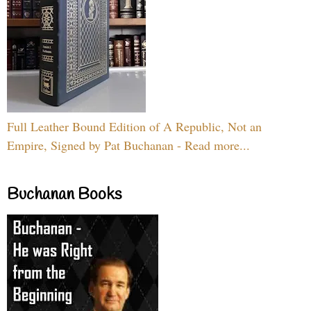
Full Leather Bound Edition of A Republic, Not an
Empire, Signed by Pat Buchanan - Read more...
Buchanan Books