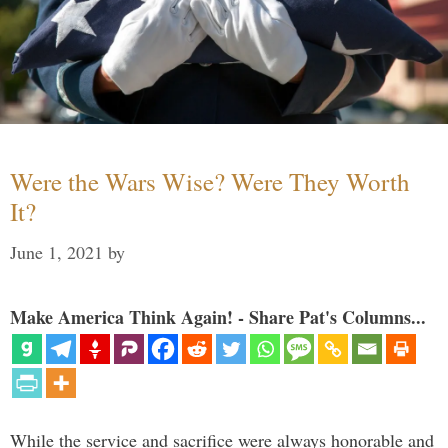
Were the Wars Wise? Were They Worth
It?
June 1, 2021
by
Make America Think Again! - Share Pat's Columns...
While the service and sacrifice were always honorable and