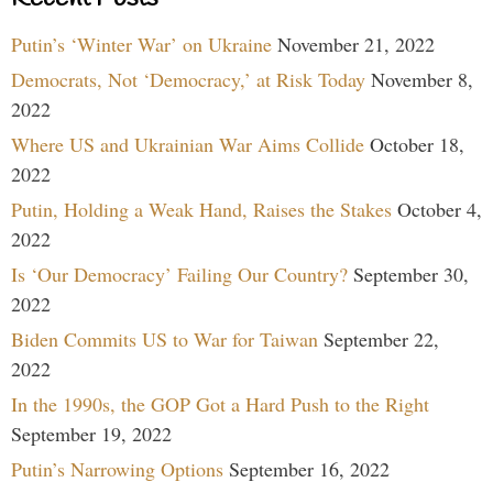
Putin’s ‘Winter War’ on Ukraine
November 21, 2022
Democrats, Not ‘Democracy,’ at Risk Today
November 8,
2022
Where US and Ukrainian War Aims Collide
October 18,
2022
Putin, Holding a Weak Hand, Raises the Stakes
October 4,
2022
Is ‘Our Democracy’ Failing Our Country?
September 30,
2022
Biden Commits US to War for Taiwan
September 22,
2022
In the 1990s, the GOP Got a Hard Push to the Right
September 19, 2022
Putin’s Narrowing Options
September 16, 2022