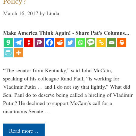
Policy?
March 16, 2017
by
Linda
Make America Think Again! - Share Pat's Columns...
“The senator from Kentucky,” said John McCain,
speaking of his colleague Rand Paul, “is working for
Vladimir Putin … and I do not say that lightly.” What did
Sen. Paul do to deserve being called a hireling of Vladimir
Putin? He declined to support McCain’s call for a
unanimous Senate …
Read more…