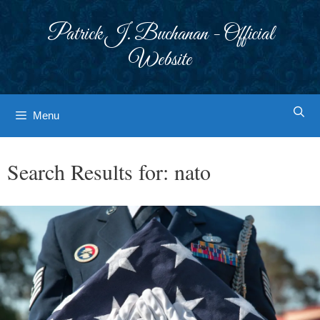
Skip
to
Patrick J. Buchanan - Official
content
Website
Menu
Search Results for:
nato