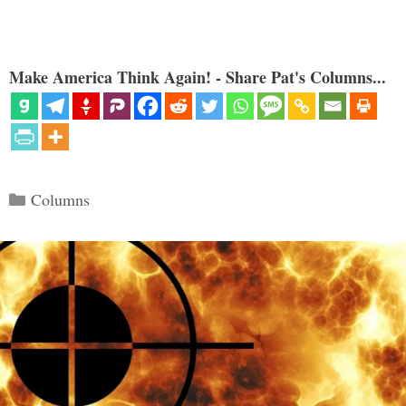
Make America Think Again! - Share Pat's Columns...
Categories
Columns