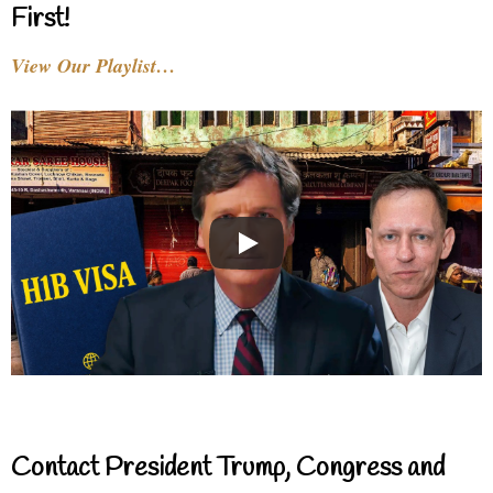
First!
View Our Playlist…
Contact President Trump, Congress and