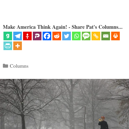
Make America Think Again! - Share Pat's Columns...
Categories
Columns