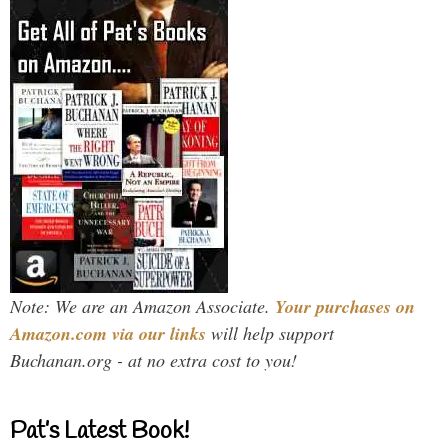
Note: We are an Amazon Associate.
Your purchases on
Amazon.com via our links
will help support
Buchanan.org - at no extra cost to you!
Pat’s Latest Book!