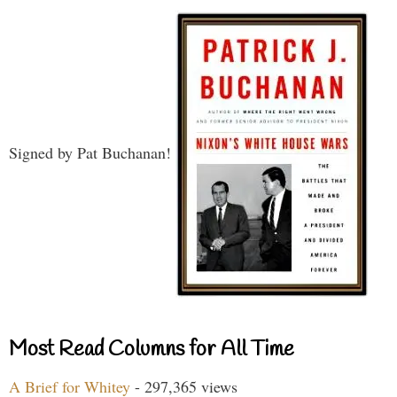
Signed by Pat Buchanan!
Most Read Columns for All Time
A Brief for Whitey
- 297,365 views