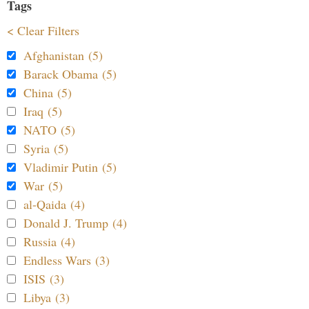
Tags
< Clear Filters
Afghanistan (5)
Barack Obama (5)
China (5)
Iraq (5)
NATO (5)
Syria (5)
Vladimir Putin (5)
War (5)
al-Qaida (4)
Donald J. Trump (4)
Russia (4)
Endless Wars (3)
ISIS (3)
Libya (3)