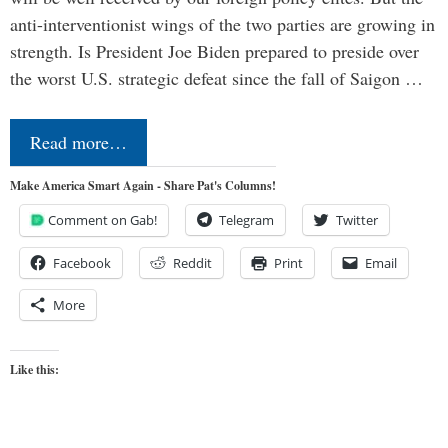
anti-interventionist wings of the two parties are growing in
strength. Is President Joe Biden prepared to preside over
the worst U.S. strategic defeat since the fall of Saigon …
Read more…
Make America Smart Again - Share Pat's Columns!
Comment on Gab!
Telegram
Twitter
Facebook
Reddit
Print
Email
More
Like this: