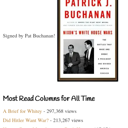
Signed by Pat Buchanan!
Most Read Columns for All Time
A Brief for Whitey
- 297,368 views
Did Hitler Want War?
- 213,267 views