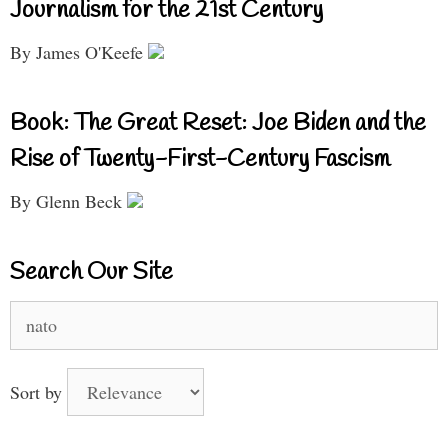
Journalism for the 21st Century
By James O'Keefe
Book: The Great Reset: Joe Biden and the
Rise of Twenty-First-Century Fascism
By Glenn Beck
Search Our Site
Search
for:
Sort by