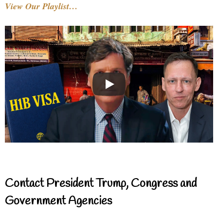
View Our Playlist…
Contact President Trump, Congress and
Government Agencies