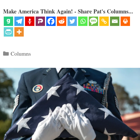
Make America Think Again! - Share Pat's Columns...
Categories
Columns