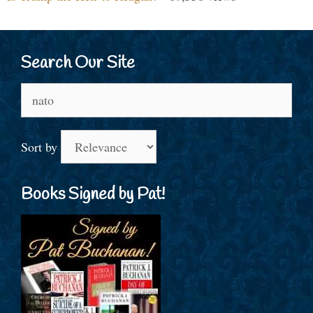
Search Our Site
Search
for:
Sort by
Books Signed by Pat!