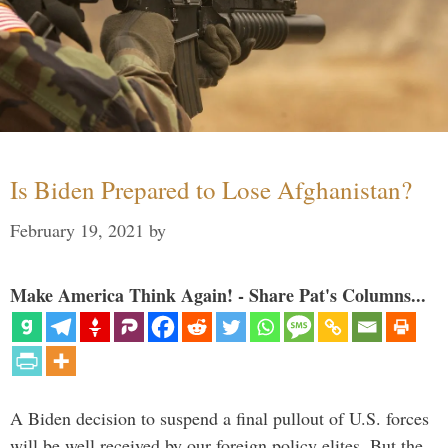
Is Biden Prepared to Lose Afghanistan?
February 19, 2021
by
Make America Think Again! - Share Pat's Columns...
A Biden decision to suspend a final pullout of U.S. forces
will be well received by our foreign policy elites. But the