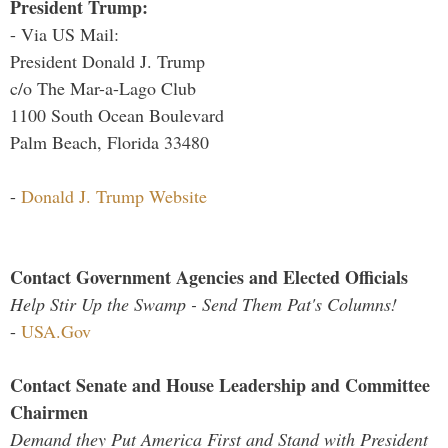
President Trump:
- Via US Mail:
President Donald J. Trump
c/o The Mar-a-Lago Club
1100 South Ocean Boulevard
Palm Beach, Florida 33480
-
Donald J. Trump Website
Contact Government Agencies and Elected Officials
Help Stir Up the Swamp - Send Them Pat's Columns!
-
USA.Gov
Contact Senate and House Leadership and Committee
Chairmen
Demand they Put America First and Stand with President