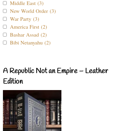
Middle East (3)
New World Order (3)
War Party (3)
America First (2)
Bashar Assad (2)
Bibi Netanyahu (2)
A Republic Not an Empire – Leather
Edition