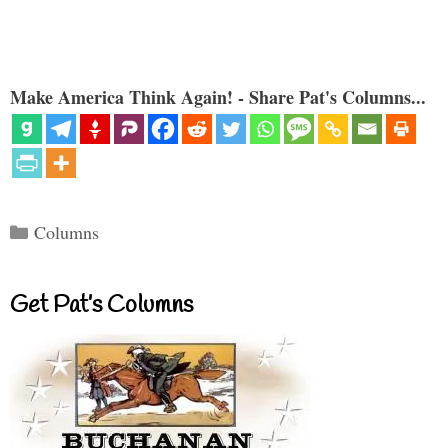
Make America Think Again! - Share Pat's Columns...
Categories
Columns
Get Pat’s Columns