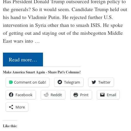
Has President Donald Trump outsourced foreign policy to
the generals? So it would seem. Candidate Trump held out
his hand to Vladimir Putin. He rejected further U.S.
intervention in Syria other than to smash ISIS. He spoke
of getting out and staying out of the misbegotten Middle
East wars into …
Read more…
Make America Smart Again - Share Pat's Columns!
Comment on Gab!
Telegram
Twitter
Facebook
Reddit
Print
Email
More
Like this: