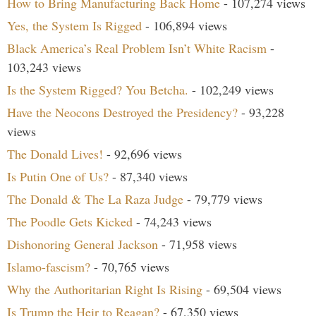
How to Bring Manufacturing Back Home
- 107,274 views
Yes, the System Is Rigged
- 106,894 views
Black America’s Real Problem Isn’t White Racism
-
103,243 views
Is the System Rigged? You Betcha.
- 102,249 views
Have the Neocons Destroyed the Presidency?
- 93,228
views
The Donald Lives!
- 92,696 views
Is Putin One of Us?
- 87,340 views
The Donald & The La Raza Judge
- 79,779 views
The Poodle Gets Kicked
- 74,243 views
Dishonoring General Jackson
- 71,958 views
Islamo-fascism?
- 70,765 views
Why the Authoritarian Right Is Rising
- 69,504 views
Is Trump the Heir to Reagan?
- 67,350 views