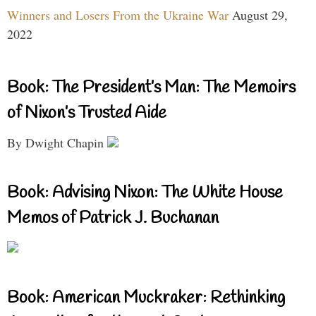
Winners and Losers From the Ukraine War
August 29,
2022
Book: The President’s Man: The Memoirs
of Nixon’s Trusted Aide
By Dwight Chapin
Book: Advising Nixon: The White House
Memos of Patrick J. Buchanan
Book: American Muckraker: Rethinking