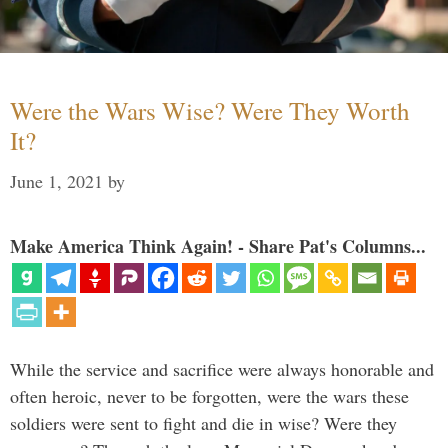
Were the Wars Wise? Were They Worth
It?
June 1, 2021
by
Make America Think Again! - Share Pat's Columns...
While the service and sacrifice were always honorable and
often heroic, never to be forgotten, were the wars these
soldiers were sent to fight and die in wise? Were they