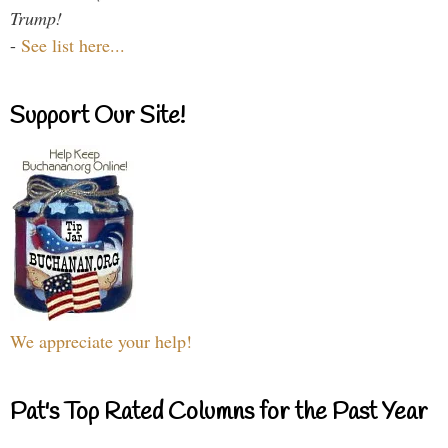
Trump!
-
See list here...
Support Our Site!
We appreciate your help!
Pat's Top Rated Columns for the Past Year