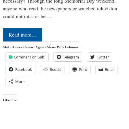
necessary? Through the long Memorial Day weekend,
anyone who read the newspapers or watched television
could not miss or be …
Read more…
Make America Smart Again - Share Pat's Columns!
Comment on Gab!
Telegram
Twitter
Facebook
Reddit
Print
Email
More
Like this: