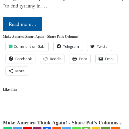
“to end tyranny in …
Read more…
Make America Smart Again - Share Pat's Columns!
Comment on Gab!
Telegram
Twitter
Facebook
Reddit
Print
Email
More
Like this:
Make America Think Again! - Share Pat's Columns...