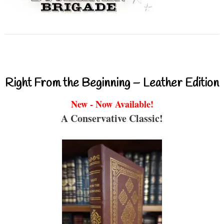
Right From the Beginning – Leather Edition
New - Now Available!
A Conservative Classic!