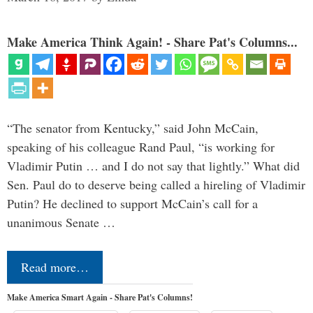
Make America Think Again! - Share Pat's Columns...
“The senator from Kentucky,” said John McCain,
speaking of his colleague Rand Paul, “is working for
Vladimir Putin … and I do not say that lightly.” What did
Sen. Paul do to deserve being called a hireling of Vladimir
Putin? He declined to support McCain’s call for a
unanimous Senate …
Read more…
Make America Smart Again - Share Pat's Columns!