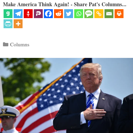
Make America Think Again! - Share Pat's Columns...
Categories
Columns