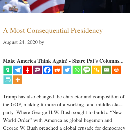
A Most Consequential Presidency
August 24, 2020
by
Make America Think Again! - Share Pat's Columns...
Trump has also changed the character and composition of
the GOP, making it more of a working- and middle-class
party. Where George H.W. Bush sought to build a “New
World Order” with America as global hegemon and
George W. Bush preached a global crusade for democracy