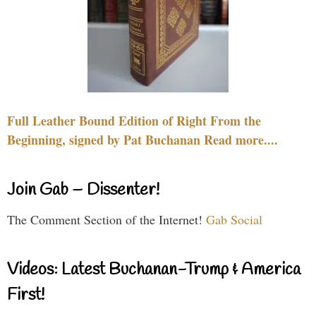
Full Leather Bound Edition of Right From the
Beginning, signed by Pat Buchanan Read more....
Join Gab – Dissenter!
The Comment Section of the Internet!
Gab Social
Videos: Latest Buchanan-Trump & America
First!