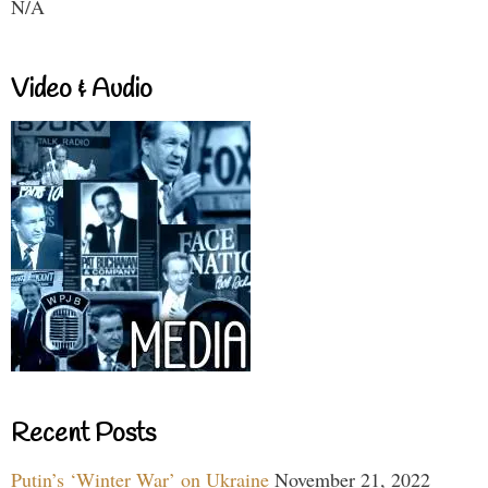
N/A
Video & Audio
Recent Posts
Putin’s ‘Winter War’ on Ukraine
November 21, 2022