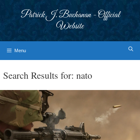
Skip
to
Patrick J. Buchanan - Official
content
Website
Menu
Search Results for:
nato