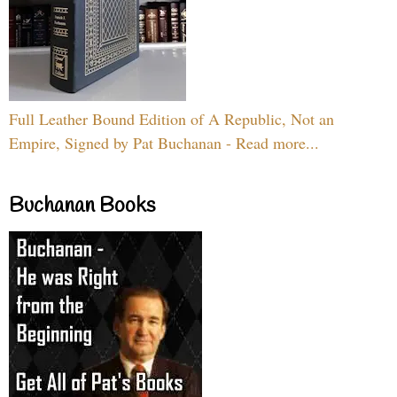
Full Leather Bound Edition of A Republic, Not an
Empire, Signed by Pat Buchanan - Read more...
Buchanan Books