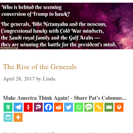
The Rise of the Generals
April 28, 2017
by
Linda
Make America Think Again! - Share Pat's Columns...