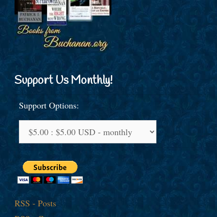
Support Us Monthly!
Support Options:
RSS - Posts