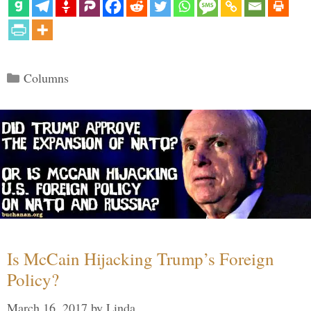
Categories
Columns
Is McCain Hijacking Trump’s Foreign
Policy?
March 16, 2017
by
Linda