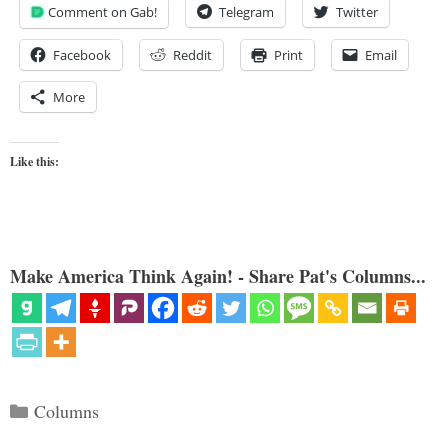
Comment on Gab!
Telegram
Twitter
Facebook
Reddit
Print
Email
More
Like this:
Make America Think Again! - Share Pat's Columns...
Categories
Columns