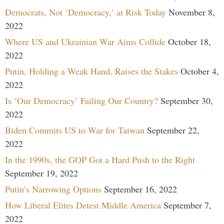
Democrats, Not ‘Democracy,’ at Risk Today
November 8,
2022
Where US and Ukrainian War Aims Collide
October 18,
2022
Putin, Holding a Weak Hand, Raises the Stakes
October 4,
2022
Is ‘Our Democracy’ Failing Our Country?
September 30,
2022
Biden Commits US to War for Taiwan
September 22,
2022
In the 1990s, the GOP Got a Hard Push to the Right
September 19, 2022
Putin’s Narrowing Options
September 16, 2022
How Liberal Elites Detest Middle America
September 7,
2022