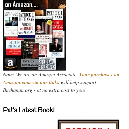
Note: We are an Amazon Associate.
Your purchases on
Amazon.com via our links
will help support
Buchanan.org - at no extra cost to you!
Pat’s Latest Book!