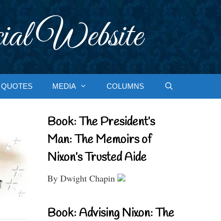
ial Website
QUOTES
MEDIA
COLUMNS
Book: The President’s
Man: The Memoirs of
Nixon’s Trusted Aide
By Dwight Chapin
Book: Advising Nixon: The