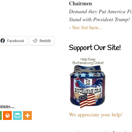
Chairmen
Demand they Put America Fi
Stand with President Trump!
-
See list here...
Facebook
Reddit
Support Our Site!
umns...
We appreciate your help!