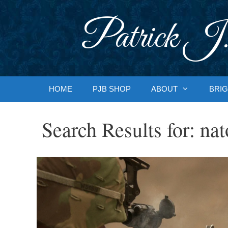
Skip
to
Patrick J.
content
HOME
PJB SHOP
ABOUT
BRIG
Search Results for:
nat