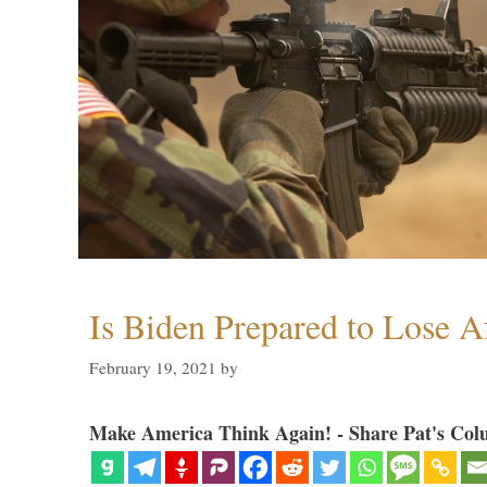
Is Biden Prepared to Lose A
February 19, 2021
by
Make America Think Again! - Share Pat's Col