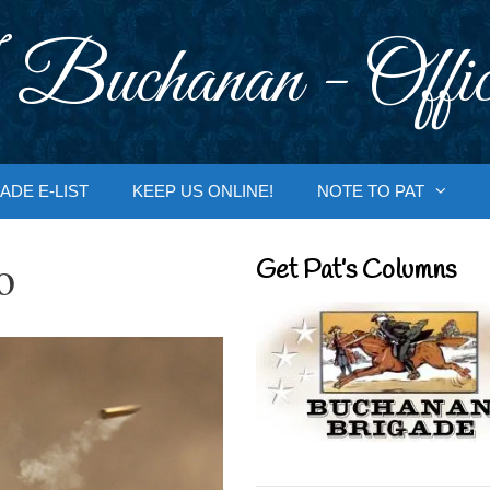
 Buchanan - Offic
ADE E-LIST
KEEP US ONLINE!
NOTE TO PAT
o
Get Pat’s Columns