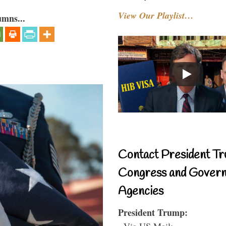
View Our Playlist…
umns...
Contact President Tr
Congress and Gover
Agencies
President Trump:
- Via US Mail: