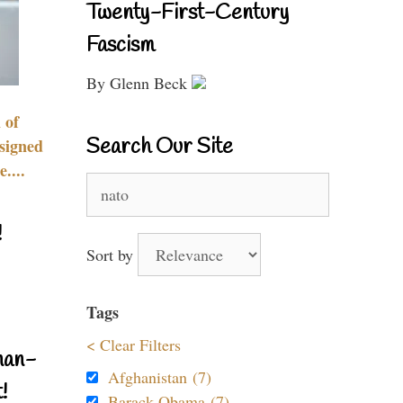
Twenty-First-Century
Fascism
By Glenn Beck
 of
Search Our Site
signed
....
Search
for:
!
Sort by
Tags
< Clear Filters
nan-
Afghanistan (7)
!
Barack Obama (7)