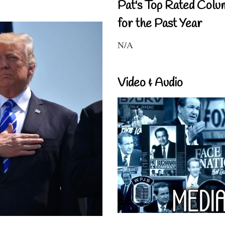
Pat's Top Rated Colu
for the Past Year
N/A
Video & Audio