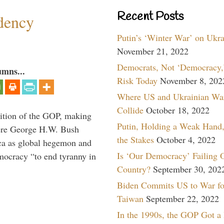
Recent Posts
dency
Putin’s ‘Winter War’ on Ukr
November 21, 2022
Democrats, Not ‘Democracy,’
umns...
Risk Today
November 8, 202
Where US and Ukrainian Wa
Collide
October 18, 2022
ition of the GOP, making
Putin, Holding a Weak Hand,
here George H.W. Bush
the Stakes
October 4, 2022
ca as global hegemon and
Is ‘Our Democracy’ Failing 
mocracy “to end tyranny in
Country?
September 30, 202
Biden Commits US to War fo
Taiwan
September 22, 2022
In the 1990s, the GOP Got a