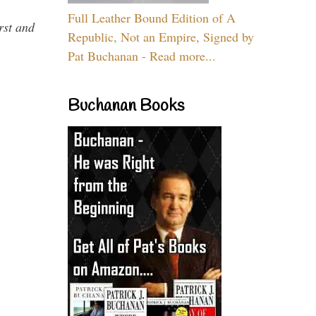
Full Leather Bound Edition of A
rst and
Republic, Not an Empire, Signed by
Pat Buchanan - Read more...
Buchanan Books