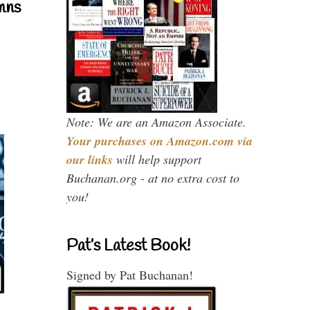
mns
Note: We are an Amazon Associate.
Your purchases on Amazon.com via
our links
will help support
Buchanan.org - at no extra cost to
you!
Pat’s Latest Book!
Signed by Pat Buchanan!