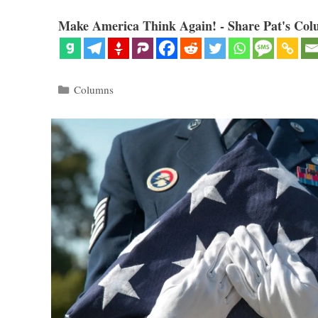
Make America Think Again! - Share Pat's Col
Categories
Columns