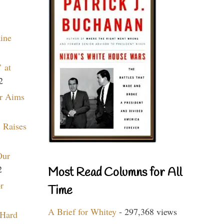
aine
 at
2
r Aims
 Raises
Our
2
Most Read Columns for All
r
Time
A Brief for Whitey
- 297,368 views
 Hard