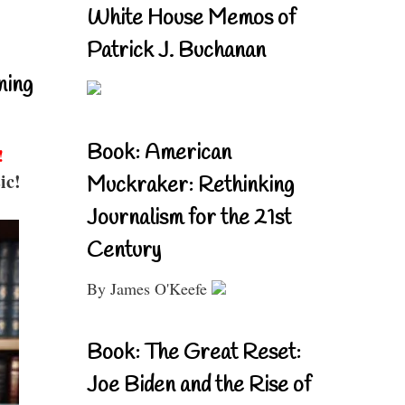
White House Memos of
Patrick J. Buchanan
ning
Book: American
!
ic!
Muckraker: Rethinking
Journalism for the 21st
Century
By James O'Keefe
Book: The Great Reset:
Joe Biden and the Rise of