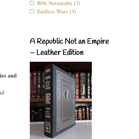
Bibi Netanyahu (3)
Endless Wars (3)
A Republic Not an Empire
– Leather Edition
ies and
nd