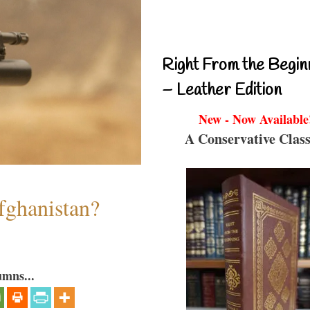
Right From the Begin
– Leather Edition
New - Now Available
A Conservative Class
fghanistan?
umns...