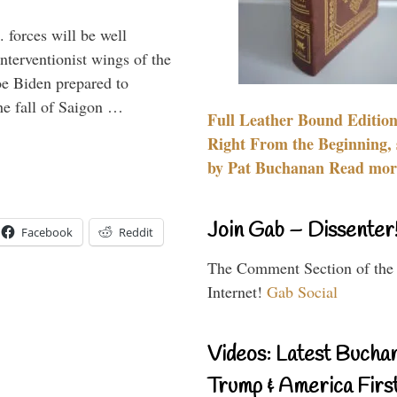
 forces will be well
interventionist wings of the
Joe Biden prepared to
the fall of Saigon …
Full Leather Bound Edition
Right From the Beginning, 
by Pat Buchanan Read more
Join Gab – Dissenter
Facebook
Reddit
The Comment Section of the
Internet!
Gab Social
Videos: Latest Bucha
Trump & America First