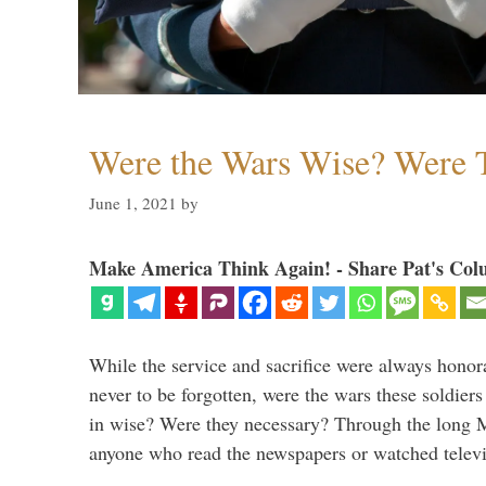
Were the Wars Wise? Were 
June 1, 2021
by
Make America Think Again! - Share Pat's Col
While the service and sacrifice were always honor
never to be forgotten, were the wars these soldiers
in wise? Were they necessary? Through the long
anyone who read the newspapers or watched televi
…