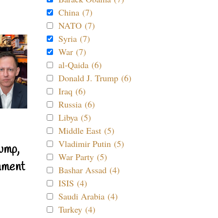
China (7)
NATO (7)
Syria (7)
War (7)
al-Qaida (6)
Donald J. Trump (6)
Iraq (6)
Russia (6)
Libya (5)
Middle East (5)
Vladimir Putin (5)
ump,
War Party (5)
nment
Bashar Assad (4)
ISIS (4)
Saudi Arabia (4)
Turkey (4)