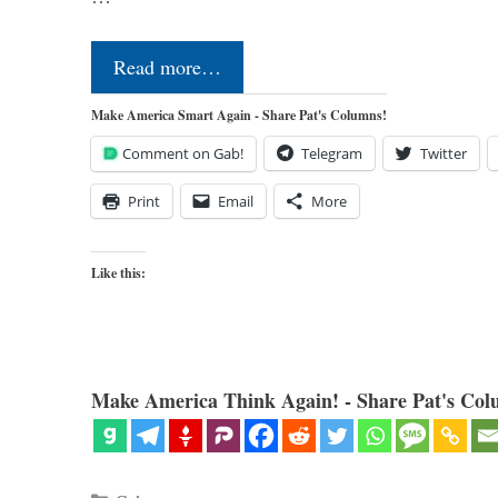
Read more…
Make America Smart Again - Share Pat's Columns!
Comment on Gab!
Telegram
Twitter
Print
Email
More
Like this:
Make America Think Again! - Share Pat's Col