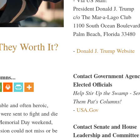
President Donald J. Trump
c/o The Mar-a-Lago Club
1100 South Ocean Boulevard
Palm Beach, Florida 33480
They Worth It?
-
Donald J. Trump Website
Contact Government Agenc
umns...
Elected Officials
Help Stir Up the Swamp - Se
Them Pat's Columns!
able and often heroic,
-
USA.Gov
 were sent to fight and die
 Memorial Day weekend,
Contact Senate and House
sion could not miss or be
Leadership and Committee