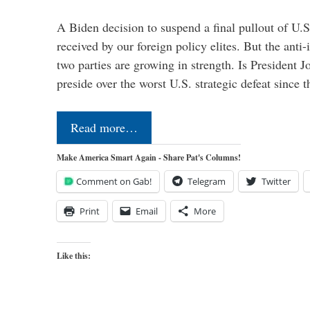
A Biden decision to suspend a final pullout of U.S.
received by our foreign policy elites. But the anti-
two parties are growing in strength. Is President 
preside over the worst U.S. strategic defeat since 
Read more…
Make America Smart Again - Share Pat's Columns!
Comment on Gab!
Telegram
Twitter
Print
Email
More
Like this: