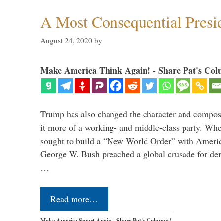
A Most Consequential Presi
August 24, 2020
by
Make America Think Again! - Share Pat's Col
Trump has also changed the character and compos
it more of a working- and middle-class party. W
sought to build a “New World Order” with Ameri
George W. Bush preached a global crusade for de
…
Read more…
Make America Smart Again - Share Pat's Columns!